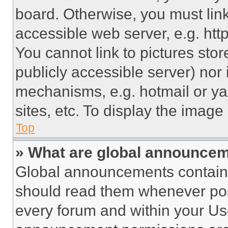
board. Otherwise, you must link
accessible web server, e.g. ht
You cannot link to pictures sto
publicly accessible server) nor
mechanisms, e.g. hotmail or y
sites, etc. To display the imag
Top
» What are global announce
Global announcements contain 
should read them whenever poss
every forum and within your Us