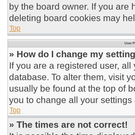
by the board owner. If you are 
deleting board cookies may hel
Top
User P
» How do I change my settin
If you are a registered user, all
database. To alter them, visit y
usually be found at the top of 
you to change all your settings
Top
» The times are not correct!