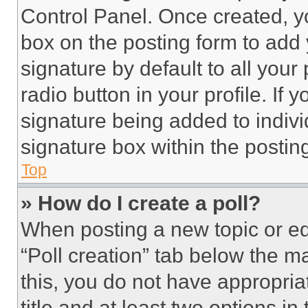
Control Panel. Once created, 
box on the posting form to add
signature by default to all you
radio button in your profile. If 
signature being added to indiv
signature box within the postin
Top
» How do I create a poll?
When posting a new topic or editi
“Poll creation” tab below the m
this, you do not have appropria
title and at least two options i