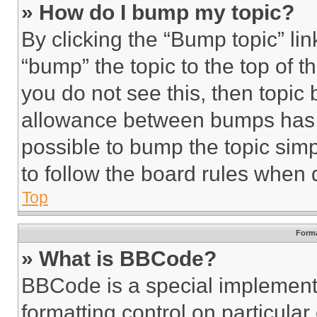
» How do I bump my topic?
By clicking the “Bump topic” li
“bump” the topic to the top of t
you do not see this, then topi
allowance between bumps has no
possible to bump the topic simp
to follow the board rules when 
Top
Forma
» What is BBCode?
BBCode is a special implementa
formatting control on particula