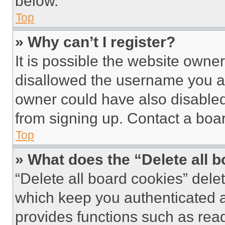
below.
Top
» Why can’t I register?
It is possible the website own
disallowed the username you ar
owner could have also disabled 
from signing up. Contact a boar
Top
» What does the “Delete all 
“Delete all board cookies” del
which keep you authenticated an
provides functions such as rea