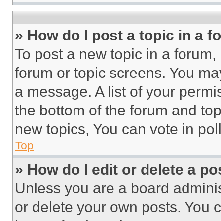
» How do I post a topic in a 
To post a new topic in a forum, 
forum or topic screens. You ma
a message. A list of your permi
the bottom of the forum and to
new topics, You can vote in poll
Top
» How do I edit or delete a po
Unless you are a board adminis
or delete your own posts. You ca