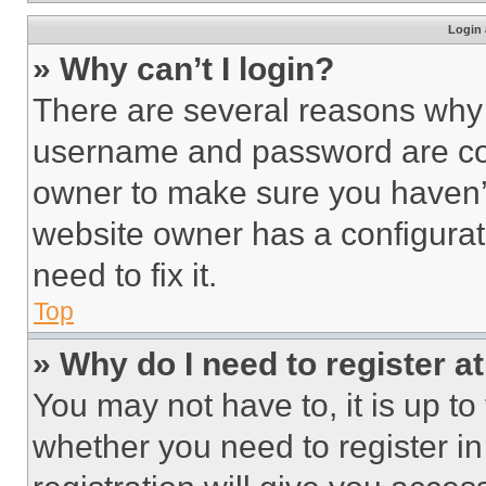
Login 
» Why can’t I login?
There are several reasons why t
username and password are corr
owner to make sure you haven’t
website owner has a configurat
need to fix it.
Top
» Why do I need to register at
You may not have to, it is up to
whether you need to register i