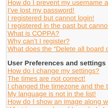
How do I prevent my username app
I’ve lost my password!
I registered but cannot login!
I registered in the past but cann
What is COPPA?
Why can’t I register?
What does the “Delete all board 
User Preferences and settings
How do I change my settings?
The times are not correct!
I changed the timezone and the ti
My language is not in the list!
How do I show an image along 