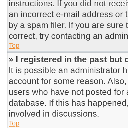
instructions. If you did not re
an incorrect e-mail address or
by a spam filer. If you are sure
correct, try contacting an admini
Top
» I registered in the past but
It is possible an administrator 
account for some reason. Also
users who have not posted for a
database. If this has happened,
involved in discussions.
Top