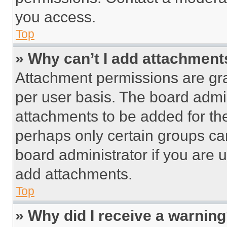
you access.
Top
» Why can’t I add attachment
Attachment permissions are gra
per user basis. The board admi
attachments to be added for the
perhaps only certain groups ca
board administrator if you are
add attachments.
Top
» Why did I receive a warnin