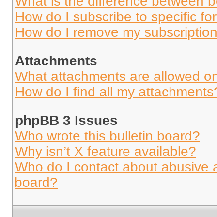
What is the difference between 
How do I subscribe to specific fo
How do I remove my subscriptio
Attachments
What attachments are allowed on
How do I find all my attachments
phpBB 3 Issues
Who wrote this bulletin board?
Why isn’t X feature available?
Who do I contact about abusive an
board?