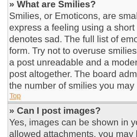
» What are Smilies?
Smilies, or Emoticons, are sma
express a feeling using a short 
denotes sad. The full list of e
form. Try not to overuse smilie
a post unreadable and a moder
post altogether. The board admi
the number of smilies you may 
Top
» Can I post images?
Yes, images can be shown in you
allowed attachments, you may b