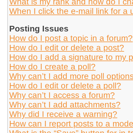
What is my rank and how do I ch
When I click the e-mail link for a 
Posting Issues
How do I post a topic in a forum?
How do I edit or delete a post?
How do I add a signature to my 
How do I create a poll?
Why can’t I add more poll option
How do I edit or delete a poll?
Why can’t I access a forum?
Why can’t I add attachments?
Why did I receive a warning?
How can I report posts to a mode