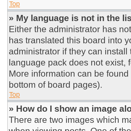
Top
» My language is not in the lis
Either the administrator has no
has translated this board into 
administrator if they can instal
language pack does not exist, fe
More information can be found 
bottom of board pages).
Top
» How do I show an image a
There are two images which m
when viewing posts. One of th