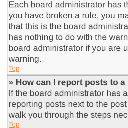
Each board administrator has thei
you have broken a rule, you m
that this is the board administ
has nothing to do with the warn
board administrator if you are
warning.
Top
» How can I report posts to 
If the board administrator has a
reporting posts next to the post 
walk you through the steps nece
Top