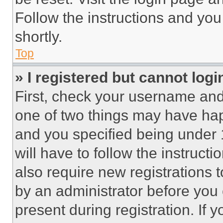
Follow the instructions and you
shortly.
Top
» I registered but cannot logi
First, check your username and 
one of two things may have ha
and you specified being under 1
will have to follow the instruct
also require new registrations t
by an administrator before you 
present during registration. If 