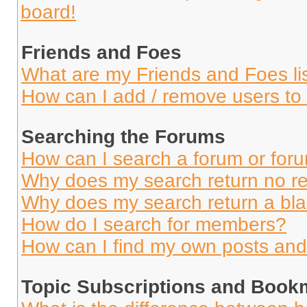
board!
Friends and Foes
What are my Friends and Foes li
How can I add / remove users to 
Searching the Forums
How can I search a forum or for
Why does my search return no re
Why does my search return a bl
How do I search for members?
How can I find my own posts and
Topic Subscriptions and Book