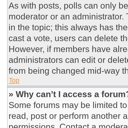
As with posts, polls can only be
moderator or an administrator. To 
in the topic; this always has the
cast a vote, users can delete the
However, if members have alre
administrators can edit or delete
from being changed mid-way th
Top
» Why can’t I access a forum
Some forums may be limited to 
read, post or perform another 
permissions. Contact a moderat