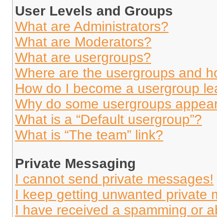
User Levels and Groups
What are Administrators?
What are Moderators?
What are usergroups?
Where are the usergroups and ho
How do I become a usergroup le
Why do some usergroups appear i
What is a “Default usergroup”?
What is “The team” link?
Private Messaging
I cannot send private messages!
I keep getting unwanted private
I have received a spamming or a