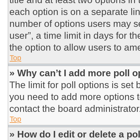
each option is on a separate lin
number of options users may se
user”, a time limit in days for th
the option to allow users to am
Top
» Why can’t I add more poll o
The limit for poll options is set
you need to add more options t
contact the board administrator
Top
» How do I edit or delete a po