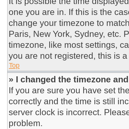
It is possible the time displaye
one you are in. If this is the c
change your timezone to match 
Paris, New York, Sydney, etc. 
timezone, like most settings, ca
you are not registered, this is 
Top
» I changed the timezone and t
If you are sure you have set 
correctly and the time is still i
server clock is incorrect. Please
problem.