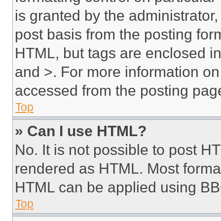
is granted by the administrator,
post basis from the posting form
HTML, but tags are enclosed in 
and >. For more information o
accessed from the posting pag
Top
» Can I use HTML?
No. It is not possible to post 
rendered as HTML. Most format
HTML can be applied using BB
Top