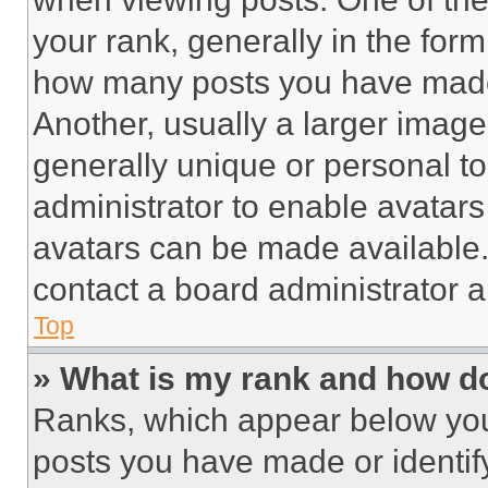
your rank, generally in the form 
how many posts you have made 
Another, usually a larger image
generally unique or personal to 
administrator to enable avatar
avatars can be made available. 
contact a board administrator a
Top
» What is my rank and how do
Ranks, which appear below you
posts you have made or identif