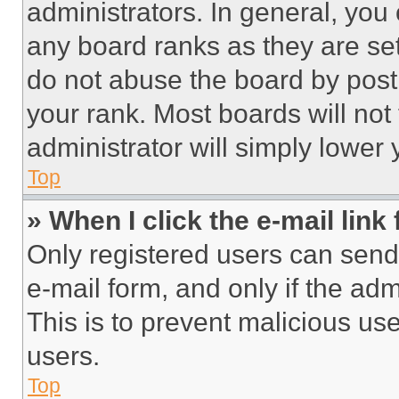
administrators. In general, you
any board ranks as they are set
do not abuse the board by posti
your rank. Most boards will not
administrator will simply lower 
Top
» When I click the e-mail link 
Only registered users can send e
e-mail form, and only if the adm
This is to prevent malicious u
users.
Top