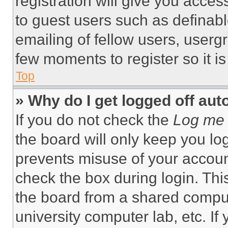
registration will give you acces
to guest users such as definab
emailing of fellow users, usergr
few moments to register so it 
Top
» Why do I get logged off aut
If you do not check the
Log me 
the board will only keep you log
prevents misuse of your accoun
check the box during login. Th
the board from a shared computer
university computer lab, etc. If