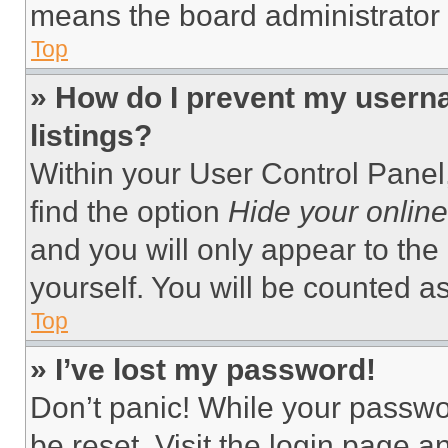
means the board administrator h
Top
» How do I prevent my userna
listings?
Within your User Control Panel,
find the option
Hide your online
and you will only appear to the
yourself. You will be counted a
Top
» I’ve lost my password!
Don’t panic! While your passwor
be reset. Visit the login page a