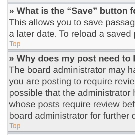
» What is the “Save” button f
This allows you to save passag
a later date. To reload a saved
Top
» Why does my post need to
The board administrator may ha
you are posting to require revie
possible that the administrator
whose posts require review bef
board administrator for further d
Top