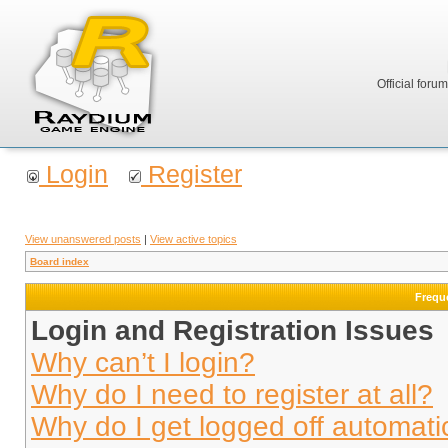
Official foru
Login
Register
View unanswered posts
|
View active topics
Board index
Frequ
Login and Registration Issues
Why can’t I login?
Why do I need to register at all?
Why do I get logged off automati