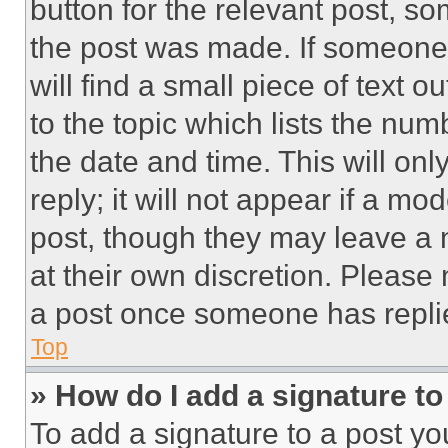
button for the relevant post, so
the post was made. If someone 
will find a small piece of text 
to the topic which lists the num
the date and time. This will o
reply; it will not appear if a mo
post, though they may leave a n
at their own discretion. Please
a post once someone has repli
Top
» How do I add a signature t
To add a signature to a post yo