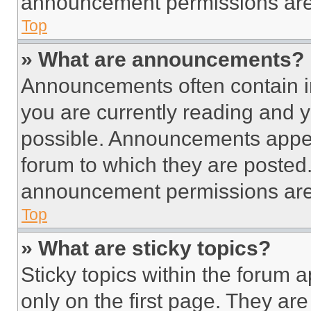
announcement permissions are 
Top
» What are announcements?
Announcements often contain im
you are currently reading and
possible. Announcements appear
forum to which they are posted
announcement permissions are 
Top
» What are sticky topics?
Sticky topics within the foru
only on the first page. They ar