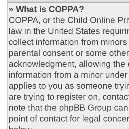
» What is COPPA?
COPPA, or the Child Online Priv
law in the United States requir
collect information from minors
parental consent or some other
acknowledgment, allowing the co
information from a minor under t
applies to you as someone tryin
are trying to register on, conta
note that the phpBB Group cann
point of contact for legal conce