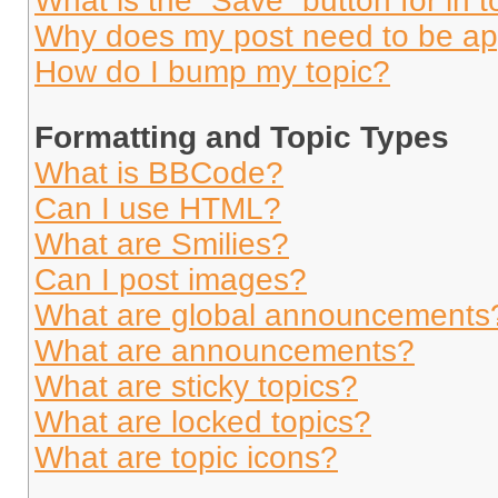
What is the “Save” button for in t
Why does my post need to be a
How do I bump my topic?
Formatting and Topic Types
What is BBCode?
Can I use HTML?
What are Smilies?
Can I post images?
What are global announcements
What are announcements?
What are sticky topics?
What are locked topics?
What are topic icons?