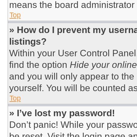
means the board administrator h
Top
» How do I prevent my userna
listings?
Within your User Control Panel,
find the option
Hide your online
and you will only appear to the
yourself. You will be counted a
Top
» I’ve lost my password!
Don’t panic! While your passwor
be reset. Visit the login page a