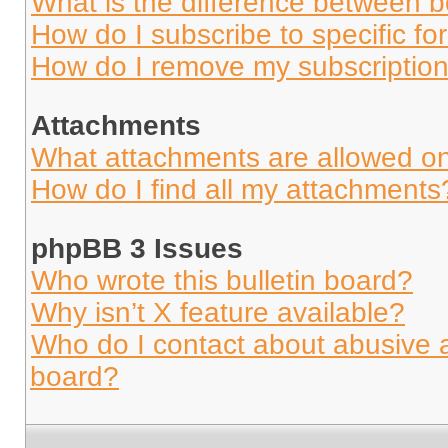
What is the difference between 
How do I subscribe to specific fo
How do I remove my subscriptio
Attachments
What attachments are allowed on
How do I find all my attachments
phpBB 3 Issues
Who wrote this bulletin board?
Why isn’t X feature available?
Who do I contact about abusive an
board?