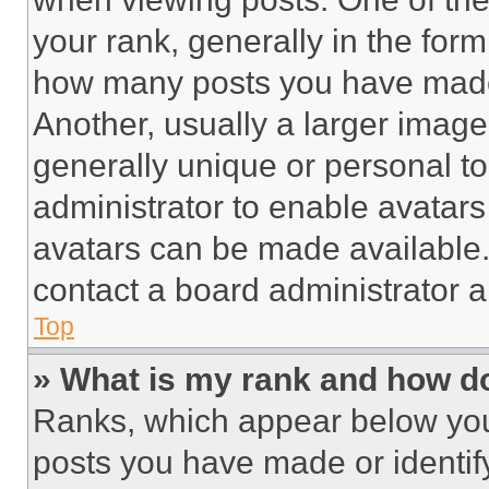
your rank, generally in the form 
how many posts you have made 
Another, usually a larger image
generally unique or personal to 
administrator to enable avatar
avatars can be made available. 
contact a board administrator a
Top
» What is my rank and how do
Ranks, which appear below you
posts you have made or identif