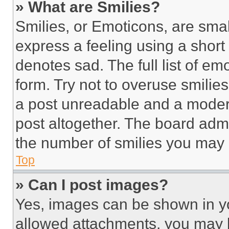
» What are Smilies?
Smilies, or Emoticons, are sma
express a feeling using a short 
denotes sad. The full list of e
form. Try not to overuse smilie
a post unreadable and a moder
post altogether. The board admi
the number of smilies you may 
Top
» Can I post images?
Yes, images can be shown in you
allowed attachments, you may b