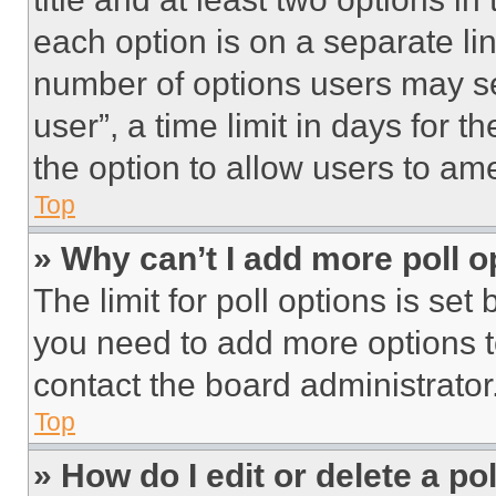
each option is on a separate lin
number of options users may se
user”, a time limit in days for th
the option to allow users to am
Top
» Why can’t I add more poll o
The limit for poll options is set
you need to add more options t
contact the board administrator
Top
» How do I edit or delete a po