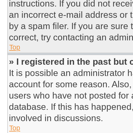
instructions. If you did not re
an incorrect e-mail address or
by a spam filer. If you are sure
correct, try contacting an admini
Top
» I registered in the past but
It is possible an administrator 
account for some reason. Also
users who have not posted for a
database. If this has happened,
involved in discussions.
Top