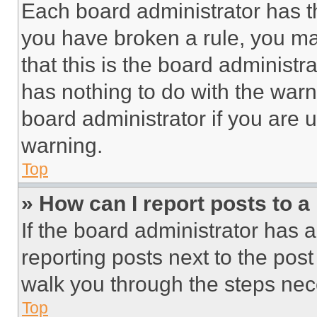
Each board administrator has thei
you have broken a rule, you m
that this is the board administ
has nothing to do with the warn
board administrator if you are
warning.
Top
» How can I report posts to 
If the board administrator has a
reporting posts next to the post 
walk you through the steps nece
Top