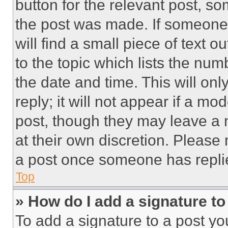
button for the relevant post, so
the post was made. If someone 
will find a small piece of text 
to the topic which lists the num
the date and time. This will o
reply; it will not appear if a mo
post, though they may leave a n
at their own discretion. Please
a post once someone has repli
Top
» How do I add a signature t
To add a signature to a post yo