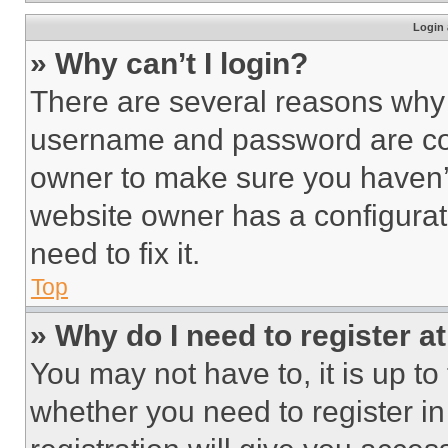
Login 
» Why can’t I login?
There are several reasons why t
username and password are corr
owner to make sure you haven’t
website owner has a configurat
need to fix it.
Top
» Why do I need to register at
You may not have to, it is up to
whether you need to register i