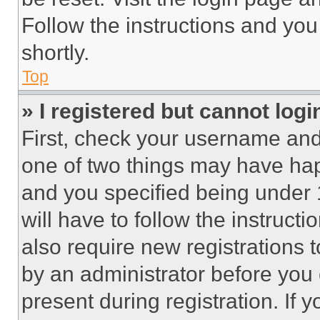
Follow the instructions and you
shortly.
Top
» I registered but cannot logi
First, check your username and 
one of two things may have ha
and you specified being under 1
will have to follow the instruct
also require new registrations t
by an administrator before you 
present during registration. If 