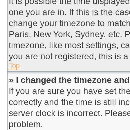
It is possible the time displaye
one you are in. If this is the c
change your timezone to match 
Paris, New York, Sydney, etc. 
timezone, like most settings, ca
you are not registered, this is 
Top
» I changed the timezone and t
If you are sure you have set 
correctly and the time is still i
server clock is incorrect. Please
problem.