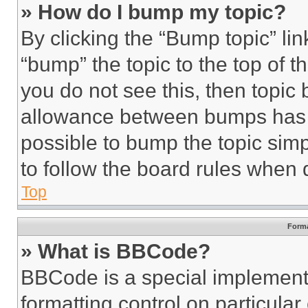
» How do I bump my topic?
By clicking the “Bump topic” li
“bump” the topic to the top of t
you do not see this, then topi
allowance between bumps has no
possible to bump the topic simp
to follow the board rules when 
Top
Forma
» What is BBCode?
BBCode is a special implementa
formatting control on particula