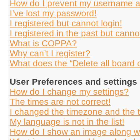
How do I prevent my username app
I’ve lost my password!
I registered but cannot login!
I registered in the past but cann
What is COPPA?
Why can’t I register?
What does the “Delete all board 
User Preferences and settings
How do I change my settings?
The times are not correct!
I changed the timezone and the ti
My language is not in the list!
How do I show an image along 