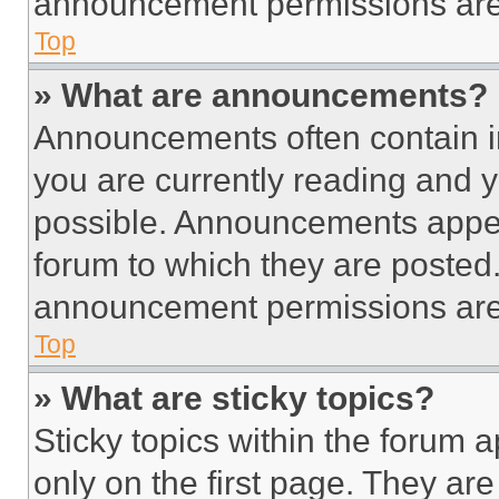
announcement permissions are 
Top
» What are announcements?
Announcements often contain im
you are currently reading and
possible. Announcements appear
forum to which they are posted
announcement permissions are 
Top
» What are sticky topics?
Sticky topics within the foru
only on the first page. They ar