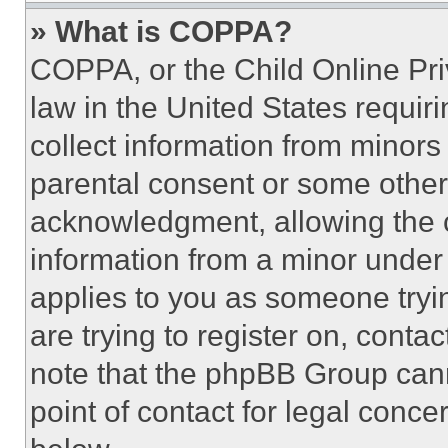
» What is COPPA?
COPPA, or the Child Online Priv
law in the United States requir
collect information from minors
parental consent or some other
acknowledgment, allowing the co
information from a minor under t
applies to you as someone tryin
are trying to register on, conta
note that the phpBB Group cann
point of contact for legal conce