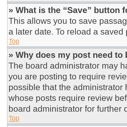
» What is the “Save” button f
This allows you to save passag
a later date. To reload a saved
Top
» Why does my post need to
The board administrator may ha
you are posting to require revie
possible that the administrator
whose posts require review bef
board administrator for further d
Top