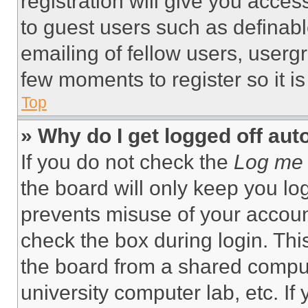
registration will give you acces
to guest users such as definab
emailing of fellow users, usergr
few moments to register so it 
Top
» Why do I get logged off aut
If you do not check the
Log me 
the board will only keep you log
prevents misuse of your accoun
check the box during login. Th
the board from a shared computer
university computer lab, etc. If