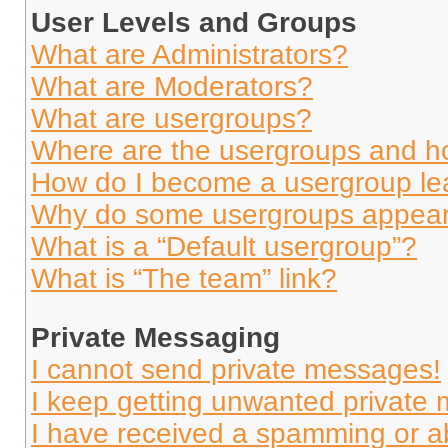
User Levels and Groups
What are Administrators?
What are Moderators?
What are usergroups?
Where are the usergroups and ho
How do I become a usergroup le
Why do some usergroups appear i
What is a “Default usergroup”?
What is “The team” link?
Private Messaging
I cannot send private messages!
I keep getting unwanted private
I have received a spamming or a