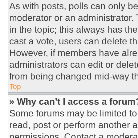
As with posts, polls can only be
moderator or an administrator. To 
in the topic; this always has the
cast a vote, users can delete the
However, if members have alre
administrators can edit or delete
from being changed mid-way th
Top
» Why can’t I access a forum
Some forums may be limited to 
read, post or perform another 
permissions. Contact a moderat