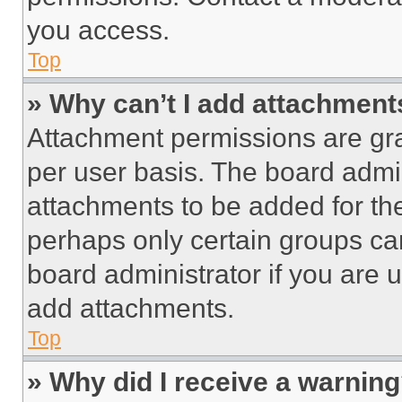
you access.
Top
» Why can’t I add attachment
Attachment permissions are gra
per user basis. The board admi
attachments to be added for the
perhaps only certain groups ca
board administrator if you are
add attachments.
Top
» Why did I receive a warnin