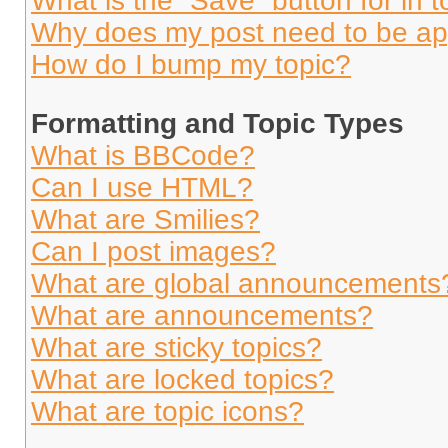
What is the “Save” button for in t
Why does my post need to be a
How do I bump my topic?
Formatting and Topic Types
What is BBCode?
Can I use HTML?
What are Smilies?
Can I post images?
What are global announcements
What are announcements?
What are sticky topics?
What are locked topics?
What are topic icons?