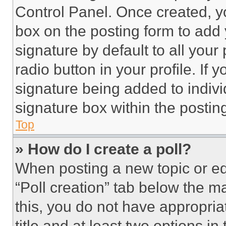
Control Panel. Once created, 
box on the posting form to add
signature by default to all you
radio button in your profile. If 
signature being added to indiv
signature box within the postin
Top
» How do I create a poll?
When posting a new topic or editi
“Poll creation” tab below the m
this, you do not have appropria
title and at least two options i