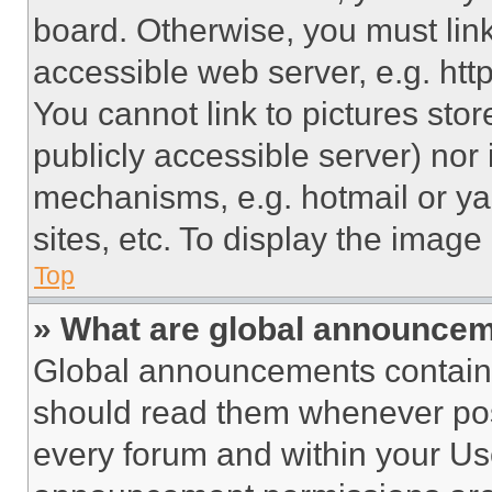
board. Otherwise, you must link
accessible web server, e.g. ht
You cannot link to pictures sto
publicly accessible server) nor
mechanisms, e.g. hotmail or y
sites, etc. To display the imag
Top
» What are global announce
Global announcements contain 
should read them whenever poss
every forum and within your Us