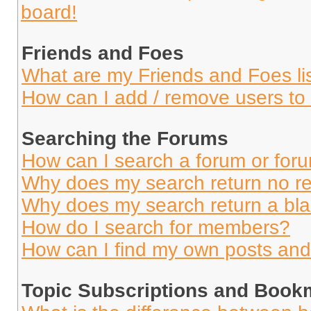
board!
Friends and Foes
What are my Friends and Foes li
How can I add / remove users to 
Searching the Forums
How can I search a forum or for
Why does my search return no re
Why does my search return a bl
How do I search for members?
How can I find my own posts and
Topic Subscriptions and Book