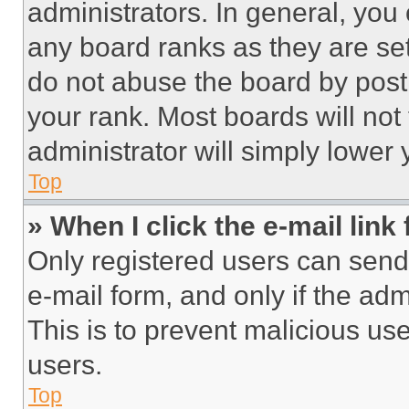
administrators. In general, you
any board ranks as they are set
do not abuse the board by posti
your rank. Most boards will not
administrator will simply lower 
Top
» When I click the e-mail link 
Only registered users can send e
e-mail form, and only if the adm
This is to prevent malicious u
users.
Top