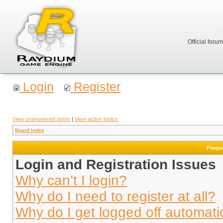
Official foru
Login
Register
View unanswered posts
|
View active topics
Board index
Frequ
Login and Registration Issues
Why can’t I login?
Why do I need to register at all?
Why do I get logged off automati