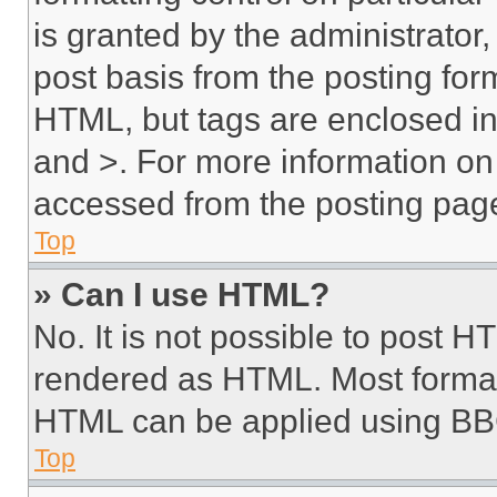
is granted by the administrator,
post basis from the posting form
HTML, but tags are enclosed in 
and >. For more information o
accessed from the posting pag
Top
» Can I use HTML?
No. It is not possible to post 
rendered as HTML. Most format
HTML can be applied using BB
Top