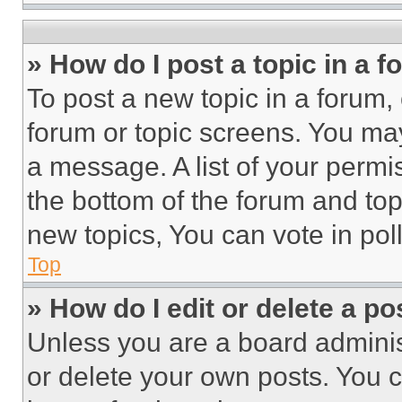
» How do I post a topic in a 
To post a new topic in a forum, 
forum or topic screens. You ma
a message. A list of your permi
the bottom of the forum and to
new topics, You can vote in poll
Top
» How do I edit or delete a po
Unless you are a board adminis
or delete your own posts. You ca