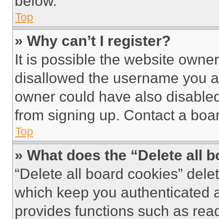
below.
Top
» Why can’t I register?
It is possible the website own
disallowed the username you ar
owner could have also disabled 
from signing up. Contact a boar
Top
» What does the “Delete all 
“Delete all board cookies” del
which keep you authenticated an
provides functions such as rea