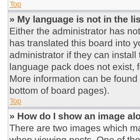
Top
» My language is not in the lis
Either the administrator has no
has translated this board into 
administrator if they can instal
language pack does not exist, fe
More information can be found 
bottom of board pages).
Top
» How do I show an image a
There are two images which m
when viewing posts. One of th