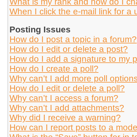
What is my rank and how do I ch
When I click the e-mail link for a 
Posting Issues
How do I post a topic in a forum?
How do I edit or delete a post?
How do I add a signature to my 
How do I create a poll?
Why can’t I add more poll option
How do I edit or delete a poll?
Why can’t I access a forum?
Why can’t I add attachments?
Why did I receive a warning?
How can I report posts to a mode