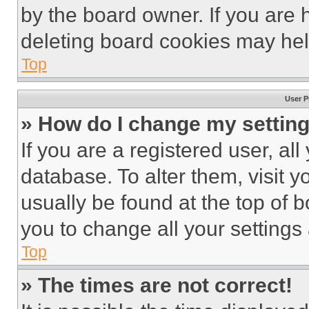
by the board owner. If you are 
deleting board cookies may hel
Top
User P
» How do I change my settin
If you are a registered user, all
database. To alter them, visit y
usually be found at the top of 
you to change all your settings
Top
» The times are not correct!