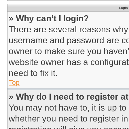
Login 
» Why can’t I login?
There are several reasons why t
username and password are corr
owner to make sure you haven’t
website owner has a configurat
need to fix it.
Top
» Why do I need to register at
You may not have to, it is up to
whether you need to register i