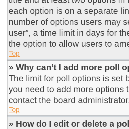
each option is on a separate lin
number of options users may se
user”, a time limit in days for th
the option to allow users to am
Top
» Why can’t I add more poll o
The limit for poll options is set
you need to add more options t
contact the board administrator
Top
» How do I edit or delete a po