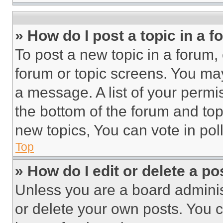
» How do I post a topic in a 
To post a new topic in a forum, 
forum or topic screens. You ma
a message. A list of your permi
the bottom of the forum and to
new topics, You can vote in poll
Top
» How do I edit or delete a po
Unless you are a board adminis
or delete your own posts. You ca