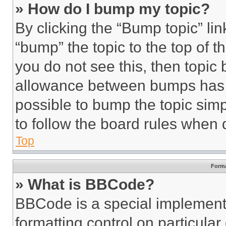
» How do I bump my topic?
By clicking the “Bump topic” li
“bump” the topic to the top of t
you do not see this, then topi
allowance between bumps has no
possible to bump the topic simp
to follow the board rules when 
Top
Forma
» What is BBCode?
BBCode is a special implementa
formatting control on particula