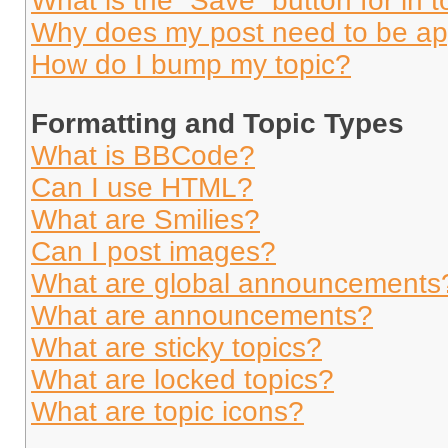
What is the “Save” button for in t
Why does my post need to be a
How do I bump my topic?
Formatting and Topic Types
What is BBCode?
Can I use HTML?
What are Smilies?
Can I post images?
What are global announcements
What are announcements?
What are sticky topics?
What are locked topics?
What are topic icons?