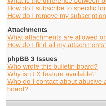
What is the difference between 
How do I subscribe to specific fo
How do I remove my subscriptio
Attachments
What attachments are allowed on
How do I find all my attachments
phpBB 3 Issues
Who wrote this bulletin board?
Why isn’t X feature available?
Who do I contact about abusive an
board?