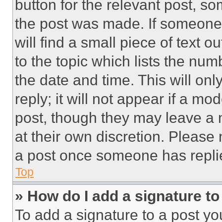
button for the relevant post, so
the post was made. If someone 
will find a small piece of text 
to the topic which lists the num
the date and time. This will o
reply; it will not appear if a mo
post, though they may leave a n
at their own discretion. Please
a post once someone has repli
Top
» How do I add a signature t
To add a signature to a post yo