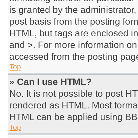
is granted by the administrator,
post basis from the posting form
HTML, but tags are enclosed in 
and >. For more information o
accessed from the posting pag
Top
» Can I use HTML?
No. It is not possible to post 
rendered as HTML. Most format
HTML can be applied using BB
Top