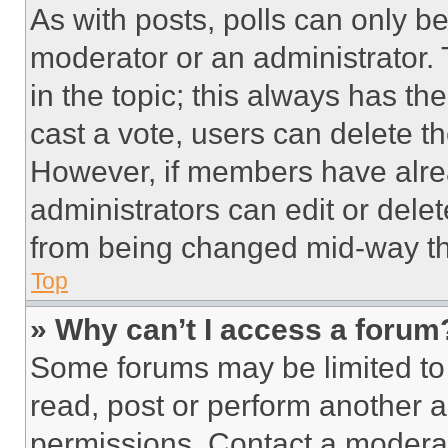
As with posts, polls can only be
moderator or an administrator. To 
in the topic; this always has the
cast a vote, users can delete the
However, if members have alre
administrators can edit or delete
from being changed mid-way th
Top
» Why can’t I access a forum
Some forums may be limited to 
read, post or perform another 
permissions. Contact a moderat