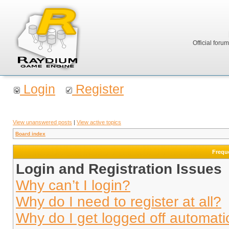
Official foru
Login
Register
View unanswered posts
|
View active topics
Board index
Frequ
Login and Registration Issues
Why can’t I login?
Why do I need to register at all?
Why do I get logged off automati