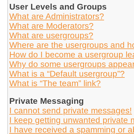
User Levels and Groups
What are Administrators?
What are Moderators?
What are usergroups?
Where are the usergroups and ho
How do I become a usergroup le
Why do some usergroups appear i
What is a “Default usergroup”?
What is “The team” link?
Private Messaging
I cannot send private messages!
I keep getting unwanted private
I have received a spamming or a