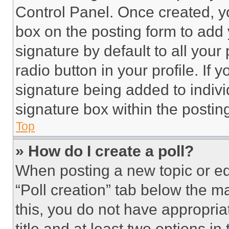
Control Panel. Once created, 
box on the posting form to add
signature by default to all you
radio button in your profile. If 
signature being added to indiv
signature box within the postin
Top
» How do I create a poll?
When posting a new topic or editi
“Poll creation” tab below the m
this, you do not have appropria
title and at least two options i