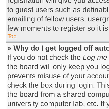
registration will give you acces
to guest users such as definab
emailing of fellow users, usergr
few moments to register so it 
Top
» Why do I get logged off aut
If you do not check the
Log me 
the board will only keep you log
prevents misuse of your accoun
check the box during login. Th
the board from a shared computer
university computer lab, etc. If