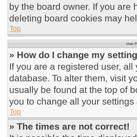
by the board owner. If you are 
deleting board cookies may hel
Top
User P
» How do I change my settin
If you are a registered user, all
database. To alter them, visit y
usually be found at the top of 
you to change all your settings
Top
» The times are not correct!