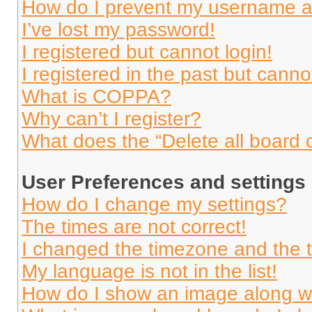
How do I prevent my username app
I’ve lost my password!
I registered but cannot login!
I registered in the past but cann
What is COPPA?
Why can’t I register?
What does the “Delete all board 
User Preferences and settings
How do I change my settings?
The times are not correct!
I changed the timezone and the ti
My language is not in the list!
How do I show an image along 