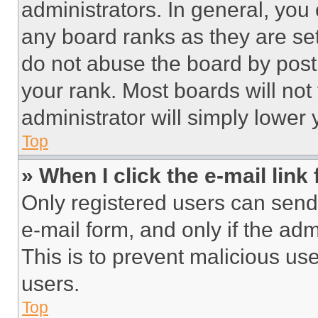
administrators. In general, you
any board ranks as they are set
do not abuse the board by posti
your rank. Most boards will not
administrator will simply lower 
Top
» When I click the e-mail link 
Only registered users can send e
e-mail form, and only if the adm
This is to prevent malicious u
users.
Top