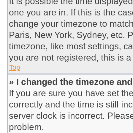
It is possible the time displaye
one you are in. If this is the c
change your timezone to match 
Paris, New York, Sydney, etc. 
timezone, like most settings, ca
you are not registered, this is 
Top
» I changed the timezone and t
If you are sure you have set 
correctly and the time is still i
server clock is incorrect. Please
problem.