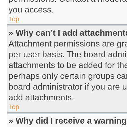
you access.
Top
» Why can’t I add attachment
Attachment permissions are gra
per user basis. The board admi
attachments to be added for the
perhaps only certain groups ca
board administrator if you are
add attachments.
Top
» Why did I receive a warnin