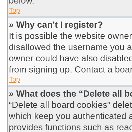
below.
Top
» Why can’t I register?
It is possible the website own
disallowed the username you ar
owner could have also disabled 
from signing up. Contact a boar
Top
» What does the “Delete all 
“Delete all board cookies” del
which keep you authenticated an
provides functions such as rea