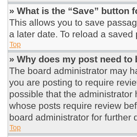
» What is the “Save” button f
This allows you to save passag
a later date. To reload a saved
Top
» Why does my post need to
The board administrator may ha
you are posting to require revie
possible that the administrator
whose posts require review bef
board administrator for further d
Top