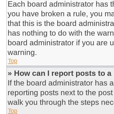
Each board administrator has thei
you have broken a rule, you m
that this is the board administ
has nothing to do with the warn
board administrator if you are
warning.
Top
» How can I report posts to 
If the board administrator has a
reporting posts next to the post 
walk you through the steps nece
Top