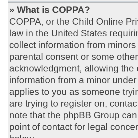
» What is COPPA?
COPPA, or the Child Online Priv
law in the United States requir
collect information from minors
parental consent or some other
acknowledgment, allowing the co
information from a minor under t
applies to you as someone tryin
are trying to register on, conta
note that the phpBB Group cann
point of contact for legal conce