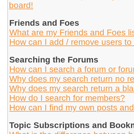
board!
Friends and Foes
What are my Friends and Foes li
How can I add / remove users to 
Searching the Forums
How can I search a forum or for
Why does my search return no re
Why does my search return a bl
How do I search for members?
How can I find my own posts and
Topic Subscriptions and Book