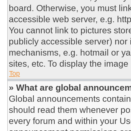
board. Otherwise, you must link
accessible web server, e.g. ht
You cannot link to pictures sto
publicly accessible server) nor
mechanisms, e.g. hotmail or y
sites, etc. To display the imag
Top
» What are global announce
Global announcements contain 
should read them whenever poss
every forum and within your Us