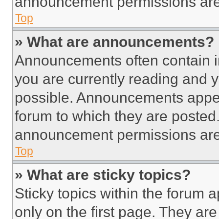
announcement permissions are 
Top
» What are announcements?
Announcements often contain im
you are currently reading and
possible. Announcements appear
forum to which they are posted
announcement permissions are 
Top
» What are sticky topics?
Sticky topics within the foru
only on the first page. They ar