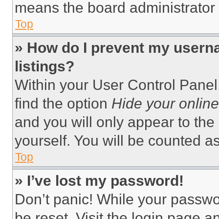
means the board administrator h
Top
» How do I prevent my userna
listings?
Within your User Control Panel,
find the option
Hide your online
and you will only appear to the
yourself. You will be counted a
Top
» I’ve lost my password!
Don’t panic! While your passwor
be reset. Visit the login page a