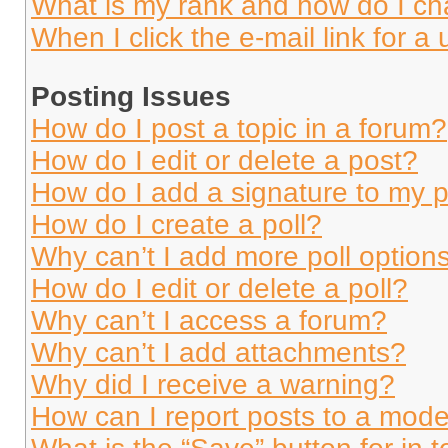
What is my rank and how do I ch
When I click the e-mail link for a 
Posting Issues
How do I post a topic in a forum?
How do I edit or delete a post?
How do I add a signature to my 
How do I create a poll?
Why can’t I add more poll option
How do I edit or delete a poll?
Why can’t I access a forum?
Why can’t I add attachments?
Why did I receive a warning?
How can I report posts to a mode