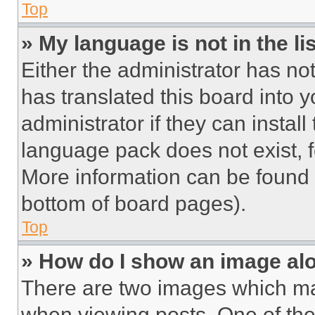
Top
» My language is not in the lis
Either the administrator has no
has translated this board into 
administrator if they can instal
language pack does not exist, fe
More information can be found 
bottom of board pages).
Top
» How do I show an image a
There are two images which m
when viewing posts. One of th