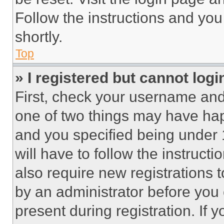
Follow the instructions and you
shortly.
Top
» I registered but cannot logi
First, check your username and 
one of two things may have ha
and you specified being under 1
will have to follow the instruct
also require new registrations t
by an administrator before you 
present during registration. If 