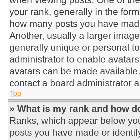
your rank, generally in the form 
how many posts you have made 
Another, usually a larger image
generally unique or personal to 
administrator to enable avatar
avatars can be made available. 
contact a board administrator a
Top
» What is my rank and how do
Ranks, which appear below you
posts you have made or identif