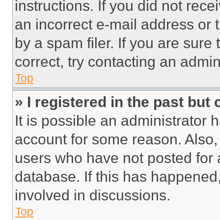
instructions. If you did not re
an incorrect e-mail address or
by a spam filer. If you are sure
correct, try contacting an admini
Top
» I registered in the past but
It is possible an administrator 
account for some reason. Also
users who have not posted for a
database. If this has happened,
involved in discussions.
Top