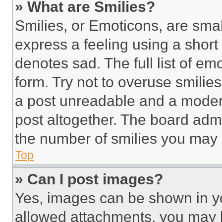
» What are Smilies?
Smilies, or Emoticons, are sma
express a feeling using a short 
denotes sad. The full list of e
form. Try not to overuse smilie
a post unreadable and a moder
post altogether. The board admi
the number of smilies you may 
Top
» Can I post images?
Yes, images can be shown in you
allowed attachments, you may b