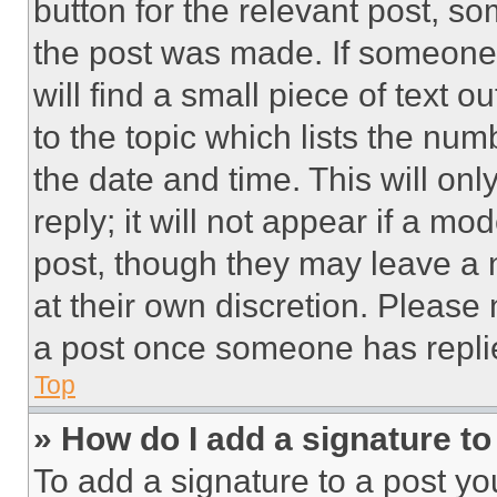
button for the relevant post, so
the post was made. If someone 
will find a small piece of text 
to the topic which lists the num
the date and time. This will o
reply; it will not appear if a mo
post, though they may leave a n
at their own discretion. Please
a post once someone has repli
Top
» How do I add a signature t
To add a signature to a post yo