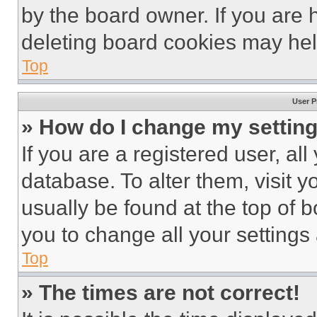
by the board owner. If you are 
deleting board cookies may hel
Top
User P
» How do I change my settin
If you are a registered user, all
database. To alter them, visit y
usually be found at the top of 
you to change all your settings
Top
» The times are not correct!