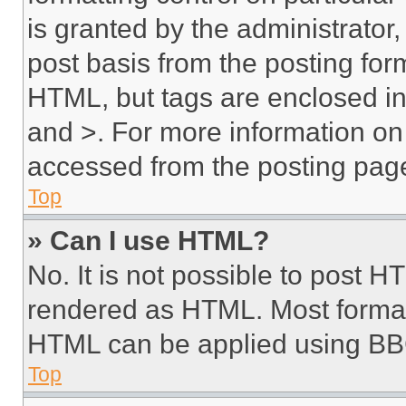
is granted by the administrator,
post basis from the posting form
HTML, but tags are enclosed in 
and >. For more information o
accessed from the posting pag
Top
» Can I use HTML?
No. It is not possible to post 
rendered as HTML. Most format
HTML can be applied using BB
Top