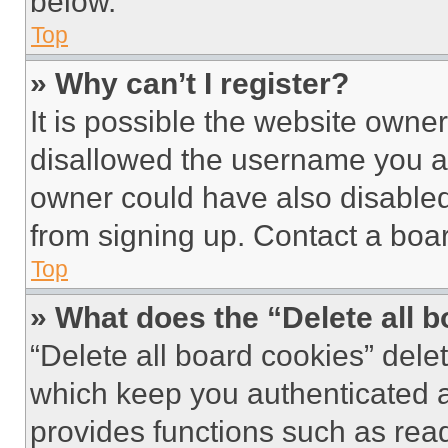
below.
Top
» Why can’t I register?
It is possible the website own
disallowed the username you ar
owner could have also disabled 
from signing up. Contact a boar
Top
» What does the “Delete all 
“Delete all board cookies” del
which keep you authenticated an
provides functions such as rea