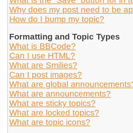
What is the “Save” button for in t
Why does my post need to be a
How do I bump my topic?
Formatting and Topic Types
What is BBCode?
Can I use HTML?
What are Smilies?
Can I post images?
What are global announcements
What are announcements?
What are sticky topics?
What are locked topics?
What are topic icons?