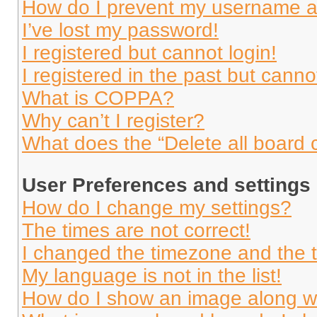
How do I prevent my username app
I’ve lost my password!
I registered but cannot login!
I registered in the past but cann
What is COPPA?
Why can’t I register?
What does the “Delete all board 
User Preferences and settings
How do I change my settings?
The times are not correct!
I changed the timezone and the ti
My language is not in the list!
How do I show an image along 