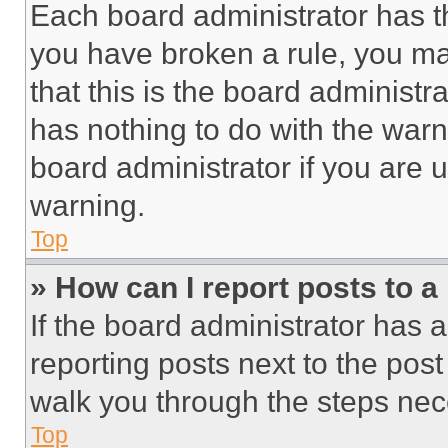
Each board administrator has thei
you have broken a rule, you m
that this is the board administ
has nothing to do with the warn
board administrator if you are
warning.
Top
» How can I report posts to 
If the board administrator has a
reporting posts next to the post 
walk you through the steps nece
Top