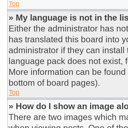
Top
» My language is not in the lis
Either the administrator has no
has translated this board into 
administrator if they can instal
language pack does not exist, fe
More information can be found 
bottom of board pages).
Top
» How do I show an image a
There are two images which m
when viewing posts. One of th