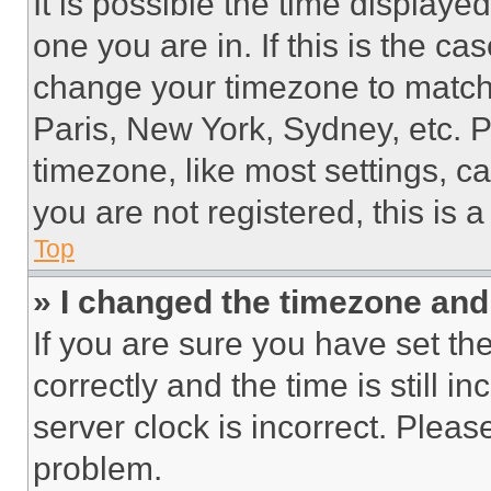
It is possible the time displaye
one you are in. If this is the c
change your timezone to match 
Paris, New York, Sydney, etc. 
timezone, like most settings, ca
you are not registered, this is 
Top
» I changed the timezone and t
If you are sure you have set 
correctly and the time is still i
server clock is incorrect. Please
problem.