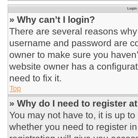
Login 
» Why can’t I login?
There are several reasons why t
username and password are corr
owner to make sure you haven’t
website owner has a configurat
need to fix it.
Top
» Why do I need to register at
You may not have to, it is up to
whether you need to register i