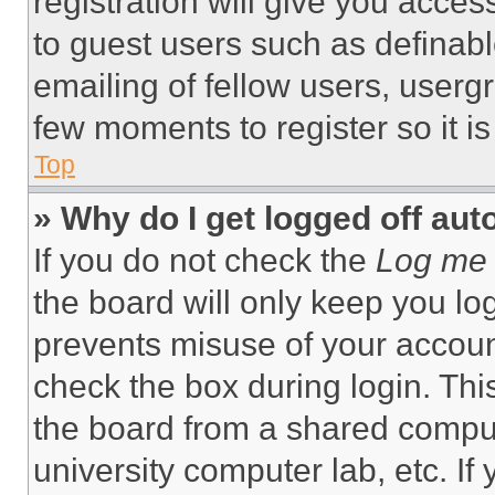
registration will give you acces
to guest users such as definab
emailing of fellow users, usergr
few moments to register so it 
Top
» Why do I get logged off aut
If you do not check the
Log me 
the board will only keep you log
prevents misuse of your accoun
check the box during login. Th
the board from a shared computer
university computer lab, etc. If