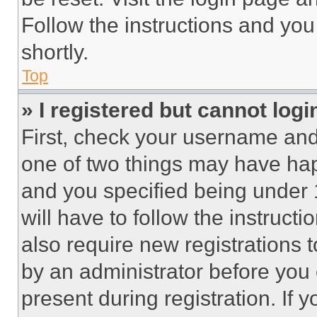
Follow the instructions and you
shortly.
Top
» I registered but cannot logi
First, check your username and 
one of two things may have ha
and you specified being under 1
will have to follow the instruct
also require new registrations t
by an administrator before you 
present during registration. If 