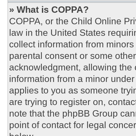
» What is COPPA?
COPPA, or the Child Online Priv
law in the United States requir
collect information from minors
parental consent or some other
acknowledgment, allowing the co
information from a minor under t
applies to you as someone tryin
are trying to register on, conta
note that the phpBB Group cann
point of contact for legal conce