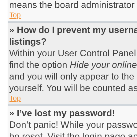
means the board administrator h
Top
» How do I prevent my userna
listings?
Within your User Control Panel,
find the option
Hide your online
and you will only appear to the
yourself. You will be counted a
Top
» I’ve lost my password!
Don’t panic! While your passwor
be reset. Visit the login page a