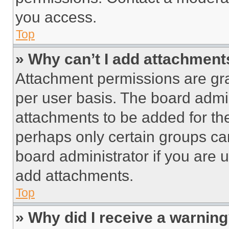
you access.
Top
» Why can’t I add attachment
Attachment permissions are gra
per user basis. The board admi
attachments to be added for the
perhaps only certain groups ca
board administrator if you are
add attachments.
Top
» Why did I receive a warnin