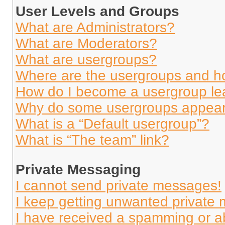
User Levels and Groups
What are Administrators?
What are Moderators?
What are usergroups?
Where are the usergroups and ho
How do I become a usergroup le
Why do some usergroups appear i
What is a “Default usergroup”?
What is “The team” link?
Private Messaging
I cannot send private messages!
I keep getting unwanted private
I have received a spamming or a