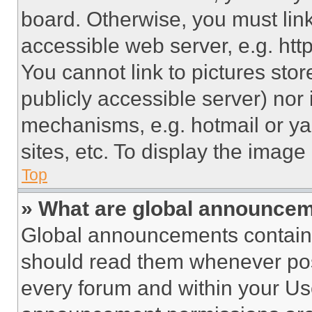
board. Otherwise, you must link
accessible web server, e.g. ht
You cannot link to pictures sto
publicly accessible server) nor
mechanisms, e.g. hotmail or y
sites, etc. To display the imag
Top
» What are global announce
Global announcements contain 
should read them whenever poss
every forum and within your Us