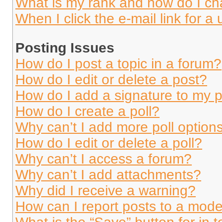
What is my rank and how do I ch
When I click the e-mail link for a 
Posting Issues
How do I post a topic in a forum?
How do I edit or delete a post?
How do I add a signature to my 
How do I create a poll?
Why can’t I add more poll option
How do I edit or delete a poll?
Why can’t I access a forum?
Why can’t I add attachments?
Why did I receive a warning?
How can I report posts to a mode