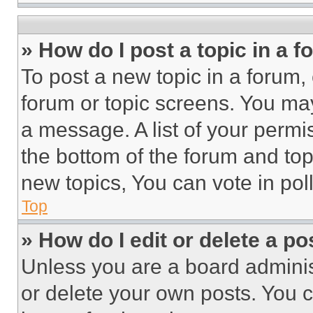
» How do I post a topic in a 
To post a new topic in a forum, 
forum or topic screens. You ma
a message. A list of your permi
the bottom of the forum and to
new topics, You can vote in poll
Top
» How do I edit or delete a po
Unless you are a board adminis
or delete your own posts. You ca