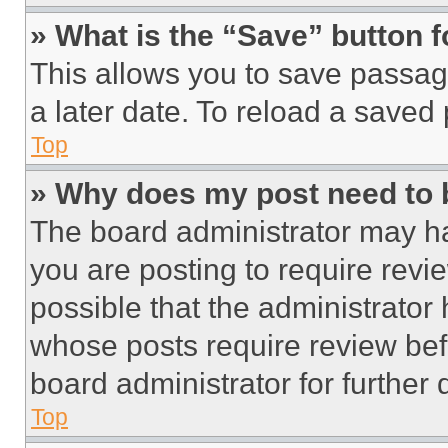
» What is the “Save” button f
This allows you to save passag
a later date. To reload a saved
Top
» Why does my post need to
The board administrator may ha
you are posting to require revie
possible that the administrator
whose posts require review bef
board administrator for further d
Top