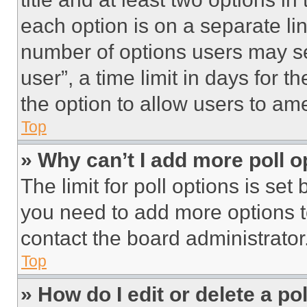
each option is on a separate lin
number of options users may se
user”, a time limit in days for th
the option to allow users to am
Top
» Why can’t I add more poll o
The limit for poll options is set
you need to add more options t
contact the board administrator
Top
» How do I edit or delete a po