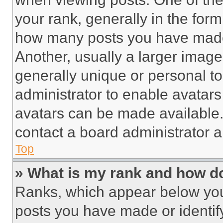
your rank, generally in the form 
how many posts you have made 
Another, usually a larger image
generally unique or personal to 
administrator to enable avatar
avatars can be made available. 
contact a board administrator a
Top
» What is my rank and how do
Ranks, which appear below you
posts you have made or identif