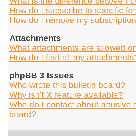
What is the difference between 
How do I subscribe to specific fo
How do I remove my subscriptio
Attachments
What attachments are allowed on
How do I find all my attachments
phpBB 3 Issues
Who wrote this bulletin board?
Why isn’t X feature available?
Who do I contact about abusive an
board?