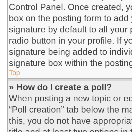
Control Panel. Once created, 
box on the posting form to add
signature by default to all you
radio button in your profile. If 
signature being added to indiv
signature box within the postin
Top
» How do I create a poll?
When posting a new topic or editi
“Poll creation” tab below the m
this, you do not have appropria
title and at least two options i