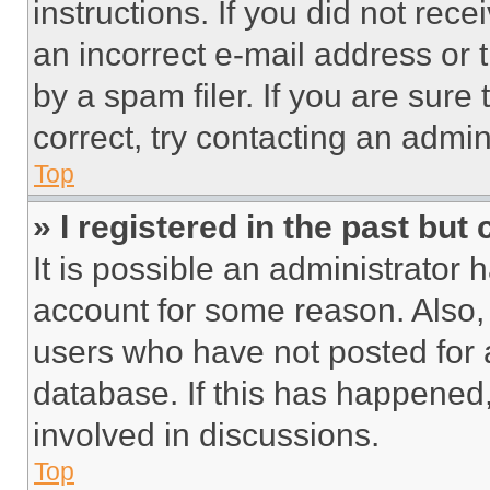
instructions. If you did not re
an incorrect e-mail address or
by a spam filer. If you are sure
correct, try contacting an admini
Top
» I registered in the past but
It is possible an administrator 
account for some reason. Also
users who have not posted for a
database. If this has happened,
involved in discussions.
Top