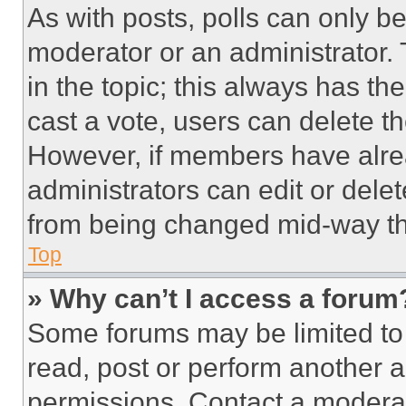
As with posts, polls can only be
moderator or an administrator. To 
in the topic; this always has the
cast a vote, users can delete the
However, if members have alre
administrators can edit or delete
from being changed mid-way th
Top
» Why can’t I access a forum
Some forums may be limited to 
read, post or perform another 
permissions. Contact a moderat