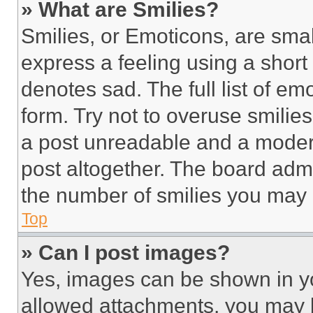
» What are Smilies?
Smilies, or Emoticons, are sma
express a feeling using a short 
denotes sad. The full list of e
form. Try not to overuse smilie
a post unreadable and a moder
post altogether. The board admi
the number of smilies you may 
Top
» Can I post images?
Yes, images can be shown in you
allowed attachments, you may b