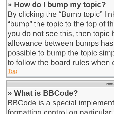
» How do I bump my topic?
By clicking the “Bump topic” li
“bump” the topic to the top of t
you do not see this, then topi
allowance between bumps has no
possible to bump the topic simp
to follow the board rules when 
Top
Forma
» What is BBCode?
BBCode is a special implementa
formatting control on particula