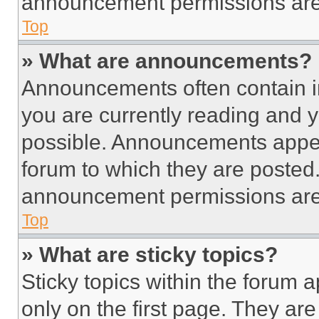
announcement permissions are 
Top
» What are announcements?
Announcements often contain im
you are currently reading and
possible. Announcements appear
forum to which they are posted
announcement permissions are 
Top
» What are sticky topics?
Sticky topics within the foru
only on the first page. They ar