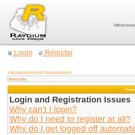
Official foru
Login
Register
View unanswered posts
|
View active topics
Board index
Frequ
Login and Registration Issues
Why can’t I login?
Why do I need to register at all?
Why do I get logged off automati