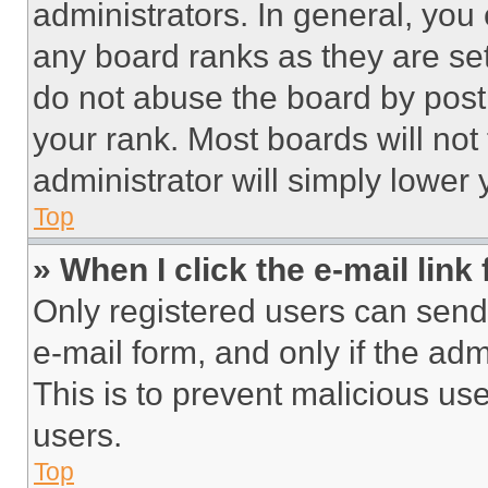
administrators. In general, you
any board ranks as they are set
do not abuse the board by posti
your rank. Most boards will not
administrator will simply lower 
Top
» When I click the e-mail link 
Only registered users can send e
e-mail form, and only if the adm
This is to prevent malicious u
users.
Top