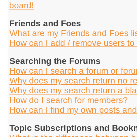
board!
Friends and Foes
What are my Friends and Foes li
How can I add / remove users to 
Searching the Forums
How can I search a forum or for
Why does my search return no re
Why does my search return a bl
How do I search for members?
How can I find my own posts and
Topic Subscriptions and Book