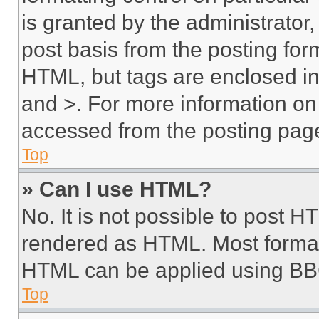
is granted by the administrator,
post basis from the posting form
HTML, but tags are enclosed in 
and >. For more information o
accessed from the posting pag
Top
» Can I use HTML?
No. It is not possible to post 
rendered as HTML. Most format
HTML can be applied using BB
Top