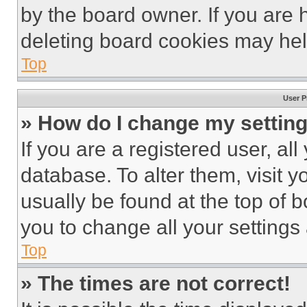
by the board owner. If you are 
deleting board cookies may hel
Top
User P
» How do I change my settin
If you are a registered user, all
database. To alter them, visit y
usually be found at the top of 
you to change all your settings
Top
» The times are not correct!