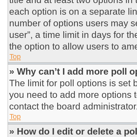
each option is on a separate lin
number of options users may se
user”, a time limit in days for th
the option to allow users to am
Top
» Why can’t I add more poll o
The limit for poll options is set
you need to add more options t
contact the board administrator
Top
» How do I edit or delete a po