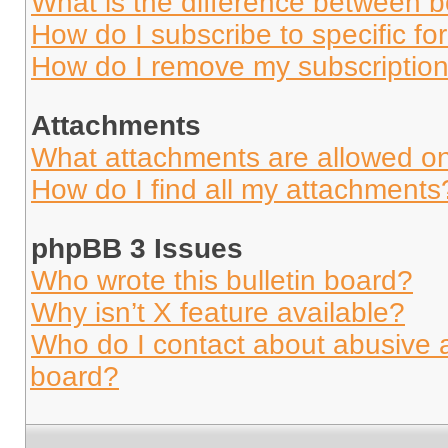
What is the difference between 
How do I subscribe to specific fo
How do I remove my subscriptio
Attachments
What attachments are allowed on
How do I find all my attachments
phpBB 3 Issues
Who wrote this bulletin board?
Why isn’t X feature available?
Who do I contact about abusive an
board?