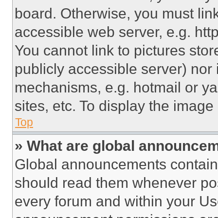
board. Otherwise, you must link
accessible web server, e.g. ht
You cannot link to pictures sto
publicly accessible server) nor
mechanisms, e.g. hotmail or y
sites, etc. To display the imag
Top
» What are global announce
Global announcements contain 
should read them whenever poss
every forum and within your Us