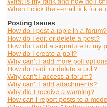
What is my rank and how do I ch
When I click the e-mail link for a 
Posting Issues
How do I post a topic in a forum?
How do I edit or delete a post?
How do I add a signature to my 
How do I create a poll?
Why can’t I add more poll option
How do I edit or delete a poll?
Why can’t I access a forum?
Why can’t I add attachments?
Why did I receive a warning?
How can I report posts to a mode