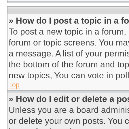
» How do I post a topic in a 
To post a new topic in a forum, 
forum or topic screens. You ma
a message. A list of your permi
the bottom of the forum and to
new topics, You can vote in poll
Top
» How do I edit or delete a po
Unless you are a board adminis
or delete your own posts. You ca