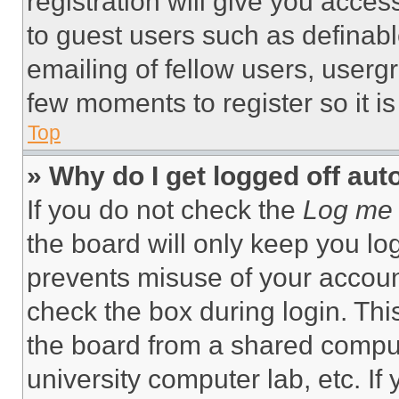
registration will give you acces
to guest users such as definab
emailing of fellow users, usergr
few moments to register so it 
Top
» Why do I get logged off aut
If you do not check the
Log me 
the board will only keep you log
prevents misuse of your accoun
check the box during login. Th
the board from a shared computer
university computer lab, etc. If