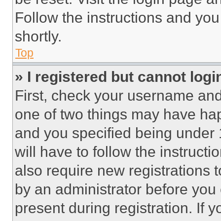
Follow the instructions and you
shortly.
Top
» I registered but cannot logi
First, check your username and 
one of two things may have ha
and you specified being under 1
will have to follow the instruct
also require new registrations t
by an administrator before you 
present during registration. If 