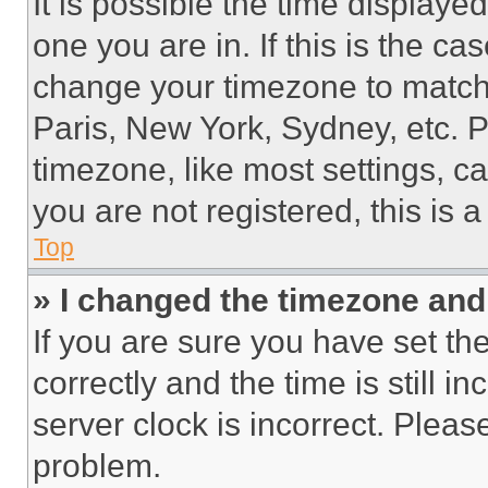
It is possible the time displaye
one you are in. If this is the c
change your timezone to match 
Paris, New York, Sydney, etc. 
timezone, like most settings, ca
you are not registered, this is 
Top
» I changed the timezone and t
If you are sure you have set 
correctly and the time is still i
server clock is incorrect. Please
problem.