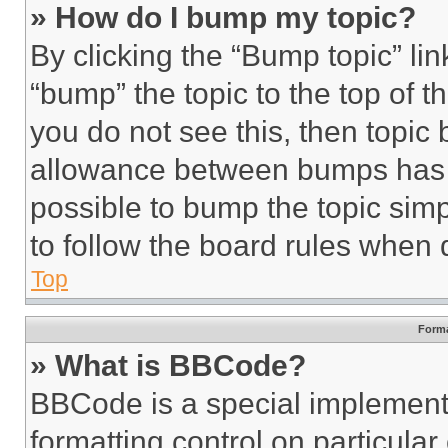
» How do I bump my topic?
By clicking the “Bump topic” li
“bump” the topic to the top of t
you do not see this, then topi
allowance between bumps has no
possible to bump the topic simp
to follow the board rules when 
Top
Forma
» What is BBCode?
BBCode is a special implementa
formatting control on particula