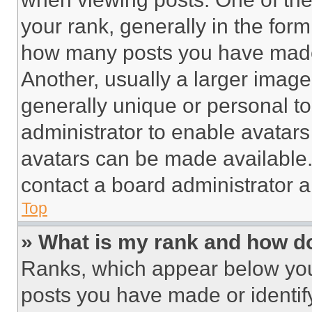
your rank, generally in the form 
how many posts you have made 
Another, usually a larger image
generally unique or personal to 
administrator to enable avatar
avatars can be made available. 
contact a board administrator a
Top
» What is my rank and how do
Ranks, which appear below you
posts you have made or identif