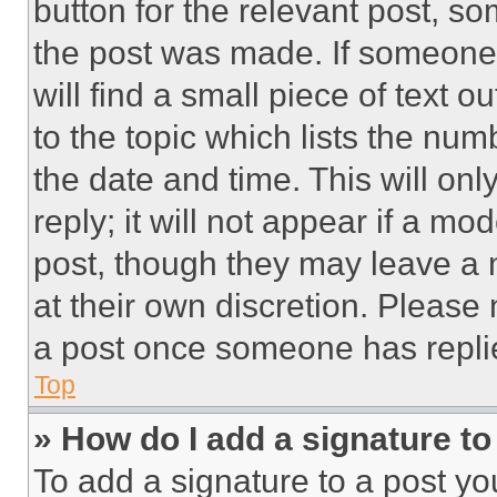
button for the relevant post, so
the post was made. If someone 
will find a small piece of text 
to the topic which lists the num
the date and time. This will o
reply; it will not appear if a mo
post, though they may leave a n
at their own discretion. Please
a post once someone has repli
Top
» How do I add a signature t
To add a signature to a post yo