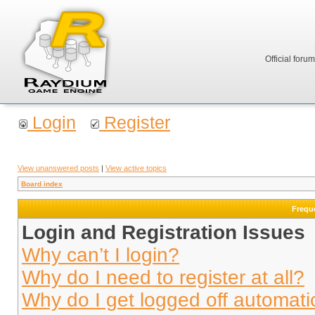
Official foru
Login
Register
View unanswered posts
|
View active topics
Board index
Frequ
Login and Registration Issues
Why can’t I login?
Why do I need to register at all?
Why do I get logged off automati