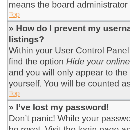
means the board administrator h
Top
» How do I prevent my userna
listings?
Within your User Control Panel,
find the option
Hide your online
and you will only appear to the
yourself. You will be counted a
Top
» I’ve lost my password!
Don’t panic! While your passwor
be reset. Visit the login page a