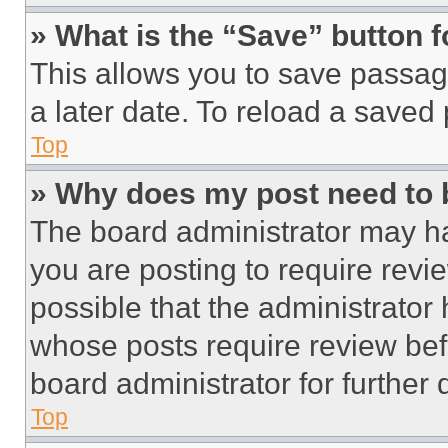
» What is the “Save” button f
This allows you to save passag
a later date. To reload a saved
Top
» Why does my post need to
The board administrator may ha
you are posting to require revie
possible that the administrator
whose posts require review bef
board administrator for further d
Top