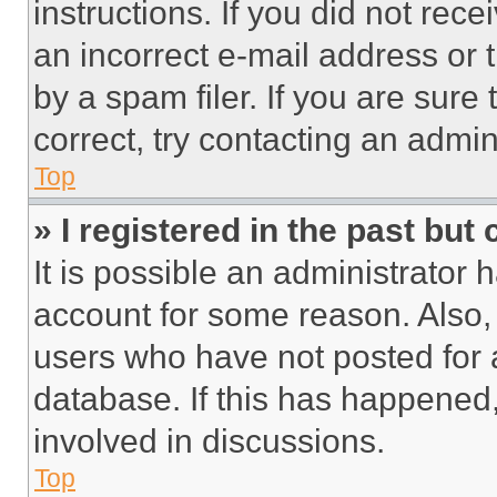
instructions. If you did not re
an incorrect e-mail address or
by a spam filer. If you are sure
correct, try contacting an admini
Top
» I registered in the past but
It is possible an administrator 
account for some reason. Also
users who have not posted for a
database. If this has happened,
involved in discussions.
Top