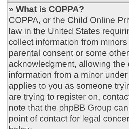
» What is COPPA?
COPPA, or the Child Online Priv
law in the United States requir
collect information from minors
parental consent or some other
acknowledgment, allowing the co
information from a minor under t
applies to you as someone tryin
are trying to register on, conta
note that the phpBB Group cann
point of contact for legal conce