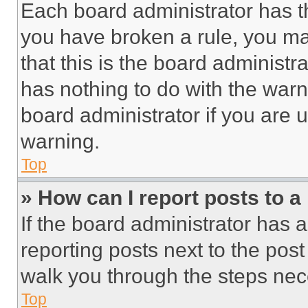
Each board administrator has thei
you have broken a rule, you m
that this is the board administ
has nothing to do with the warn
board administrator if you are
warning.
Top
» How can I report posts to 
If the board administrator has a
reporting posts next to the post 
walk you through the steps nece
Top