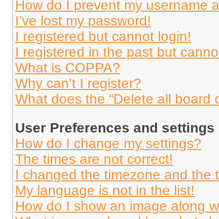
How do I prevent my username app
I’ve lost my password!
I registered but cannot login!
I registered in the past but cann
What is COPPA?
Why can’t I register?
What does the “Delete all board 
User Preferences and settings
How do I change my settings?
The times are not correct!
I changed the timezone and the ti
My language is not in the list!
How do I show an image along 