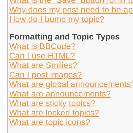
What is the “Save” button for in t
Why does my post need to be a
How do I bump my topic?
Formatting and Topic Types
What is BBCode?
Can I use HTML?
What are Smilies?
Can I post images?
What are global announcements
What are announcements?
What are sticky topics?
What are locked topics?
What are topic icons?