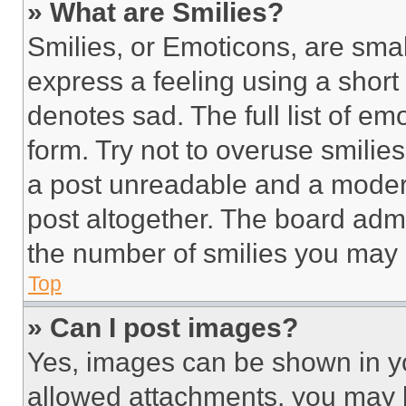
» What are Smilies?
Smilies, or Emoticons, are sma
express a feeling using a short 
denotes sad. The full list of e
form. Try not to overuse smilie
a post unreadable and a moder
post altogether. The board admi
the number of smilies you may 
Top
» Can I post images?
Yes, images can be shown in you
allowed attachments, you may b