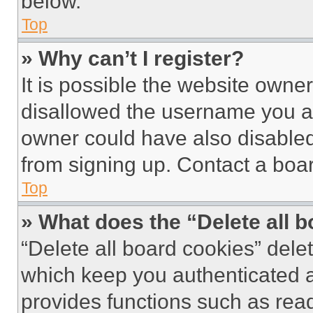
below.
Top
» Why can’t I register?
It is possible the website own
disallowed the username you ar
owner could have also disabled 
from signing up. Contact a boar
Top
» What does the “Delete all 
“Delete all board cookies” del
which keep you authenticated an
provides functions such as rea