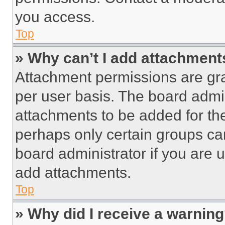
you access.
Top
» Why can’t I add attachment
Attachment permissions are gra
per user basis. The board admi
attachments to be added for the
perhaps only certain groups ca
board administrator if you are
add attachments.
Top
» Why did I receive a warnin