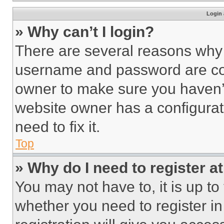
Login 
» Why can’t I login?
There are several reasons why t
username and password are corr
owner to make sure you haven’t
website owner has a configurat
need to fix it.
Top
» Why do I need to register at
You may not have to, it is up to
whether you need to register i