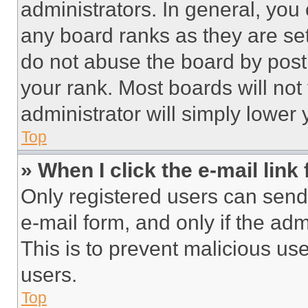
administrators. In general, you
any board ranks as they are set
do not abuse the board by posti
your rank. Most boards will not
administrator will simply lower 
Top
» When I click the e-mail link 
Only registered users can send e
e-mail form, and only if the adm
This is to prevent malicious u
users.
Top