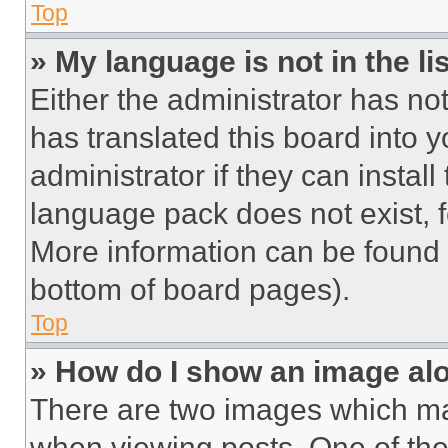
Top
» My language is not in the lis
Either the administrator has no
has translated this board into 
administrator if they can instal
language pack does not exist, fe
More information can be found 
bottom of board pages).
Top
» How do I show an image a
There are two images which m
when viewing posts. One of th