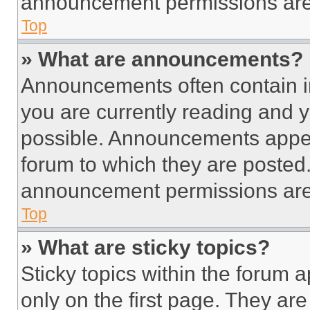
announcement permissions are 
Top
» What are announcements?
Announcements often contain im
you are currently reading and
possible. Announcements appear
forum to which they are posted
announcement permissions are 
Top
» What are sticky topics?
Sticky topics within the foru
only on the first page. They ar