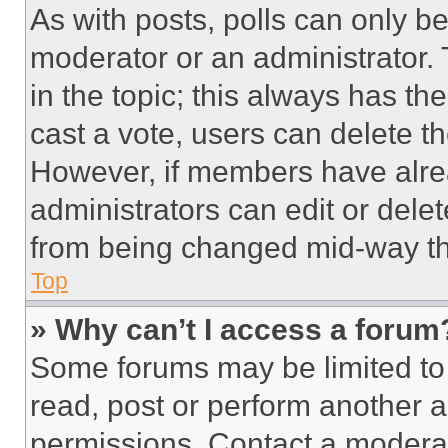
As with posts, polls can only be
moderator or an administrator. To 
in the topic; this always has the
cast a vote, users can delete the
However, if members have alre
administrators can edit or delete
from being changed mid-way th
Top
» Why can’t I access a forum
Some forums may be limited to 
read, post or perform another 
permissions. Contact a moderat