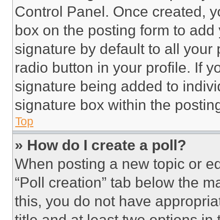
Control Panel. Once created, 
box on the posting form to add
signature by default to all you
radio button in your profile. If 
signature being added to indiv
signature box within the postin
Top
» How do I create a poll?
When posting a new topic or editi
“Poll creation” tab below the m
this, you do not have appropria
title and at least two options i