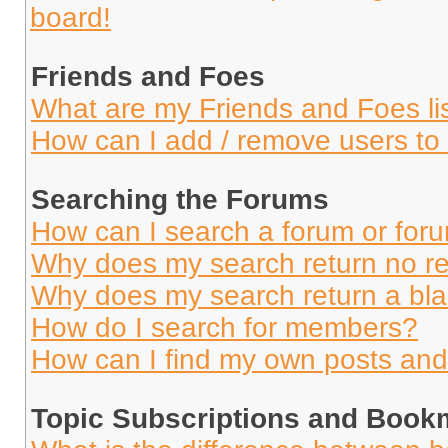
board!
Friends and Foes
What are my Friends and Foes li
How can I add / remove users to 
Searching the Forums
How can I search a forum or for
Why does my search return no re
Why does my search return a bl
How do I search for members?
How can I find my own posts and
Topic Subscriptions and Book