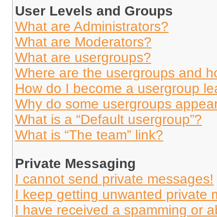
User Levels and Groups
What are Administrators?
What are Moderators?
What are usergroups?
Where are the usergroups and ho
How do I become a usergroup le
Why do some usergroups appear i
What is a “Default usergroup”?
What is “The team” link?
Private Messaging
I cannot send private messages!
I keep getting unwanted private
I have received a spamming or a