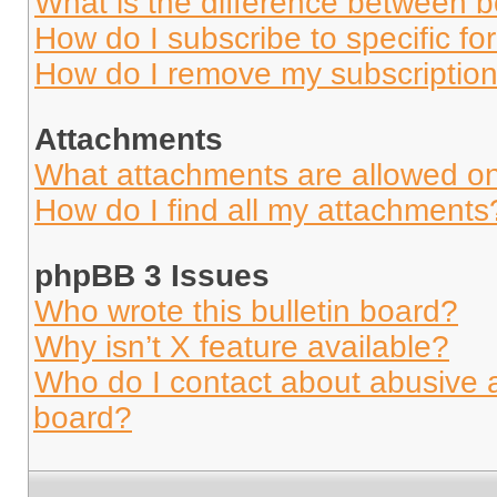
What is the difference between 
How do I subscribe to specific fo
How do I remove my subscriptio
Attachments
What attachments are allowed on
How do I find all my attachments
phpBB 3 Issues
Who wrote this bulletin board?
Why isn’t X feature available?
Who do I contact about abusive an
board?