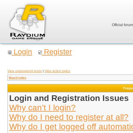
Official foru
Login
Register
View unanswered posts
|
View active topics
Board index
Frequ
Login and Registration Issues
Why can’t I login?
Why do I need to register at all?
Why do I get logged off automati