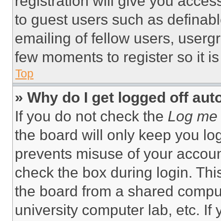
registration will give you acces
to guest users such as definab
emailing of fellow users, usergr
few moments to register so it 
Top
» Why do I get logged off aut
If you do not check the
Log me 
the board will only keep you log
prevents misuse of your accoun
check the box during login. Th
the board from a shared computer
university computer lab, etc. If