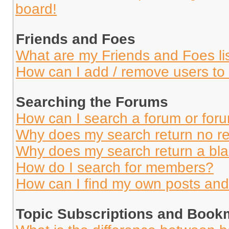
board!
Friends and Foes
What are my Friends and Foes li
How can I add / remove users to 
Searching the Forums
How can I search a forum or for
Why does my search return no re
Why does my search return a bl
How do I search for members?
How can I find my own posts and
Topic Subscriptions and Book