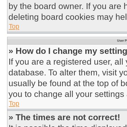
by the board owner. If you are 
deleting board cookies may hel
Top
User P
» How do I change my settin
If you are a registered user, all
database. To alter them, visit y
usually be found at the top of 
you to change all your settings
Top
» The times are not correct!