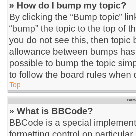
» How do I bump my topic?
By clicking the “Bump topic” li
“bump” the topic to the top of t
you do not see this, then topi
allowance between bumps has no
possible to bump the topic simp
to follow the board rules when 
Top
Forma
» What is BBCode?
BBCode is a special implementa
formatting control on particula