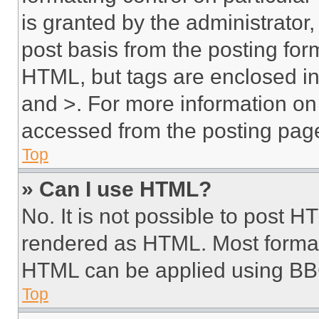
is granted by the administrator,
post basis from the posting form
HTML, but tags are enclosed in 
and >. For more information o
accessed from the posting pag
Top
» Can I use HTML?
No. It is not possible to post 
rendered as HTML. Most format
HTML can be applied using BB
Top