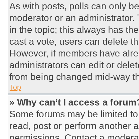
As with posts, polls can only be
moderator or an administrator. To 
in the topic; this always has the
cast a vote, users can delete the
However, if members have alre
administrators can edit or delete
from being changed mid-way th
Top
» Why can’t I access a forum
Some forums may be limited to 
read, post or perform another 
permissions. Contact a moderat