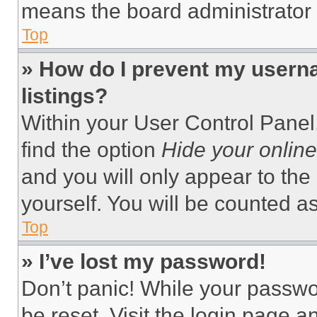
means the board administrator h
Top
» How do I prevent my userna
listings?
Within your User Control Panel,
find the option
Hide your online
and you will only appear to the
yourself. You will be counted a
Top
» I’ve lost my password!
Don’t panic! While your passwor
be reset. Visit the login page a