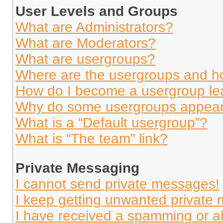
User Levels and Groups
What are Administrators?
What are Moderators?
What are usergroups?
Where are the usergroups and ho
How do I become a usergroup le
Why do some usergroups appear i
What is a “Default usergroup”?
What is “The team” link?
Private Messaging
I cannot send private messages!
I keep getting unwanted private
I have received a spamming or a