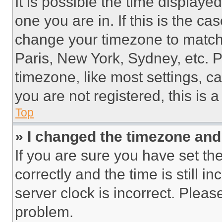
It is possible the time displaye
one you are in. If this is the c
change your timezone to match 
Paris, New York, Sydney, etc. 
timezone, like most settings, ca
you are not registered, this is 
Top
» I changed the timezone and t
If you are sure you have set 
correctly and the time is still i
server clock is incorrect. Please
problem.