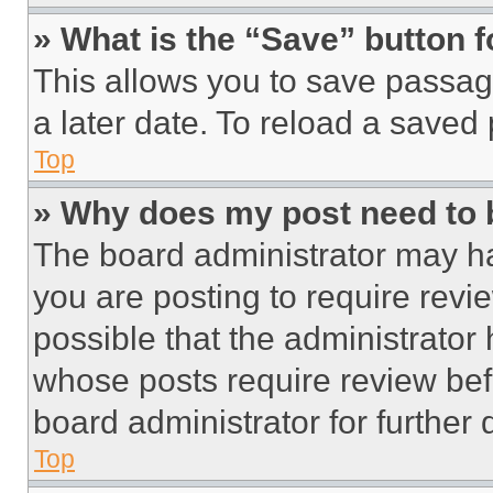
» What is the “Save” button f
This allows you to save passag
a later date. To reload a saved
Top
» Why does my post need to
The board administrator may ha
you are posting to require revie
possible that the administrator
whose posts require review bef
board administrator for further d
Top