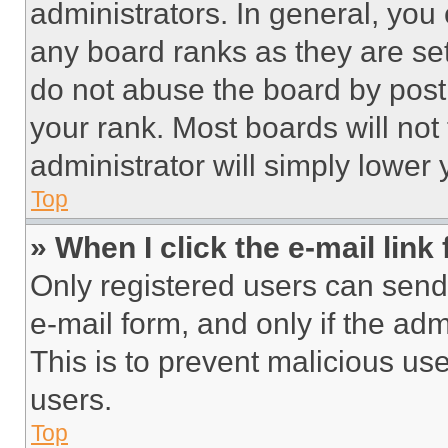
administrators. In general, you
any board ranks as they are set
do not abuse the board by posti
your rank. Most boards will not
administrator will simply lower 
Top
» When I click the e-mail link 
Only registered users can send e
e-mail form, and only if the adm
This is to prevent malicious u
users.
Top