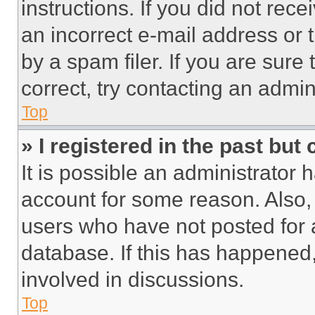
instructions. If you did not re
an incorrect e-mail address or
by a spam filer. If you are sure
correct, try contacting an admini
Top
» I registered in the past but
It is possible an administrator 
account for some reason. Also
users who have not posted for a
database. If this has happened,
involved in discussions.
Top