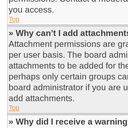
you access.
Top
» Why can’t I add attachment
Attachment permissions are gra
per user basis. The board admi
attachments to be added for the
perhaps only certain groups ca
board administrator if you are
add attachments.
Top
» Why did I receive a warnin