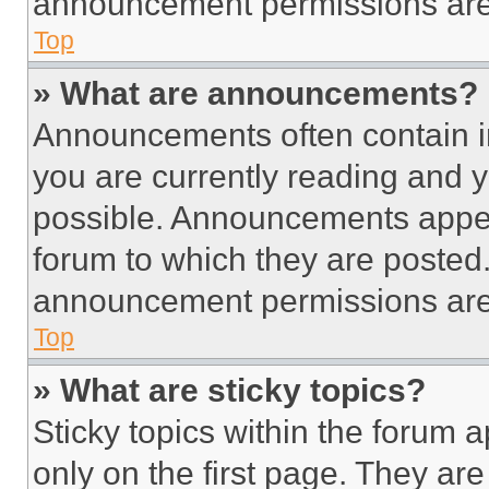
announcement permissions are 
Top
» What are announcements?
Announcements often contain im
you are currently reading and
possible. Announcements appear
forum to which they are posted
announcement permissions are 
Top
» What are sticky topics?
Sticky topics within the foru
only on the first page. They ar