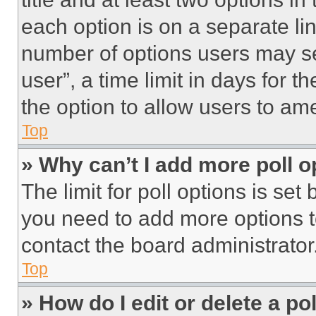
each option is on a separate lin
number of options users may se
user”, a time limit in days for th
the option to allow users to am
Top
» Why can’t I add more poll o
The limit for poll options is set
you need to add more options t
contact the board administrator
Top
» How do I edit or delete a po