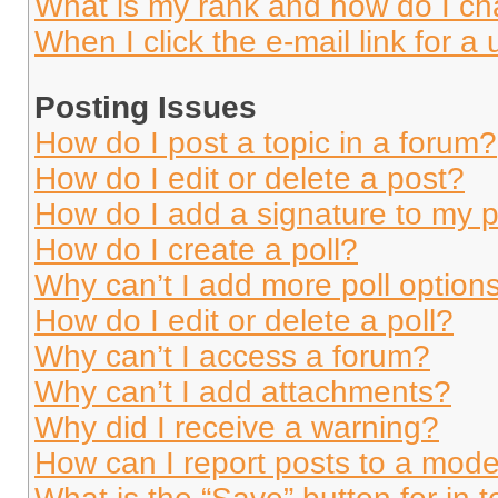
What is my rank and how do I ch
When I click the e-mail link for a 
Posting Issues
How do I post a topic in a forum?
How do I edit or delete a post?
How do I add a signature to my 
How do I create a poll?
Why can’t I add more poll option
How do I edit or delete a poll?
Why can’t I access a forum?
Why can’t I add attachments?
Why did I receive a warning?
How can I report posts to a mode