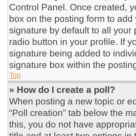
Control Panel. Once created, 
box on the posting form to add
signature by default to all you
radio button in your profile. If 
signature being added to indiv
signature box within the postin
Top
» How do I create a poll?
When posting a new topic or editi
“Poll creation” tab below the m
this, you do not have appropria
title and at least two options i