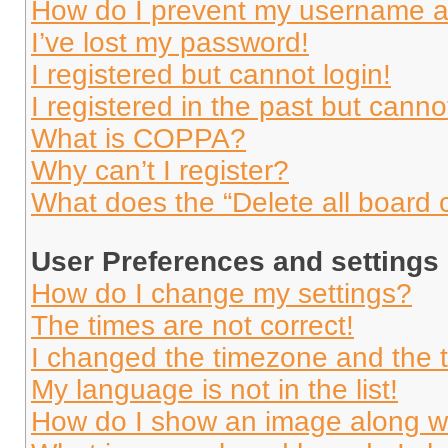
How do I prevent my username app
I’ve lost my password!
I registered but cannot login!
I registered in the past but cann
What is COPPA?
Why can’t I register?
What does the “Delete all board 
User Preferences and settings
How do I change my settings?
The times are not correct!
I changed the timezone and the ti
My language is not in the list!
How do I show an image along 