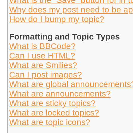
What is the “Save” button for in t
Why does my post need to be a
How do I bump my topic?
Formatting and Topic Types
What is BBCode?
Can I use HTML?
What are Smilies?
Can I post images?
What are global announcements
What are announcements?
What are sticky topics?
What are locked topics?
What are topic icons?