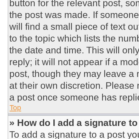
button for the relevant post, so
the post was made. If someone 
will find a small piece of text 
to the topic which lists the num
the date and time. This will o
reply; it will not appear if a mo
post, though they may leave a n
at their own discretion. Please
a post once someone has repli
Top
» How do I add a signature t
To add a signature to a post yo