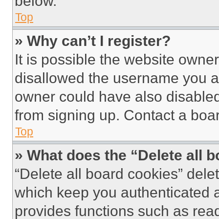
below.
Top
» Why can’t I register?
It is possible the website own
disallowed the username you ar
owner could have also disabled 
from signing up. Contact a boar
Top
» What does the “Delete all 
“Delete all board cookies” del
which keep you authenticated an
provides functions such as rea