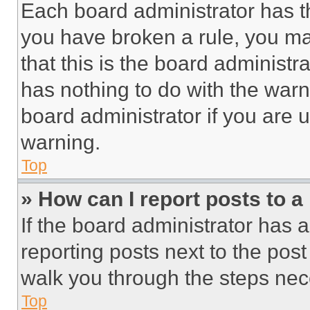
Each board administrator has thei
you have broken a rule, you m
that this is the board administ
has nothing to do with the warn
board administrator if you are
warning.
Top
» How can I report posts to 
If the board administrator has a
reporting posts next to the post 
walk you through the steps nece
Top