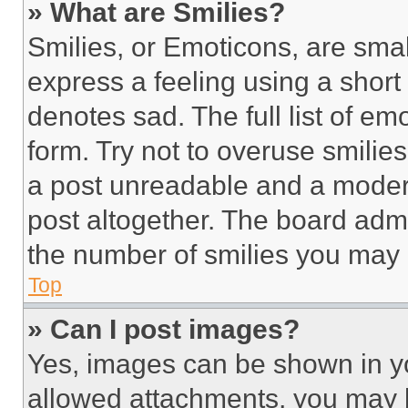
» What are Smilies?
Smilies, or Emoticons, are sma
express a feeling using a short 
denotes sad. The full list of e
form. Try not to overuse smilie
a post unreadable and a moder
post altogether. The board admi
the number of smilies you may 
Top
» Can I post images?
Yes, images can be shown in you
allowed attachments, you may b