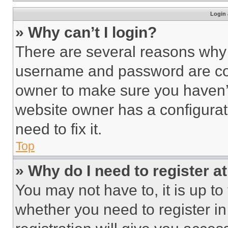
Login 
» Why can’t I login?
There are several reasons why t
username and password are corr
owner to make sure you haven’t
website owner has a configurat
need to fix it.
Top
» Why do I need to register at
You may not have to, it is up to
whether you need to register i