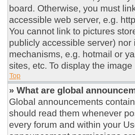
board. Otherwise, you must link
accessible web server, e.g. ht
You cannot link to pictures sto
publicly accessible server) nor
mechanisms, e.g. hotmail or y
sites, etc. To display the imag
Top
» What are global announce
Global announcements contain 
should read them whenever poss
every forum and within your Us