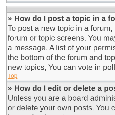
» How do I post a topic in a 
To post a new topic in a forum, 
forum or topic screens. You ma
a message. A list of your permi
the bottom of the forum and to
new topics, You can vote in poll
Top
» How do I edit or delete a po
Unless you are a board adminis
or delete your own posts. You ca