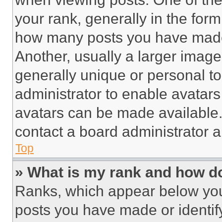
your rank, generally in the form 
how many posts you have made 
Another, usually a larger image
generally unique or personal to 
administrator to enable avatar
avatars can be made available. 
contact a board administrator a
Top
» What is my rank and how do
Ranks, which appear below you
posts you have made or identif