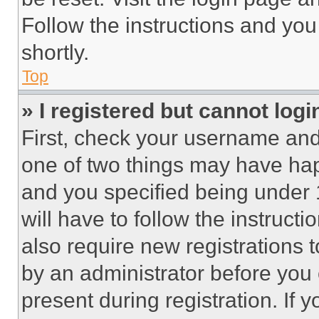
Follow the instructions and you
shortly.
Top
» I registered but cannot logi
First, check your username and 
one of two things may have ha
and you specified being under 1
will have to follow the instruct
also require new registrations t
by an administrator before you 
present during registration. If 