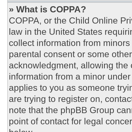
» What is COPPA?
COPPA, or the Child Online Priv
law in the United States requir
collect information from minors
parental consent or some other
acknowledgment, allowing the co
information from a minor under t
applies to you as someone tryin
are trying to register on, conta
note that the phpBB Group cann
point of contact for legal conce