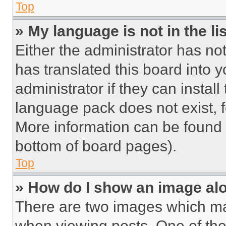
Top
» My language is not in the lis
Either the administrator has no
has translated this board into 
administrator if they can instal
language pack does not exist, fe
More information can be found 
bottom of board pages).
Top
» How do I show an image a
There are two images which m
when viewing posts. One of th