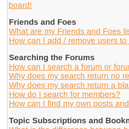
board!
Friends and Foes
What are my Friends and Foes li
How can I add / remove users to 
Searching the Forums
How can I search a forum or for
Why does my search return no re
Why does my search return a bl
How do I search for members?
How can I find my own posts and
Topic Subscriptions and Book