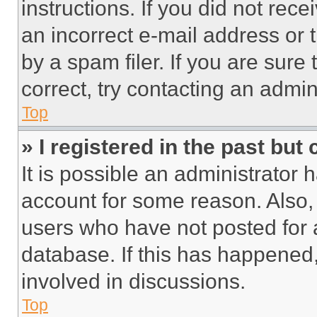
instructions. If you did not re
an incorrect e-mail address or
by a spam filer. If you are sure
correct, try contacting an admini
Top
» I registered in the past but
It is possible an administrator 
account for some reason. Also
users who have not posted for a
database. If this has happened,
involved in discussions.
Top