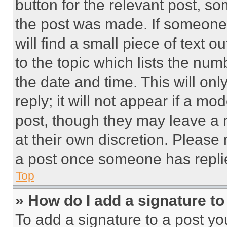
button for the relevant post, so
the post was made. If someone 
will find a small piece of text 
to the topic which lists the num
the date and time. This will o
reply; it will not appear if a mo
post, though they may leave a n
at their own discretion. Please
a post once someone has repli
Top
» How do I add a signature t
To add a signature to a post yo