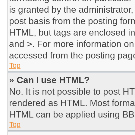
is granted by the administrator,
post basis from the posting form
HTML, but tags are enclosed in 
and >. For more information o
accessed from the posting pag
Top
» Can I use HTML?
No. It is not possible to post 
rendered as HTML. Most format
HTML can be applied using BB
Top