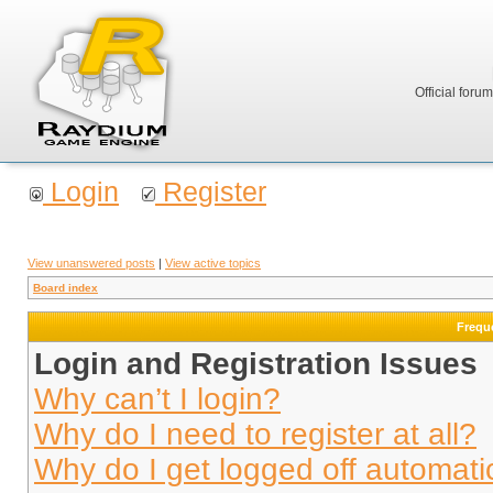
Official foru
Login
Register
View unanswered posts
|
View active topics
Board index
Frequ
Login and Registration Issues
Why can’t I login?
Why do I need to register at all?
Why do I get logged off automati