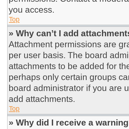
you access.
Top
» Why can’t I add attachment
Attachment permissions are gra
per user basis. The board admi
attachments to be added for the
perhaps only certain groups ca
board administrator if you are
add attachments.
Top
» Why did I receive a warnin