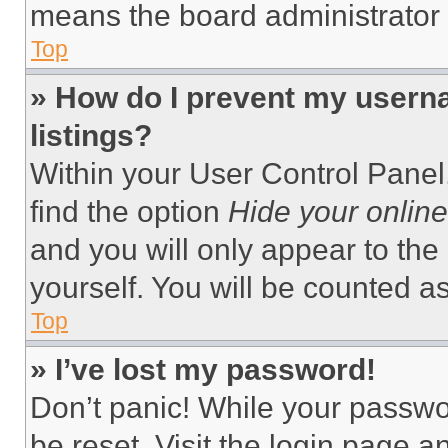
means the board administrator h
Top
» How do I prevent my userna
listings?
Within your User Control Panel,
find the option
Hide your online
and you will only appear to the
yourself. You will be counted a
Top
» I’ve lost my password!
Don’t panic! While your passwor
be reset. Visit the login page a