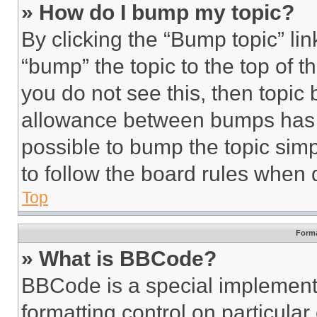
» How do I bump my topic?
By clicking the “Bump topic” li
“bump” the topic to the top of t
you do not see this, then topi
allowance between bumps has no
possible to bump the topic simp
to follow the board rules when 
Top
Forma
» What is BBCode?
BBCode is a special implementa
formatting control on particula