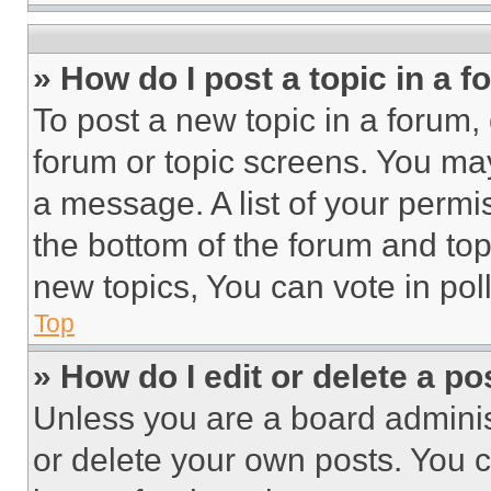
» How do I post a topic in a 
To post a new topic in a forum, 
forum or topic screens. You ma
a message. A list of your permi
the bottom of the forum and to
new topics, You can vote in poll
Top
» How do I edit or delete a po
Unless you are a board adminis
or delete your own posts. You ca