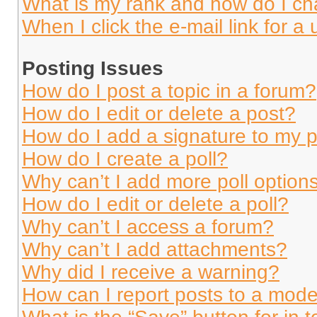
What is my rank and how do I ch
When I click the e-mail link for a 
Posting Issues
How do I post a topic in a forum?
How do I edit or delete a post?
How do I add a signature to my 
How do I create a poll?
Why can’t I add more poll option
How do I edit or delete a poll?
Why can’t I access a forum?
Why can’t I add attachments?
Why did I receive a warning?
How can I report posts to a mode