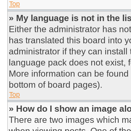
Top
» My language is not in the lis
Either the administrator has no
has translated this board into 
administrator if they can instal
language pack does not exist, fe
More information can be found 
bottom of board pages).
Top
» How do I show an image a
There are two images which m
when viewing posts. One of th