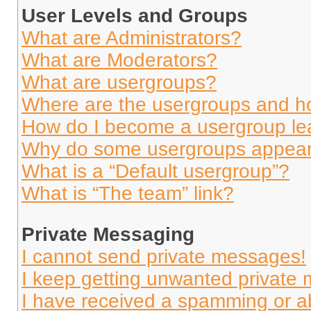
User Levels and Groups
What are Administrators?
What are Moderators?
What are usergroups?
Where are the usergroups and ho
How do I become a usergroup le
Why do some usergroups appear i
What is a “Default usergroup”?
What is “The team” link?
Private Messaging
I cannot send private messages!
I keep getting unwanted private
I have received a spamming or a