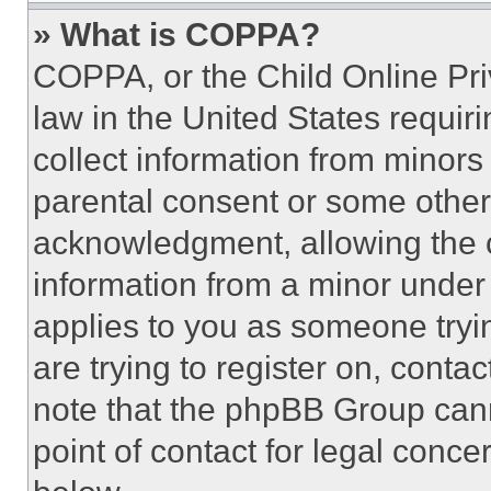
» What is COPPA?
COPPA, or the Child Online Priv
law in the United States requir
collect information from minors
parental consent or some other
acknowledgment, allowing the co
information from a minor under t
applies to you as someone tryin
are trying to register on, conta
note that the phpBB Group cann
point of contact for legal conce