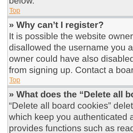
below.
Top
» Why can’t I register?
It is possible the website own
disallowed the username you ar
owner could have also disabled 
from signing up. Contact a boar
Top
» What does the “Delete all 
“Delete all board cookies” del
which keep you authenticated an
provides functions such as rea