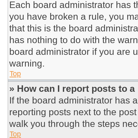
Each board administrator has thei
you have broken a rule, you m
that this is the board administ
has nothing to do with the warn
board administrator if you are
warning.
Top
» How can I report posts to 
If the board administrator has a
reporting posts next to the post 
walk you through the steps nece
Top