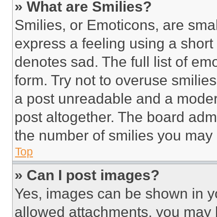
» What are Smilies?
Smilies, or Emoticons, are sma
express a feeling using a short 
denotes sad. The full list of e
form. Try not to overuse smilie
a post unreadable and a moder
post altogether. The board admi
the number of smilies you may 
Top
» Can I post images?
Yes, images can be shown in you
allowed attachments, you may b