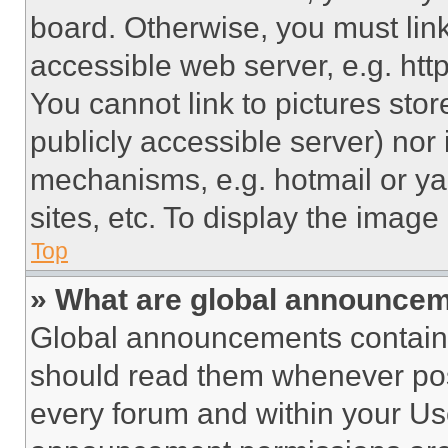
board. Otherwise, you must link
accessible web server, e.g. ht
You cannot link to pictures sto
publicly accessible server) nor
mechanisms, e.g. hotmail or y
sites, etc. To display the imag
Top
» What are global announce
Global announcements contain 
should read them whenever poss
every forum and within your Us