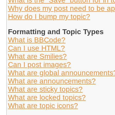
What is the “Save” button for in t
Why does my post need to be a
How do I bump my topic?
Formatting and Topic Types
What is BBCode?
Can I use HTML?
What are Smilies?
Can I post images?
What are global announcements
What are announcements?
What are sticky topics?
What are locked topics?
What are topic icons?