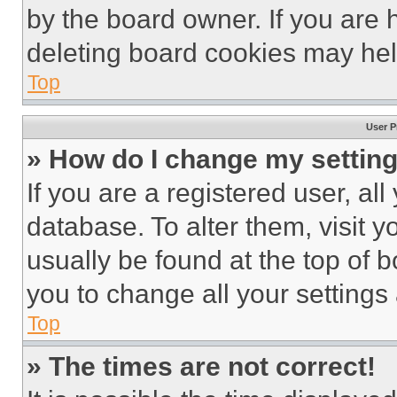
by the board owner. If you are 
deleting board cookies may hel
Top
User P
» How do I change my settin
If you are a registered user, all
database. To alter them, visit y
usually be found at the top of 
you to change all your settings
Top
» The times are not correct!