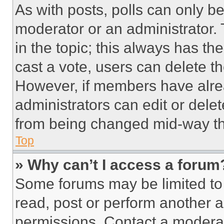
As with posts, polls can only be
moderator or an administrator. To 
in the topic; this always has the
cast a vote, users can delete the
However, if members have alre
administrators can edit or delete
from being changed mid-way th
Top
» Why can’t I access a forum
Some forums may be limited to 
read, post or perform another 
permissions. Contact a moderat