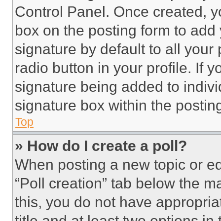
Control Panel. Once created, 
box on the posting form to add
signature by default to all you
radio button in your profile. If 
signature being added to indiv
signature box within the postin
Top
» How do I create a poll?
When posting a new topic or editi
“Poll creation” tab below the m
this, you do not have appropria
title and at least two options i