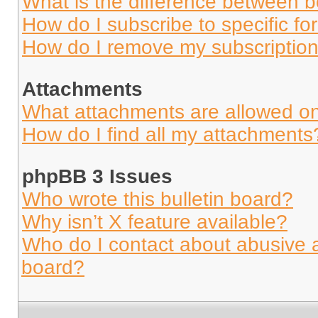
What is the difference between 
How do I subscribe to specific fo
How do I remove my subscriptio
Attachments
What attachments are allowed on
How do I find all my attachments
phpBB 3 Issues
Who wrote this bulletin board?
Why isn’t X feature available?
Who do I contact about abusive an
board?