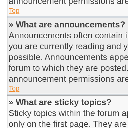
announcement permissions are 
Top
» What are announcements?
Announcements often contain im
you are currently reading and
possible. Announcements appear
forum to which they are posted
announcement permissions are 
Top
» What are sticky topics?
Sticky topics within the foru
only on the first page. They ar