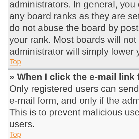
administrators. In general, you
any board ranks as they are set
do not abuse the board by posti
your rank. Most boards will not
administrator will simply lower 
Top
» When I click the e-mail link 
Only registered users can send e
e-mail form, and only if the adm
This is to prevent malicious u
users.
Top