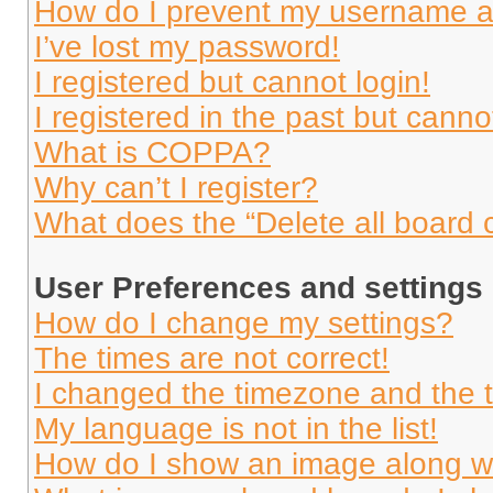
How do I prevent my username app
I’ve lost my password!
I registered but cannot login!
I registered in the past but cann
What is COPPA?
Why can’t I register?
What does the “Delete all board 
User Preferences and settings
How do I change my settings?
The times are not correct!
I changed the timezone and the ti
My language is not in the list!
How do I show an image along 