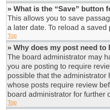
» What is the “Save” button f
This allows you to save passag
a later date. To reload a saved
Top
» Why does my post need to
The board administrator may ha
you are posting to require revie
possible that the administrator
whose posts require review bef
board administrator for further d
Top