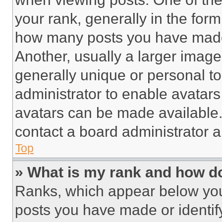
your rank, generally in the form 
how many posts you have made 
Another, usually a larger image
generally unique or personal to 
administrator to enable avatar
avatars can be made available. 
contact a board administrator a
Top
» What is my rank and how do
Ranks, which appear below you
posts you have made or identif