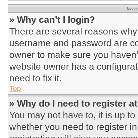
Login 
» Why can’t I login?
There are several reasons why t
username and password are corr
owner to make sure you haven’t
website owner has a configurat
need to fix it.
Top
» Why do I need to register at
You may not have to, it is up to
whether you need to register i