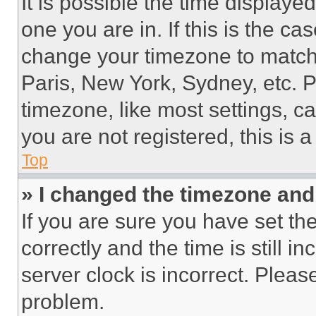
It is possible the time displaye
one you are in. If this is the c
change your timezone to match 
Paris, New York, Sydney, etc. 
timezone, like most settings, ca
you are not registered, this is 
Top
» I changed the timezone and t
If you are sure you have set 
correctly and the time is still i
server clock is incorrect. Please
problem.