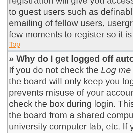
registration will give you acces
to guest users such as definab
emailing of fellow users, usergr
few moments to register so it 
Top
» Why do I get logged off aut
If you do not check the
Log me 
the board will only keep you log
prevents misuse of your accoun
check the box during login. Th
the board from a shared computer
university computer lab, etc. If