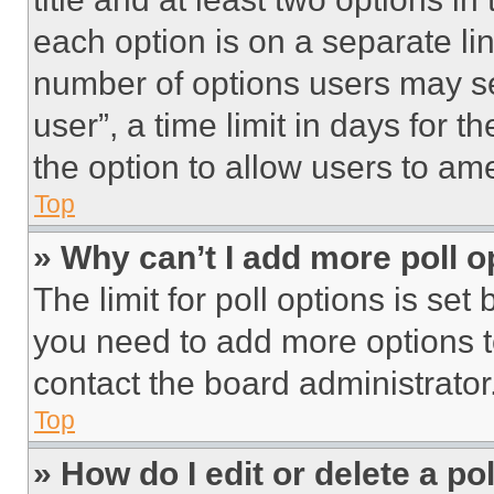
each option is on a separate lin
number of options users may se
user”, a time limit in days for th
the option to allow users to am
Top
» Why can’t I add more poll o
The limit for poll options is set
you need to add more options t
contact the board administrator
Top
» How do I edit or delete a po