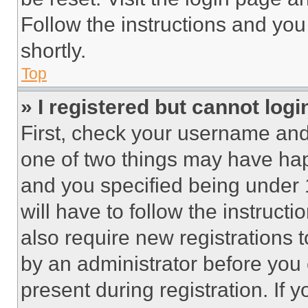
Follow the instructions and you
shortly.
Top
» I registered but cannot logi
First, check your username and 
one of two things may have ha
and you specified being under 1
will have to follow the instruct
also require new registrations t
by an administrator before you 
present during registration. If 