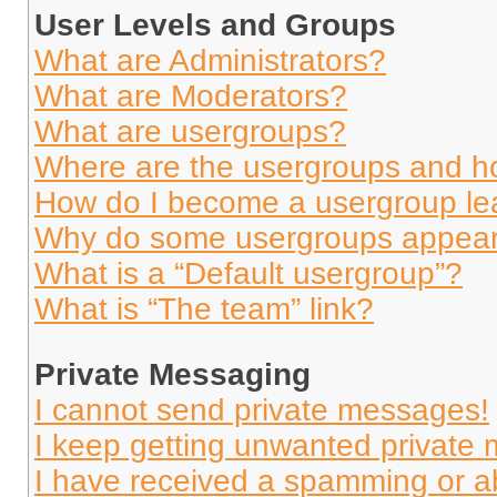
User Levels and Groups
What are Administrators?
What are Moderators?
What are usergroups?
Where are the usergroups and ho
How do I become a usergroup le
Why do some usergroups appear i
What is a “Default usergroup”?
What is “The team” link?
Private Messaging
I cannot send private messages!
I keep getting unwanted private
I have received a spamming or a