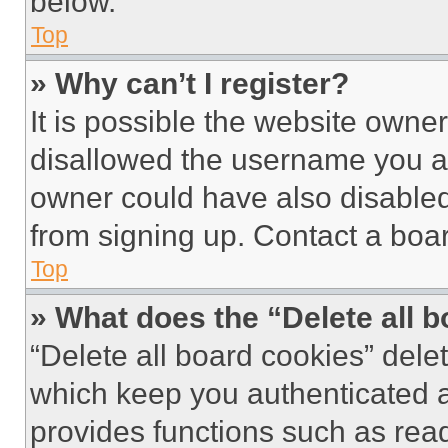
below.
Top
» Why can’t I register?
It is possible the website own
disallowed the username you ar
owner could have also disabled 
from signing up. Contact a boar
Top
» What does the “Delete all 
“Delete all board cookies” del
which keep you authenticated an
provides functions such as rea