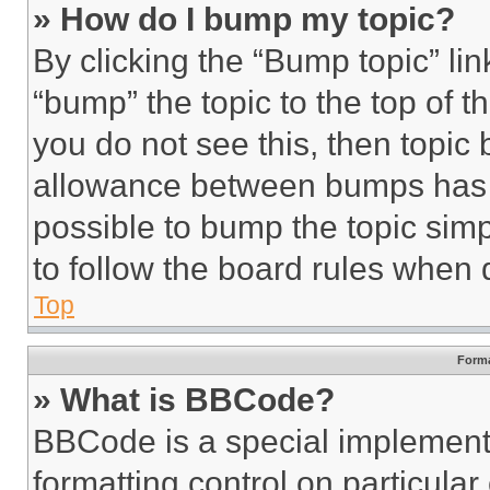
» How do I bump my topic?
By clicking the “Bump topic” li
“bump” the topic to the top of t
you do not see this, then topi
allowance between bumps has no
possible to bump the topic simp
to follow the board rules when 
Top
Forma
» What is BBCode?
BBCode is a special implementa
formatting control on particula