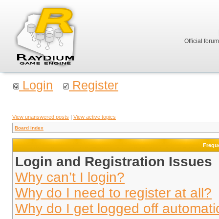
Official foru
Login
Register
View unanswered posts
|
View active topics
Board index
Frequ
Login and Registration Issues
Why can’t I login?
Why do I need to register at all?
Why do I get logged off automati