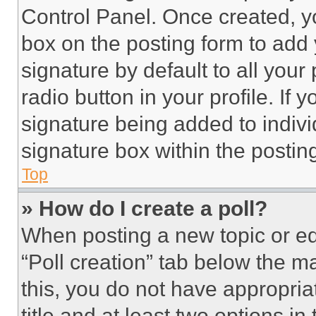
Control Panel. Once created, 
box on the posting form to add
signature by default to all you
radio button in your profile. If 
signature being added to indiv
signature box within the postin
Top
» How do I create a poll?
When posting a new topic or editi
“Poll creation” tab below the m
this, you do not have appropria
title and at least two options i