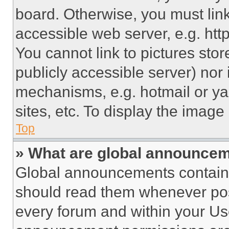
board. Otherwise, you must link
accessible web server, e.g. ht
You cannot link to pictures sto
publicly accessible server) nor
mechanisms, e.g. hotmail or y
sites, etc. To display the imag
Top
» What are global announce
Global announcements contain 
should read them whenever poss
every forum and within your Us