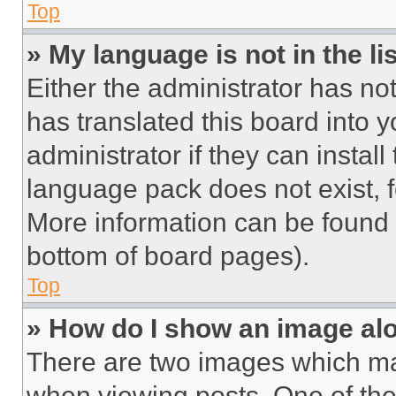
Top
» My language is not in the lis
Either the administrator has no
has translated this board into 
administrator if they can instal
language pack does not exist, fe
More information can be found 
bottom of board pages).
Top
» How do I show an image a
There are two images which m
when viewing posts. One of th