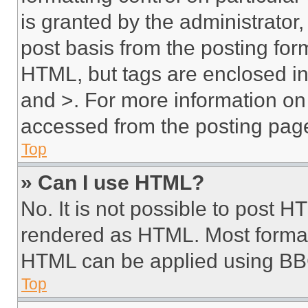
is granted by the administrator,
post basis from the posting form
HTML, but tags are enclosed in 
and >. For more information o
accessed from the posting pag
Top
» Can I use HTML?
No. It is not possible to post 
rendered as HTML. Most format
HTML can be applied using BB
Top