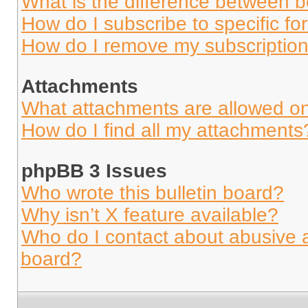
What is the difference between 
How do I subscribe to specific fo
How do I remove my subscriptio
Attachments
What attachments are allowed on
How do I find all my attachments
phpBB 3 Issues
Who wrote this bulletin board?
Why isn’t X feature available?
Who do I contact about abusive an
board?