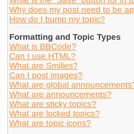
What is the “Save” button for in t
Why does my post need to be a
How do I bump my topic?
Formatting and Topic Types
What is BBCode?
Can I use HTML?
What are Smilies?
Can I post images?
What are global announcements
What are announcements?
What are sticky topics?
What are locked topics?
What are topic icons?