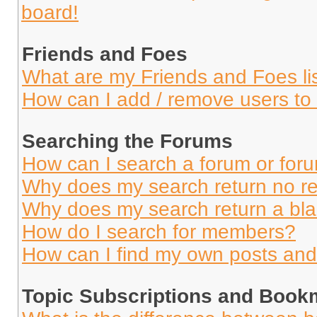
board!
Friends and Foes
What are my Friends and Foes li
How can I add / remove users to 
Searching the Forums
How can I search a forum or for
Why does my search return no re
Why does my search return a bl
How do I search for members?
How can I find my own posts and
Topic Subscriptions and Book