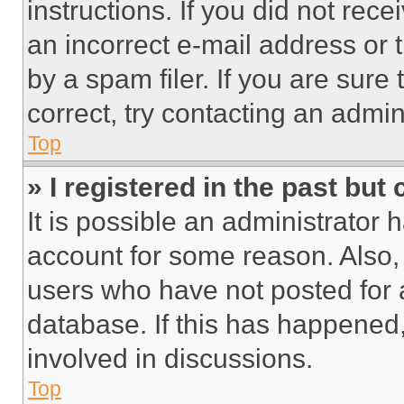
instructions. If you did not re
an incorrect e-mail address or
by a spam filer. If you are sure
correct, try contacting an admini
Top
» I registered in the past but
It is possible an administrator 
account for some reason. Also
users who have not posted for a
database. If this has happened,
involved in discussions.
Top