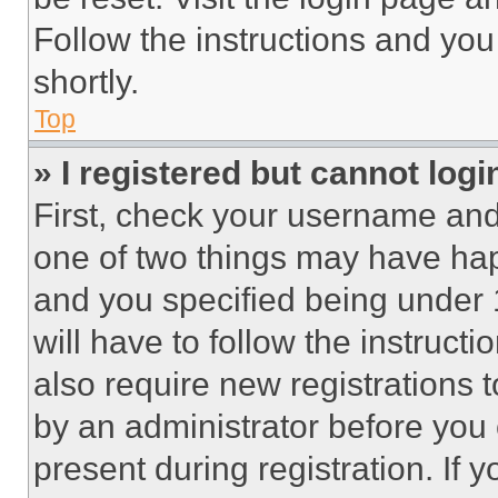
Follow the instructions and you
shortly.
Top
» I registered but cannot logi
First, check your username and 
one of two things may have ha
and you specified being under 1
will have to follow the instruct
also require new registrations t
by an administrator before you 
present during registration. If 