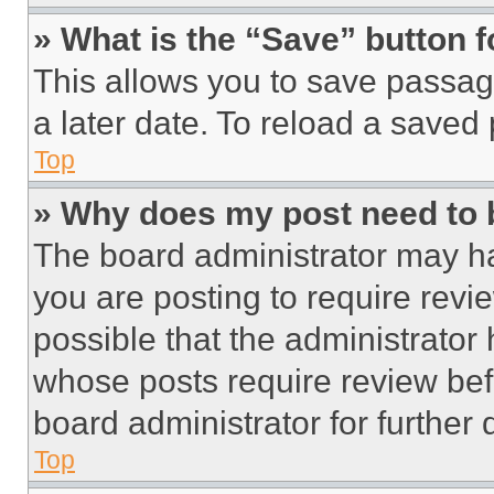
» What is the “Save” button f
This allows you to save passag
a later date. To reload a saved
Top
» Why does my post need to
The board administrator may ha
you are posting to require revie
possible that the administrator
whose posts require review bef
board administrator for further d
Top