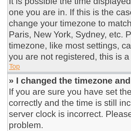
It is possible the time displaye
one you are in. If this is the c
change your timezone to match 
Paris, New York, Sydney, etc. 
timezone, like most settings, ca
you are not registered, this is 
Top
» I changed the timezone and t
If you are sure you have set 
correctly and the time is still i
server clock is incorrect. Please
problem.