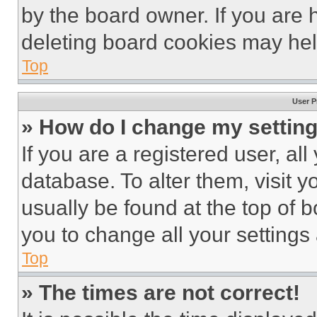
by the board owner. If you are 
deleting board cookies may hel
Top
User P
» How do I change my settin
If you are a registered user, all
database. To alter them, visit y
usually be found at the top of 
you to change all your settings
Top
» The times are not correct!