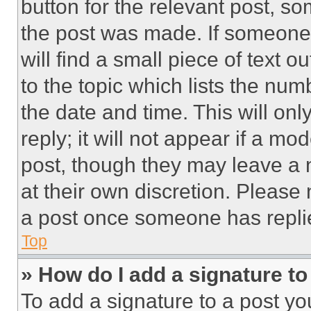
button for the relevant post, so
the post was made. If someone 
will find a small piece of text 
to the topic which lists the num
the date and time. This will o
reply; it will not appear if a mo
post, though they may leave a n
at their own discretion. Please
a post once someone has repli
Top
» How do I add a signature t
To add a signature to a post yo