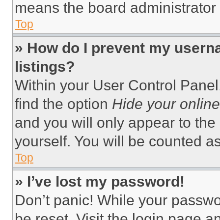
means the board administrator h
Top
» How do I prevent my userna
listings?
Within your User Control Panel,
find the option
Hide your online
and you will only appear to the
yourself. You will be counted a
Top
» I’ve lost my password!
Don’t panic! While your passwor
be reset. Visit the login page a