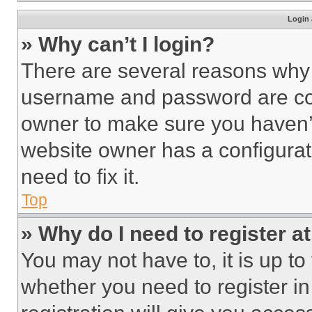
Login 
» Why can’t I login?
There are several reasons why t
username and password are corr
owner to make sure you haven’t
website owner has a configurat
need to fix it.
Top
» Why do I need to register at
You may not have to, it is up to
whether you need to register i