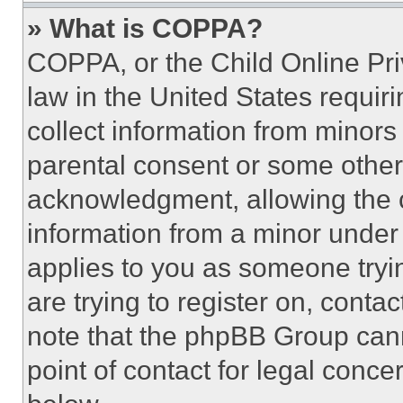
» What is COPPA?
COPPA, or the Child Online Priv
law in the United States requir
collect information from minors
parental consent or some other
acknowledgment, allowing the co
information from a minor under t
applies to you as someone tryin
are trying to register on, conta
note that the phpBB Group cann
point of contact for legal conce