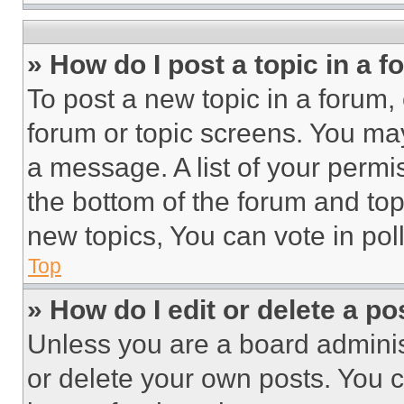
» How do I post a topic in a 
To post a new topic in a forum, 
forum or topic screens. You ma
a message. A list of your permi
the bottom of the forum and to
new topics, You can vote in poll
Top
» How do I edit or delete a po
Unless you are a board adminis
or delete your own posts. You ca