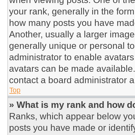
your rank, generally in the form 
how many posts you have made 
Another, usually a larger image
generally unique or personal to 
administrator to enable avatar
avatars can be made available. 
contact a board administrator a
Top
» What is my rank and how do
Ranks, which appear below you
posts you have made or identif