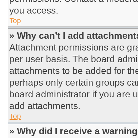
you access.
Top
» Why can’t I add attachment
Attachment permissions are gra
per user basis. The board admi
attachments to be added for the
perhaps only certain groups ca
board administrator if you are
add attachments.
Top
» Why did I receive a warnin