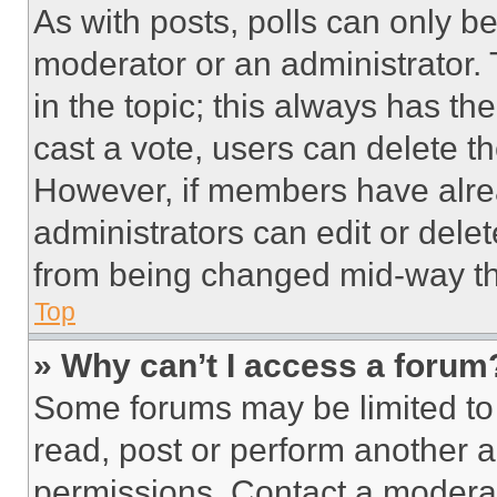
As with posts, polls can only be
moderator or an administrator. To 
in the topic; this always has the
cast a vote, users can delete the
However, if members have alre
administrators can edit or delete
from being changed mid-way th
Top
» Why can’t I access a forum
Some forums may be limited to 
read, post or perform another 
permissions. Contact a moderat