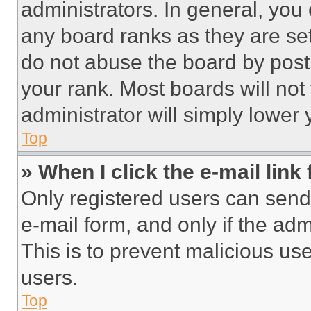
administrators. In general, you
any board ranks as they are set
do not abuse the board by posti
your rank. Most boards will not
administrator will simply lower 
Top
» When I click the e-mail link 
Only registered users can send e
e-mail form, and only if the adm
This is to prevent malicious u
users.
Top