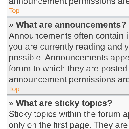
announcement permissions are 
Top
» What are announcements?
Announcements often contain im
you are currently reading and
possible. Announcements appear
forum to which they are posted
announcement permissions are 
Top
» What are sticky topics?
Sticky topics within the foru
only on the first page. They ar