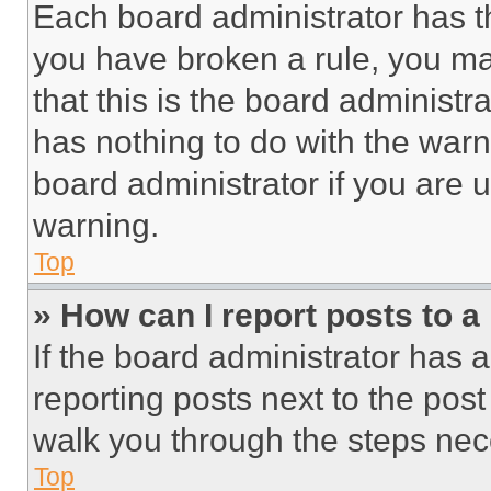
Each board administrator has thei
you have broken a rule, you m
that this is the board administ
has nothing to do with the warn
board administrator if you are
warning.
Top
» How can I report posts to 
If the board administrator has a
reporting posts next to the post 
walk you through the steps nece
Top