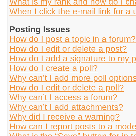
What is my rank and how do I ch
When I click the e-mail link for a 
Posting Issues
How do I post a topic in a forum?
How do I edit or delete a post?
How do I add a signature to my 
How do I create a poll?
Why can’t I add more poll option
How do I edit or delete a poll?
Why can’t I access a forum?
Why can’t I add attachments?
Why did I receive a warning?
How can I report posts to a mode