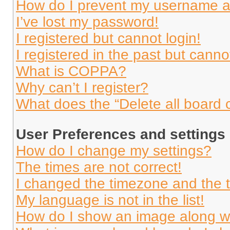
How do I prevent my username app
I’ve lost my password!
I registered but cannot login!
I registered in the past but cann
What is COPPA?
Why can’t I register?
What does the “Delete all board 
User Preferences and settings
How do I change my settings?
The times are not correct!
I changed the timezone and the ti
My language is not in the list!
How do I show an image along 