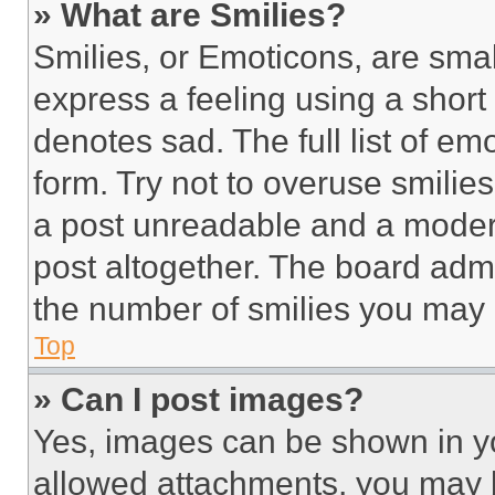
» What are Smilies?
Smilies, or Emoticons, are sma
express a feeling using a short 
denotes sad. The full list of e
form. Try not to overuse smilie
a post unreadable and a moder
post altogether. The board admi
the number of smilies you may 
Top
» Can I post images?
Yes, images can be shown in you
allowed attachments, you may b