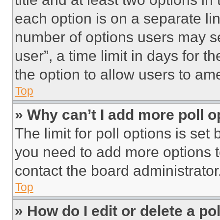
each option is on a separate lin
number of options users may se
user”, a time limit in days for th
the option to allow users to am
Top
» Why can’t I add more poll o
The limit for poll options is set
you need to add more options t
contact the board administrator
Top
» How do I edit or delete a po