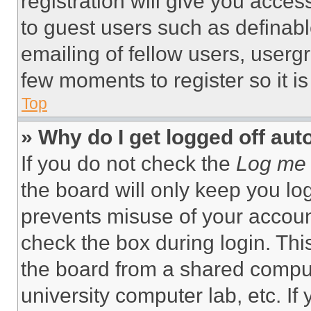
registration will give you acces
to guest users such as definab
emailing of fellow users, usergr
few moments to register so it 
Top
» Why do I get logged off aut
If you do not check the
Log me 
the board will only keep you log
prevents misuse of your accoun
check the box during login. Th
the board from a shared computer
university computer lab, etc. If