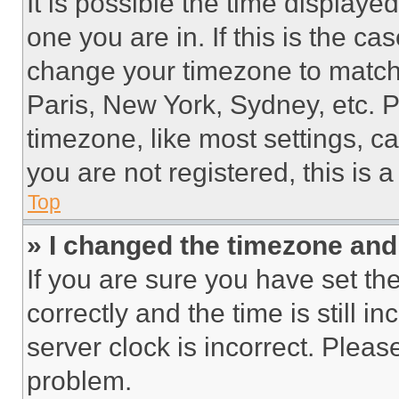
It is possible the time displaye
one you are in. If this is the c
change your timezone to match 
Paris, New York, Sydney, etc. 
timezone, like most settings, ca
you are not registered, this is 
Top
» I changed the timezone and t
If you are sure you have set 
correctly and the time is still i
server clock is incorrect. Please
problem.