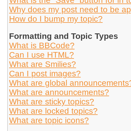
What is the “Save” button for in t
Why does my post need to be a
How do I bump my topic?
Formatting and Topic Types
What is BBCode?
Can I use HTML?
What are Smilies?
Can I post images?
What are global announcements
What are announcements?
What are sticky topics?
What are locked topics?
What are topic icons?