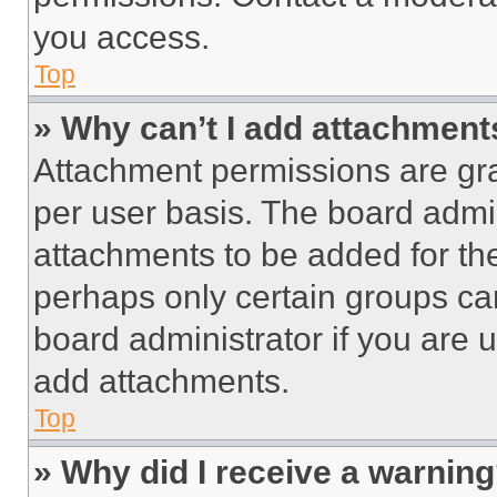
you access.
Top
» Why can’t I add attachment
Attachment permissions are gra
per user basis. The board admi
attachments to be added for the
perhaps only certain groups ca
board administrator if you are
add attachments.
Top
» Why did I receive a warnin