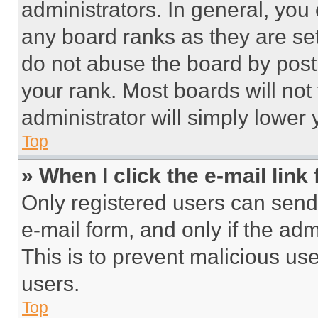
administrators. In general, you
any board ranks as they are set
do not abuse the board by posti
your rank. Most boards will not
administrator will simply lower 
Top
» When I click the e-mail link 
Only registered users can send e
e-mail form, and only if the adm
This is to prevent malicious u
users.
Top