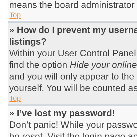
means the board administrator h
Top
» How do I prevent my userna
listings?
Within your User Control Panel,
find the option
Hide your online
and you will only appear to the
yourself. You will be counted a
Top
» I’ve lost my password!
Don’t panic! While your passwor
be reset. Visit the login page a