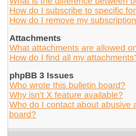
What is the difference between 
How do I subscribe to specific fo
How do I remove my subscriptio
Attachments
What attachments are allowed on
How do I find all my attachments
phpBB 3 Issues
Who wrote this bulletin board?
Why isn’t X feature available?
Who do I contact about abusive an
board?