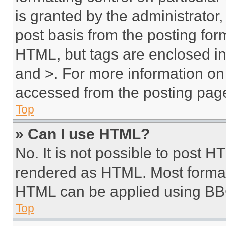
is granted by the administrator,
post basis from the posting form
HTML, but tags are enclosed in 
and >. For more information o
accessed from the posting pag
Top
» Can I use HTML?
No. It is not possible to post 
rendered as HTML. Most format
HTML can be applied using BB
Top