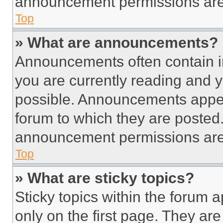
announcement permissions are 
Top
» What are announcements?
Announcements often contain im
you are currently reading and
possible. Announcements appear
forum to which they are posted
announcement permissions are 
Top
» What are sticky topics?
Sticky topics within the foru
only on the first page. They ar