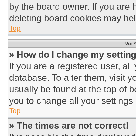
by the board owner. If you are 
deleting board cookies may hel
Top
User P
» How do I change my settin
If you are a registered user, all
database. To alter them, visit y
usually be found at the top of 
you to change all your settings
Top
» The times are not correct!