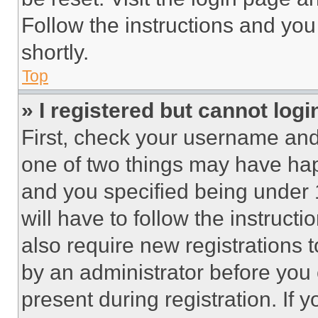
Follow the instructions and you
shortly.
Top
» I registered but cannot logi
First, check your username and 
one of two things may have ha
and you specified being under 1
will have to follow the instruct
also require new registrations t
by an administrator before you 
present during registration. If 