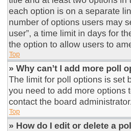
each option is on a separate lin
number of options users may se
user”, a time limit in days for th
the option to allow users to am
Top
» Why can’t I add more poll o
The limit for poll options is set
you need to add more options t
contact the board administrator
Top
» How do I edit or delete a po