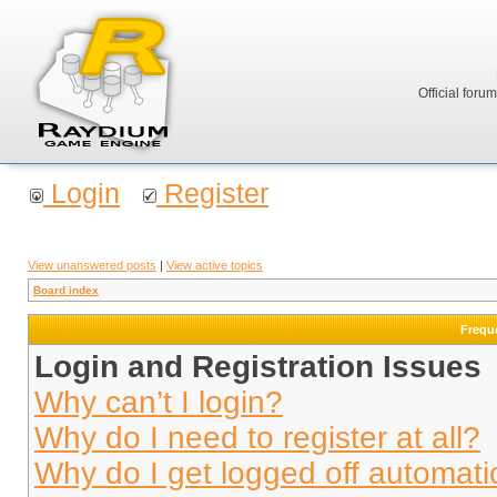
Official foru
Login
Register
View unanswered posts
|
View active topics
Board index
Frequ
Login and Registration Issues
Why can’t I login?
Why do I need to register at all?
Why do I get logged off automati