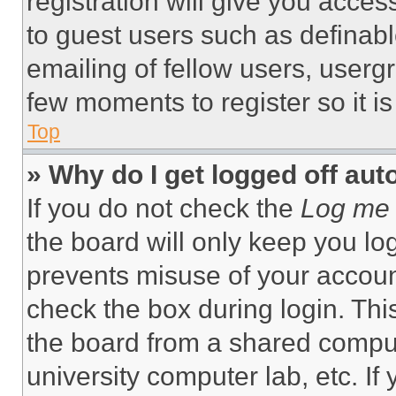
registration will give you acces
to guest users such as definab
emailing of fellow users, usergr
few moments to register so it 
Top
» Why do I get logged off aut
If you do not check the
Log me 
the board will only keep you log
prevents misuse of your accoun
check the box during login. Th
the board from a shared computer
university computer lab, etc. If