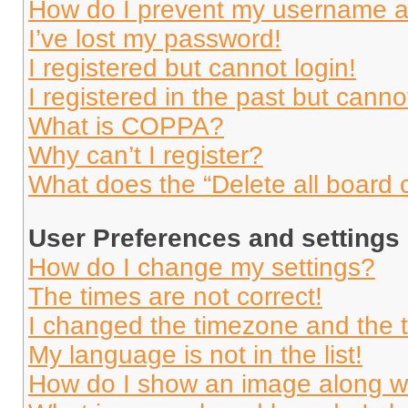
How do I prevent my username app
I’ve lost my password!
I registered but cannot login!
I registered in the past but cann
What is COPPA?
Why can’t I register?
What does the “Delete all board 
User Preferences and settings
How do I change my settings?
The times are not correct!
I changed the timezone and the ti
My language is not in the list!
How do I show an image along 