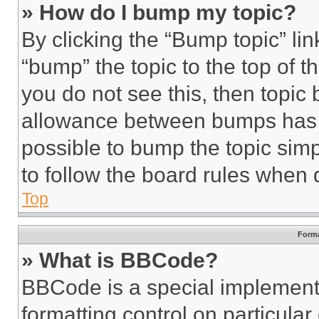
» How do I bump my topic?
By clicking the “Bump topic” li
“bump” the topic to the top of t
you do not see this, then topi
allowance between bumps has no
possible to bump the topic simp
to follow the board rules when 
Top
Forma
» What is BBCode?
BBCode is a special implementa
formatting control on particula