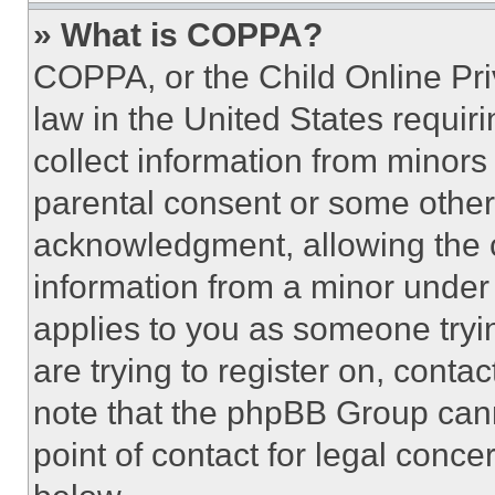
» What is COPPA?
COPPA, or the Child Online Priv
law in the United States requir
collect information from minors
parental consent or some other
acknowledgment, allowing the co
information from a minor under t
applies to you as someone tryin
are trying to register on, conta
note that the phpBB Group cann
point of contact for legal conce