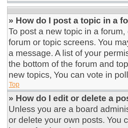
» How do I post a topic in a 
To post a new topic in a forum, 
forum or topic screens. You ma
a message. A list of your permi
the bottom of the forum and to
new topics, You can vote in poll
Top
» How do I edit or delete a po
Unless you are a board adminis
or delete your own posts. You ca