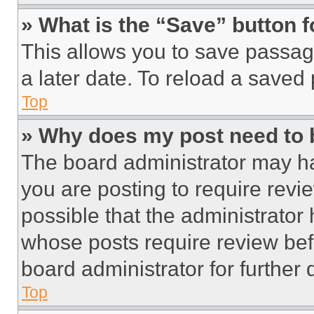
» What is the “Save” button f
This allows you to save passag
a later date. To reload a saved
Top
» Why does my post need to
The board administrator may ha
you are posting to require revie
possible that the administrator
whose posts require review bef
board administrator for further d
Top