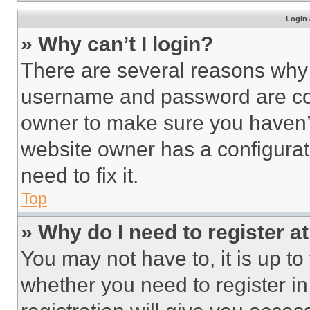
Login 
» Why can’t I login?
There are several reasons why t
username and password are corr
owner to make sure you haven’t
website owner has a configurat
need to fix it.
Top
» Why do I need to register at
You may not have to, it is up to
whether you need to register i