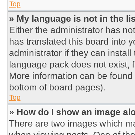
Top
» My language is not in the lis
Either the administrator has no
has translated this board into 
administrator if they can instal
language pack does not exist, fe
More information can be found 
bottom of board pages).
Top
» How do I show an image a
There are two images which m
when viewing posts. One of th