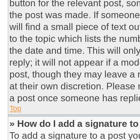
button for the relevant post, so
the post was made. If someone 
will find a small piece of text 
to the topic which lists the num
the date and time. This will o
reply; it will not appear if a mo
post, though they may leave a n
at their own discretion. Please
a post once someone has repli
Top
» How do I add a signature t
To add a signature to a post yo