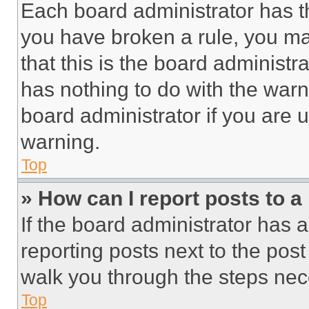
Each board administrator has thei
you have broken a rule, you m
that this is the board administ
has nothing to do with the warn
board administrator if you are
warning.
Top
» How can I report posts to 
If the board administrator has a
reporting posts next to the post 
walk you through the steps nece
Top