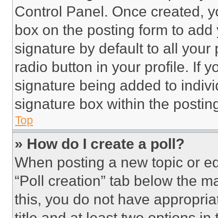
Control Panel. Once created, 
box on the posting form to add
signature by default to all you
radio button in your profile. If 
signature being added to indiv
signature box within the postin
Top
» How do I create a poll?
When posting a new topic or editi
“Poll creation” tab below the m
this, you do not have appropria
title and at least two options i