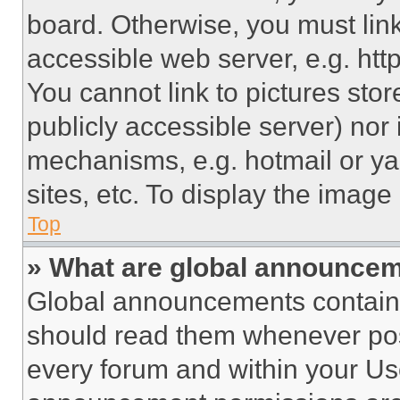
board. Otherwise, you must link
accessible web server, e.g. ht
You cannot link to pictures sto
publicly accessible server) nor
mechanisms, e.g. hotmail or y
sites, etc. To display the imag
Top
» What are global announce
Global announcements contain 
should read them whenever poss
every forum and within your Us