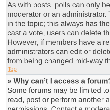
As with posts, polls can only be
moderator or an administrator. To 
in the topic; this always has the
cast a vote, users can delete the
However, if members have alre
administrators can edit or delete
from being changed mid-way th
Top
» Why can’t I access a forum
Some forums may be limited to 
read, post or perform another 
permissions. Contact a moderat