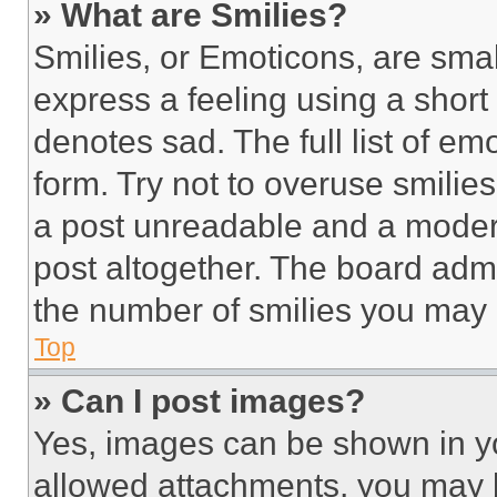
» What are Smilies?
Smilies, or Emoticons, are sma
express a feeling using a short 
denotes sad. The full list of e
form. Try not to overuse smilie
a post unreadable and a moder
post altogether. The board admi
the number of smilies you may 
Top
» Can I post images?
Yes, images can be shown in you
allowed attachments, you may b