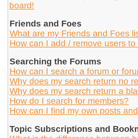
board!
Friends and Foes
What are my Friends and Foes li
How can I add / remove users to 
Searching the Forums
How can I search a forum or for
Why does my search return no re
Why does my search return a bl
How do I search for members?
How can I find my own posts and
Topic Subscriptions and Book