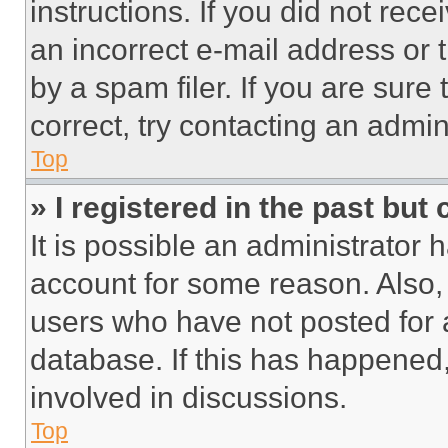
instructions. If you did not re
an incorrect e-mail address or
by a spam filer. If you are sure
correct, try contacting an admini
Top
» I registered in the past but
It is possible an administrator 
account for some reason. Also
users who have not posted for a
database. If this has happened,
involved in discussions.
Top