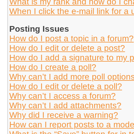
What is my rank and how do I ch
When I click the e-mail link for a 
Posting Issues
How do I post a topic in a forum?
How do I edit or delete a post?
How do I add a signature to my 
How do I create a poll?
Why can’t I add more poll option
How do I edit or delete a poll?
Why can’t I access a forum?
Why can’t I add attachments?
Why did I receive a warning?
How can I report posts to a mode