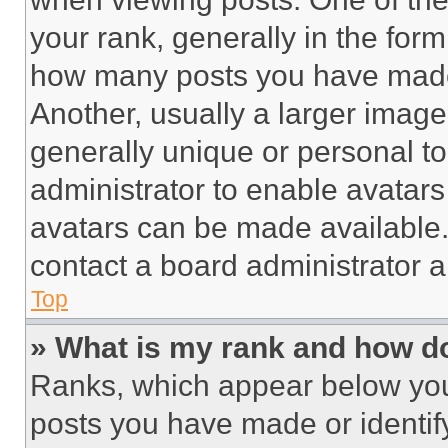
your rank, generally in the form 
how many posts you have made 
Another, usually a larger image
generally unique or personal to 
administrator to enable avatar
avatars can be made available. 
contact a board administrator a
Top
» What is my rank and how do
Ranks, which appear below you
posts you have made or identif