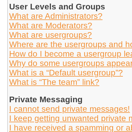
User Levels and Groups
What are Administrators?
What are Moderators?
What are usergroups?
Where are the usergroups and ho
How do I become a usergroup le
Why do some usergroups appear i
What is a “Default usergroup”?
What is “The team” link?
Private Messaging
I cannot send private messages!
I keep getting unwanted private
I have received a spamming or a