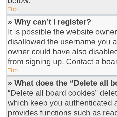
below.
Top
» Why can’t I register?
It is possible the website own
disallowed the username you ar
owner could have also disabled 
from signing up. Contact a boar
Top
» What does the “Delete all 
“Delete all board cookies” del
which keep you authenticated an
provides functions such as rea