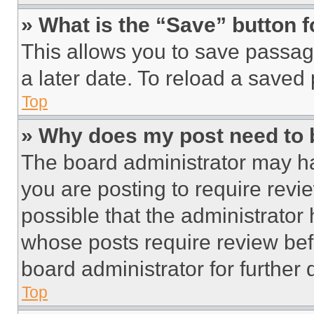
» What is the “Save” button f
This allows you to save passag
a later date. To reload a saved
Top
» Why does my post need to
The board administrator may ha
you are posting to require revie
possible that the administrator
whose posts require review bef
board administrator for further d
Top