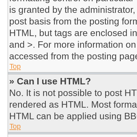
is granted by the administrator,
post basis from the posting form
HTML, but tags are enclosed in 
and >. For more information o
accessed from the posting pag
Top
» Can I use HTML?
No. It is not possible to post 
rendered as HTML. Most format
HTML can be applied using BB
Top