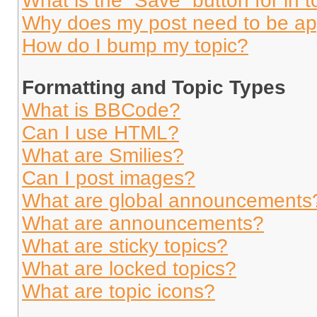
What is the “Save” button for in t
Why does my post need to be a
How do I bump my topic?
Formatting and Topic Types
What is BBCode?
Can I use HTML?
What are Smilies?
Can I post images?
What are global announcements
What are announcements?
What are sticky topics?
What are locked topics?
What are topic icons?