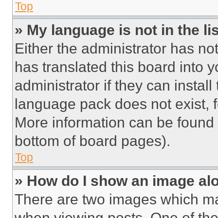
Top
» My language is not in the lis
Either the administrator has no
has translated this board into 
administrator if they can instal
language pack does not exist, fe
More information can be found 
bottom of board pages).
Top
» How do I show an image a
There are two images which m
when viewing posts. One of th