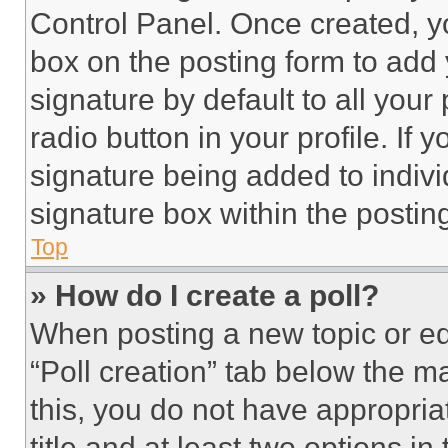
Control Panel. Once created, 
box on the posting form to add
signature by default to all you
radio button in your profile. If 
signature being added to indiv
signature box within the postin
Top
» How do I create a poll?
When posting a new topic or editi
“Poll creation” tab below the m
this, you do not have appropria
title and at least two options i