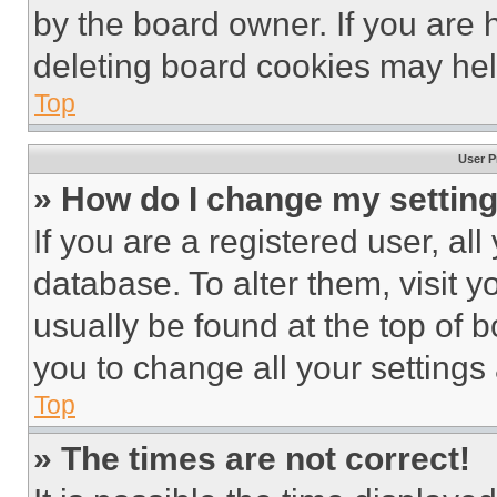
by the board owner. If you are 
deleting board cookies may hel
Top
User P
» How do I change my settin
If you are a registered user, all
database. To alter them, visit y
usually be found at the top of 
you to change all your settings
Top
» The times are not correct!