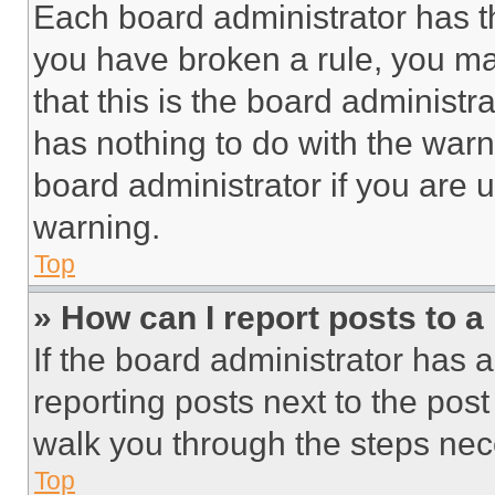
Each board administrator has thei
you have broken a rule, you m
that this is the board administ
has nothing to do with the warn
board administrator if you are
warning.
Top
» How can I report posts to 
If the board administrator has a
reporting posts next to the post 
walk you through the steps nece
Top