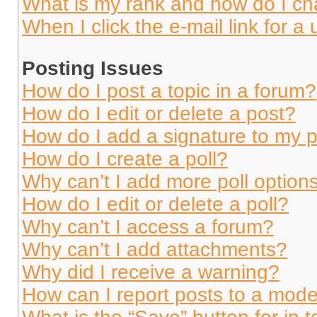
What is my rank and how do I ch
When I click the e-mail link for a 
Posting Issues
How do I post a topic in a forum?
How do I edit or delete a post?
How do I add a signature to my 
How do I create a poll?
Why can’t I add more poll option
How do I edit or delete a poll?
Why can’t I access a forum?
Why can’t I add attachments?
Why did I receive a warning?
How can I report posts to a mode