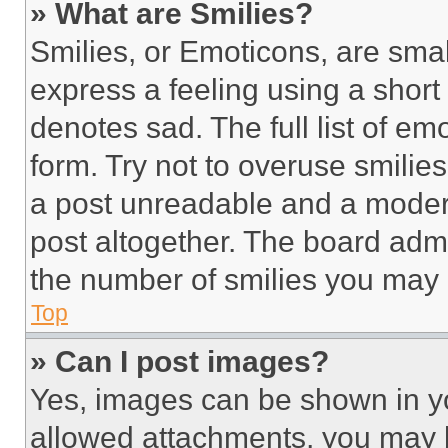
» What are Smilies?
Smilies, or Emoticons, are sma
express a feeling using a short 
denotes sad. The full list of e
form. Try not to overuse smilie
a post unreadable and a moder
post altogether. The board admi
the number of smilies you may 
Top
» Can I post images?
Yes, images can be shown in you
allowed attachments, you may b