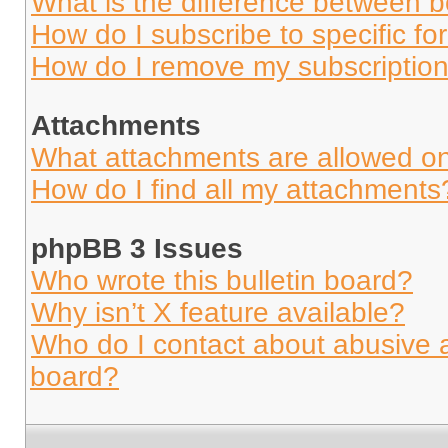
What is the difference between 
How do I subscribe to specific fo
How do I remove my subscriptio
Attachments
What attachments are allowed on
How do I find all my attachments
phpBB 3 Issues
Who wrote this bulletin board?
Why isn’t X feature available?
Who do I contact about abusive an
board?