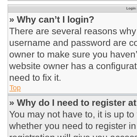
Login 
» Why can’t I login?
There are several reasons why t
username and password are corr
owner to make sure you haven’t
website owner has a configurat
need to fix it.
Top
» Why do I need to register at
You may not have to, it is up to
whether you need to register i