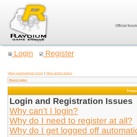
Official foru
Login
Register
View unanswered posts
|
View active topics
Board index
Frequ
Login and Registration Issues
Why can’t I login?
Why do I need to register at all?
Why do I get logged off automati