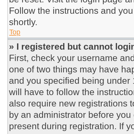
Follow the instructions and you
shortly.
Top
» I registered but cannot logi
First, check your username and 
one of two things may have ha
and you specified being under 1
will have to follow the instruct
also require new registrations t
by an administrator before you 
present during registration. If 