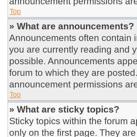
announcement permissions are 
Top
» What are announcements?
Announcements often contain im
you are currently reading and
possible. Announcements appear
forum to which they are posted
announcement permissions are 
Top
» What are sticky topics?
Sticky topics within the foru
only on the first page. They ar