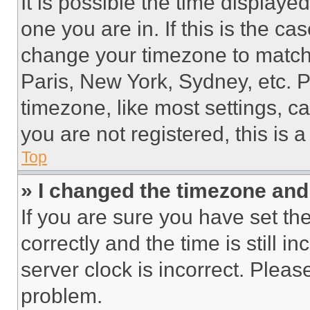
It is possible the time displaye
one you are in. If this is the c
change your timezone to match 
Paris, New York, Sydney, etc. 
timezone, like most settings, ca
you are not registered, this is 
Top
» I changed the timezone and t
If you are sure you have set 
correctly and the time is still i
server clock is incorrect. Please
problem.