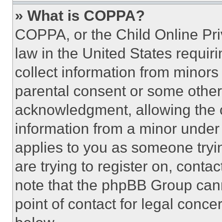
» What is COPPA?
COPPA, or the Child Online Priv
law in the United States requir
collect information from minors
parental consent or some other
acknowledgment, allowing the co
information from a minor under t
applies to you as someone tryin
are trying to register on, conta
note that the phpBB Group cann
point of contact for legal conce