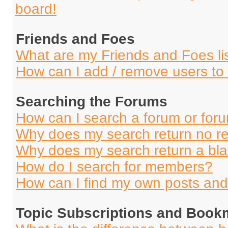
board!
Friends and Foes
What are my Friends and Foes li
How can I add / remove users to 
Searching the Forums
How can I search a forum or for
Why does my search return no re
Why does my search return a bl
How do I search for members?
How can I find my own posts and
Topic Subscriptions and Book