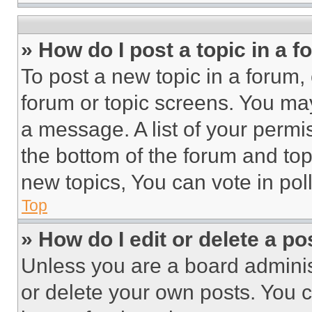
» How do I post a topic in a 
To post a new topic in a forum, 
forum or topic screens. You ma
a message. A list of your permi
the bottom of the forum and to
new topics, You can vote in poll
Top
» How do I edit or delete a po
Unless you are a board adminis
or delete your own posts. You ca