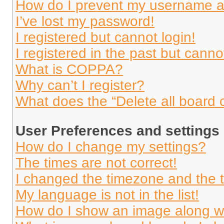
How do I prevent my username app
I’ve lost my password!
I registered but cannot login!
I registered in the past but cann
What is COPPA?
Why can’t I register?
What does the “Delete all board 
User Preferences and settings
How do I change my settings?
The times are not correct!
I changed the timezone and the ti
My language is not in the list!
How do I show an image along 