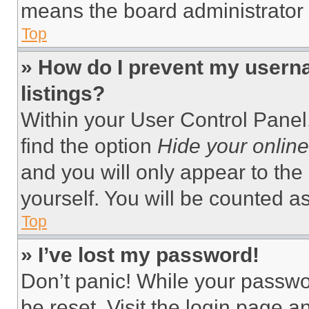
means the board administrator h
Top
» How do I prevent my userna
listings?
Within your User Control Panel,
find the option
Hide your online
and you will only appear to the
yourself. You will be counted a
Top
» I’ve lost my password!
Don’t panic! While your passwor
be reset. Visit the login page a