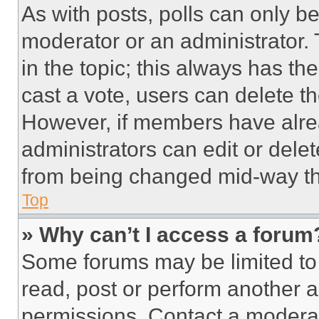
As with posts, polls can only be
moderator or an administrator. To 
in the topic; this always has the
cast a vote, users can delete the
However, if members have alre
administrators can edit or delete
from being changed mid-way th
Top
» Why can’t I access a forum
Some forums may be limited to 
read, post or perform another 
permissions. Contact a moderat