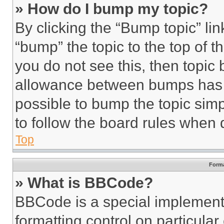
» How do I bump my topic?
By clicking the “Bump topic” li
“bump” the topic to the top of t
you do not see this, then topi
allowance between bumps has no
possible to bump the topic simp
to follow the board rules when 
Top
Forma
» What is BBCode?
BBCode is a special implementa
formatting control on particula