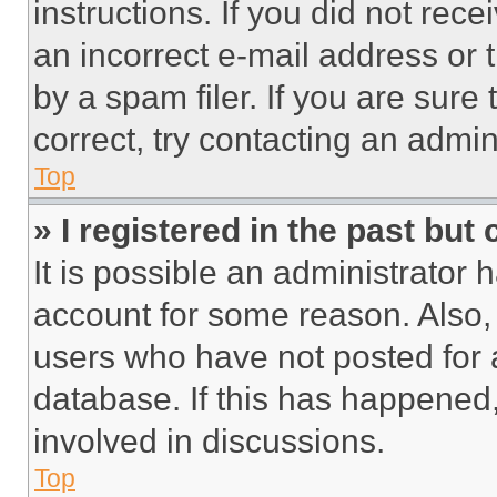
instructions. If you did not re
an incorrect e-mail address or
by a spam filer. If you are sure
correct, try contacting an admini
Top
» I registered in the past but
It is possible an administrator 
account for some reason. Also
users who have not posted for a
database. If this has happened,
involved in discussions.
Top