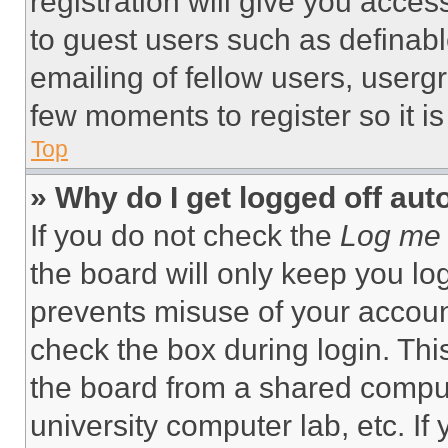
registration will give you acces
to guest users such as definab
emailing of fellow users, usergr
few moments to register so it 
Top
» Why do I get logged off aut
If you do not check the
Log me 
the board will only keep you log
prevents misuse of your accoun
check the box during login. Th
the board from a shared computer
university computer lab, etc. If