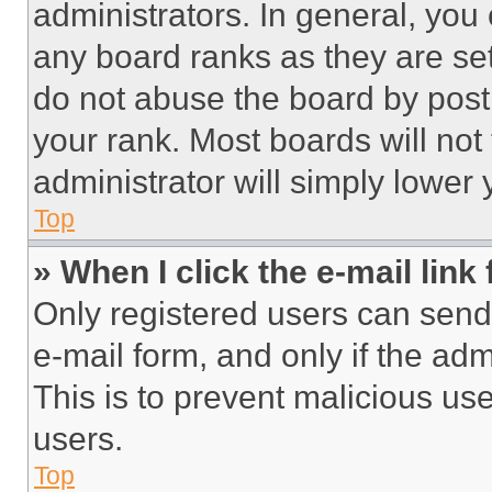
administrators. In general, you
any board ranks as they are set
do not abuse the board by posti
your rank. Most boards will not
administrator will simply lower 
Top
» When I click the e-mail link 
Only registered users can send e
e-mail form, and only if the adm
This is to prevent malicious u
users.
Top