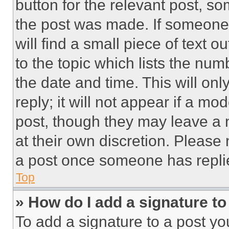
button for the relevant post, so
the post was made. If someone 
will find a small piece of text 
to the topic which lists the num
the date and time. This will o
reply; it will not appear if a mo
post, though they may leave a n
at their own discretion. Please
a post once someone has repli
Top
» How do I add a signature t
To add a signature to a post yo