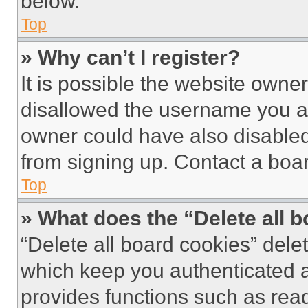
below.
Top
» Why can’t I register?
It is possible the website own
disallowed the username you ar
owner could have also disabled 
from signing up. Contact a boar
Top
» What does the “Delete all 
“Delete all board cookies” del
which keep you authenticated an
provides functions such as rea