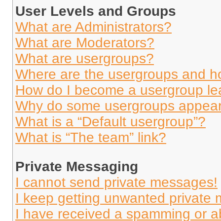
User Levels and Groups
What are Administrators?
What are Moderators?
What are usergroups?
Where are the usergroups and ho
How do I become a usergroup le
Why do some usergroups appear i
What is a “Default usergroup”?
What is “The team” link?
Private Messaging
I cannot send private messages!
I keep getting unwanted private
I have received a spamming or a