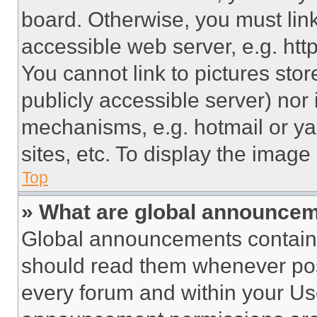
board. Otherwise, you must link
accessible web server, e.g. ht
You cannot link to pictures sto
publicly accessible server) nor
mechanisms, e.g. hotmail or y
sites, etc. To display the imag
Top
» What are global announce
Global announcements contain 
should read them whenever poss
every forum and within your Us