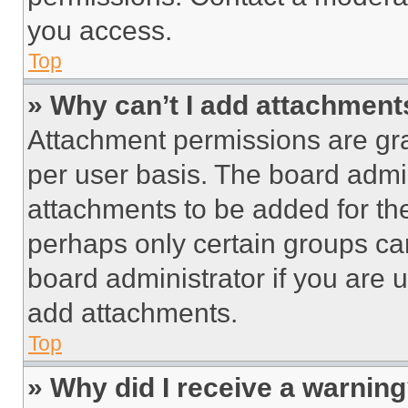
you access.
Top
» Why can’t I add attachment
Attachment permissions are gra
per user basis. The board admi
attachments to be added for the
perhaps only certain groups ca
board administrator if you are
add attachments.
Top
» Why did I receive a warnin