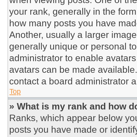
your rank, generally in the form 
how many posts you have made 
Another, usually a larger image
generally unique or personal to 
administrator to enable avatar
avatars can be made available. 
contact a board administrator a
Top
» What is my rank and how do
Ranks, which appear below you
posts you have made or identif