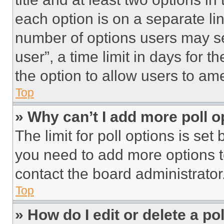
each option is on a separate lin
number of options users may se
user”, a time limit in days for th
the option to allow users to am
Top
» Why can’t I add more poll o
The limit for poll options is set
you need to add more options t
contact the board administrator
Top
» How do I edit or delete a po