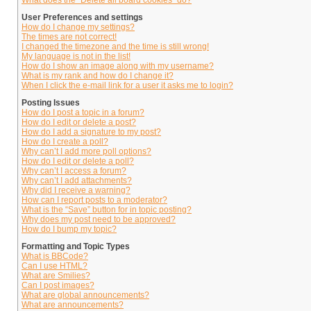
What does the “Delete all board cookies” do?
User Preferences and settings
How do I change my settings?
The times are not correct!
I changed the timezone and the time is still wrong!
My language is not in the list!
How do I show an image along with my username?
What is my rank and how do I change it?
When I click the e-mail link for a user it asks me to login?
Posting Issues
How do I post a topic in a forum?
How do I edit or delete a post?
How do I add a signature to my post?
How do I create a poll?
Why can’t I add more poll options?
How do I edit or delete a poll?
Why can’t I access a forum?
Why can’t I add attachments?
Why did I receive a warning?
How can I report posts to a moderator?
What is the “Save” button for in topic posting?
Why does my post need to be approved?
How do I bump my topic?
Formatting and Topic Types
What is BBCode?
Can I use HTML?
What are Smilies?
Can I post images?
What are global announcements?
What are announcements?