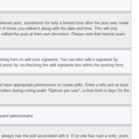
relevant post, sometimes for only a limited time after the post was made.
 of times you edited it along with the date and time. This will only
 edited the post at their own discretion. Please note that normal users
sting form to add your signature. You can also add a signature by
dual posts by un-checking the add signature box within the posting form.
ot have appropriate permissions to create polls. Enter a title and at least
elect during voting under “Options per user”, a time limit in days for the
board administrator.
his always has the poll associated with it. If no one has cast a vote, users