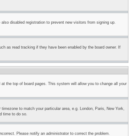
lso disabled registration to prevent new visitors from signing up.
uch as read tracking if they have been enabled by the board owner. If
nd at the top of board pages. This system will allow you to change all your
ur timezone to match your particular area, e.g. London, Paris, New York,
d time to do so.
ncorrect. Please notify an administrator to correct the problem.