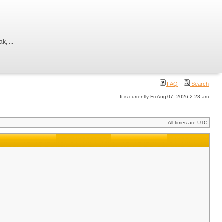
, ...
FAQ
Search
It is currently Fri Aug 07, 2026 2:23 am
All times are UTC