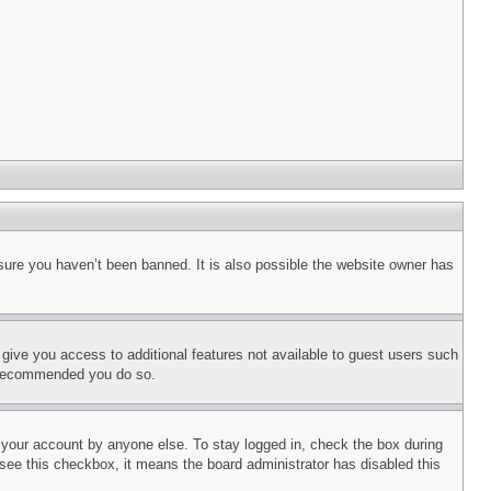
sure you haven’t been banned. It is also possible the website owner has
l give you access to additional features not available to guest users such
is recommended you do so.
f your account by anyone else. To stay logged in, check the box during
t see this checkbox, it means the board administrator has disabled this