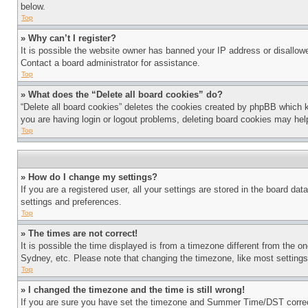
below.
Top
» Why can’t I register?
It is possible the website owner has banned your IP address or disallowe
Contact a board administrator for assistance.
Top
» What does the “Delete all board cookies” do?
“Delete all board cookies” deletes the cookies created by phpBB which k
you are having login or logout problems, deleting board cookies may hel
Top
» How do I change my settings?
If you are a registered user, all your settings are stored in the board da
settings and preferences.
Top
» The times are not correct!
It is possible the time displayed is from a timezone different from the o
Sydney, etc. Please note that changing the timezone, like most settings, 
Top
» I changed the timezone and the time is still wrong!
If you are sure you have set the timezone and Summer Time/DST correctly 