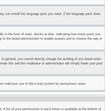
 they can install the language pack you need. If the language pack does
 in the form of stars, blocks or dots, indicating how many posts you
up to the board administrator to enable avatars and to choose the way in
 In general, you cannot directly change the wording of any board ranks
erate this and the moderator or administrator will simply lower your post
revent malicious use of the e-mail system by anonymous users.
. A list of your permissions in each forum is available at the bottom of