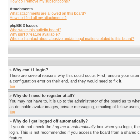
How do I remove my subscriptions?
Attachments
What attachments are allowed on this board?
How do I find all my attachments?
phpBB 3 Issues
Who wrote this bulletin board?
Why isn’t X feature available?
Who do I contact about abusive and/or legal matters related to this board?
» Why can’t I login?
There are several reasons why this could occur. First, ensure your user
a configuration error on their end, and they would need to fix it.
Top
» Why do I need to register at all?
You may not have to, it is up to the administrator of the board as to whe
as definable avatar images, private messaging, emailing of fellow users
Top
» Why do I get logged off automatically?
If you do not check the
Log me in automatically
box when you login, the 
login. This is not recommended if you access the board from a shared com
feature.