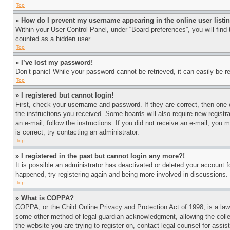
Top
» How do I prevent my username appearing in the online user listi
Within your User Control Panel, under “Board preferences”, you will find
counted as a hidden user.
Top
» I’ve lost my password!
Don’t panic! While your password cannot be retrieved, it can easily be re
Top
» I registered but cannot login!
First, check your username and password. If they are correct, then one 
the instructions you received. Some boards will also require new registra
an e-mail, follow the instructions. If you did not receive an e-mail, yo
is correct, try contacting an administrator.
Top
» I registered in the past but cannot login any more?!
It is possible an administrator has deactivated or deleted your account 
happened, try registering again and being more involved in discussions.
Top
» What is COPPA?
COPPA, or the Child Online Privacy and Protection Act of 1998, is a law 
some other method of legal guardian acknowledgment, allowing the collecti
the website you are trying to register on, contact legal counsel for assi