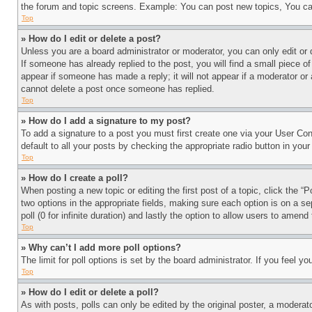
the forum and topic screens. Example: You can post new topics, You can
Top
» How do I edit or delete a post?
Unless you are a board administrator or moderator, you can only edit or 
If someone has already replied to the post, you will find a small piece of
appear if someone has made a reply; it will not appear if a moderator or
cannot delete a post once someone has replied.
Top
» How do I add a signature to my post?
To add a signature to a post you must first create one via your User C
default to all your posts by checking the appropriate radio button in your
Top
» How do I create a poll?
When posting a new topic or editing the first post of a topic, click the “
two options in the appropriate fields, making sure each option is on a se
poll (0 for infinite duration) and lastly the option to allow users to amend 
Top
» Why can’t I add more poll options?
The limit for poll options is set by the board administrator. If you feel 
Top
» How do I edit or delete a poll?
As with posts, polls can only be edited by the original poster, a moderator 