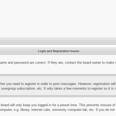
Login and Registration Issues
name and password are correct. If they are, contact the board owner to make 
ther you need to register in order to post messages. However; registration wil
, usergroup subscription, etc. It only takes a few moments to register so it 
board will only keep you logged in for a preset time. This prevents misuse o
puter, e.g. library, internet cafe, university computer lab, etc. If you do no