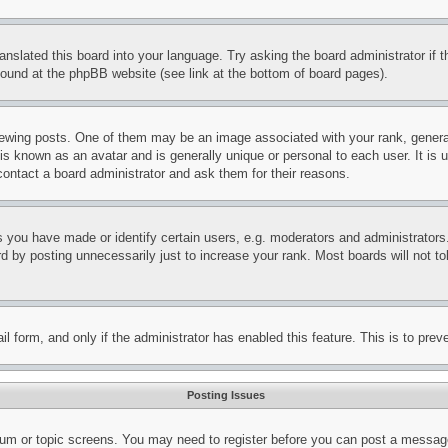
ranslated this board into your language. Try asking the board administrator if
 found at the phpBB website (see link at the bottom of board pages).
ing posts. One of them may be an image associated with your rank, generally
is known as an avatar and is generally unique or personal to each user. It is 
contact a board administrator and ask them for their reasons.
you have made or identify certain users, e.g. moderators and administrators.
 by posting unnecessarily just to increase your rank. Most boards will not tol
mail form, and only if the administrator has enabled this feature. This is to p
Posting Issues
forum or topic screens. You may need to register before you can post a message