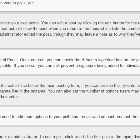
 vote in polls, etc.
delete your own posts. You can edit a post by clicking the edit button for the 
 text output below the post when you return to the topic which lists the number
 administrator edited the post, though they may leave a note as to why they’ve
ontrol Panel. Once created, you can check the
Attach a signature
box on the po
 profile. If you do so, you can still prevent a signature being added to indivi
Poll creation” tab below the main posting form; if you cannot see this, you do n
parate line in the textarea. You can also set the number of options users may s
their votes.
you need to add more options to your poll than the allowed amount, contact the 
or an administrator. To edit a poll, click to edit the first post in the topic; t