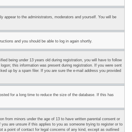
ly appear to the administrators, moderators and yourself. You will be
tructions and you should be able to log in again shortly.
d being under 13 years old during registration, you will have to follow
logon; this information was present during registration. If you were sent
cked up by a spam filer. If you are sure the e-mail address you provided
ted for a long time to reduce the size of the database. If this has
ion from minors under the age of 13 to have written parental consent or
 you are unsure if this applies to you as someone trying to register or to
t a point of contact for legal concerns of any kind, except as outlined