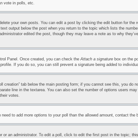
 vote in polls, etc.
delete your own posts. You can edit a post by clicking the edit button for the 
 text output below the post when you return to the topic which lists the number
 administrator edited the post, though they may leave a note as to why they’ve
ontrol Panel. Once created, you can check the
Attach a signature
box on the po
 profile. If you do so, you can still prevent a signature being added to indivi
Poll creation” tab below the main posting form; if you cannot see this, you do n
parate line in the textarea. You can also set the number of options users may s
their votes.
you need to add more options to your poll than the allowed amount, contact the 
or an administrator. To edit a poll, click to edit the first post in the topic; t