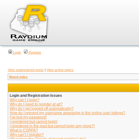
Login
Register
View unanswered posts
|
View active topics
Board index
Login and Registration Issues
Why can’t I login?
Why do I need to register at all?
Why do I get logged off automatically?
How do I prevent my username appearing in the online user listings?
I’ve lost my password!
I registered but cannot login!
I registered in the past but cannot login any more?!
What is COPPA?
Why can’t I register?