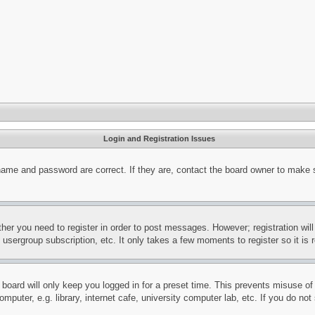
Login and Registration Issues
name and password are correct. If they are, contact the board owner to make 
ther you need to register in order to post messages. However; registration wil
, usergroup subscription, etc. It only takes a few moments to register so it 
board will only keep you logged in for a preset time. This prevents misuse o
puter, e.g. library, internet cafe, university computer lab, etc. If you do no