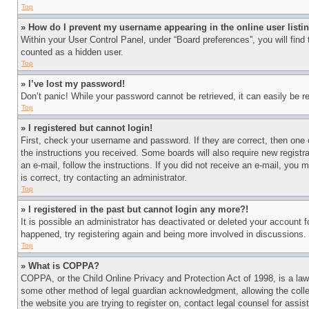
Top
» How do I prevent my username appearing in the online user listi
Within your User Control Panel, under “Board preferences”, you will find
counted as a hidden user.
Top
» I’ve lost my password!
Don’t panic! While your password cannot be retrieved, it can easily be re
Top
» I registered but cannot login!
First, check your username and password. If they are correct, then one 
the instructions you received. Some boards will also require new registra
an e-mail, follow the instructions. If you did not receive an e-mail, yo
is correct, try contacting an administrator.
Top
» I registered in the past but cannot login any more?!
It is possible an administrator has deactivated or deleted your account 
happened, try registering again and being more involved in discussions.
Top
» What is COPPA?
COPPA, or the Child Online Privacy and Protection Act of 1998, is a law 
some other method of legal guardian acknowledgment, allowing the collecti
the website you are trying to register on, contact legal counsel for assi