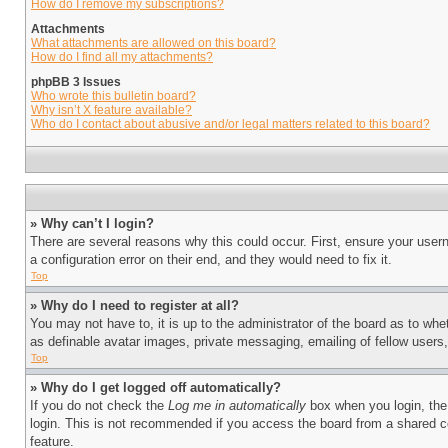
How do I remove my subscriptions?
Attachments
What attachments are allowed on this board?
How do I find all my attachments?
phpBB 3 Issues
Who wrote this bulletin board?
Why isn’t X feature available?
Who do I contact about abusive and/or legal matters related to this board?
» Why can’t I login?
There are several reasons why this could occur. First, ensure your user
a configuration error on their end, and they would need to fix it.
Top
» Why do I need to register at all?
You may not have to, it is up to the administrator of the board as to whe
as definable avatar images, private messaging, emailing of fellow users
Top
» Why do I get logged off automatically?
If you do not check the
Log me in automatically
box when you login, the 
login. This is not recommended if you access the board from a shared com
feature.