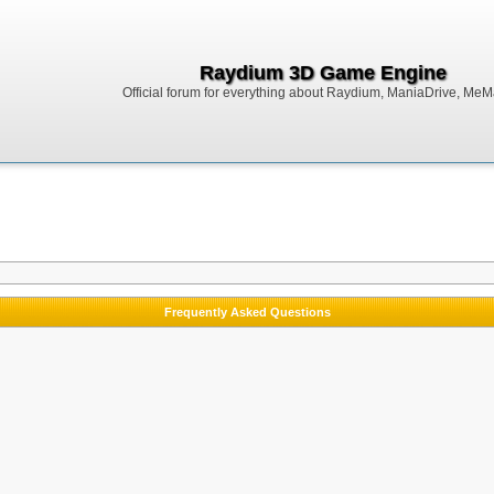
Raydium 3D Game Engine
Official forum for everything about Raydium, ManiaDrive, MeMak
Frequently Asked Questions