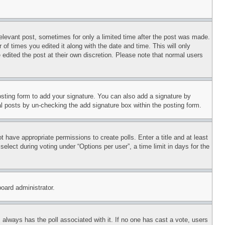
relevant post, sometimes for only a limited time after the post was made.
 of times you edited it along with the date and time. This will only
 edited the post at their own discretion. Please note that normal users
sting form to add your signature. You can also add a signature by
dual posts by un-checking the add signature box within the posting form.
ot have appropriate permissions to create polls. Enter a title and at least
elect during voting under “Options per user”, a time limit in days for the
board administrator.
his always has the poll associated with it. If no one has cast a vote, users