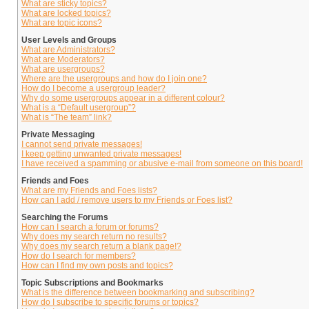
What are sticky topics?
What are locked topics?
What are topic icons?
User Levels and Groups
What are Administrators?
What are Moderators?
What are usergroups?
Where are the usergroups and how do I join one?
How do I become a usergroup leader?
Why do some usergroups appear in a different colour?
What is a “Default usergroup”?
What is “The team” link?
Private Messaging
I cannot send private messages!
I keep getting unwanted private messages!
I have received a spamming or abusive e-mail from someone on this board!
Friends and Foes
What are my Friends and Foes lists?
How can I add / remove users to my Friends or Foes list?
Searching the Forums
How can I search a forum or forums?
Why does my search return no results?
Why does my search return a blank page!?
How do I search for members?
How can I find my own posts and topics?
Topic Subscriptions and Bookmarks
What is the difference between bookmarking and subscribing?
How do I subscribe to specific forums or topics?