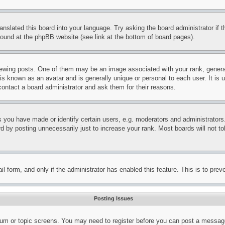
ranslated this board into your language. Try asking the board administrator if
 found at the phpBB website (see link at the bottom of board pages).
ing posts. One of them may be an image associated with your rank, generally
is known as an avatar and is generally unique or personal to each user. It is 
contact a board administrator and ask them for their reasons.
you have made or identify certain users, e.g. moderators and administrators.
 by posting unnecessarily just to increase your rank. Most boards will not tol
mail form, and only if the administrator has enabled this feature. This is to p
Posting Issues
forum or topic screens. You may need to register before you can post a message