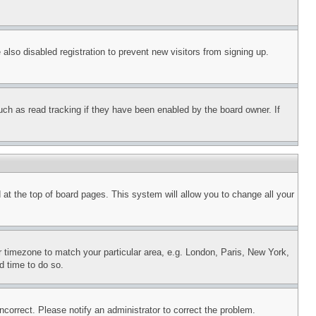
lso disabled registration to prevent new visitors from signing up.
uch as read tracking if they have been enabled by the board owner. If
nd at the top of board pages. This system will allow you to change all your
ur timezone to match your particular area, e.g. London, Paris, New York,
d time to do so.
ncorrect. Please notify an administrator to correct the problem.