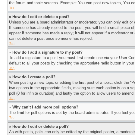
the forum and topic screens. Example: You can post new topics, You can
Top
» How do I edit or delete a post?
Unless you are a board administrator or moderator, you can only edit or 
If someone has already replied to the post, you will find a small piece of
appear if someone has made a reply; it will not appear if a moderator or
cannot delete a post once someone has replied.
Top
» How do I add a signature to my post?
To add a signature to a post you must first create one via your User C
default to all your posts by checking the appropriate radio button in your
Top
» How do I create a poll?
When posting a new topic or editing the first post of a topic, click the “
two options in the appropriate fields, making sure each option is on a se
poll (0 for infinite duration) and lastly the option to allow users to amend 
Top
» Why can’t I add more poll options?
The limit for poll options is set by the board administrator. If you feel 
Top
» How do I edit or delete a poll?
As with posts, polls can only be edited by the original poster, a moderator 