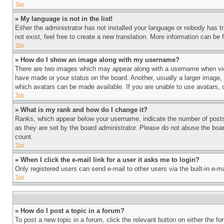
Top
» My language is not in the list!
Either the administrator has not installed your language or nobody has t
not exist, feel free to create a new translation. More information can be
Top
» How do I show an image along with my username?
There are two images which may appear along with a username when view
have made or your status on the board. Another, usually a larger image, 
which avatars can be made available. If you are unable to use avatars, 
Top
» What is my rank and how do I change it?
Ranks, which appear below your username, indicate the number of posts 
as they are set by the board administrator. Please do not abuse the board
count.
Top
» When I click the e-mail link for a user it asks me to login?
Only registered users can send e-mail to other users via the built-in e-
Top
» How do I post a topic in a forum?
To post a new topic in a forum, click the relevant button on either the 