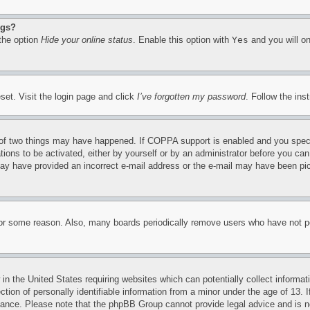
ngs?
 the option
Hide your online status
. Enable this option with
Yes
and you will on
set. Visit the login page and click
I’ve forgotten my password
. Follow the ins
of two things may have happened. If COPPA support is enabled and you specifie
tions to be activated, either by yourself or by an administrator before you can 
u may have provided an incorrect e-mail address or the e-mail may have been pi
for some reason. Also, many boards periodically remove users who have not pos
in the United States requiring websites which can potentially collect informat
on of personally identifiable information from a minor under the age of 13. If
stance. Please note that the phpBB Group cannot provide legal advice and is no