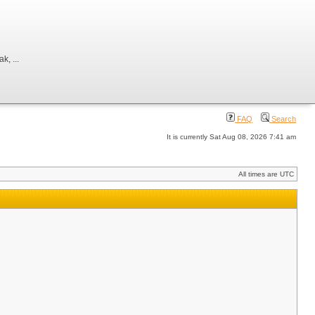
, ...
FAQ
Search
It is currently Sat Aug 08, 2026 7:41 am
All times are UTC