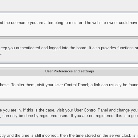
d the username you are attempting to register. The website owner could have a
eep you authenticated and logged into the board. It also provides functions s
p.
User Preferences and settings
tabase. To alter them, visit your User Control Panel; a link can usually be fou
ne you are in. If this is the case, visit your User Control Panel and change yo
can only be done by registered users. If you are not registered, this is a goo
and the time is still incorrect, then the time stored on the server clock is i