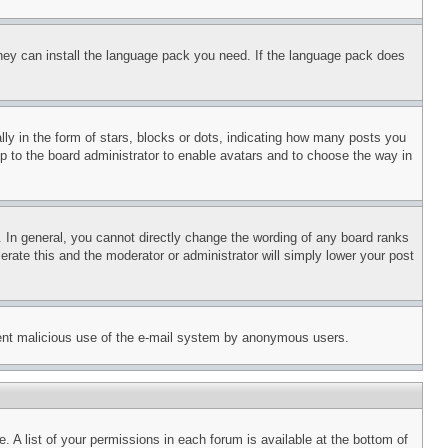
 they can install the language pack you need. If the language pack does
 in the form of stars, blocks or dots, indicating how many posts you
up to the board administrator to enable avatars and to choose the way in
 In general, you cannot directly change the wording of any board ranks
erate this and the moderator or administrator will simply lower your post
revent malicious use of the e-mail system by anonymous users.
. A list of your permissions in each forum is available at the bottom of