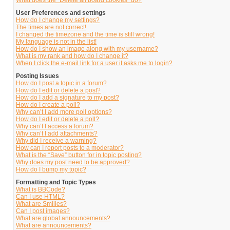
What does the “Delete all board cookies” do?
User Preferences and settings
How do I change my settings?
The times are not correct!
I changed the timezone and the time is still wrong!
My language is not in the list!
How do I show an image along with my username?
What is my rank and how do I change it?
When I click the e-mail link for a user it asks me to login?
Posting Issues
How do I post a topic in a forum?
How do I edit or delete a post?
How do I add a signature to my post?
How do I create a poll?
Why can’t I add more poll options?
How do I edit or delete a poll?
Why can’t I access a forum?
Why can’t I add attachments?
Why did I receive a warning?
How can I report posts to a moderator?
What is the “Save” button for in topic posting?
Why does my post need to be approved?
How do I bump my topic?
Formatting and Topic Types
What is BBCode?
Can I use HTML?
What are Smilies?
Can I post images?
What are global announcements?
What are announcements?