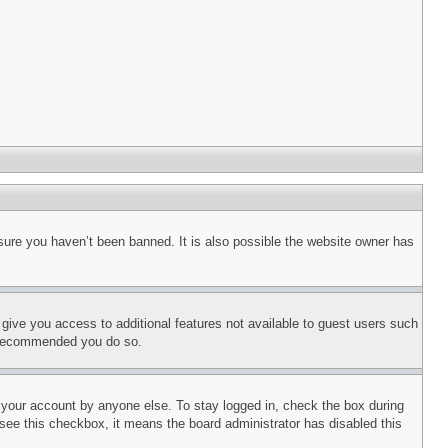
sure you haven’t been banned. It is also possible the website owner has
l give you access to additional features not available to guest users such
is recommended you do so.
f your account by anyone else. To stay logged in, check the box during
t see this checkbox, it means the board administrator has disabled this