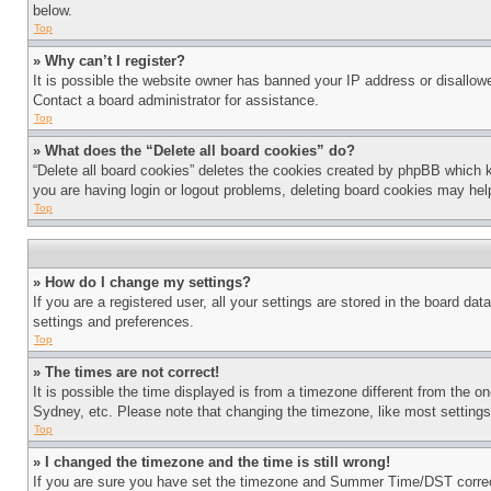
below.
Top
» Why can’t I register?
It is possible the website owner has banned your IP address or disallowe
Contact a board administrator for assistance.
Top
» What does the “Delete all board cookies” do?
“Delete all board cookies” deletes the cookies created by phpBB which k
you are having login or logout problems, deleting board cookies may hel
Top
» How do I change my settings?
If you are a registered user, all your settings are stored in the board da
settings and preferences.
Top
» The times are not correct!
It is possible the time displayed is from a timezone different from the o
Sydney, etc. Please note that changing the timezone, like most settings, 
Top
» I changed the timezone and the time is still wrong!
If you are sure you have set the timezone and Summer Time/DST correctly 