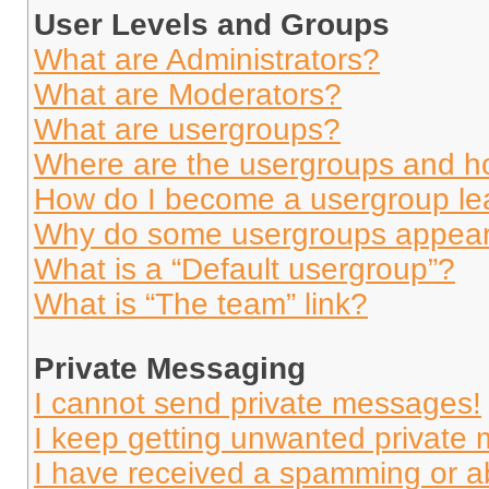
User Levels and Groups
What are Administrators?
What are Moderators?
What are usergroups?
Where are the usergroups and ho
How do I become a usergroup le
Why do some usergroups appear i
What is a “Default usergroup”?
What is “The team” link?
Private Messaging
I cannot send private messages!
I keep getting unwanted private
I have received a spamming or a