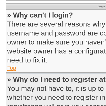
Login 
» Why can’t I login?
There are several reasons why t
username and password are corr
owner to make sure you haven’t
website owner has a configurat
need to fix it.
Top
» Why do I need to register at
You may not have to, it is up to
whether you need to register i