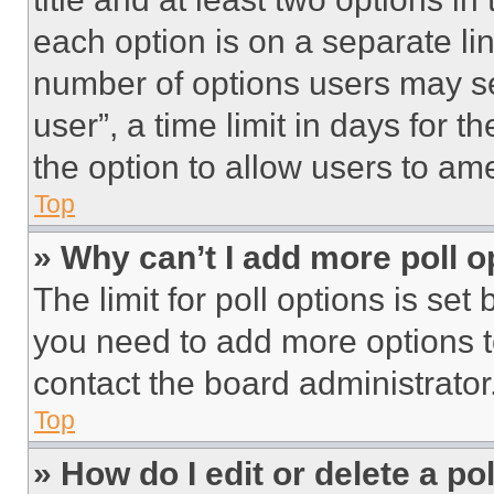
each option is on a separate lin
number of options users may se
user”, a time limit in days for th
the option to allow users to am
Top
» Why can’t I add more poll o
The limit for poll options is set
you need to add more options t
contact the board administrator
Top
» How do I edit or delete a po