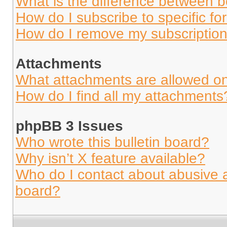
What is the difference between 
How do I subscribe to specific fo
How do I remove my subscriptio
Attachments
What attachments are allowed on
How do I find all my attachments
phpBB 3 Issues
Who wrote this bulletin board?
Why isn’t X feature available?
Who do I contact about abusive an
board?