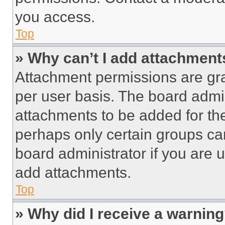
you access.
Top
» Why can’t I add attachment
Attachment permissions are gra
per user basis. The board admi
attachments to be added for the
perhaps only certain groups ca
board administrator if you are
add attachments.
Top
» Why did I receive a warnin