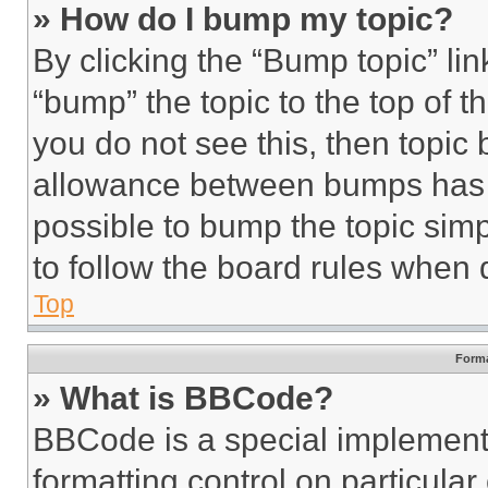
» How do I bump my topic?
By clicking the “Bump topic” li
“bump” the topic to the top of t
you do not see this, then topi
allowance between bumps has no
possible to bump the topic simp
to follow the board rules when 
Top
Forma
» What is BBCode?
BBCode is a special implementa
formatting control on particula