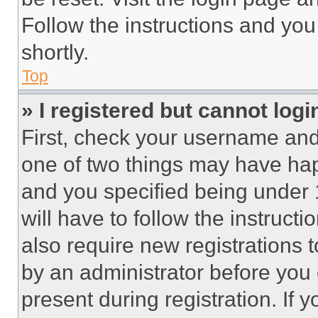
Follow the instructions and you
shortly.
Top
» I registered but cannot logi
First, check your username and 
one of two things may have ha
and you specified being under 1
will have to follow the instruct
also require new registrations t
by an administrator before you 
present during registration. If 