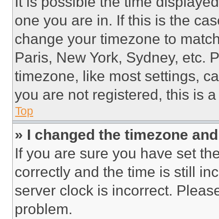
It is possible the time displaye
one you are in. If this is the c
change your timezone to match 
Paris, New York, Sydney, etc. 
timezone, like most settings, ca
you are not registered, this is 
Top
» I changed the timezone and t
If you are sure you have set 
correctly and the time is still i
server clock is incorrect. Please
problem.