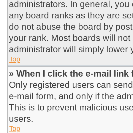
administrators. In general, you
any board ranks as they are set
do not abuse the board by posti
your rank. Most boards will not
administrator will simply lower 
Top
» When I click the e-mail link 
Only registered users can send e
e-mail form, and only if the adm
This is to prevent malicious u
users.
Top