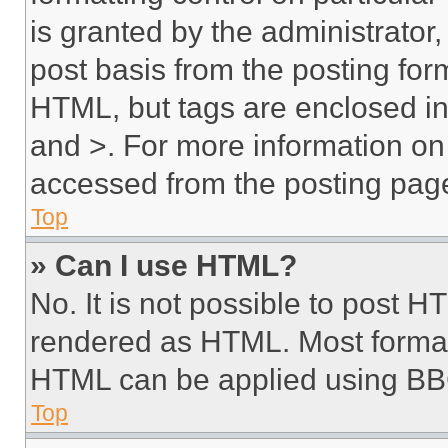
is granted by the administrator,
post basis from the posting form
HTML, but tags are enclosed in 
and >. For more information o
accessed from the posting pag
Top
» Can I use HTML?
No. It is not possible to post 
rendered as HTML. Most format
HTML can be applied using BB
Top