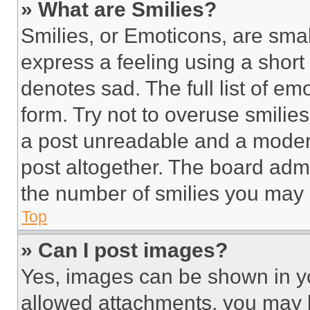
» What are Smilies?
Smilies, or Emoticons, are sma
express a feeling using a short 
denotes sad. The full list of e
form. Try not to overuse smilie
a post unreadable and a moder
post altogether. The board admi
the number of smilies you may 
Top
» Can I post images?
Yes, images can be shown in you
allowed attachments, you may b