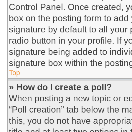
Control Panel. Once created, 
box on the posting form to add
signature by default to all you
radio button in your profile. If 
signature being added to indiv
signature box within the postin
Top
» How do I create a poll?
When posting a new topic or editi
“Poll creation” tab below the m
this, you do not have appropria
title and at least two options i