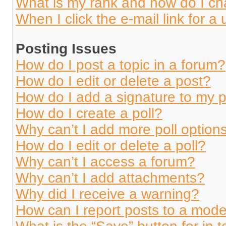
What is my rank and how do I ch
When I click the e-mail link for a 
Posting Issues
How do I post a topic in a forum?
How do I edit or delete a post?
How do I add a signature to my 
How do I create a poll?
Why can’t I add more poll option
How do I edit or delete a poll?
Why can’t I access a forum?
Why can’t I add attachments?
Why did I receive a warning?
How can I report posts to a mode