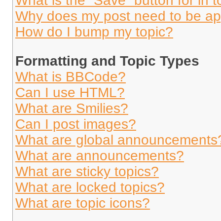
What is the “Save” button for in t
Why does my post need to be a
How do I bump my topic?
Formatting and Topic Types
What is BBCode?
Can I use HTML?
What are Smilies?
Can I post images?
What are global announcements
What are announcements?
What are sticky topics?
What are locked topics?
What are topic icons?