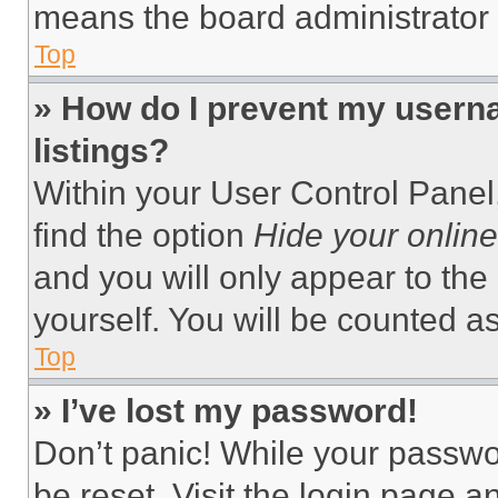
means the board administrator h
Top
» How do I prevent my userna
listings?
Within your User Control Panel,
find the option
Hide your online
and you will only appear to the
yourself. You will be counted a
Top
» I’ve lost my password!
Don’t panic! While your passwor
be reset. Visit the login page a