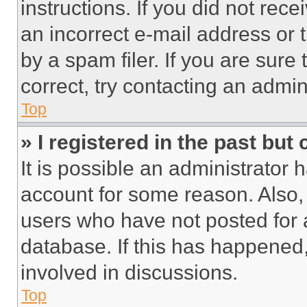
instructions. If you did not re
an incorrect e-mail address or
by a spam filer. If you are sure
correct, try contacting an admini
Top
» I registered in the past but
It is possible an administrator 
account for some reason. Also
users who have not posted for a
database. If this has happened,
involved in discussions.
Top