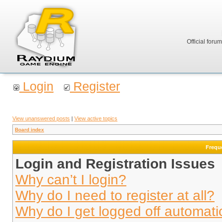
Official foru
Login
Register
View unanswered posts
|
View active topics
Board index
Frequ
Login and Registration Issues
Why can’t I login?
Why do I need to register at all?
Why do I get logged off automati