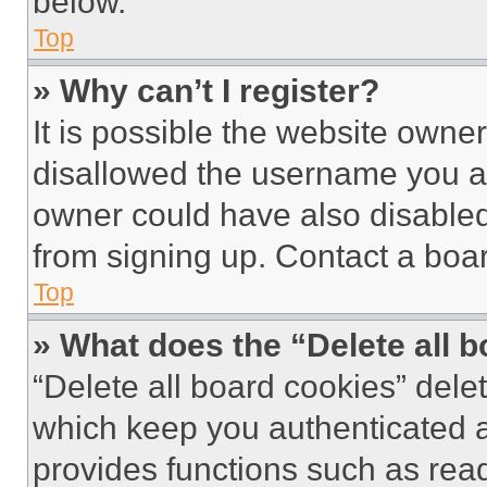
below.
Top
» Why can’t I register?
It is possible the website own
disallowed the username you ar
owner could have also disabled 
from signing up. Contact a boar
Top
» What does the “Delete all 
“Delete all board cookies” del
which keep you authenticated an
provides functions such as rea