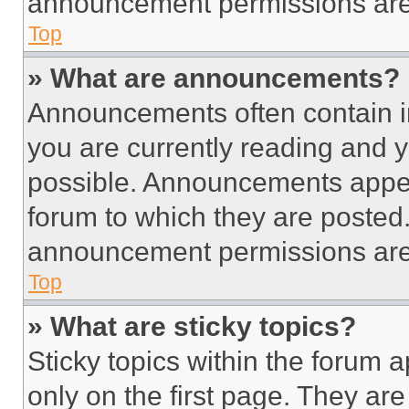
announcement permissions are 
Top
» What are announcements?
Announcements often contain im
you are currently reading and
possible. Announcements appear
forum to which they are posted
announcement permissions are 
Top
» What are sticky topics?
Sticky topics within the foru
only on the first page. They ar