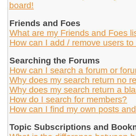
board!
Friends and Foes
What are my Friends and Foes li
How can I add / remove users to 
Searching the Forums
How can I search a forum or for
Why does my search return no re
Why does my search return a bl
How do I search for members?
How can I find my own posts and
Topic Subscriptions and Book