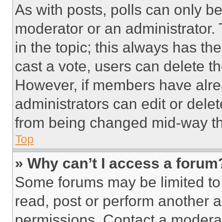
As with posts, polls can only be
moderator or an administrator. To 
in the topic; this always has the
cast a vote, users can delete the
However, if members have alre
administrators can edit or delete
from being changed mid-way th
Top
» Why can’t I access a forum
Some forums may be limited to 
read, post or perform another 
permissions. Contact a moderat