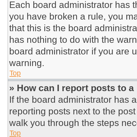
Each board administrator has thei
you have broken a rule, you m
that this is the board administ
has nothing to do with the warn
board administrator if you are
warning.
Top
» How can I report posts to 
If the board administrator has a
reporting posts next to the post 
walk you through the steps nece
Top