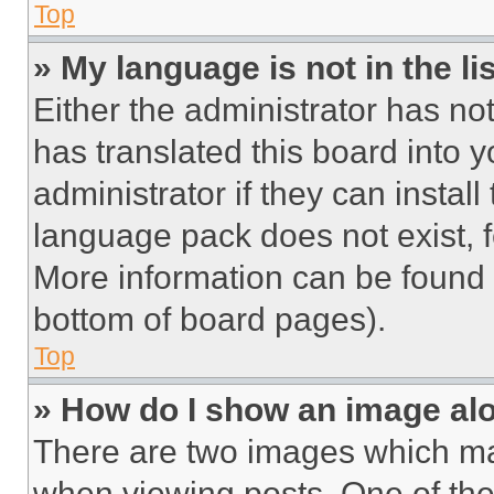
Top
» My language is not in the lis
Either the administrator has no
has translated this board into 
administrator if they can instal
language pack does not exist, fe
More information can be found 
bottom of board pages).
Top
» How do I show an image a
There are two images which m
when viewing posts. One of th