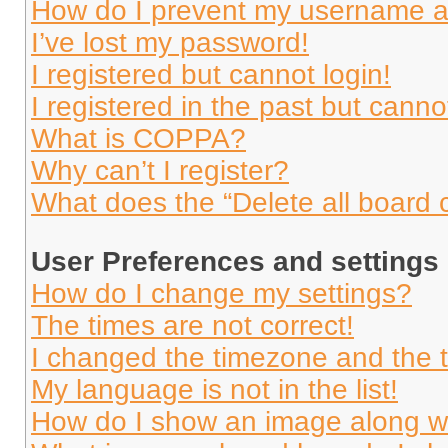
How do I prevent my username app
I’ve lost my password!
I registered but cannot login!
I registered in the past but cann
What is COPPA?
Why can’t I register?
What does the “Delete all board 
User Preferences and settings
How do I change my settings?
The times are not correct!
I changed the timezone and the ti
My language is not in the list!
How do I show an image along 