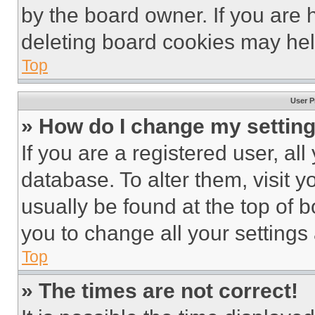
by the board owner. If you are 
deleting board cookies may hel
Top
User P
» How do I change my settin
If you are a registered user, all
database. To alter them, visit y
usually be found at the top of 
you to change all your settings
Top
» The times are not correct!