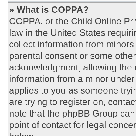
» What is COPPA?
COPPA, or the Child Online Priv
law in the United States requir
collect information from minors
parental consent or some other
acknowledgment, allowing the co
information from a minor under t
applies to you as someone tryin
are trying to register on, conta
note that the phpBB Group cann
point of contact for legal conce