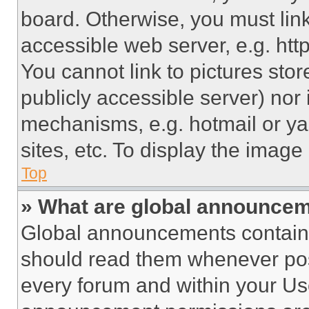
board. Otherwise, you must link
accessible web server, e.g. ht
You cannot link to pictures sto
publicly accessible server) nor
mechanisms, e.g. hotmail or y
sites, etc. To display the imag
Top
» What are global announce
Global announcements contain 
should read them whenever poss
every forum and within your Us