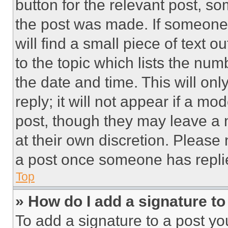
button for the relevant post, so
the post was made. If someone 
will find a small piece of text 
to the topic which lists the num
the date and time. This will o
reply; it will not appear if a mo
post, though they may leave a n
at their own discretion. Please
a post once someone has repli
Top
» How do I add a signature t
To add a signature to a post yo