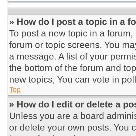
» How do I post a topic in a 
To post a new topic in a forum, 
forum or topic screens. You ma
a message. A list of your permi
the bottom of the forum and to
new topics, You can vote in poll
Top
» How do I edit or delete a po
Unless you are a board adminis
or delete your own posts. You ca