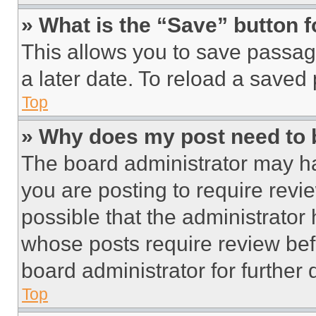
» What is the “Save” button f
This allows you to save passag
a later date. To reload a saved
Top
» Why does my post need to
The board administrator may ha
you are posting to require revie
possible that the administrator
whose posts require review bef
board administrator for further d
Top