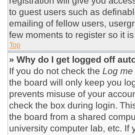
registration will give you acces
to guest users such as definab
emailing of fellow users, usergr
few moments to register so it 
Top
» Why do I get logged off aut
If you do not check the
Log me 
the board will only keep you log
prevents misuse of your accoun
check the box during login. Th
the board from a shared computer
university computer lab, etc. If