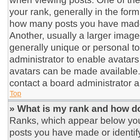
your rank, generally in the form 
how many posts you have made 
Another, usually a larger image
generally unique or personal to 
administrator to enable avatar
avatars can be made available. 
contact a board administrator a
Top
» What is my rank and how do
Ranks, which appear below you
posts you have made or identif