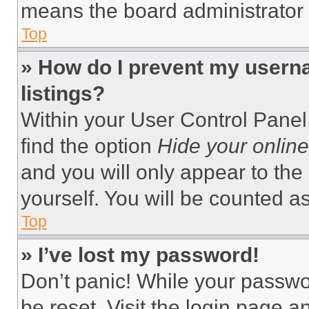
means the board administrator h
Top
» How do I prevent my userna
listings?
Within your User Control Panel,
find the option
Hide your online
and you will only appear to the
yourself. You will be counted a
Top
» I’ve lost my password!
Don’t panic! While your passwor
be reset. Visit the login page a