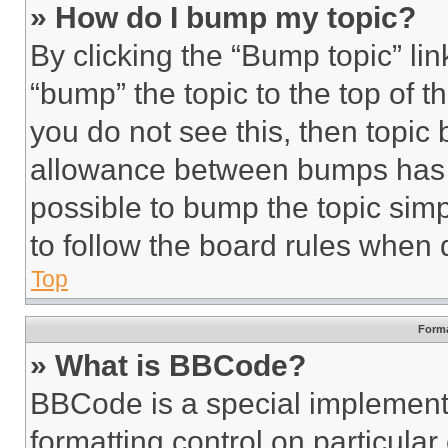
» How do I bump my topic?
By clicking the “Bump topic” li
“bump” the topic to the top of t
you do not see this, then topi
allowance between bumps has no
possible to bump the topic simp
to follow the board rules when 
Top
Forma
» What is BBCode?
BBCode is a special implementa
formatting control on particula