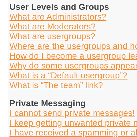
User Levels and Groups
What are Administrators?
What are Moderators?
What are usergroups?
Where are the usergroups and ho
How do I become a usergroup le
Why do some usergroups appear i
What is a “Default usergroup”?
What is “The team” link?
Private Messaging
I cannot send private messages!
I keep getting unwanted private
I have received a spamming or a