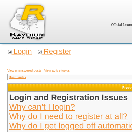
Official foru
Login
Register
View unanswered posts
|
View active topics
Board index
Frequ
Login and Registration Issues
Why can’t I login?
Why do I need to register at all?
Why do I get logged off automati