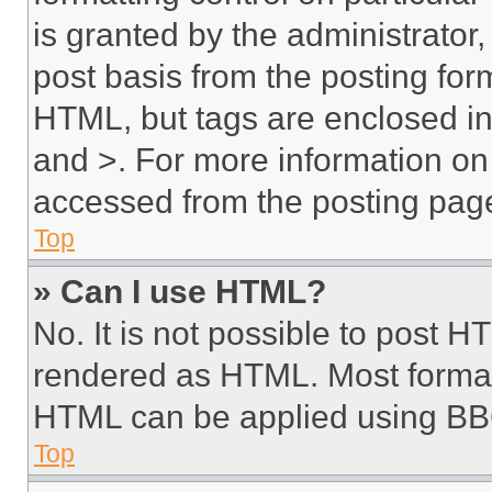
is granted by the administrator,
post basis from the posting form
HTML, but tags are enclosed in 
and >. For more information o
accessed from the posting pag
Top
» Can I use HTML?
No. It is not possible to post 
rendered as HTML. Most format
HTML can be applied using BB
Top