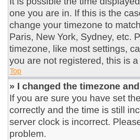
It is possible the time displaye
one you are in. If this is the c
change your timezone to match 
Paris, New York, Sydney, etc. 
timezone, like most settings, ca
you are not registered, this is 
Top
» I changed the timezone and t
If you are sure you have set 
correctly and the time is still i
server clock is incorrect. Please
problem.