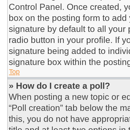
Control Panel. Once created, 
box on the posting form to add
signature by default to all you
radio button in your profile. If 
signature being added to indiv
signature box within the postin
Top
» How do I create a poll?
When posting a new topic or editi
“Poll creation” tab below the m
this, you do not have appropria
title and at least two options i