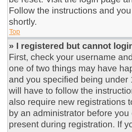
Follow the instructions and you
shortly.
Top
» I registered but cannot logi
First, check your username and 
one of two things may have ha
and you specified being under 1
will have to follow the instruct
also require new registrations t
by an administrator before you 
present during registration. If 