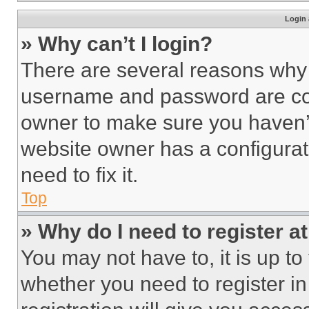
Login 
» Why can’t I login?
There are several reasons why t
username and password are corr
owner to make sure you haven’t
website owner has a configurat
need to fix it.
Top
» Why do I need to register at
You may not have to, it is up to
whether you need to register i