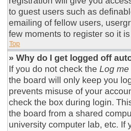
registration will give you acces
to guest users such as definab
emailing of fellow users, usergr
few moments to register so it 
Top
» Why do I get logged off aut
If you do not check the
Log me 
the board will only keep you log
prevents misuse of your accoun
check the box during login. Th
the board from a shared computer
university computer lab, etc. If