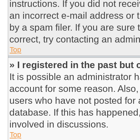
instructions. If you did not re
an incorrect e-mail address or
by a spam filer. If you are sure
correct, try contacting an admini
Top
» I registered in the past but
It is possible an administrator 
account for some reason. Also
users who have not posted for a
database. If this has happened,
involved in discussions.
Top