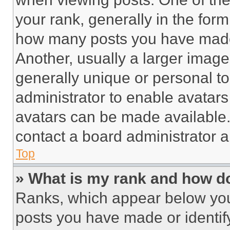
your rank, generally in the form 
how many posts you have made 
Another, usually a larger image
generally unique or personal to 
administrator to enable avatar
avatars can be made available. 
contact a board administrator a
Top
» What is my rank and how do
Ranks, which appear below you
posts you have made or identif