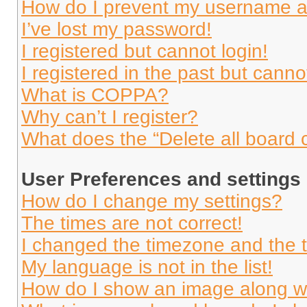
How do I prevent my username app
I’ve lost my password!
I registered but cannot login!
I registered in the past but cann
What is COPPA?
Why can’t I register?
What does the “Delete all board 
User Preferences and settings
How do I change my settings?
The times are not correct!
I changed the timezone and the ti
My language is not in the list!
How do I show an image along 