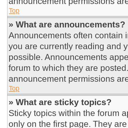
announcement permissions are 
Top
» What are announcements?
Announcements often contain im
you are currently reading and
possible. Announcements appear
forum to which they are posted
announcement permissions are 
Top
» What are sticky topics?
Sticky topics within the foru
only on the first page. They ar