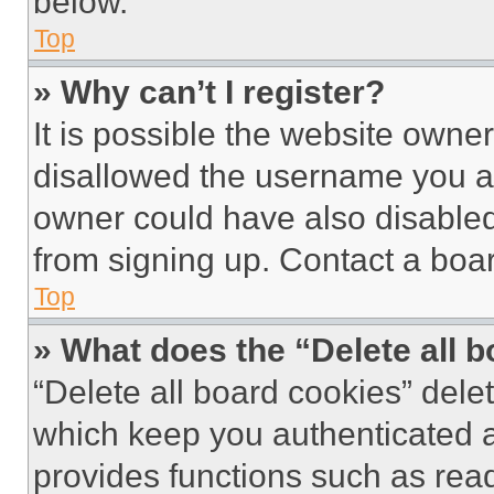
below.
Top
» Why can’t I register?
It is possible the website own
disallowed the username you ar
owner could have also disabled 
from signing up. Contact a boar
Top
» What does the “Delete all 
“Delete all board cookies” del
which keep you authenticated an
provides functions such as rea