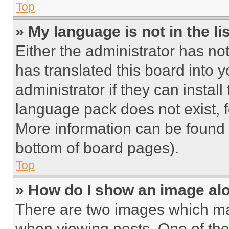
Top
» My language is not in the lis
Either the administrator has no
has translated this board into 
administrator if they can instal
language pack does not exist, fe
More information can be found 
bottom of board pages).
Top
» How do I show an image a
There are two images which m
when viewing posts. One of th