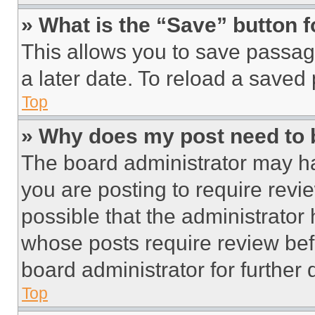
» What is the “Save” button f
This allows you to save passag
a later date. To reload a saved
Top
» Why does my post need to
The board administrator may ha
you are posting to require revie
possible that the administrator
whose posts require review bef
board administrator for further d
Top