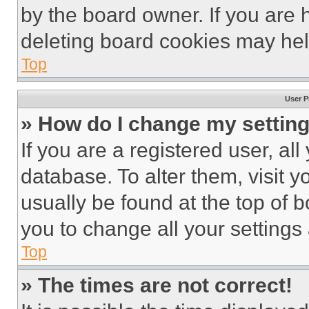
by the board owner. If you are 
deleting board cookies may hel
Top
User P
» How do I change my settin
If you are a registered user, all
database. To alter them, visit y
usually be found at the top of 
you to change all your settings
Top
» The times are not correct!