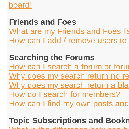
board!
Friends and Foes
What are my Friends and Foes li
How can I add / remove users to 
Searching the Forums
How can I search a forum or for
Why does my search return no re
Why does my search return a bl
How do I search for members?
How can I find my own posts and
Topic Subscriptions and Book