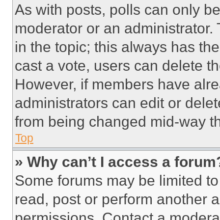
As with posts, polls can only be
moderator or an administrator. To 
in the topic; this always has the
cast a vote, users can delete the
However, if members have alre
administrators can edit or delete
from being changed mid-way th
Top
» Why can’t I access a forum
Some forums may be limited to 
read, post or perform another 
permissions. Contact a moderat