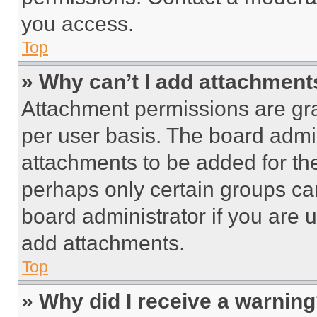
you access.
Top
» Why can’t I add attachment
Attachment permissions are gra
per user basis. The board admi
attachments to be added for the
perhaps only certain groups ca
board administrator if you are
add attachments.
Top
» Why did I receive a warnin