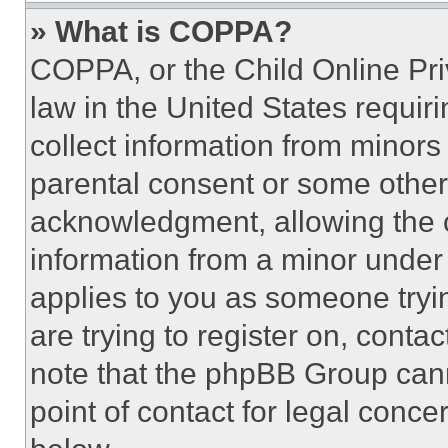
» What is COPPA?
COPPA, or the Child Online Priv
law in the United States requir
collect information from minors
parental consent or some other
acknowledgment, allowing the co
information from a minor under t
applies to you as someone tryin
are trying to register on, conta
note that the phpBB Group cann
point of contact for legal conce