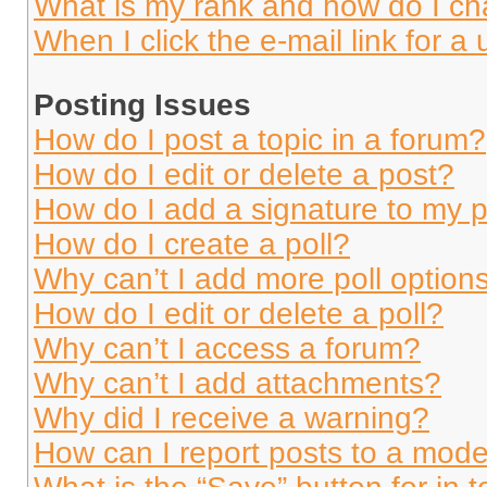
What is my rank and how do I ch
When I click the e-mail link for a 
Posting Issues
How do I post a topic in a forum?
How do I edit or delete a post?
How do I add a signature to my 
How do I create a poll?
Why can’t I add more poll option
How do I edit or delete a poll?
Why can’t I access a forum?
Why can’t I add attachments?
Why did I receive a warning?
How can I report posts to a mode