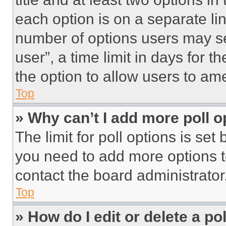
each option is on a separate lin
number of options users may se
user”, a time limit in days for th
the option to allow users to am
Top
» Why can’t I add more poll o
The limit for poll options is set
you need to add more options t
contact the board administrator
Top
» How do I edit or delete a po