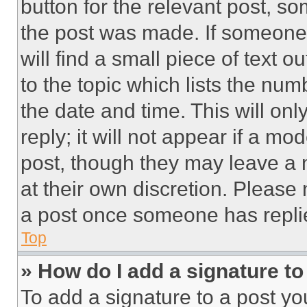
button for the relevant post, so
the post was made. If someone 
will find a small piece of text 
to the topic which lists the num
the date and time. This will o
reply; it will not appear if a mo
post, though they may leave a n
at their own discretion. Please
a post once someone has repli
Top
» How do I add a signature t
To add a signature to a post yo