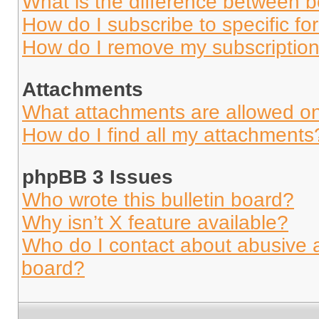
What is the difference between 
How do I subscribe to specific fo
How do I remove my subscriptio
Attachments
What attachments are allowed on
How do I find all my attachments
phpBB 3 Issues
Who wrote this bulletin board?
Why isn’t X feature available?
Who do I contact about abusive an
board?