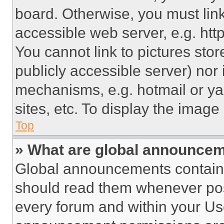
board. Otherwise, you must link
accessible web server, e.g. ht
You cannot link to pictures sto
publicly accessible server) nor
mechanisms, e.g. hotmail or y
sites, etc. To display the imag
Top
» What are global announce
Global announcements contain 
should read them whenever poss
every forum and within your Us