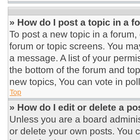
» How do I post a topic in a 
To post a new topic in a forum, 
forum or topic screens. You ma
a message. A list of your permi
the bottom of the forum and to
new topics, You can vote in poll
Top
» How do I edit or delete a po
Unless you are a board adminis
or delete your own posts. You ca