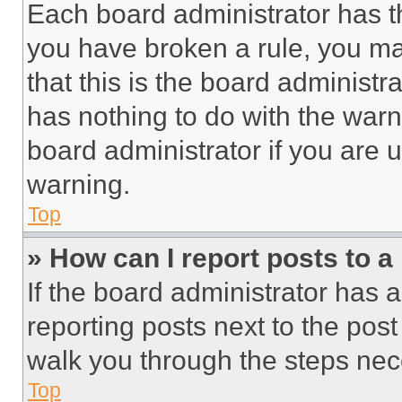
Each board administrator has thei
you have broken a rule, you m
that this is the board administ
has nothing to do with the warn
board administrator if you are
warning.
Top
» How can I report posts to 
If the board administrator has a
reporting posts next to the post 
walk you through the steps nece
Top