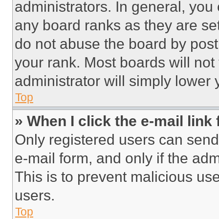
administrators. In general, you
any board ranks as they are set
do not abuse the board by posti
your rank. Most boards will not
administrator will simply lower 
Top
» When I click the e-mail link 
Only registered users can send e
e-mail form, and only if the adm
This is to prevent malicious u
users.
Top