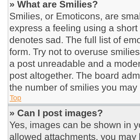
» What are Smilies?
Smilies, or Emoticons, are sma
express a feeling using a short 
denotes sad. The full list of e
form. Try not to overuse smilie
a post unreadable and a moder
post altogether. The board admi
the number of smilies you may 
Top
» Can I post images?
Yes, images can be shown in you
allowed attachments, you may b