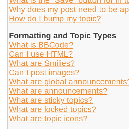
What is the “Save” button for in t
Why does my post need to be a
How do I bump my topic?
Formatting and Topic Types
What is BBCode?
Can I use HTML?
What are Smilies?
Can I post images?
What are global announcements
What are announcements?
What are sticky topics?
What are locked topics?
What are topic icons?