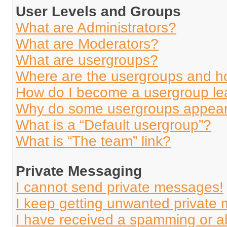
User Levels and Groups
What are Administrators?
What are Moderators?
What are usergroups?
Where are the usergroups and ho
How do I become a usergroup le
Why do some usergroups appear i
What is a “Default usergroup”?
What is “The team” link?
Private Messaging
I cannot send private messages!
I keep getting unwanted private
I have received a spamming or a