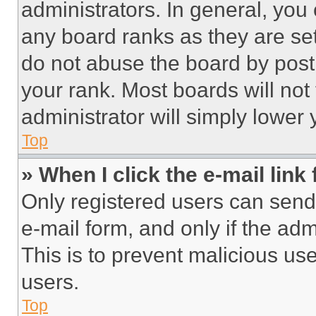
administrators. In general, you
any board ranks as they are set
do not abuse the board by posti
your rank. Most boards will not
administrator will simply lower 
Top
» When I click the e-mail link 
Only registered users can send e
e-mail form, and only if the adm
This is to prevent malicious u
users.
Top