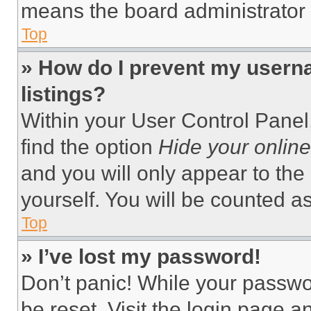
means the board administrator h
Top
» How do I prevent my userna
listings?
Within your User Control Panel,
find the option
Hide your online
and you will only appear to the
yourself. You will be counted a
Top
» I’ve lost my password!
Don’t panic! While your passwor
be reset. Visit the login page a