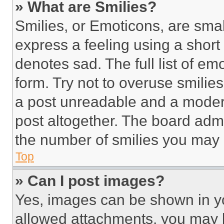
» What are Smilies?
Smilies, or Emoticons, are sma
express a feeling using a short 
denotes sad. The full list of e
form. Try not to overuse smilie
a post unreadable and a moder
post altogether. The board admi
the number of smilies you may 
Top
» Can I post images?
Yes, images can be shown in you
allowed attachments, you may b