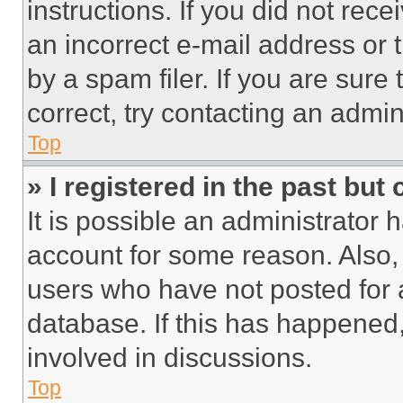
instructions. If you did not re
an incorrect e-mail address or
by a spam filer. If you are sure
correct, try contacting an admini
Top
» I registered in the past but
It is possible an administrator 
account for some reason. Also
users who have not posted for a
database. If this has happened,
involved in discussions.
Top