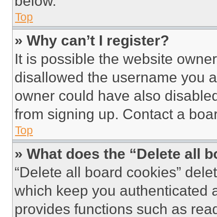
below.
Top
» Why can’t I register?
It is possible the website own
disallowed the username you ar
owner could have also disabled 
from signing up. Contact a boar
Top
» What does the “Delete all 
“Delete all board cookies” del
which keep you authenticated an
provides functions such as rea