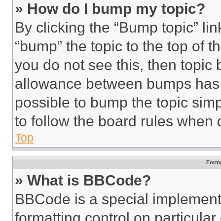
» How do I bump my topic?
By clicking the “Bump topic” li
“bump” the topic to the top of t
you do not see this, then topi
allowance between bumps has no
possible to bump the topic simp
to follow the board rules when 
Top
Forma
» What is BBCode?
BBCode is a special implementa
formatting control on particula