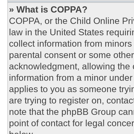
» What is COPPA?
COPPA, or the Child Online Priv
law in the United States requir
collect information from minors
parental consent or some other
acknowledgment, allowing the co
information from a minor under t
applies to you as someone tryin
are trying to register on, conta
note that the phpBB Group cann
point of contact for legal conce