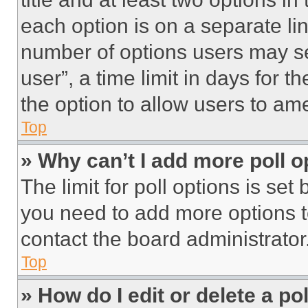
each option is on a separate lin
number of options users may se
user”, a time limit in days for th
the option to allow users to am
Top
» Why can’t I add more poll o
The limit for poll options is set
you need to add more options t
contact the board administrator
Top
» How do I edit or delete a po