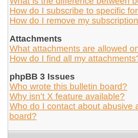
What is the difference between 
How do I subscribe to specific fo
How do I remove my subscriptio
Attachments
What attachments are allowed on
How do I find all my attachments
phpBB 3 Issues
Who wrote this bulletin board?
Why isn’t X feature available?
Who do I contact about abusive an
board?