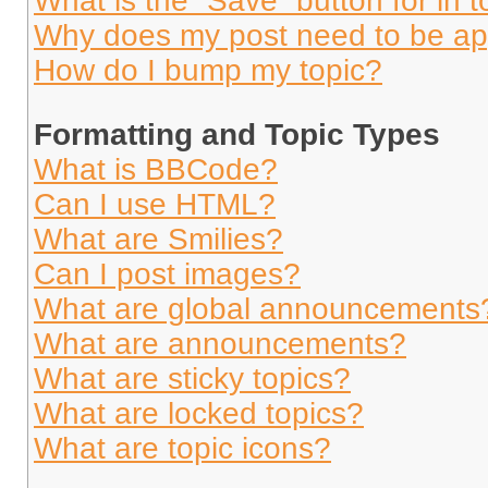
What is the “Save” button for in t
Why does my post need to be a
How do I bump my topic?
Formatting and Topic Types
What is BBCode?
Can I use HTML?
What are Smilies?
Can I post images?
What are global announcements
What are announcements?
What are sticky topics?
What are locked topics?
What are topic icons?