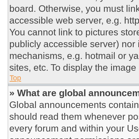
board. Otherwise, you must link
accessible web server, e.g. ht
You cannot link to pictures sto
publicly accessible server) nor
mechanisms, e.g. hotmail or y
sites, etc. To display the imag
Top
» What are global announce
Global announcements contain 
should read them whenever poss
every forum and within your Us