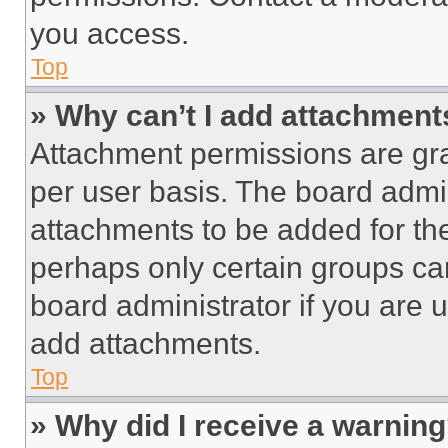
you access.
Top
» Why can’t I add attachment
Attachment permissions are gra
per user basis. The board admi
attachments to be added for the
perhaps only certain groups ca
board administrator if you are
add attachments.
Top
» Why did I receive a warnin