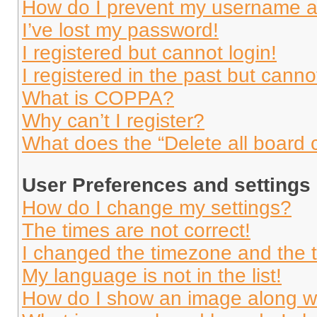
How do I prevent my username app
I’ve lost my password!
I registered but cannot login!
I registered in the past but cann
What is COPPA?
Why can’t I register?
What does the “Delete all board 
User Preferences and settings
How do I change my settings?
The times are not correct!
I changed the timezone and the ti
My language is not in the list!
How do I show an image along 