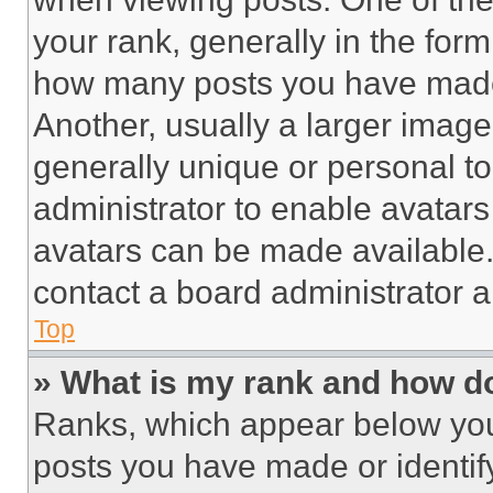
your rank, generally in the form 
how many posts you have made 
Another, usually a larger image
generally unique or personal to 
administrator to enable avatar
avatars can be made available. 
contact a board administrator a
Top
» What is my rank and how do
Ranks, which appear below you
posts you have made or identif