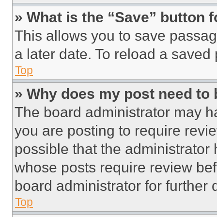
» What is the “Save” button f
This allows you to save passag
a later date. To reload a saved
Top
» Why does my post need to
The board administrator may ha
you are posting to require revie
possible that the administrator
whose posts require review bef
board administrator for further d
Top