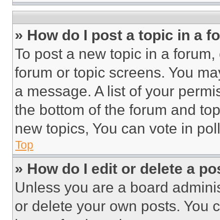
» How do I post a topic in a 
To post a new topic in a forum, 
forum or topic screens. You ma
a message. A list of your permi
the bottom of the forum and to
new topics, You can vote in poll
Top
» How do I edit or delete a po
Unless you are a board adminis
or delete your own posts. You ca