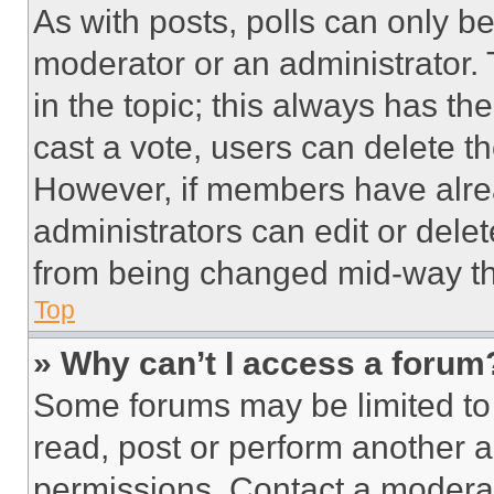
As with posts, polls can only be
moderator or an administrator. To 
in the topic; this always has the
cast a vote, users can delete the
However, if members have alre
administrators can edit or delete
from being changed mid-way th
Top
» Why can’t I access a forum
Some forums may be limited to 
read, post or perform another 
permissions. Contact a moderat