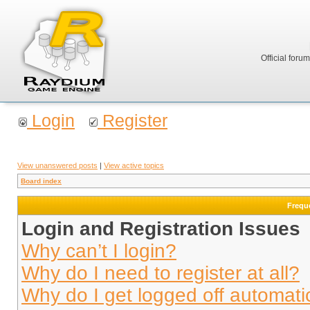
Official foru
Login
Register
View unanswered posts
|
View active topics
Board index
Frequ
Login and Registration Issues
Why can’t I login?
Why do I need to register at all?
Why do I get logged off automati