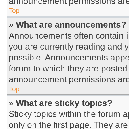
announcement permissions are 
Top
» What are announcements?
Announcements often contain im
you are currently reading and
possible. Announcements appear
forum to which they are posted
announcement permissions are 
Top
» What are sticky topics?
Sticky topics within the foru
only on the first page. They ar