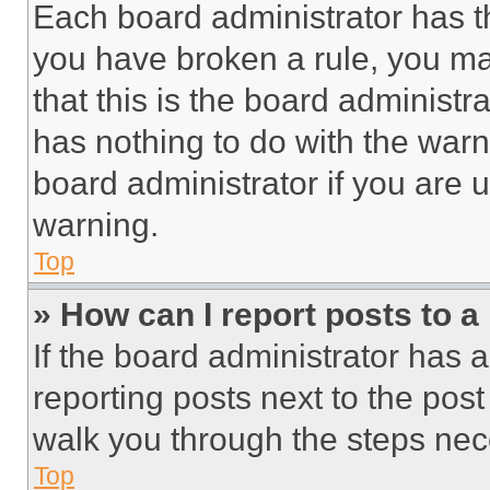
Each board administrator has thei
you have broken a rule, you m
that this is the board administ
has nothing to do with the warn
board administrator if you are
warning.
Top
» How can I report posts to 
If the board administrator has a
reporting posts next to the post 
walk you through the steps nece
Top