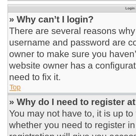
Login 
» Why can’t I login?
There are several reasons why t
username and password are corr
owner to make sure you haven’t
website owner has a configurat
need to fix it.
Top
» Why do I need to register at
You may not have to, it is up to
whether you need to register i