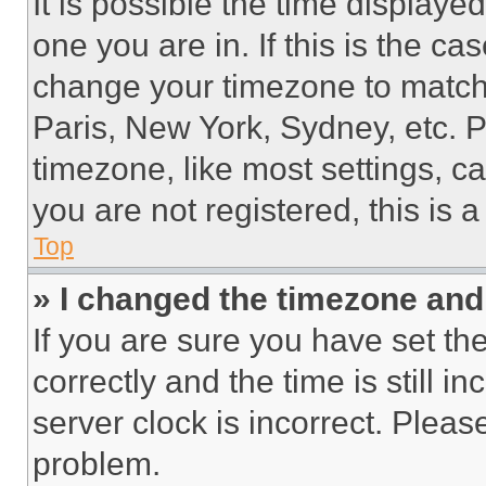
It is possible the time displaye
one you are in. If this is the c
change your timezone to match 
Paris, New York, Sydney, etc. 
timezone, like most settings, ca
you are not registered, this is 
Top
» I changed the timezone and t
If you are sure you have set 
correctly and the time is still i
server clock is incorrect. Please
problem.