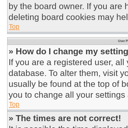
by the board owner. If you are 
deleting board cookies may hel
Top
User P
» How do I change my settin
If you are a registered user, all
database. To alter them, visit y
usually be found at the top of 
you to change all your settings
Top
» The times are not correct!