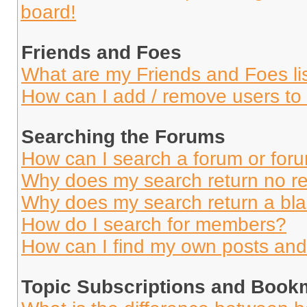
board!
Friends and Foes
What are my Friends and Foes li
How can I add / remove users to 
Searching the Forums
How can I search a forum or for
Why does my search return no re
Why does my search return a bl
How do I search for members?
How can I find my own posts and
Topic Subscriptions and Book