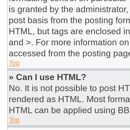
is granted by the administrator,
post basis from the posting form
HTML, but tags are enclosed in 
and >. For more information o
accessed from the posting pag
Top
» Can I use HTML?
No. It is not possible to post 
rendered as HTML. Most format
HTML can be applied using BB
Top