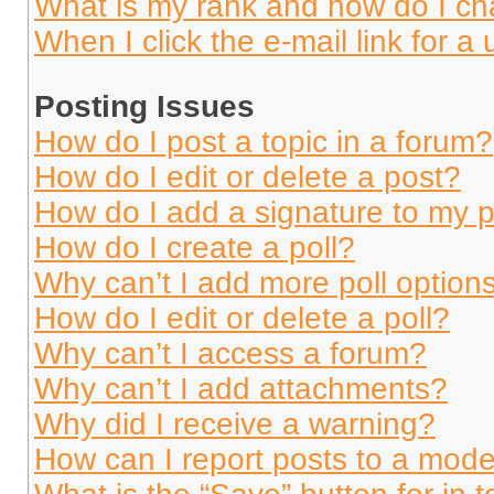
What is my rank and how do I ch
When I click the e-mail link for a 
Posting Issues
How do I post a topic in a forum?
How do I edit or delete a post?
How do I add a signature to my 
How do I create a poll?
Why can’t I add more poll option
How do I edit or delete a poll?
Why can’t I access a forum?
Why can’t I add attachments?
Why did I receive a warning?
How can I report posts to a mode