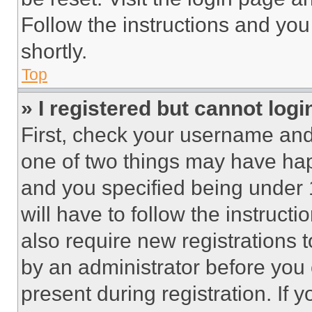
Follow the instructions and you
shortly.
Top
» I registered but cannot logi
First, check your username and 
one of two things may have ha
and you specified being under 1
will have to follow the instruct
also require new registrations t
by an administrator before you 
present during registration. If 