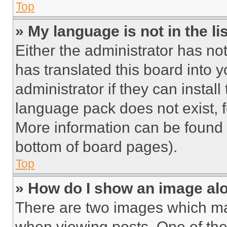
Top
» My language is not in the lis
Either the administrator has no
has translated this board into 
administrator if they can instal
language pack does not exist, fe
More information can be found 
bottom of board pages).
Top
» How do I show an image a
There are two images which m
when viewing posts. One of th