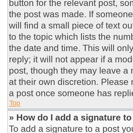
button for the relevant post, so
the post was made. If someone 
will find a small piece of text 
to the topic which lists the num
the date and time. This will o
reply; it will not appear if a mo
post, though they may leave a n
at their own discretion. Please
a post once someone has repli
Top
» How do I add a signature t
To add a signature to a post yo