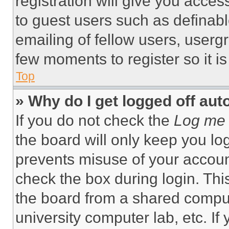
registration will give you acces
to guest users such as definab
emailing of fellow users, usergr
few moments to register so it 
Top
» Why do I get logged off aut
If you do not check the
Log me 
the board will only keep you log
prevents misuse of your accoun
check the box during login. Th
the board from a shared computer
university computer lab, etc. If