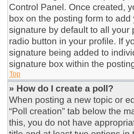
Control Panel. Once created, 
box on the posting form to add
signature by default to all you
radio button in your profile. If 
signature being added to indiv
signature box within the postin
Top
» How do I create a poll?
When posting a new topic or editi
“Poll creation” tab below the m
this, you do not have appropria
title and at least two options i