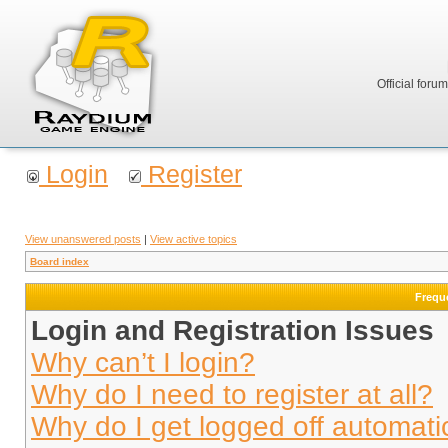
Official foru
Login
Register
View unanswered posts
|
View active topics
Board index
Frequ
Login and Registration Issues
Why can’t I login?
Why do I need to register at all?
Why do I get logged off automati