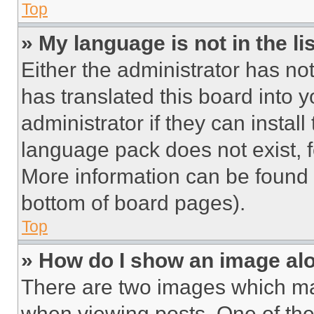
Top
» My language is not in the lis
Either the administrator has no
has translated this board into 
administrator if they can instal
language pack does not exist, fe
More information can be found 
bottom of board pages).
Top
» How do I show an image a
There are two images which m
when viewing posts. One of th