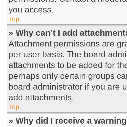
you access.
Top
» Why can’t I add attachment
Attachment permissions are gra
per user basis. The board admi
attachments to be added for the
perhaps only certain groups ca
board administrator if you are
add attachments.
Top
» Why did I receive a warnin