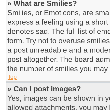
» What are Smilies?
Smilies, or Emoticons, are sma
express a feeling using a short 
denotes sad. The full list of e
form. Try not to overuse smilie
a post unreadable and a moder
post altogether. The board admi
the number of smilies you may 
Top
» Can I post images?
Yes, images can be shown in you
allowed attachments, you may b