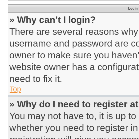
Login 
» Why can’t I login?
There are several reasons why t
username and password are corr
owner to make sure you haven’t
website owner has a configurat
need to fix it.
Top
» Why do I need to register at
You may not have to, it is up to
whether you need to register i