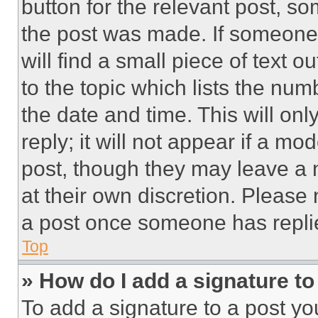
button for the relevant post, so
the post was made. If someone 
will find a small piece of text 
to the topic which lists the num
the date and time. This will o
reply; it will not appear if a mo
post, though they may leave a n
at their own discretion. Please
a post once someone has repli
Top
» How do I add a signature t
To add a signature to a post yo