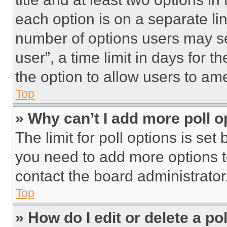
each option is on a separate lin
number of options users may se
user”, a time limit in days for th
the option to allow users to am
Top
» Why can’t I add more poll o
The limit for poll options is set
you need to add more options t
contact the board administrator
Top
» How do I edit or delete a po