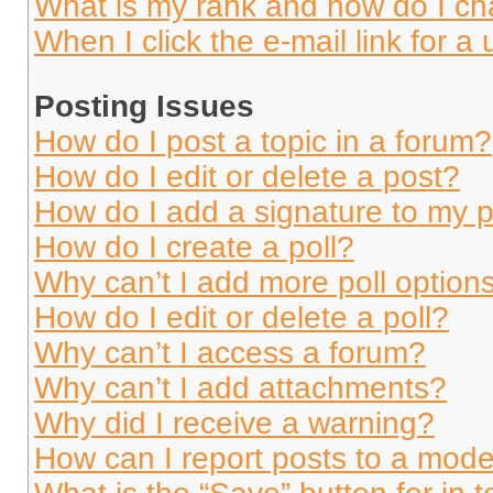
What is my rank and how do I ch
When I click the e-mail link for a 
Posting Issues
How do I post a topic in a forum?
How do I edit or delete a post?
How do I add a signature to my 
How do I create a poll?
Why can’t I add more poll option
How do I edit or delete a poll?
Why can’t I access a forum?
Why can’t I add attachments?
Why did I receive a warning?
How can I report posts to a mode