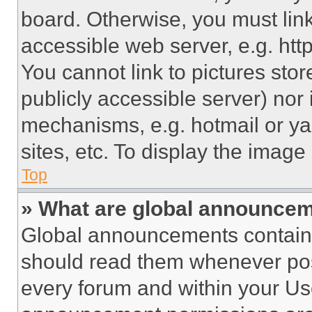
board. Otherwise, you must link
accessible web server, e.g. ht
You cannot link to pictures sto
publicly accessible server) nor
mechanisms, e.g. hotmail or y
sites, etc. To display the imag
Top
» What are global announce
Global announcements contain 
should read them whenever poss
every forum and within your Us