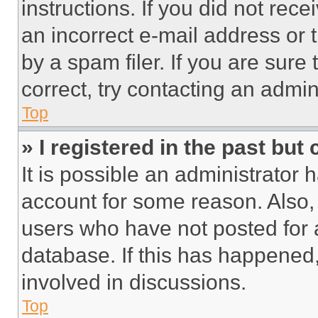
instructions. If you did not re
an incorrect e-mail address or
by a spam filer. If you are sure
correct, try contacting an admini
Top
» I registered in the past but
It is possible an administrator 
account for some reason. Also
users who have not posted for a
database. If this has happened,
involved in discussions.
Top