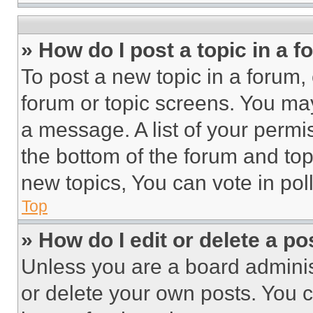
» How do I post a topic in a 
To post a new topic in a forum, 
forum or topic screens. You ma
a message. A list of your permi
the bottom of the forum and to
new topics, You can vote in poll
Top
» How do I edit or delete a po
Unless you are a board adminis
or delete your own posts. You ca