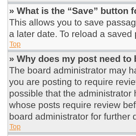
» What is the “Save” button f
This allows you to save passag
a later date. To reload a saved
Top
» Why does my post need to
The board administrator may ha
you are posting to require revie
possible that the administrator
whose posts require review bef
board administrator for further d
Top