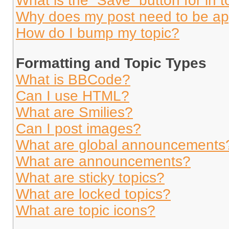
What is the “Save” button for in t
Why does my post need to be a
How do I bump my topic?
Formatting and Topic Types
What is BBCode?
Can I use HTML?
What are Smilies?
Can I post images?
What are global announcements
What are announcements?
What are sticky topics?
What are locked topics?
What are topic icons?