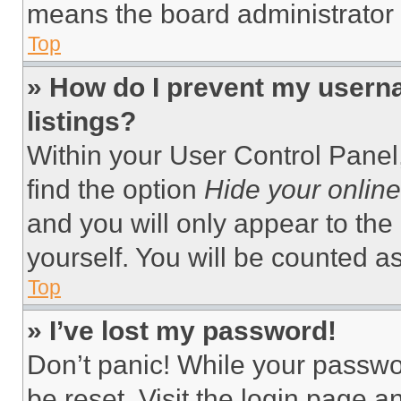
means the board administrator h
Top
» How do I prevent my userna
listings?
Within your User Control Panel,
find the option
Hide your online
and you will only appear to the
yourself. You will be counted a
Top
» I’ve lost my password!
Don’t panic! While your passwor
be reset. Visit the login page a