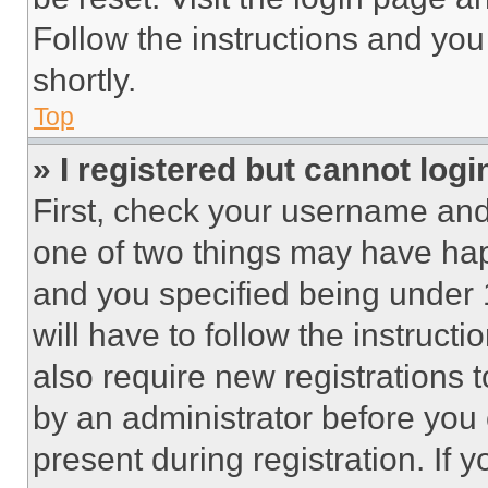
Follow the instructions and you
shortly.
Top
» I registered but cannot logi
First, check your username and 
one of two things may have ha
and you specified being under 1
will have to follow the instruct
also require new registrations t
by an administrator before you 
present during registration. If 