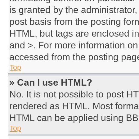
is granted by the administrator,
post basis from the posting form
HTML, but tags are enclosed in 
and >. For more information o
accessed from the posting pag
Top
» Can I use HTML?
No. It is not possible to post 
rendered as HTML. Most format
HTML can be applied using BB
Top