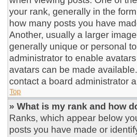
your rank, generally in the form 
how many posts you have made 
Another, usually a larger image
generally unique or personal to 
administrator to enable avatar
avatars can be made available. 
contact a board administrator a
Top
» What is my rank and how do
Ranks, which appear below you
posts you have made or identif