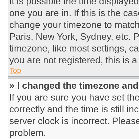
It is possible the time displaye
one you are in. If this is the c
change your timezone to match 
Paris, New York, Sydney, etc. 
timezone, like most settings, ca
you are not registered, this is 
Top
» I changed the timezone and t
If you are sure you have set 
correctly and the time is still i
server clock is incorrect. Please
problem.