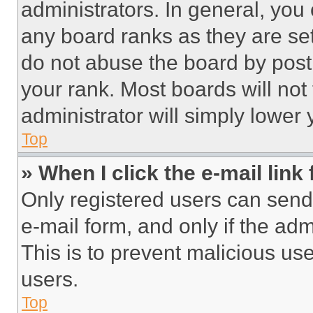
administrators. In general, you
any board ranks as they are set
do not abuse the board by posti
your rank. Most boards will not
administrator will simply lower 
Top
» When I click the e-mail link 
Only registered users can send e
e-mail form, and only if the adm
This is to prevent malicious u
users.
Top