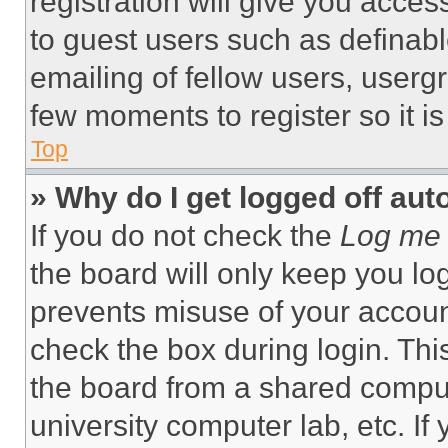
registration will give you acces
to guest users such as definab
emailing of fellow users, usergr
few moments to register so it 
Top
» Why do I get logged off aut
If you do not check the
Log me 
the board will only keep you log
prevents misuse of your accoun
check the box during login. Th
the board from a shared computer
university computer lab, etc. If