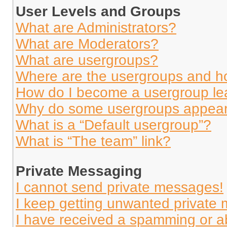
User Levels and Groups
What are Administrators?
What are Moderators?
What are usergroups?
Where are the usergroups and ho
How do I become a usergroup le
Why do some usergroups appear i
What is a “Default usergroup”?
What is “The team” link?
Private Messaging
I cannot send private messages!
I keep getting unwanted private
I have received a spamming or a