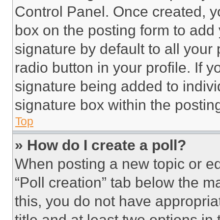
Control Panel. Once created, 
box on the posting form to add
signature by default to all you
radio button in your profile. If 
signature being added to indiv
signature box within the postin
Top
» How do I create a poll?
When posting a new topic or editi
“Poll creation” tab below the m
this, you do not have appropria
title and at least two options i