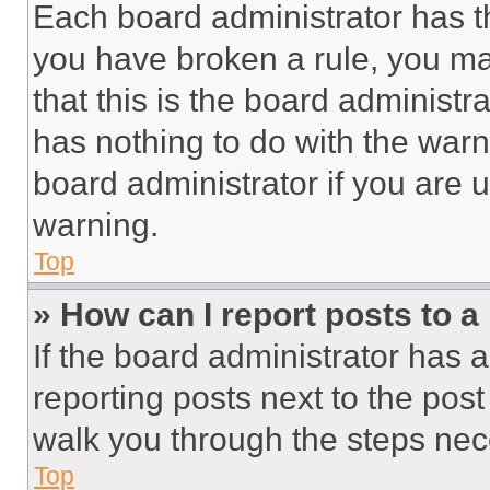
Each board administrator has thei
you have broken a rule, you m
that this is the board administ
has nothing to do with the warn
board administrator if you are
warning.
Top
» How can I report posts to 
If the board administrator has a
reporting posts next to the post 
walk you through the steps nece
Top