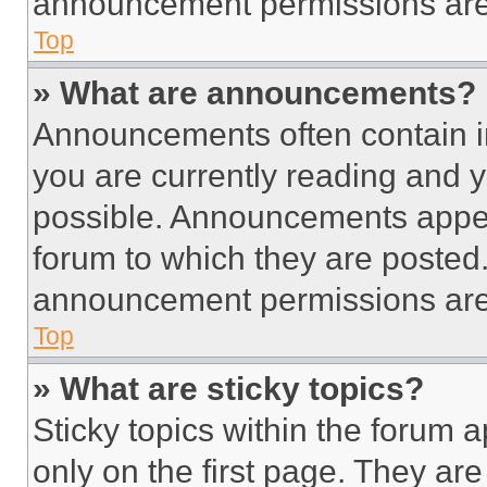
announcement permissions are 
Top
» What are announcements?
Announcements often contain im
you are currently reading and
possible. Announcements appear
forum to which they are posted
announcement permissions are 
Top
» What are sticky topics?
Sticky topics within the foru
only on the first page. They ar