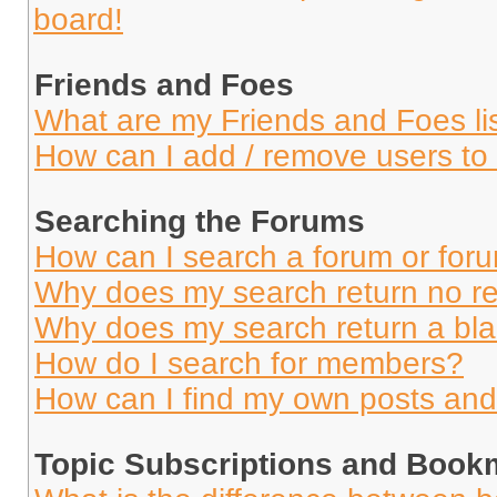
board!
Friends and Foes
What are my Friends and Foes li
How can I add / remove users to 
Searching the Forums
How can I search a forum or for
Why does my search return no re
Why does my search return a bl
How do I search for members?
How can I find my own posts and
Topic Subscriptions and Book