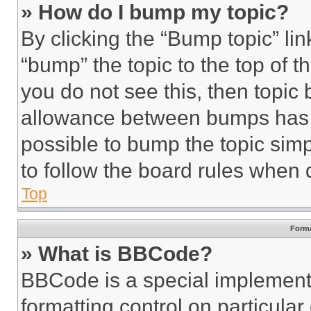
» How do I bump my topic?
By clicking the “Bump topic” li
“bump” the topic to the top of t
you do not see this, then topi
allowance between bumps has no
possible to bump the topic simp
to follow the board rules when 
Top
Forma
» What is BBCode?
BBCode is a special implementa
formatting control on particula