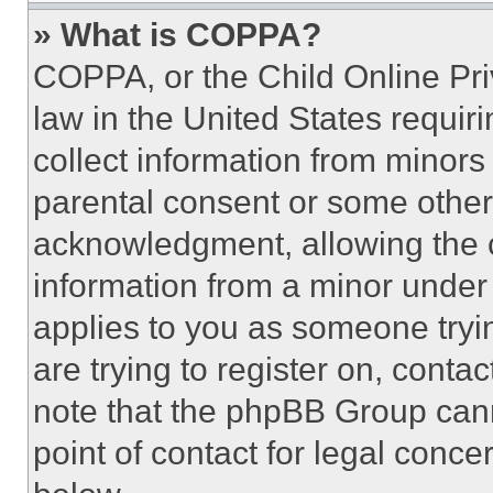
» What is COPPA?
COPPA, or the Child Online Priv
law in the United States requir
collect information from minors
parental consent or some other
acknowledgment, allowing the co
information from a minor under t
applies to you as someone tryin
are trying to register on, conta
note that the phpBB Group cann
point of contact for legal conce