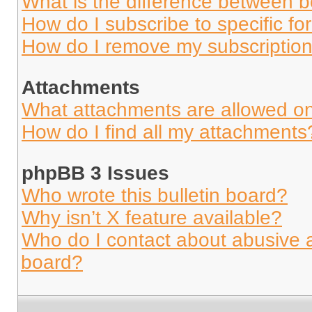
What is the difference between 
How do I subscribe to specific fo
How do I remove my subscriptio
Attachments
What attachments are allowed on
How do I find all my attachments
phpBB 3 Issues
Who wrote this bulletin board?
Why isn’t X feature available?
Who do I contact about abusive an
board?