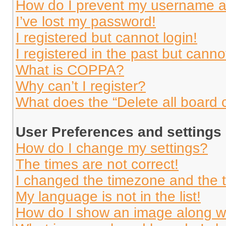
How do I prevent my username app
I’ve lost my password!
I registered but cannot login!
I registered in the past but cann
What is COPPA?
Why can’t I register?
What does the “Delete all board 
User Preferences and settings
How do I change my settings?
The times are not correct!
I changed the timezone and the ti
My language is not in the list!
How do I show an image along 