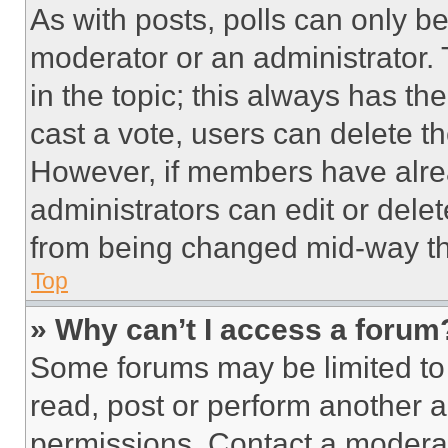
As with posts, polls can only be
moderator or an administrator. To 
in the topic; this always has the
cast a vote, users can delete the
However, if members have alre
administrators can edit or delete
from being changed mid-way th
Top
» Why can’t I access a forum
Some forums may be limited to 
read, post or perform another 
permissions. Contact a moderat