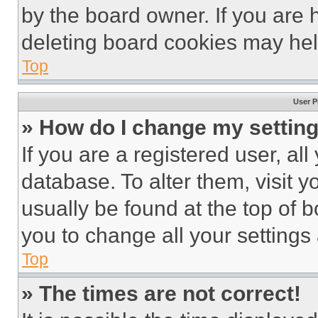
by the board owner. If you are 
deleting board cookies may hel
Top
User P
» How do I change my settin
If you are a registered user, all
database. To alter them, visit y
usually be found at the top of 
you to change all your settings
Top
» The times are not correct!