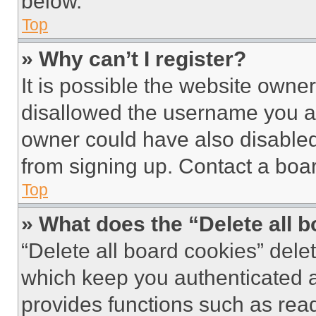
below.
Top
» Why can’t I register?
It is possible the website own
disallowed the username you ar
owner could have also disabled 
from signing up. Contact a boar
Top
» What does the “Delete all 
“Delete all board cookies” del
which keep you authenticated an
provides functions such as rea