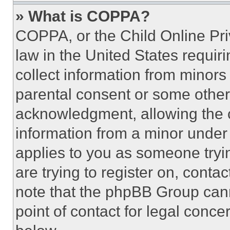
» What is COPPA?
COPPA, or the Child Online Priv
law in the United States requir
collect information from minors
parental consent or some other
acknowledgment, allowing the co
information from a minor under t
applies to you as someone tryin
are trying to register on, conta
note that the phpBB Group cann
point of contact for legal conce