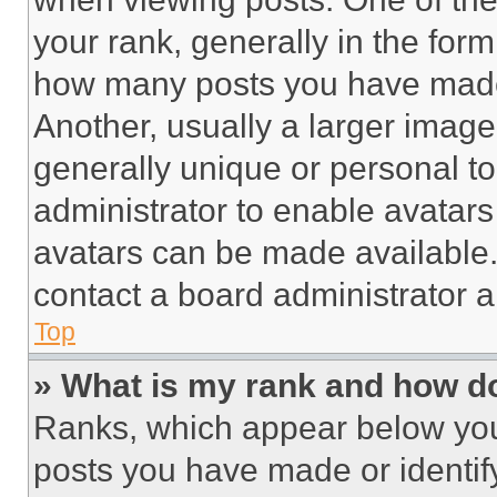
your rank, generally in the form 
how many posts you have made 
Another, usually a larger image
generally unique or personal to 
administrator to enable avatar
avatars can be made available. 
contact a board administrator a
Top
» What is my rank and how do
Ranks, which appear below you
posts you have made or identif