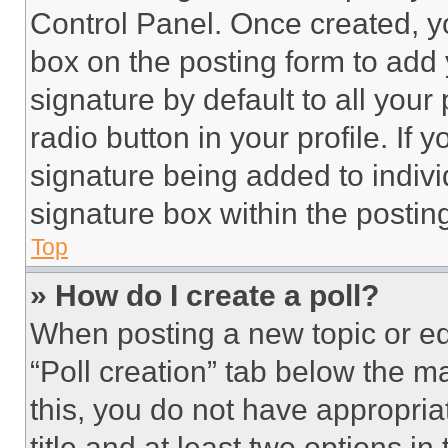
Control Panel. Once created, 
box on the posting form to add
signature by default to all you
radio button in your profile. If 
signature being added to indiv
signature box within the postin
Top
» How do I create a poll?
When posting a new topic or editi
“Poll creation” tab below the m
this, you do not have appropria
title and at least two options i