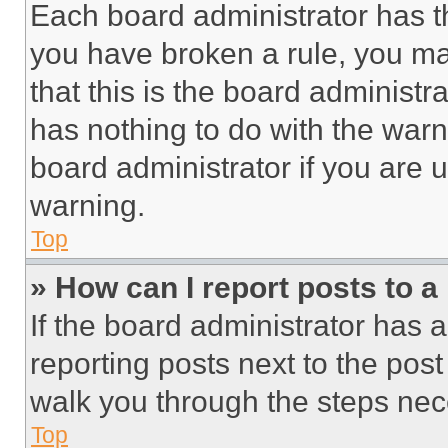
Each board administrator has thei
you have broken a rule, you m
that this is the board administ
has nothing to do with the warn
board administrator if you are
warning.
Top
» How can I report posts to 
If the board administrator has a
reporting posts next to the post 
walk you through the steps nece
Top