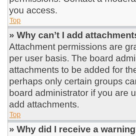
you access.
Top
» Why can’t I add attachment
Attachment permissions are gra
per user basis. The board admi
attachments to be added for the
perhaps only certain groups ca
board administrator if you are
add attachments.
Top
» Why did I receive a warnin