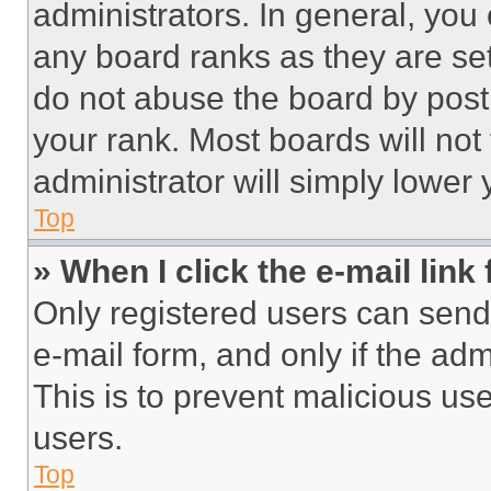
administrators. In general, you
any board ranks as they are set
do not abuse the board by posti
your rank. Most boards will not
administrator will simply lower 
Top
» When I click the e-mail link 
Only registered users can send e
e-mail form, and only if the adm
This is to prevent malicious u
users.
Top