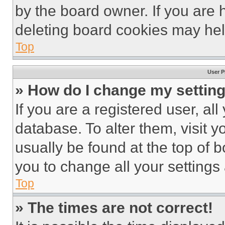
by the board owner. If you are 
deleting board cookies may hel
Top
User P
» How do I change my settin
If you are a registered user, all
database. To alter them, visit y
usually be found at the top of 
you to change all your settings
Top
» The times are not correct!