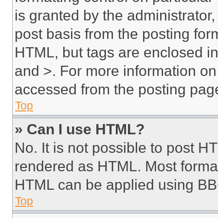
is granted by the administrator,
post basis from the posting form
HTML, but tags are enclosed in 
and >. For more information o
accessed from the posting pag
Top
» Can I use HTML?
No. It is not possible to post 
rendered as HTML. Most format
HTML can be applied using BB
Top