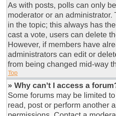
As with posts, polls can only be
moderator or an administrator. To 
in the topic; this always has the
cast a vote, users can delete the
However, if members have alre
administrators can edit or delete
from being changed mid-way th
Top
» Why can’t I access a forum
Some forums may be limited to 
read, post or perform another 
permissions. Contact a moderat