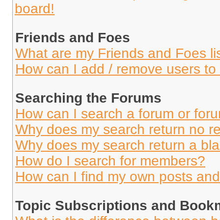
board!
Friends and Foes
What are my Friends and Foes li
How can I add / remove users to 
Searching the Forums
How can I search a forum or for
Why does my search return no re
Why does my search return a bl
How do I search for members?
How can I find my own posts and
Topic Subscriptions and Book