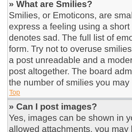
» What are Smilies?
Smilies, or Emoticons, are sma
express a feeling using a short 
denotes sad. The full list of e
form. Try not to overuse smilie
a post unreadable and a moder
post altogether. The board admi
the number of smilies you may 
Top
» Can I post images?
Yes, images can be shown in you
allowed attachments, you may b