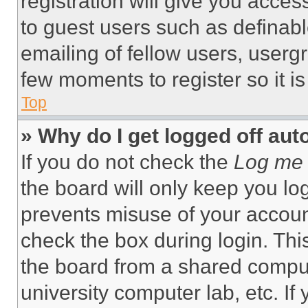
registration will give you acces
to guest users such as definab
emailing of fellow users, usergr
few moments to register so it 
Top
» Why do I get logged off aut
If you do not check the
Log me 
the board will only keep you log
prevents misuse of your accoun
check the box during login. Th
the board from a shared computer
university computer lab, etc. If