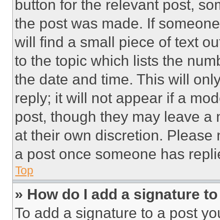
button for the relevant post, so
the post was made. If someone 
will find a small piece of text 
to the topic which lists the num
the date and time. This will o
reply; it will not appear if a mo
post, though they may leave a n
at their own discretion. Please
a post once someone has repli
Top
» How do I add a signature t
To add a signature to a post yo