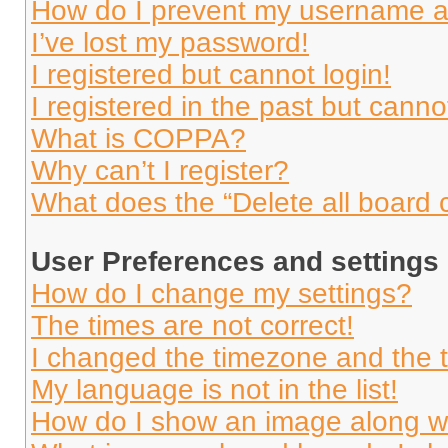
How do I prevent my username app
I’ve lost my password!
I registered but cannot login!
I registered in the past but cann
What is COPPA?
Why can’t I register?
What does the “Delete all board 
User Preferences and settings
How do I change my settings?
The times are not correct!
I changed the timezone and the ti
My language is not in the list!
How do I show an image along 