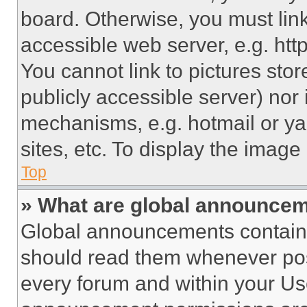
board. Otherwise, you must link
accessible web server, e.g. ht
You cannot link to pictures sto
publicly accessible server) nor
mechanisms, e.g. hotmail or y
sites, etc. To display the imag
Top
» What are global announce
Global announcements contain 
should read them whenever poss
every forum and within your Us