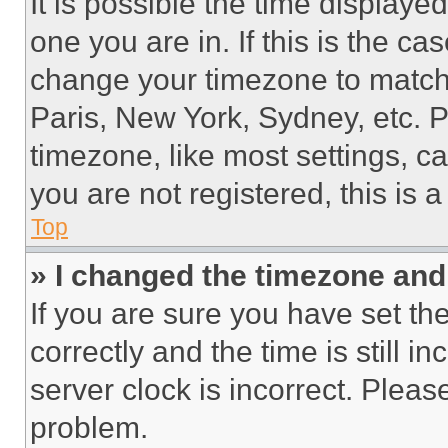
It is possible the time displaye
one you are in. If this is the c
change your timezone to match 
Paris, New York, Sydney, etc. 
timezone, like most settings, ca
you are not registered, this is 
Top
» I changed the timezone and t
If you are sure you have set 
correctly and the time is still i
server clock is incorrect. Please
problem.