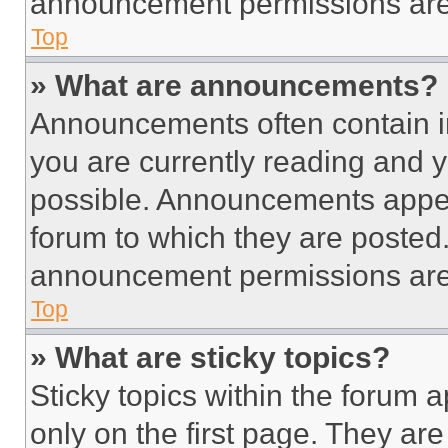
announcement permissions are 
Top
» What are announcements?
Announcements often contain im
you are currently reading and
possible. Announcements appear
forum to which they are posted
announcement permissions are 
Top
» What are sticky topics?
Sticky topics within the foru
only on the first page. They ar