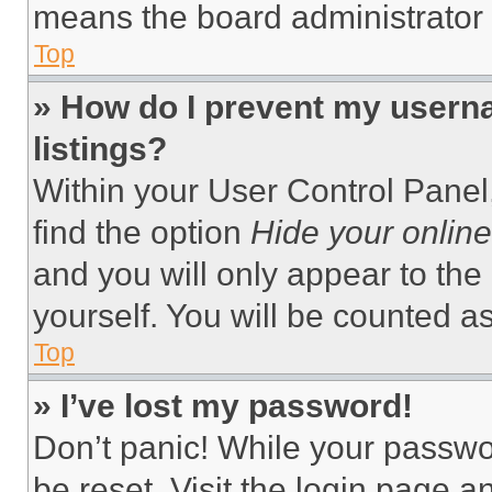
means the board administrator h
Top
» How do I prevent my userna
listings?
Within your User Control Panel,
find the option
Hide your online
and you will only appear to the
yourself. You will be counted a
Top
» I’ve lost my password!
Don’t panic! While your passwor
be reset. Visit the login page a