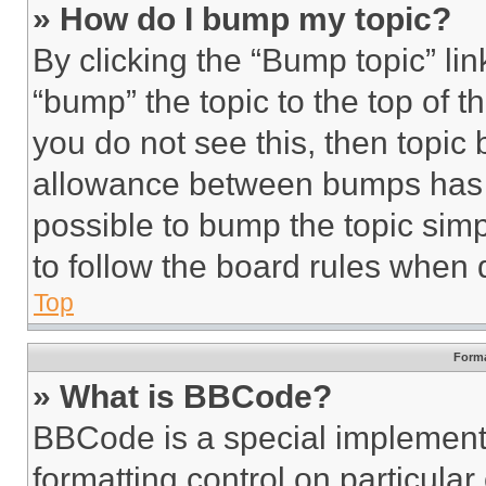
» How do I bump my topic?
By clicking the “Bump topic” li
“bump” the topic to the top of t
you do not see this, then topi
allowance between bumps has no
possible to bump the topic simp
to follow the board rules when 
Top
Forma
» What is BBCode?
BBCode is a special implementa
formatting control on particula