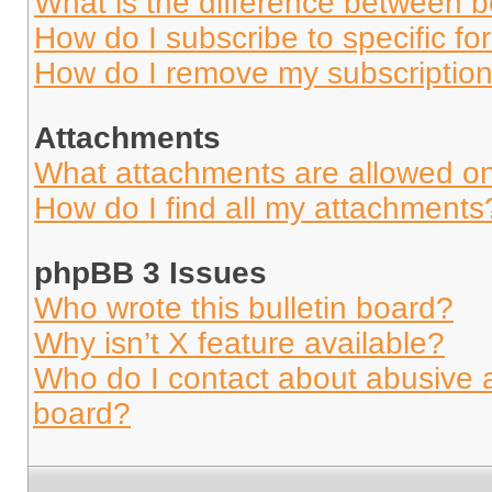
What is the difference between 
How do I subscribe to specific fo
How do I remove my subscriptio
Attachments
What attachments are allowed on
How do I find all my attachments
phpBB 3 Issues
Who wrote this bulletin board?
Why isn’t X feature available?
Who do I contact about abusive an
board?