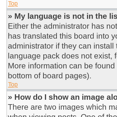
Top
» My language is not in the lis
Either the administrator has no
has translated this board into 
administrator if they can instal
language pack does not exist, fe
More information can be found 
bottom of board pages).
Top
» How do I show an image a
There are two images which m
when viewing posts. One of th