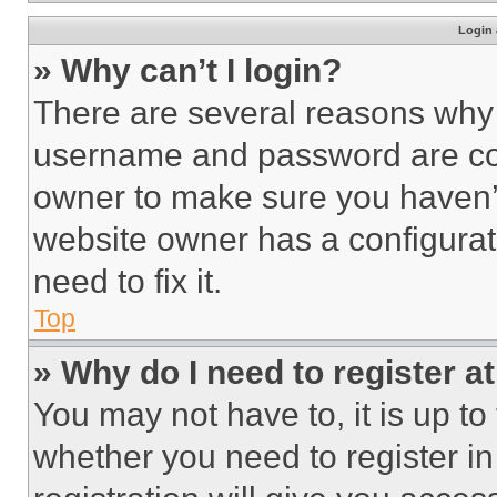
Login 
» Why can’t I login?
There are several reasons why t
username and password are corr
owner to make sure you haven’t
website owner has a configurat
need to fix it.
Top
» Why do I need to register at
You may not have to, it is up to
whether you need to register i