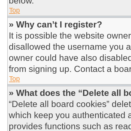
below.
Top
» Why can’t I register?
It is possible the website own
disallowed the username you ar
owner could have also disabled 
from signing up. Contact a boar
Top
» What does the “Delete all 
“Delete all board cookies” del
which keep you authenticated an
provides functions such as rea