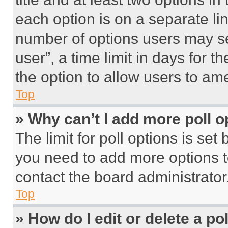
each option is on a separate lin
number of options users may se
user”, a time limit in days for th
the option to allow users to am
Top
» Why can’t I add more poll o
The limit for poll options is set
you need to add more options t
contact the board administrator
Top
» How do I edit or delete a po