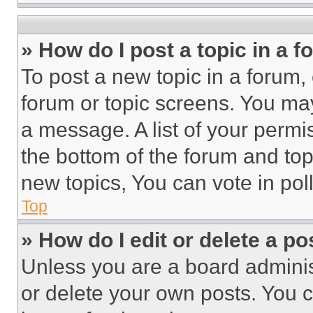
» How do I post a topic in a 
To post a new topic in a forum, 
forum or topic screens. You ma
a message. A list of your permi
the bottom of the forum and to
new topics, You can vote in poll
Top
» How do I edit or delete a po
Unless you are a board adminis
or delete your own posts. You ca