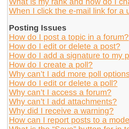
What is my rank and how do I ch
When I click the e-mail link for a 
Posting Issues
How do I post a topic in a forum?
How do I edit or delete a post?
How do I add a signature to my 
How do I create a poll?
Why can’t I add more poll option
How do I edit or delete a poll?
Why can’t I access a forum?
Why can’t I add attachments?
Why did I receive a warning?
How can I report posts to a mode