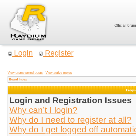
Official foru
Login
Register
View unanswered posts
|
View active topics
Board index
Frequ
Login and Registration Issues
Why can’t I login?
Why do I need to register at all?
Why do I get logged off automati