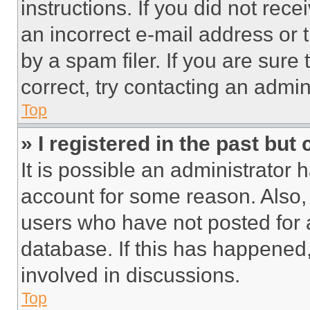
instructions. If you did not re
an incorrect e-mail address or
by a spam filer. If you are sure
correct, try contacting an admini
Top
» I registered in the past but
It is possible an administrator 
account for some reason. Also
users who have not posted for a
database. If this has happened,
involved in discussions.
Top