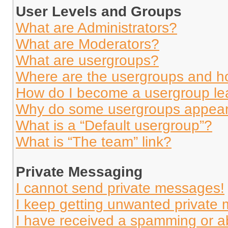
User Levels and Groups
What are Administrators?
What are Moderators?
What are usergroups?
Where are the usergroups and ho
How do I become a usergroup le
Why do some usergroups appear i
What is a “Default usergroup”?
What is “The team” link?
Private Messaging
I cannot send private messages!
I keep getting unwanted private
I have received a spamming or a