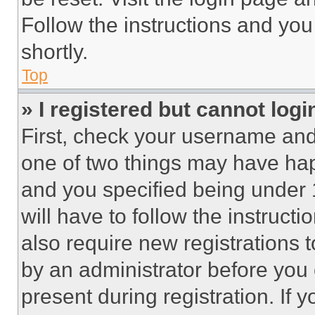
Follow the instructions and you
shortly.
Top
» I registered but cannot logi
First, check your username and 
one of two things may have ha
and you specified being under 1
will have to follow the instruct
also require new registrations t
by an administrator before you 
present during registration. If 