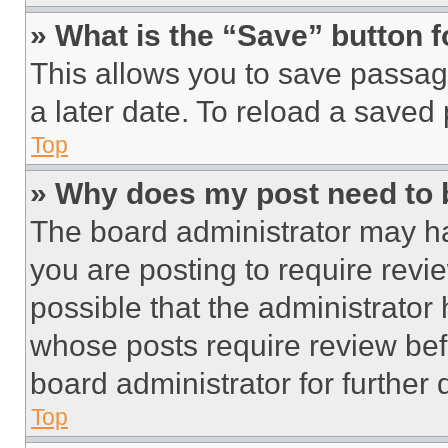
» What is the “Save” button f
This allows you to save passag
a later date. To reload a saved
Top
» Why does my post need to
The board administrator may ha
you are posting to require revie
possible that the administrator
whose posts require review bef
board administrator for further d
Top