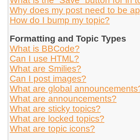
What is the “Save” button for in t
Why does my post need to be a
How do I bump my topic?
Formatting and Topic Types
What is BBCode?
Can I use HTML?
What are Smilies?
Can I post images?
What are global announcements
What are announcements?
What are sticky topics?
What are locked topics?
What are topic icons?