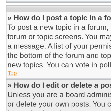
» How do I post a topic in a 
To post a new topic in a forum, 
forum or topic screens. You ma
a message. A list of your permi
the bottom of the forum and to
new topics, You can vote in poll
Top
» How do I edit or delete a po
Unless you are a board adminis
or delete your own posts. You ca