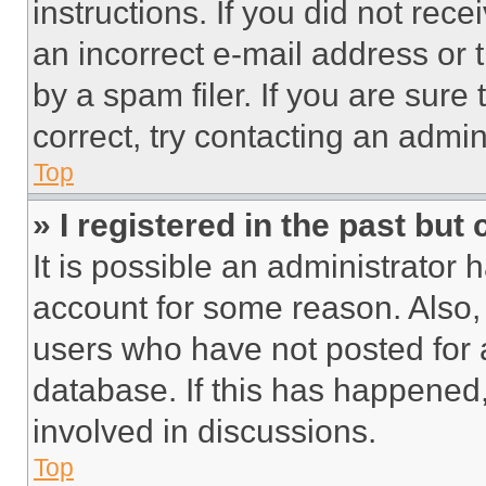
instructions. If you did not re
an incorrect e-mail address or
by a spam filer. If you are sure
correct, try contacting an admini
Top
» I registered in the past but
It is possible an administrator 
account for some reason. Also
users who have not posted for a
database. If this has happened,
involved in discussions.
Top