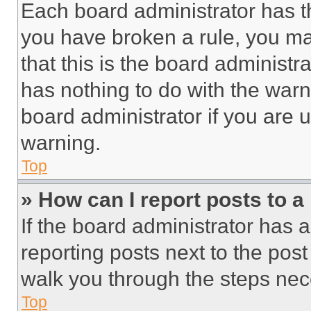
Each board administrator has thei
you have broken a rule, you m
that this is the board administ
has nothing to do with the warn
board administrator if you are
warning.
Top
» How can I report posts to 
If the board administrator has a
reporting posts next to the post 
walk you through the steps nece
Top