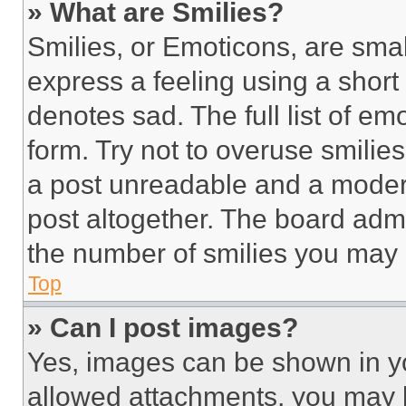
» What are Smilies?
Smilies, or Emoticons, are sma
express a feeling using a short 
denotes sad. The full list of e
form. Try not to overuse smilie
a post unreadable and a moder
post altogether. The board admi
the number of smilies you may 
Top
» Can I post images?
Yes, images can be shown in you
allowed attachments, you may b