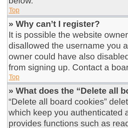
below.
Top
» Why can’t I register?
It is possible the website own
disallowed the username you ar
owner could have also disabled 
from signing up. Contact a boar
Top
» What does the “Delete all 
“Delete all board cookies” del
which keep you authenticated an
provides functions such as rea