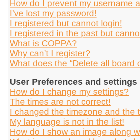
How do I prevent my username app
I’ve lost my password!
I registered but cannot login!
I registered in the past but cann
What is COPPA?
Why can’t I register?
What does the “Delete all board 
User Preferences and settings
How do I change my settings?
The times are not correct!
I changed the timezone and the ti
My language is not in the list!
How do I show an image along 