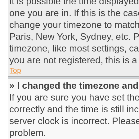
It is possible the time displaye
one you are in. If this is the c
change your timezone to match 
Paris, New York, Sydney, etc. 
timezone, like most settings, ca
you are not registered, this is 
Top
» I changed the timezone and t
If you are sure you have set 
correctly and the time is still i
server clock is incorrect. Please
problem.