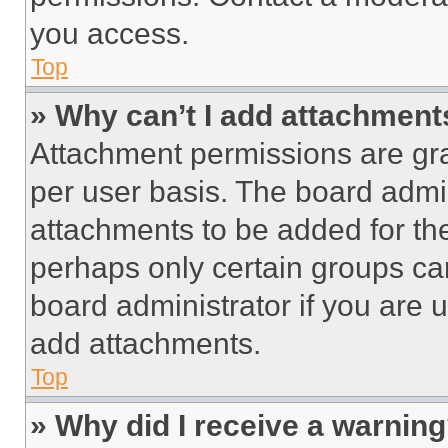
you access.
Top
» Why can’t I add attachment
Attachment permissions are gra
per user basis. The board admi
attachments to be added for the
perhaps only certain groups ca
board administrator if you are
add attachments.
Top
» Why did I receive a warnin