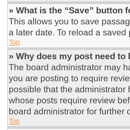
» What is the “Save” button f
This allows you to save passag
a later date. To reload a saved
Top
» Why does my post need to
The board administrator may ha
you are posting to require revie
possible that the administrator
whose posts require review bef
board administrator for further d
Top