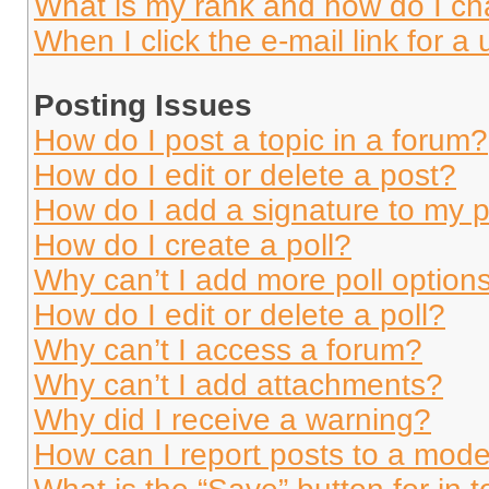
What is my rank and how do I ch
When I click the e-mail link for a 
Posting Issues
How do I post a topic in a forum?
How do I edit or delete a post?
How do I add a signature to my 
How do I create a poll?
Why can’t I add more poll option
How do I edit or delete a poll?
Why can’t I access a forum?
Why can’t I add attachments?
Why did I receive a warning?
How can I report posts to a mode