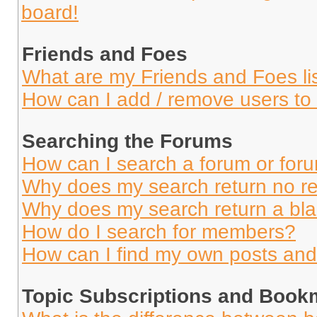
board!
Friends and Foes
What are my Friends and Foes li
How can I add / remove users to 
Searching the Forums
How can I search a forum or for
Why does my search return no re
Why does my search return a bl
How do I search for members?
How can I find my own posts and
Topic Subscriptions and Book