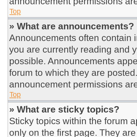
announcement permissions are 
Top
» What are announcements?
Announcements often contain im
you are currently reading and
possible. Announcements appear
forum to which they are posted
announcement permissions are 
Top
» What are sticky topics?
Sticky topics within the foru
only on the first page. They ar