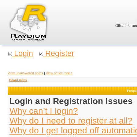
Official foru
Login
Register
View unanswered posts
|
View active topics
Board index
Frequ
Login and Registration Issues
Why can’t I login?
Why do I need to register at all?
Why do I get logged off automati