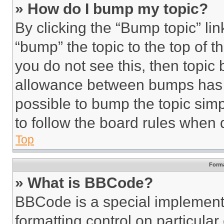
» How do I bump my topic?
By clicking the “Bump topic” li
“bump” the topic to the top of t
you do not see this, then topi
allowance between bumps has no
possible to bump the topic simp
to follow the board rules when 
Top
Forma
» What is BBCode?
BBCode is a special implementa
formatting control on particula