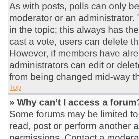
As with posts, polls can only be
moderator or an administrator. To 
in the topic; this always has the
cast a vote, users can delete the
However, if members have alre
administrators can edit or delete
from being changed mid-way th
Top
» Why can’t I access a forum
Some forums may be limited to 
read, post or perform another 
permissions. Contact a moderat