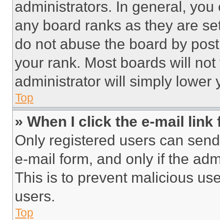
administrators. In general, you
any board ranks as they are set
do not abuse the board by posti
your rank. Most boards will not
administrator will simply lower 
Top
» When I click the e-mail link 
Only registered users can send e
e-mail form, and only if the adm
This is to prevent malicious u
users.
Top