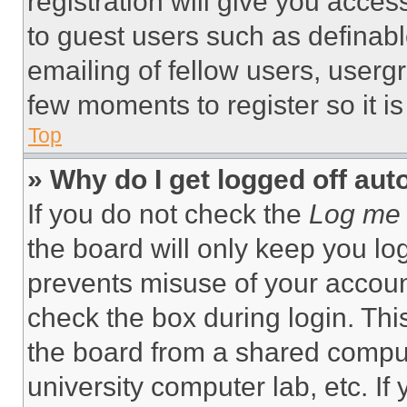
registration will give you acces
to guest users such as definab
emailing of fellow users, usergr
few moments to register so it 
Top
» Why do I get logged off aut
If you do not check the
Log me 
the board will only keep you log
prevents misuse of your accoun
check the box during login. Th
the board from a shared computer
university computer lab, etc. If