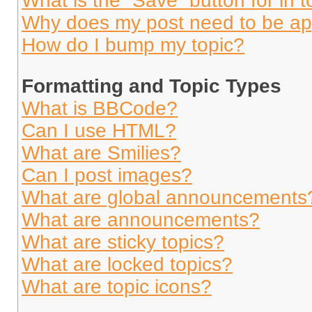
What is the “Save” button for in t
Why does my post need to be a
How do I bump my topic?
Formatting and Topic Types
What is BBCode?
Can I use HTML?
What are Smilies?
Can I post images?
What are global announcements
What are announcements?
What are sticky topics?
What are locked topics?
What are topic icons?