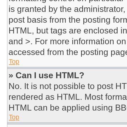
is granted by the administrator,
post basis from the posting form
HTML, but tags are enclosed in 
and >. For more information o
accessed from the posting pag
Top
» Can I use HTML?
No. It is not possible to post 
rendered as HTML. Most format
HTML can be applied using BB
Top