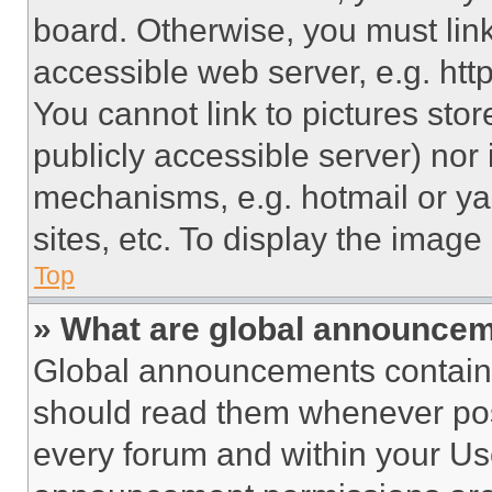
board. Otherwise, you must link
accessible web server, e.g. ht
You cannot link to pictures sto
publicly accessible server) nor
mechanisms, e.g. hotmail or y
sites, etc. To display the imag
Top
» What are global announce
Global announcements contain 
should read them whenever poss
every forum and within your Us