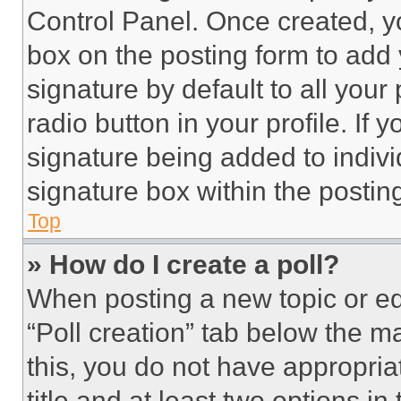
Control Panel. Once created, 
box on the posting form to add
signature by default to all you
radio button in your profile. If 
signature being added to indiv
signature box within the postin
Top
» How do I create a poll?
When posting a new topic or editi
“Poll creation” tab below the m
this, you do not have appropria
title and at least two options i