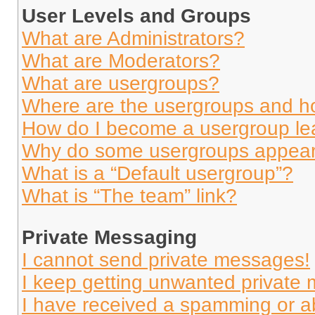
User Levels and Groups
What are Administrators?
What are Moderators?
What are usergroups?
Where are the usergroups and ho
How do I become a usergroup le
Why do some usergroups appear i
What is a “Default usergroup”?
What is “The team” link?
Private Messaging
I cannot send private messages!
I keep getting unwanted private
I have received a spamming or a