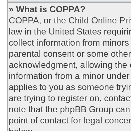
» What is COPPA?
COPPA, or the Child Online Priv
law in the United States requir
collect information from minors
parental consent or some other
acknowledgment, allowing the co
information from a minor under t
applies to you as someone tryin
are trying to register on, conta
note that the phpBB Group cann
point of contact for legal conce