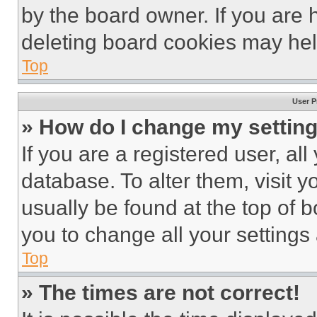
by the board owner. If you are 
deleting board cookies may hel
Top
User P
» How do I change my settin
If you are a registered user, all
database. To alter them, visit y
usually be found at the top of 
you to change all your settings
Top
» The times are not correct!