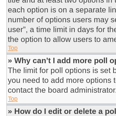
each option is on a separate lin
number of options users may se
user”, a time limit in days for th
the option to allow users to am
Top
» Why can’t I add more poll o
The limit for poll options is set
you need to add more options t
contact the board administrator
Top
» How do I edit or delete a po