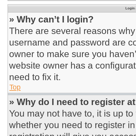
Login 
» Why can’t I login?
There are several reasons why t
username and password are corr
owner to make sure you haven’t
website owner has a configurat
need to fix it.
Top
» Why do I need to register at
You may not have to, it is up to
whether you need to register i