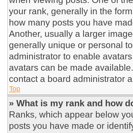
your rank, generally in the form 
how many posts you have made 
Another, usually a larger image
generally unique or personal to 
administrator to enable avatar
avatars can be made available. 
contact a board administrator a
Top
» What is my rank and how do
Ranks, which appear below you
posts you have made or identif