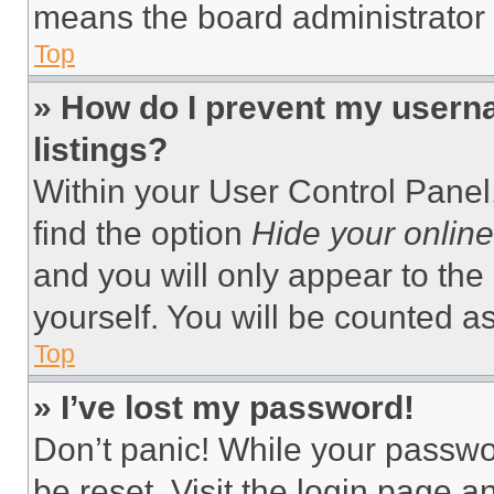
means the board administrator h
Top
» How do I prevent my userna
listings?
Within your User Control Panel,
find the option
Hide your online
and you will only appear to the
yourself. You will be counted a
Top
» I’ve lost my password!
Don’t panic! While your passwor
be reset. Visit the login page a