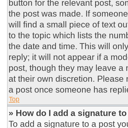
button for the relevant post, so
the post was made. If someone 
will find a small piece of text 
to the topic which lists the num
the date and time. This will o
reply; it will not appear if a mo
post, though they may leave a n
at their own discretion. Please
a post once someone has repli
Top
» How do I add a signature t
To add a signature to a post yo