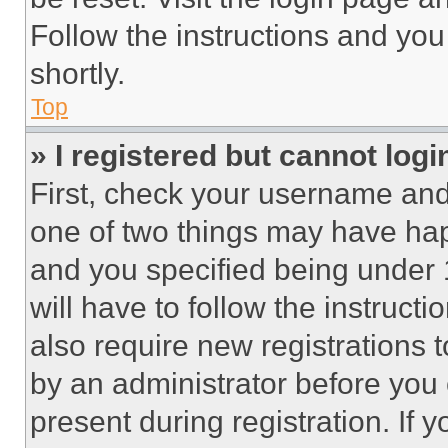
Follow the instructions and you
shortly.
Top
» I registered but cannot logi
First, check your username and 
one of two things may have ha
and you specified being under 1
will have to follow the instruct
also require new registrations t
by an administrator before you 
present during registration. If 