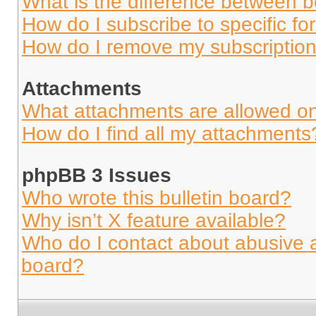
What is the difference between 
How do I subscribe to specific fo
How do I remove my subscriptio
Attachments
What attachments are allowed on
How do I find all my attachments
phpBB 3 Issues
Who wrote this bulletin board?
Why isn’t X feature available?
Who do I contact about abusive an
board?