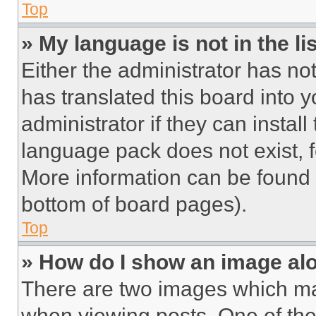
Top
» My language is not in the lis
Either the administrator has no
has translated this board into 
administrator if they can instal
language pack does not exist, fe
More information can be found 
bottom of board pages).
Top
» How do I show an image a
There are two images which m
when viewing posts. One of th