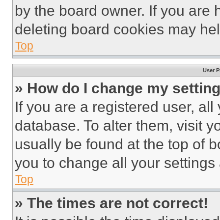
by the board owner. If you are 
deleting board cookies may hel
Top
User P
» How do I change my settin
If you are a registered user, all
database. To alter them, visit y
usually be found at the top of 
you to change all your settings
Top
» The times are not correct!