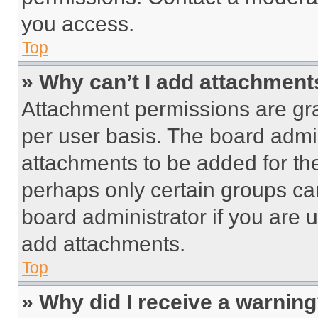
you access.
Top
» Why can’t I add attachment
Attachment permissions are gra
per user basis. The board admi
attachments to be added for the
perhaps only certain groups ca
board administrator if you are
add attachments.
Top
» Why did I receive a warnin