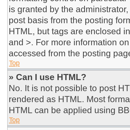
is granted by the administrator,
post basis from the posting form
HTML, but tags are enclosed in 
and >. For more information o
accessed from the posting pag
Top
» Can I use HTML?
No. It is not possible to post 
rendered as HTML. Most format
HTML can be applied using BB
Top