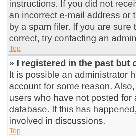
instructions. If you did not re
an incorrect e-mail address or
by a spam filer. If you are sure
correct, try contacting an admini
Top
» I registered in the past but
It is possible an administrator 
account for some reason. Also
users who have not posted for a
database. If this has happened,
involved in discussions.
Top