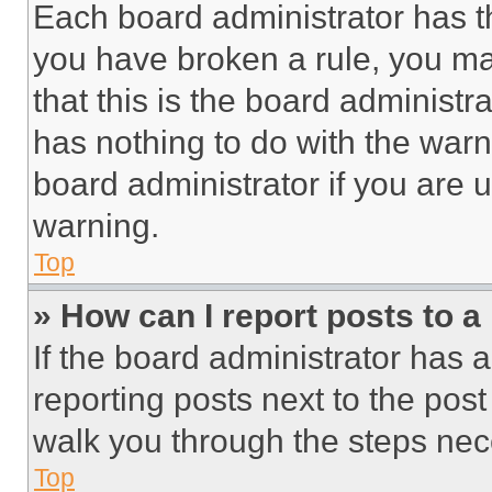
Each board administrator has thei
you have broken a rule, you m
that this is the board administ
has nothing to do with the warn
board administrator if you are
warning.
Top
» How can I report posts to 
If the board administrator has a
reporting posts next to the post 
walk you through the steps nece
Top