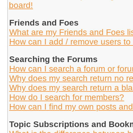
board!
Friends and Foes
What are my Friends and Foes li
How can I add / remove users to 
Searching the Forums
How can I search a forum or for
Why does my search return no re
Why does my search return a bl
How do I search for members?
How can I find my own posts and
Topic Subscriptions and Book