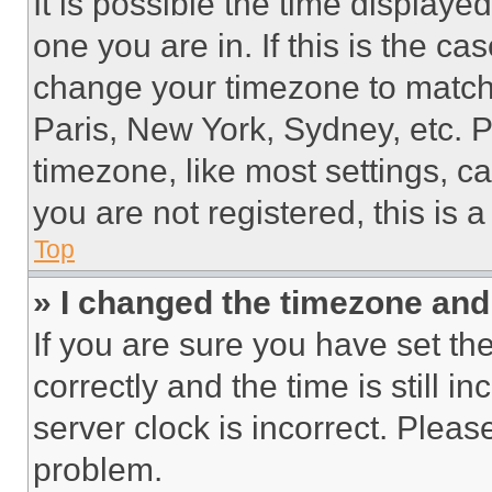
It is possible the time displaye
one you are in. If this is the c
change your timezone to match 
Paris, New York, Sydney, etc. 
timezone, like most settings, ca
you are not registered, this is 
Top
» I changed the timezone and t
If you are sure you have set 
correctly and the time is still i
server clock is incorrect. Please
problem.