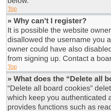
below.
Top
» Why can’t I register?
It is possible the website own
disallowed the username you ar
owner could have also disabled 
from signing up. Contact a boar
Top
» What does the “Delete all 
“Delete all board cookies” del
which keep you authenticated an
provides functions such as rea