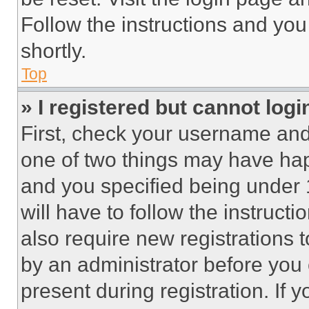
Follow the instructions and you
shortly.
Top
» I registered but cannot logi
First, check your username and 
one of two things may have ha
and you specified being under 1
will have to follow the instruct
also require new registrations t
by an administrator before you 
present during registration. If 