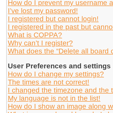
How do I prevent my username app
I’ve lost my password!
I registered but cannot login!
I registered in the past but cann
What is COPPA?
Why can’t I register?
What does the “Delete all board 
User Preferences and settings
How do I change my settings?
The times are not correct!
I changed the timezone and the ti
My language is not in the list!
How do I show an image along 