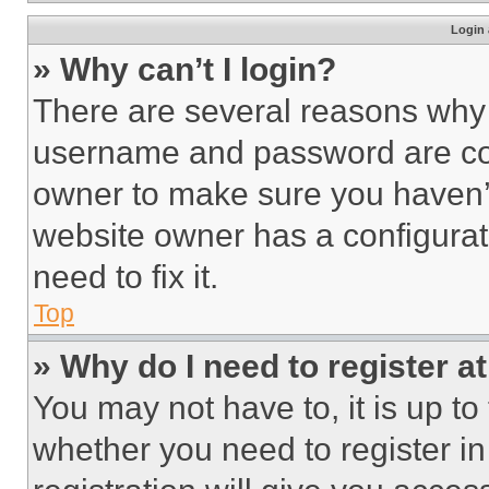
Login 
» Why can’t I login?
There are several reasons why t
username and password are corr
owner to make sure you haven’t
website owner has a configurat
need to fix it.
Top
» Why do I need to register at
You may not have to, it is up to
whether you need to register i