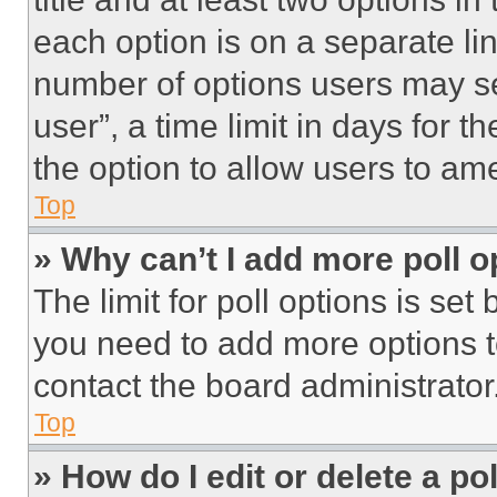
each option is on a separate lin
number of options users may se
user”, a time limit in days for th
the option to allow users to am
Top
» Why can’t I add more poll o
The limit for poll options is set
you need to add more options t
contact the board administrator
Top
» How do I edit or delete a po