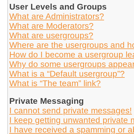
User Levels and Groups
What are Administrators?
What are Moderators?
What are usergroups?
Where are the usergroups and ho
How do I become a usergroup le
Why do some usergroups appear i
What is a “Default usergroup”?
What is “The team” link?
Private Messaging
I cannot send private messages!
I keep getting unwanted private
I have received a spamming or a