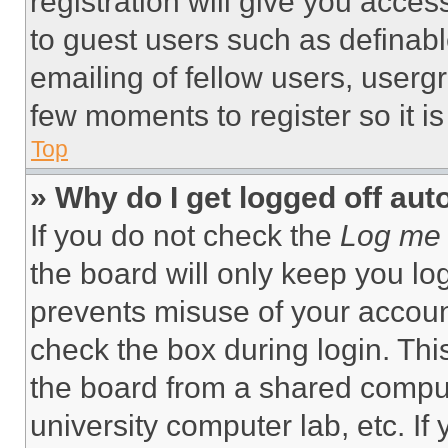
registration will give you acces
to guest users such as definab
emailing of fellow users, usergr
few moments to register so it 
Top
» Why do I get logged off aut
If you do not check the
Log me 
the board will only keep you log
prevents misuse of your accoun
check the box during login. Th
the board from a shared computer
university computer lab, etc. If