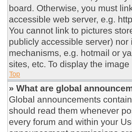
board. Otherwise, you must link
accessible web server, e.g. ht
You cannot link to pictures sto
publicly accessible server) nor
mechanisms, e.g. hotmail or y
sites, etc. To display the imag
Top
» What are global announce
Global announcements contain 
should read them whenever poss
every forum and within your Us