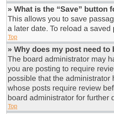
» What is the “Save” button f
This allows you to save passag
a later date. To reload a saved
Top
» Why does my post need to
The board administrator may ha
you are posting to require revie
possible that the administrator
whose posts require review bef
board administrator for further d
Top