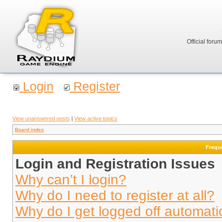
Official foru
Login
Register
View unanswered posts
|
View active topics
Board index
Frequ
Login and Registration Issues
Why can’t I login?
Why do I need to register at all?
Why do I get logged off automati