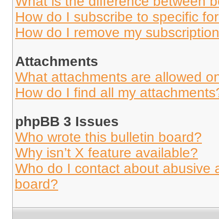
What is the difference between 
How do I subscribe to specific fo
How do I remove my subscriptio
Attachments
What attachments are allowed on
How do I find all my attachments
phpBB 3 Issues
Who wrote this bulletin board?
Why isn’t X feature available?
Who do I contact about abusive an
board?