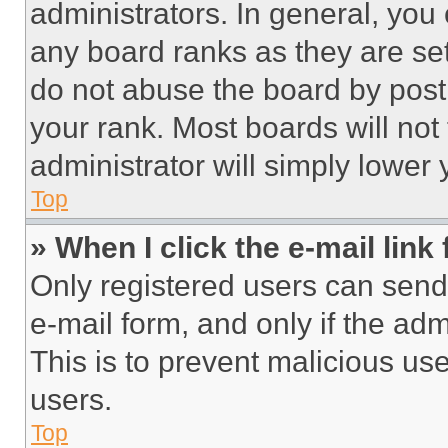
administrators. In general, you
any board ranks as they are set
do not abuse the board by posti
your rank. Most boards will not
administrator will simply lower 
Top
» When I click the e-mail link 
Only registered users can send e
e-mail form, and only if the adm
This is to prevent malicious u
users.
Top