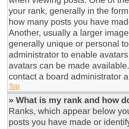
your rank, generally in the form 
how many posts you have made 
Another, usually a larger image
generally unique or personal to 
administrator to enable avatar
avatars can be made available. 
contact a board administrator a
Top
» What is my rank and how do
Ranks, which appear below you
posts you have made or identif