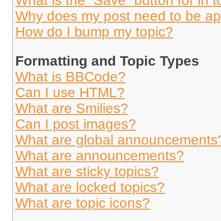
What is the “Save” button for in t
Why does my post need to be a
How do I bump my topic?
Formatting and Topic Types
What is BBCode?
Can I use HTML?
What are Smilies?
Can I post images?
What are global announcements
What are announcements?
What are sticky topics?
What are locked topics?
What are topic icons?