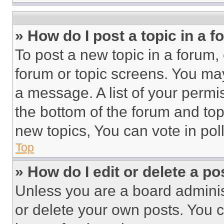
» How do I post a topic in a 
To post a new topic in a forum, 
forum or topic screens. You ma
a message. A list of your permi
the bottom of the forum and to
new topics, You can vote in poll
Top
» How do I edit or delete a po
Unless you are a board adminis
or delete your own posts. You ca