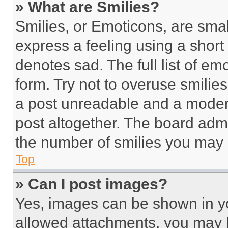
» What are Smilies?
Smilies, or Emoticons, are sma
express a feeling using a short 
denotes sad. The full list of e
form. Try not to overuse smilie
a post unreadable and a moder
post altogether. The board admi
the number of smilies you may 
Top
» Can I post images?
Yes, images can be shown in you
allowed attachments, you may b