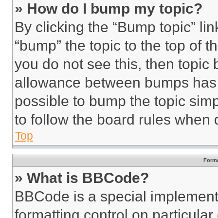
» How do I bump my topic?
By clicking the “Bump topic” li
“bump” the topic to the top of t
you do not see this, then topi
allowance between bumps has no
possible to bump the topic simp
to follow the board rules when 
Top
Forma
» What is BBCode?
BBCode is a special implementa
formatting control on particula