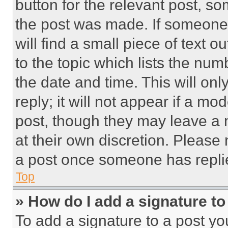
button for the relevant post, so
the post was made. If someone 
will find a small piece of text 
to the topic which lists the num
the date and time. This will o
reply; it will not appear if a mo
post, though they may leave a n
at their own discretion. Please
a post once someone has repli
Top
» How do I add a signature t
To add a signature to a post yo