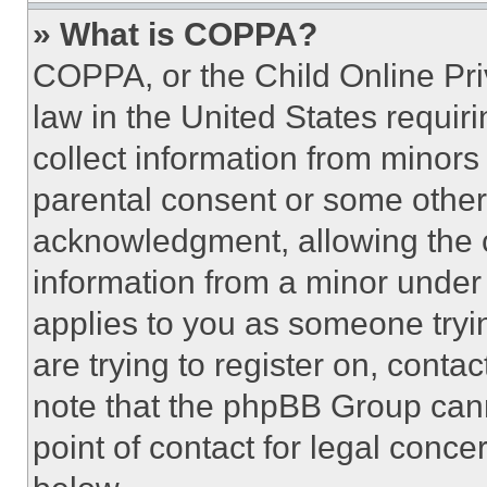
» What is COPPA?
COPPA, or the Child Online Priv
law in the United States requir
collect information from minors
parental consent or some other
acknowledgment, allowing the co
information from a minor under t
applies to you as someone tryin
are trying to register on, conta
note that the phpBB Group cann
point of contact for legal conce