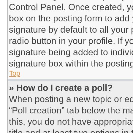
Control Panel. Once created, 
box on the posting form to add
signature by default to all you
radio button in your profile. If 
signature being added to indiv
signature box within the postin
Top
» How do I create a poll?
When posting a new topic or editi
“Poll creation” tab below the m
this, you do not have appropria
title and at least two options i