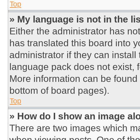
Top
» My language is not in the lis
Either the administrator has no
has translated this board into 
administrator if they can instal
language pack does not exist, fe
More information can be found 
bottom of board pages).
Top
» How do I show an image a
There are two images which m
when viewing posts. One of th