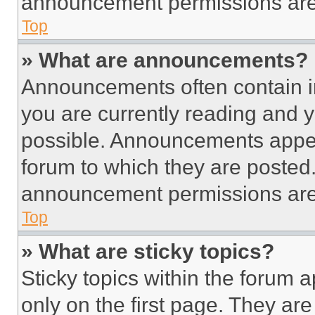
announcement permissions are 
Top
» What are announcements?
Announcements often contain im
you are currently reading and
possible. Announcements appear
forum to which they are posted
announcement permissions are 
Top
» What are sticky topics?
Sticky topics within the foru
only on the first page. They ar