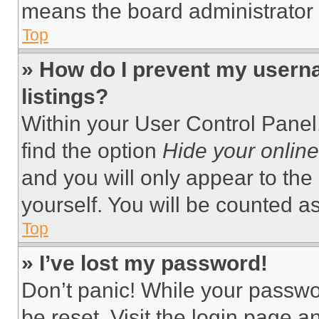
means the board administrator h
Top
» How do I prevent my userna
listings?
Within your User Control Panel,
find the option
Hide your online
and you will only appear to the
yourself. You will be counted a
Top
» I’ve lost my password!
Don’t panic! While your passwor
be reset. Visit the login page a