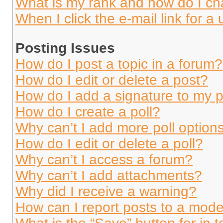
What is my rank and how do I ch
When I click the e-mail link for a 
Posting Issues
How do I post a topic in a forum?
How do I edit or delete a post?
How do I add a signature to my 
How do I create a poll?
Why can’t I add more poll option
How do I edit or delete a poll?
Why can’t I access a forum?
Why can’t I add attachments?
Why did I receive a warning?
How can I report posts to a mode