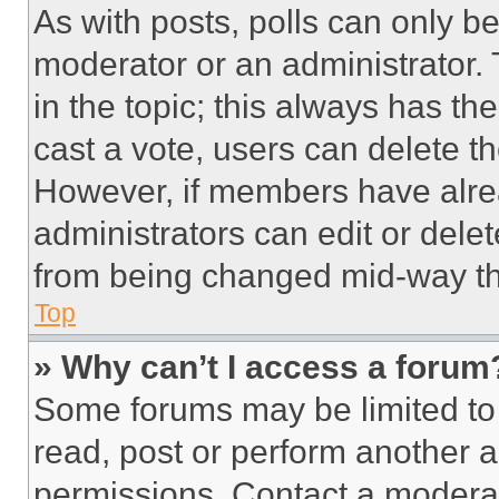
As with posts, polls can only be
moderator or an administrator. To 
in the topic; this always has the
cast a vote, users can delete the
However, if members have alre
administrators can edit or delete
from being changed mid-way th
Top
» Why can’t I access a forum
Some forums may be limited to 
read, post or perform another 
permissions. Contact a moderat