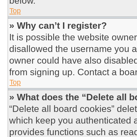
below.
Top
» Why can’t I register?
It is possible the website own
disallowed the username you ar
owner could have also disabled 
from signing up. Contact a boar
Top
» What does the “Delete all 
“Delete all board cookies” del
which keep you authenticated an
provides functions such as rea