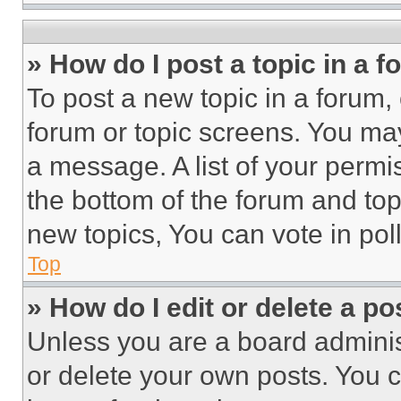
» How do I post a topic in a 
To post a new topic in a forum, 
forum or topic screens. You ma
a message. A list of your permi
the bottom of the forum and to
new topics, You can vote in poll
Top
» How do I edit or delete a po
Unless you are a board adminis
or delete your own posts. You ca