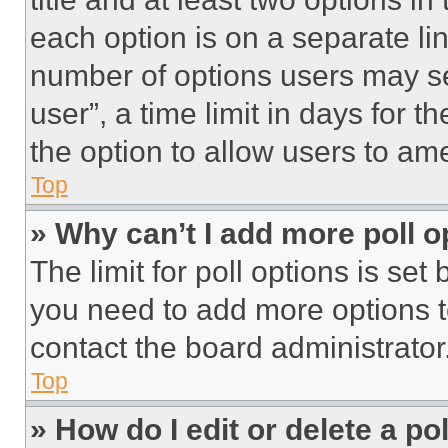
each option is on a separate lin
number of options users may se
user”, a time limit in days for th
the option to allow users to am
Top
» Why can’t I add more poll o
The limit for poll options is set
you need to add more options t
contact the board administrator
Top
» How do I edit or delete a po