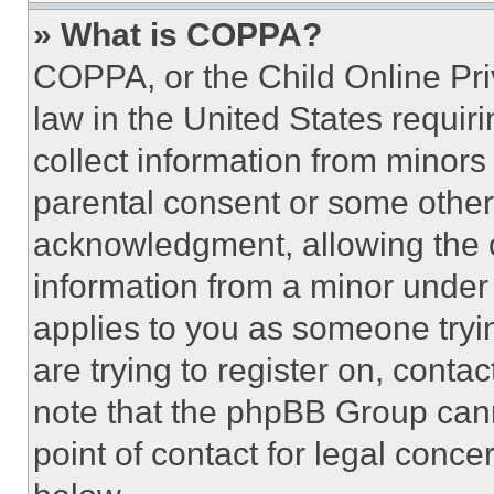
» What is COPPA?
COPPA, or the Child Online Priv
law in the United States requir
collect information from minors
parental consent or some other
acknowledgment, allowing the co
information from a minor under t
applies to you as someone tryin
are trying to register on, conta
note that the phpBB Group cann
point of contact for legal conce