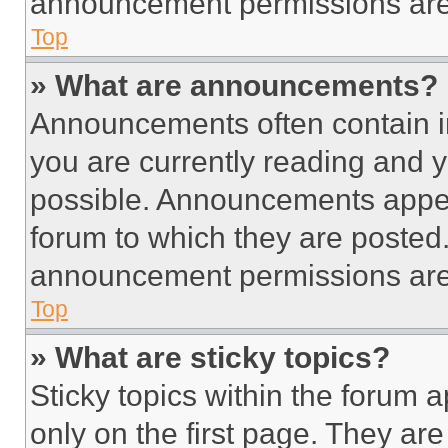
announcement permissions are 
Top
» What are announcements?
Announcements often contain im
you are currently reading and
possible. Announcements appear
forum to which they are posted
announcement permissions are 
Top
» What are sticky topics?
Sticky topics within the foru
only on the first page. They ar