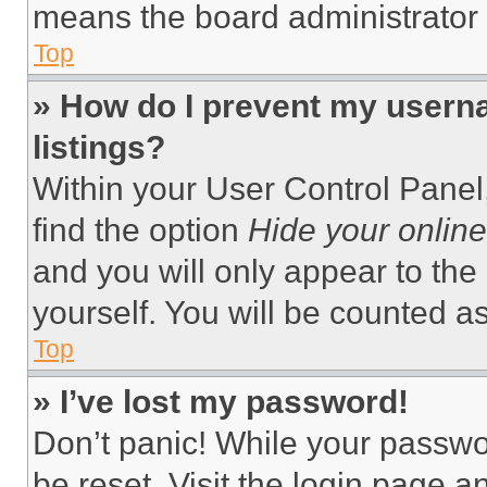
means the board administrator h
Top
» How do I prevent my userna
listings?
Within your User Control Panel,
find the option
Hide your online
and you will only appear to the
yourself. You will be counted a
Top
» I’ve lost my password!
Don’t panic! While your passwor
be reset. Visit the login page a