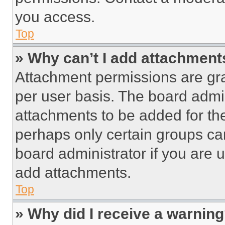
you access.
Top
» Why can’t I add attachment
Attachment permissions are gra
per user basis. The board admi
attachments to be added for the
perhaps only certain groups ca
board administrator if you are
add attachments.
Top
» Why did I receive a warnin