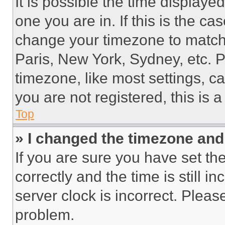
It is possible the time displaye
one you are in. If this is the c
change your timezone to match 
Paris, New York, Sydney, etc. 
timezone, like most settings, ca
you are not registered, this is 
Top
» I changed the timezone and t
If you are sure you have set 
correctly and the time is still i
server clock is incorrect. Please
problem.