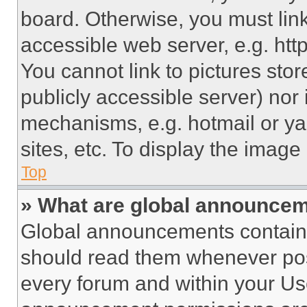
board. Otherwise, you must link
accessible web server, e.g. ht
You cannot link to pictures sto
publicly accessible server) nor
mechanisms, e.g. hotmail or y
sites, etc. To display the imag
Top
» What are global announce
Global announcements contain 
should read them whenever poss
every forum and within your Us