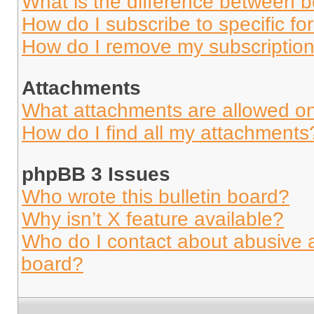
What is the difference between 
How do I subscribe to specific fo
How do I remove my subscriptio
Attachments
What attachments are allowed on
How do I find all my attachments
phpBB 3 Issues
Who wrote this bulletin board?
Why isn’t X feature available?
Who do I contact about abusive an
board?