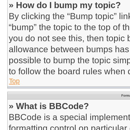
» How do I bump my topic?
By clicking the “Bump topic” li
“bump” the topic to the top of t
you do not see this, then topi
allowance between bumps has no
possible to bump the topic simp
to follow the board rules when 
Top
Forma
» What is BBCode?
BBCode is a special implementa
formatting control on particula