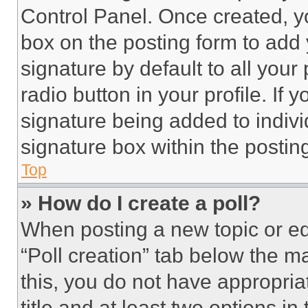
Control Panel. Once created, 
box on the posting form to add
signature by default to all you
radio button in your profile. If 
signature being added to indiv
signature box within the postin
Top
» How do I create a poll?
When posting a new topic or editi
“Poll creation” tab below the m
this, you do not have appropria
title and at least two options i