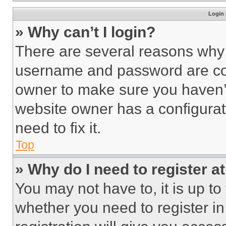
Login 
» Why can’t I login?
There are several reasons why t
username and password are corr
owner to make sure you haven’t
website owner has a configurat
need to fix it.
Top
» Why do I need to register at
You may not have to, it is up to
whether you need to register i