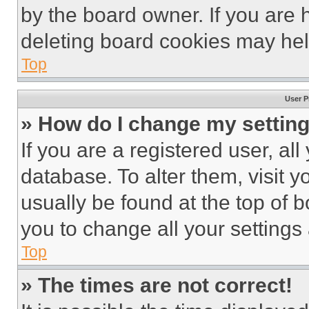
by the board owner. If you are 
deleting board cookies may hel
Top
User P
» How do I change my settin
If you are a registered user, all
database. To alter them, visit y
usually be found at the top of 
you to change all your settings
Top
» The times are not correct!