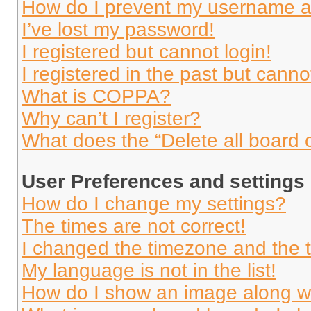
How do I prevent my username app
I’ve lost my password!
I registered but cannot login!
I registered in the past but cann
What is COPPA?
Why can’t I register?
What does the “Delete all board 
User Preferences and settings
How do I change my settings?
The times are not correct!
I changed the timezone and the ti
My language is not in the list!
How do I show an image along 