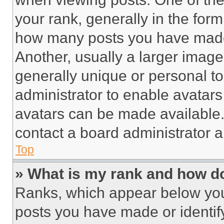
your rank, generally in the form 
how many posts you have made 
Another, usually a larger image
generally unique or personal to 
administrator to enable avatar
avatars can be made available. 
contact a board administrator a
Top
» What is my rank and how do
Ranks, which appear below you
posts you have made or identif