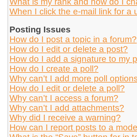
What is my rank and how do I ch
When I click the e-mail link for a 
Posting Issues
How do I post a topic in a forum?
How do I edit or delete a post?
How do I add a signature to my 
How do I create a poll?
Why can’t I add more poll option
How do I edit or delete a poll?
Why can’t I access a forum?
Why can’t I add attachments?
Why did I receive a warning?
How can I report posts to a mode