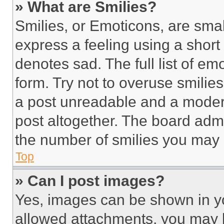
» What are Smilies?
Smilies, or Emoticons, are sma
express a feeling using a short 
denotes sad. The full list of e
form. Try not to overuse smilie
a post unreadable and a moder
post altogether. The board admi
the number of smilies you may 
Top
» Can I post images?
Yes, images can be shown in you
allowed attachments, you may b