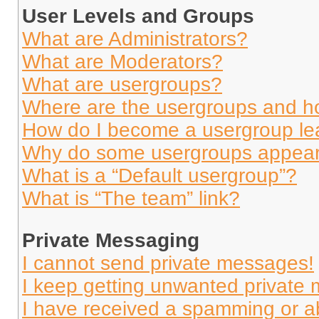
User Levels and Groups
What are Administrators?
What are Moderators?
What are usergroups?
Where are the usergroups and ho
How do I become a usergroup le
Why do some usergroups appear i
What is a “Default usergroup”?
What is “The team” link?
Private Messaging
I cannot send private messages!
I keep getting unwanted private
I have received a spamming or a