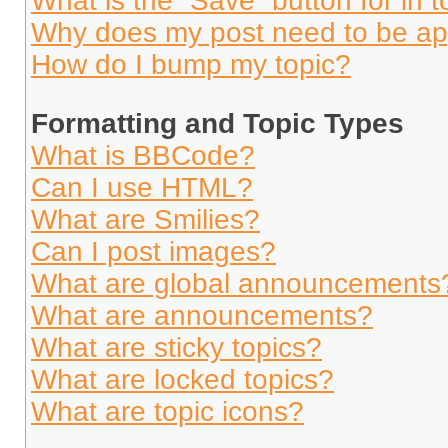
What is the “Save” button for in t
Why does my post need to be a
How do I bump my topic?
Formatting and Topic Types
What is BBCode?
Can I use HTML?
What are Smilies?
Can I post images?
What are global announcements
What are announcements?
What are sticky topics?
What are locked topics?
What are topic icons?