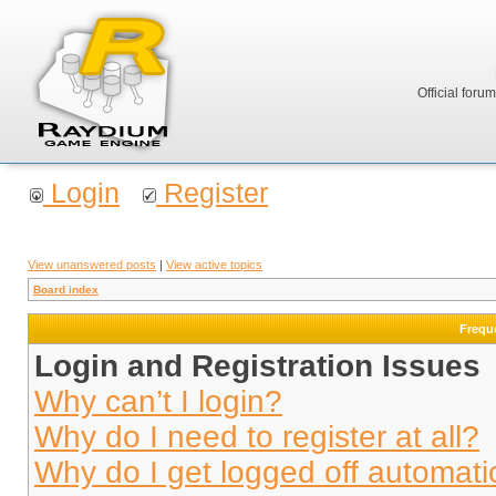
Official foru
Login
Register
View unanswered posts
|
View active topics
Board index
Frequ
Login and Registration Issues
Why can’t I login?
Why do I need to register at all?
Why do I get logged off automati