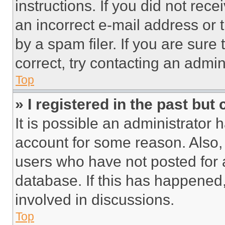
instructions. If you did not re
an incorrect e-mail address or
by a spam filer. If you are sure
correct, try contacting an admini
Top
» I registered in the past but
It is possible an administrator 
account for some reason. Also
users who have not posted for a
database. If this has happened,
involved in discussions.
Top