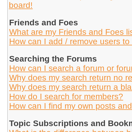
board!
Friends and Foes
What are my Friends and Foes li
How can I add / remove users to 
Searching the Forums
How can I search a forum or for
Why does my search return no re
Why does my search return a bl
How do I search for members?
How can I find my own posts and
Topic Subscriptions and Book