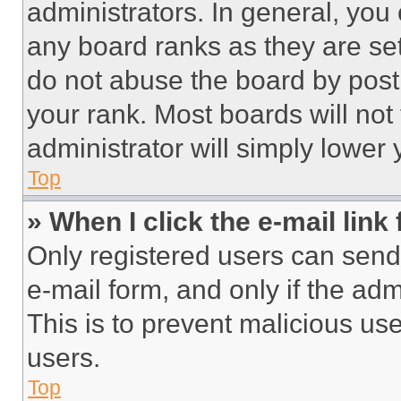
administrators. In general, you
any board ranks as they are set
do not abuse the board by posti
your rank. Most boards will not
administrator will simply lower 
Top
» When I click the e-mail link 
Only registered users can send e
e-mail form, and only if the adm
This is to prevent malicious u
users.
Top