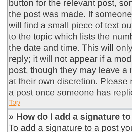
button for the relevant post, so
the post was made. If someone 
will find a small piece of text 
to the topic which lists the num
the date and time. This will o
reply; it will not appear if a mo
post, though they may leave a n
at their own discretion. Please
a post once someone has repli
Top
» How do I add a signature t
To add a signature to a post yo