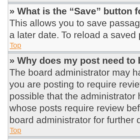
» What is the “Save” button f
This allows you to save passag
a later date. To reload a saved
Top
» Why does my post need to
The board administrator may ha
you are posting to require revie
possible that the administrator
whose posts require review bef
board administrator for further d
Top