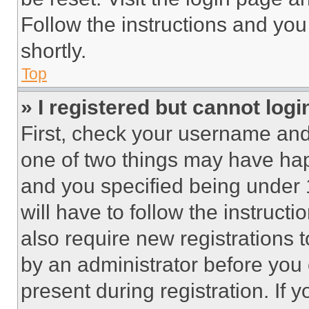
Follow the instructions and you
shortly.
Top
» I registered but cannot logi
First, check your username and 
one of two things may have ha
and you specified being under 1
will have to follow the instruct
also require new registrations t
by an administrator before you 
present during registration. If 