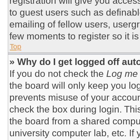
registration will give you acces
to guest users such as definab
emailing of fellow users, usergr
few moments to register so it 
Top
» Why do I get logged off aut
If you do not check the
Log me 
the board will only keep you log
prevents misuse of your accoun
check the box during login. Th
the board from a shared computer
university computer lab, etc. If