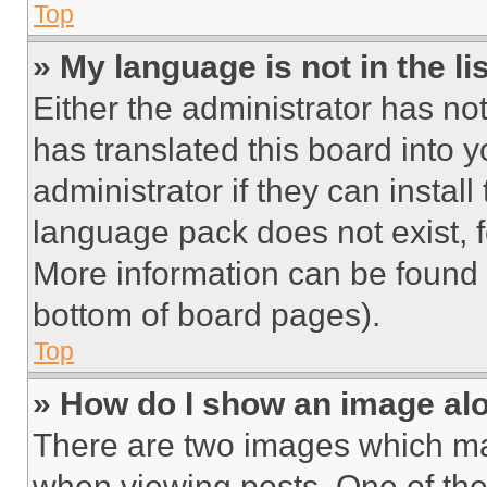
Top
» My language is not in the lis
Either the administrator has no
has translated this board into 
administrator if they can instal
language pack does not exist, fe
More information can be found 
bottom of board pages).
Top
» How do I show an image a
There are two images which m
when viewing posts. One of th