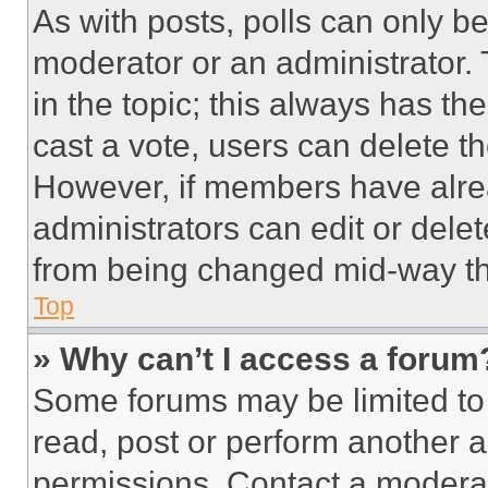
As with posts, polls can only be
moderator or an administrator. To 
in the topic; this always has the
cast a vote, users can delete the
However, if members have alre
administrators can edit or delete
from being changed mid-way th
Top
» Why can’t I access a forum
Some forums may be limited to 
read, post or perform another 
permissions. Contact a moderat