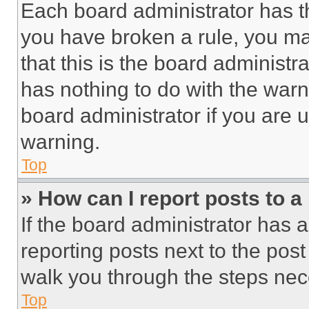
Each board administrator has thei
you have broken a rule, you m
that this is the board administ
has nothing to do with the warn
board administrator if you are
warning.
Top
» How can I report posts to 
If the board administrator has a
reporting posts next to the post 
walk you through the steps nece
Top