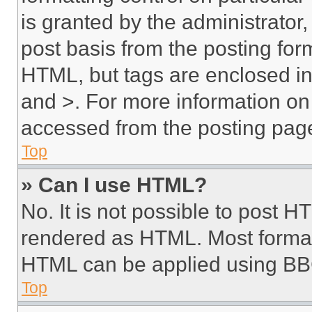
is granted by the administrator,
post basis from the posting form
HTML, but tags are enclosed in 
and >. For more information o
accessed from the posting pag
Top
» Can I use HTML?
No. It is not possible to post 
rendered as HTML. Most format
HTML can be applied using BB
Top