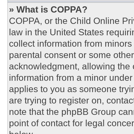
» What is COPPA?
COPPA, or the Child Online Priv
law in the United States requir
collect information from minors
parental consent or some other
acknowledgment, allowing the co
information from a minor under t
applies to you as someone tryin
are trying to register on, conta
note that the phpBB Group cann
point of contact for legal conce