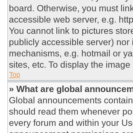
board. Otherwise, you must link
accessible web server, e.g. ht
You cannot link to pictures sto
publicly accessible server) nor
mechanisms, e.g. hotmail or y
sites, etc. To display the imag
Top
» What are global announce
Global announcements contain 
should read them whenever poss
every forum and within your Us