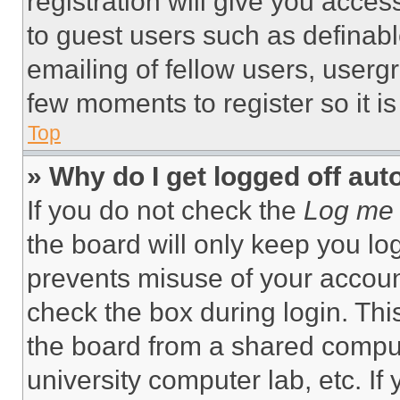
registration will give you acces
to guest users such as definab
emailing of fellow users, usergr
few moments to register so it 
Top
» Why do I get logged off aut
If you do not check the
Log me 
the board will only keep you log
prevents misuse of your accoun
check the box during login. Th
the board from a shared computer
university computer lab, etc. If