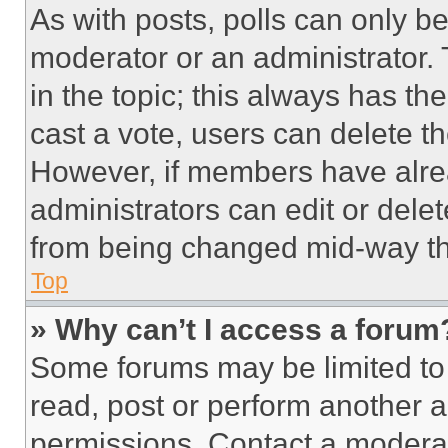
As with posts, polls can only be
moderator or an administrator. To 
in the topic; this always has the
cast a vote, users can delete the
However, if members have alre
administrators can edit or delete
from being changed mid-way th
Top
» Why can’t I access a forum
Some forums may be limited to 
read, post or perform another 
permissions. Contact a moderat