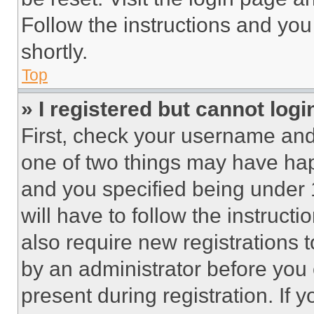
Follow the instructions and you
shortly.
Top
» I registered but cannot logi
First, check your username and 
one of two things may have ha
and you specified being under 1
will have to follow the instruct
also require new registrations t
by an administrator before you 
present during registration. If 