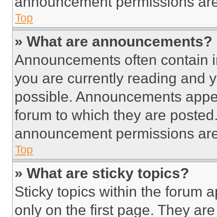
announcement permissions are 
Top
» What are announcements?
Announcements often contain im
you are currently reading and
possible. Announcements appear
forum to which they are posted
announcement permissions are 
Top
» What are sticky topics?
Sticky topics within the foru
only on the first page. They ar