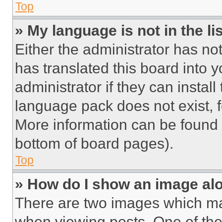
Top
» My language is not in the lis
Either the administrator has no
has translated this board into 
administrator if they can instal
language pack does not exist, fe
More information can be found 
bottom of board pages).
Top
» How do I show an image a
There are two images which m
when viewing posts. One of th