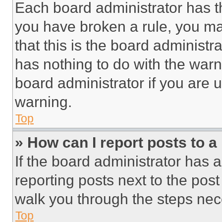
Each board administrator has thei
you have broken a rule, you m
that this is the board administ
has nothing to do with the warn
board administrator if you are
warning.
Top
» How can I report posts to 
If the board administrator has a
reporting posts next to the post 
walk you through the steps nece
Top