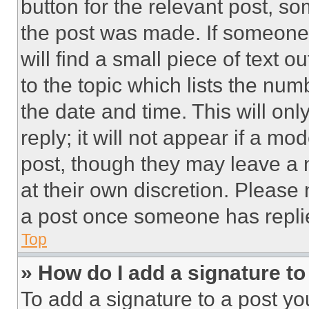
button for the relevant post, so
the post was made. If someone 
will find a small piece of text 
to the topic which lists the num
the date and time. This will o
reply; it will not appear if a mo
post, though they may leave a n
at their own discretion. Please
a post once someone has repli
Top
» How do I add a signature t
To add a signature to a post yo