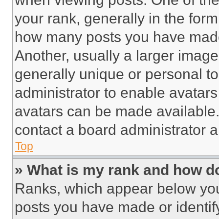
your rank, generally in the form 
how many posts you have made 
Another, usually a larger image
generally unique or personal to 
administrator to enable avatar
avatars can be made available. 
contact a board administrator a
Top
» What is my rank and how do
Ranks, which appear below you
posts you have made or identif