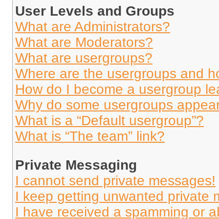
User Levels and Groups
What are Administrators?
What are Moderators?
What are usergroups?
Where are the usergroups and ho
How do I become a usergroup le
Why do some usergroups appear i
What is a “Default usergroup”?
What is “The team” link?
Private Messaging
I cannot send private messages!
I keep getting unwanted private
I have received a spamming or a