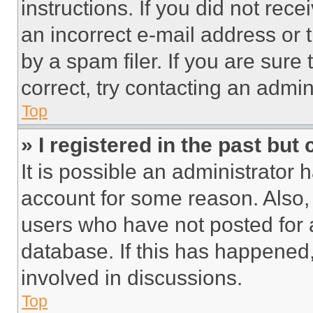
instructions. If you did not re
an incorrect e-mail address or
by a spam filer. If you are sure
correct, try contacting an admini
Top
» I registered in the past but
It is possible an administrator 
account for some reason. Also
users who have not posted for a
database. If this has happened,
involved in discussions.
Top