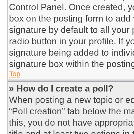
Control Panel. Once created, 
box on the posting form to add
signature by default to all you
radio button in your profile. If 
signature being added to indiv
signature box within the postin
Top
» How do I create a poll?
When posting a new topic or editi
“Poll creation” tab below the m
this, you do not have appropria
title and at least two options i