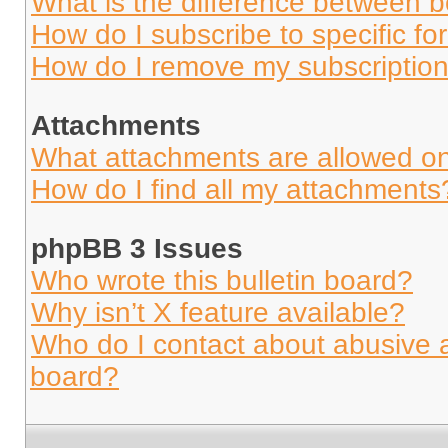
What is the difference between 
How do I subscribe to specific fo
How do I remove my subscriptio
Attachments
What attachments are allowed on
How do I find all my attachments
phpBB 3 Issues
Who wrote this bulletin board?
Why isn’t X feature available?
Who do I contact about abusive an
board?