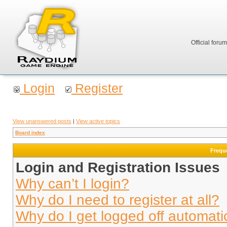
Official foru
Login
Register
View unanswered posts
|
View active topics
Board index
Frequ
Login and Registration Issues
Why can’t I login?
Why do I need to register at all?
Why do I get logged off automati