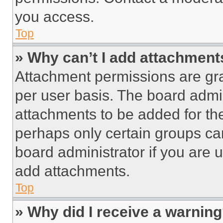
you access.
Top
» Why can’t I add attachment
Attachment permissions are gra
per user basis. The board admi
attachments to be added for the
perhaps only certain groups ca
board administrator if you are
add attachments.
Top
» Why did I receive a warnin