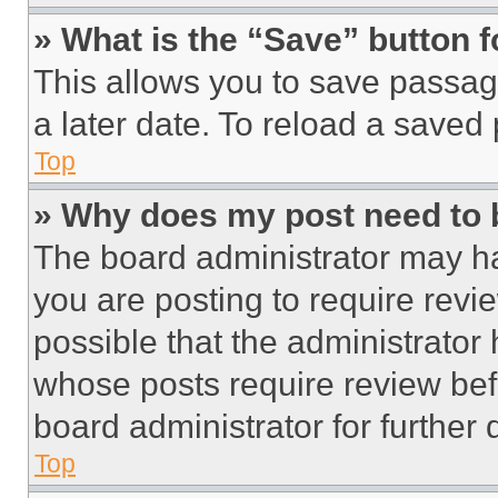
» What is the “Save” button f
This allows you to save passag
a later date. To reload a saved
Top
» Why does my post need to
The board administrator may ha
you are posting to require revie
possible that the administrator
whose posts require review bef
board administrator for further d
Top