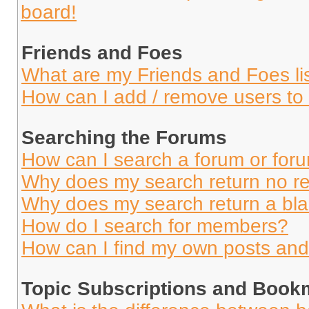
board!
Friends and Foes
What are my Friends and Foes li
How can I add / remove users to 
Searching the Forums
How can I search a forum or for
Why does my search return no re
Why does my search return a bl
How do I search for members?
How can I find my own posts and
Topic Subscriptions and Book