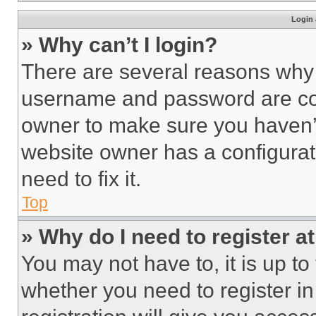
Login 
» Why can’t I login?
There are several reasons why t
username and password are corr
owner to make sure you haven’t
website owner has a configurat
need to fix it.
Top
» Why do I need to register at
You may not have to, it is up to
whether you need to register i