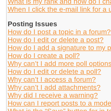
What is my rank and how do I ch
When I click the e-mail link for a 
Posting Issues
How do I post a topic in a forum?
How do I edit or delete a post?
How do I add a signature to my 
How do I create a poll?
Why can’t I add more poll option
How do I edit or delete a poll?
Why can’t I access a forum?
Why can’t I add attachments?
Why did I receive a warning?
How can I report posts to a mode