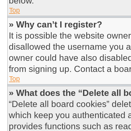
below.
Top
» Why can’t I register?
It is possible the website own
disallowed the username you ar
owner could have also disabled 
from signing up. Contact a boar
Top
» What does the “Delete all 
“Delete all board cookies” del
which keep you authenticated an
provides functions such as rea