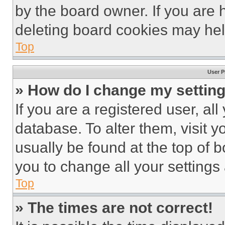
by the board owner. If you are 
deleting board cookies may hel
Top
User P
» How do I change my settin
If you are a registered user, all
database. To alter them, visit y
usually be found at the top of 
you to change all your settings
Top
» The times are not correct!