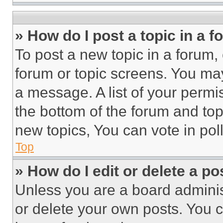
» How do I post a topic in a 
To post a new topic in a forum, 
forum or topic screens. You ma
a message. A list of your permi
the bottom of the forum and to
new topics, You can vote in poll
Top
» How do I edit or delete a po
Unless you are a board adminis
or delete your own posts. You ca