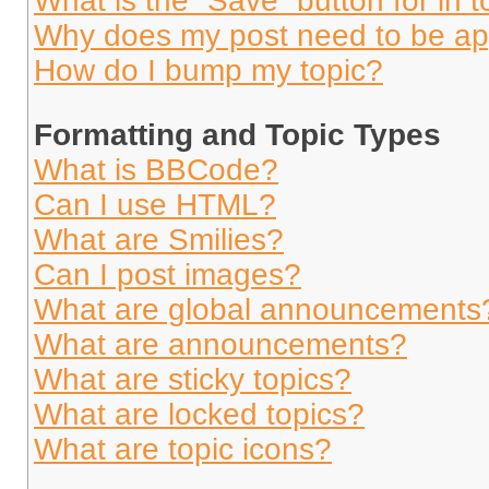
What is the “Save” button for in t
Why does my post need to be a
How do I bump my topic?
Formatting and Topic Types
What is BBCode?
Can I use HTML?
What are Smilies?
Can I post images?
What are global announcements
What are announcements?
What are sticky topics?
What are locked topics?
What are topic icons?