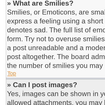
» What are Smilies?
Smilies, or Emoticons, are sma
express a feeling using a short 
denotes sad. The full list of e
form. Try not to overuse smilie
a post unreadable and a moder
post altogether. The board admi
the number of smilies you may 
Top
» Can I post images?
Yes, images can be shown in you
allowed attachments, you may b