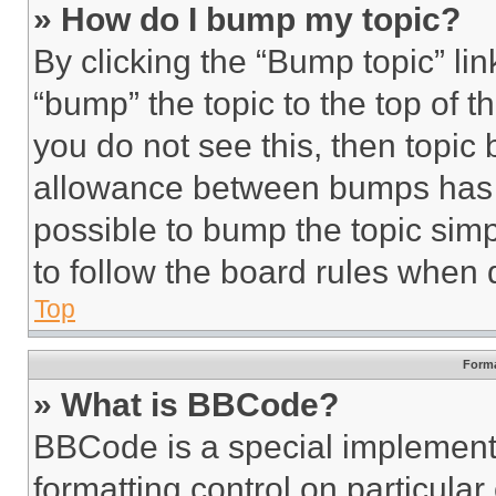
» How do I bump my topic?
By clicking the “Bump topic” li
“bump” the topic to the top of t
you do not see this, then topi
allowance between bumps has no
possible to bump the topic simp
to follow the board rules when 
Top
Forma
» What is BBCode?
BBCode is a special implementa
formatting control on particula