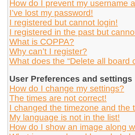
How do I prevent my username app
I’ve lost my password!
I registered but cannot login!
I registered in the past but cann
What is COPPA?
Why can’t I register?
What does the “Delete all board 
User Preferences and settings
How do I change my settings?
The times are not correct!
I changed the timezone and the ti
My language is not in the list!
How do I show an image along 