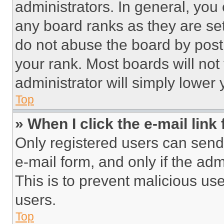
administrators. In general, you
any board ranks as they are set
do not abuse the board by posti
your rank. Most boards will not
administrator will simply lower 
Top
» When I click the e-mail link 
Only registered users can send e
e-mail form, and only if the adm
This is to prevent malicious u
users.
Top