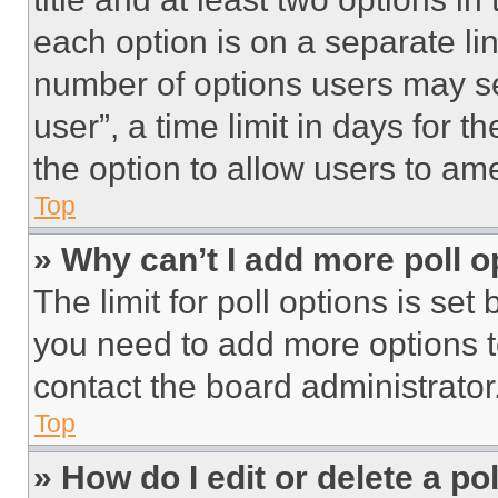
each option is on a separate lin
number of options users may se
user”, a time limit in days for th
the option to allow users to am
Top
» Why can’t I add more poll o
The limit for poll options is set
you need to add more options t
contact the board administrator
Top
» How do I edit or delete a po