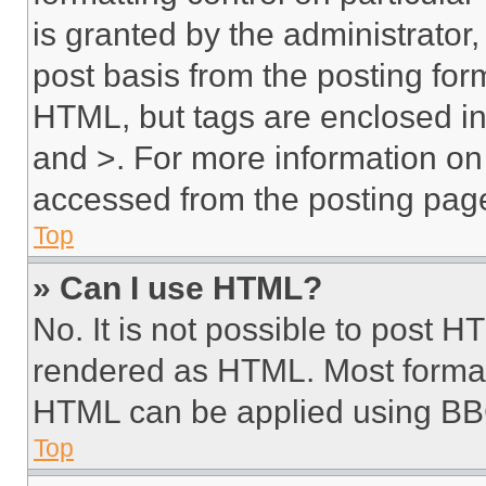
is granted by the administrator,
post basis from the posting form
HTML, but tags are enclosed in 
and >. For more information o
accessed from the posting pag
Top
» Can I use HTML?
No. It is not possible to post 
rendered as HTML. Most format
HTML can be applied using BB
Top