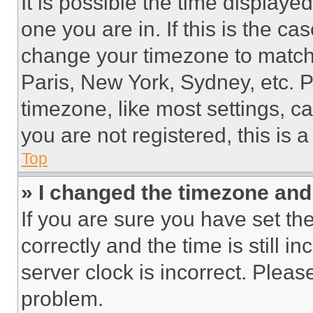
It is possible the time displaye
one you are in. If this is the c
change your timezone to match 
Paris, New York, Sydney, etc. 
timezone, like most settings, ca
you are not registered, this is 
Top
» I changed the timezone and t
If you are sure you have set 
correctly and the time is still i
server clock is incorrect. Please
problem.