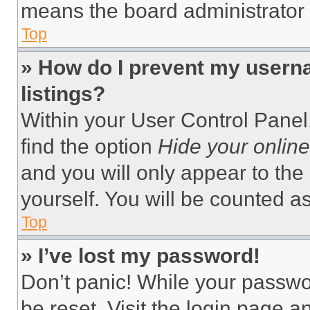
means the board administrator h
Top
» How do I prevent my userna
listings?
Within your User Control Panel,
find the option
Hide your online
and you will only appear to the
yourself. You will be counted a
Top
» I’ve lost my password!
Don’t panic! While your passwor
be reset. Visit the login page a