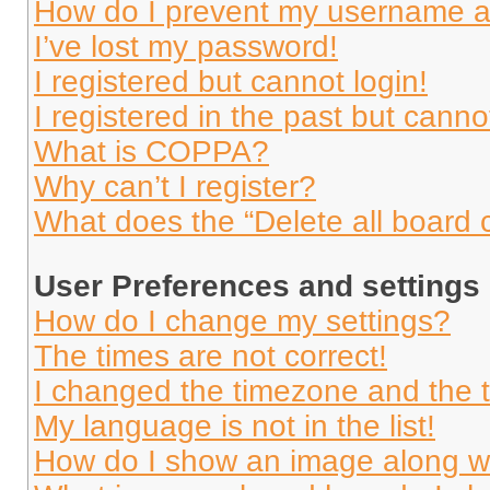
How do I prevent my username app
I’ve lost my password!
I registered but cannot login!
I registered in the past but cann
What is COPPA?
Why can’t I register?
What does the “Delete all board 
User Preferences and settings
How do I change my settings?
The times are not correct!
I changed the timezone and the ti
My language is not in the list!
How do I show an image along 