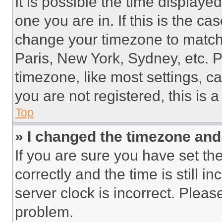
It is possible the time displaye
one you are in. If this is the c
change your timezone to match 
Paris, New York, Sydney, etc. 
timezone, like most settings, ca
you are not registered, this is 
Top
» I changed the timezone and t
If you are sure you have set 
correctly and the time is still i
server clock is incorrect. Please
problem.