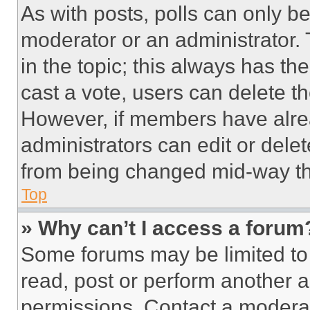
As with posts, polls can only be
moderator or an administrator. To 
in the topic; this always has the
cast a vote, users can delete the
However, if members have alre
administrators can edit or delete
from being changed mid-way th
Top
» Why can’t I access a forum
Some forums may be limited to 
read, post or perform another 
permissions. Contact a moderat