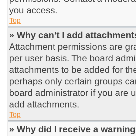
you access.
Top
» Why can’t I add attachment
Attachment permissions are gra
per user basis. The board admi
attachments to be added for the
perhaps only certain groups ca
board administrator if you are
add attachments.
Top
» Why did I receive a warnin