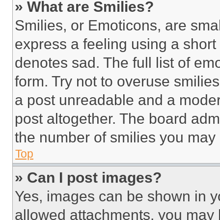
» What are Smilies?
Smilies, or Emoticons, are sma
express a feeling using a short 
denotes sad. The full list of e
form. Try not to overuse smilie
a post unreadable and a moder
post altogether. The board admi
the number of smilies you may 
Top
» Can I post images?
Yes, images can be shown in you
allowed attachments, you may b