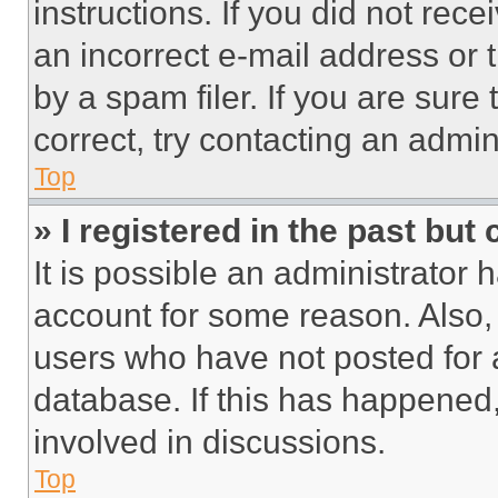
instructions. If you did not re
an incorrect e-mail address or
by a spam filer. If you are sure
correct, try contacting an admini
Top
» I registered in the past but
It is possible an administrator 
account for some reason. Also
users who have not posted for a
database. If this has happened,
involved in discussions.
Top