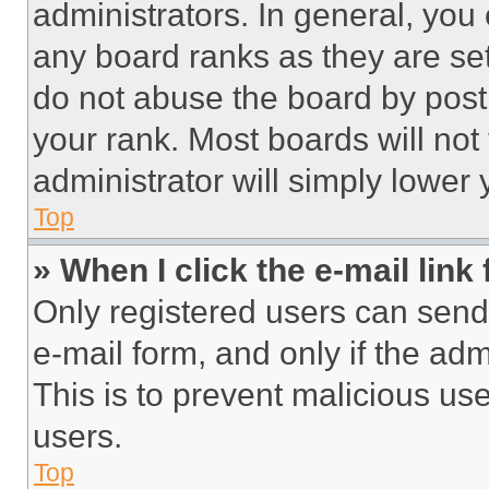
administrators. In general, you
any board ranks as they are set
do not abuse the board by posti
your rank. Most boards will not
administrator will simply lower 
Top
» When I click the e-mail link 
Only registered users can send e
e-mail form, and only if the adm
This is to prevent malicious u
users.
Top