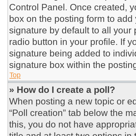
Control Panel. Once created, 
box on the posting form to add
signature by default to all you
radio button in your profile. If 
signature being added to indiv
signature box within the postin
Top
» How do I create a poll?
When posting a new topic or editi
“Poll creation” tab below the m
this, you do not have appropria
title and at least two options i