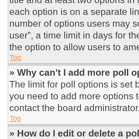
each option is on a separate lin
number of options users may se
user”, a time limit in days for th
the option to allow users to am
Top
» Why can’t I add more poll o
The limit for poll options is set
you need to add more options t
contact the board administrator
Top
» How do I edit or delete a po