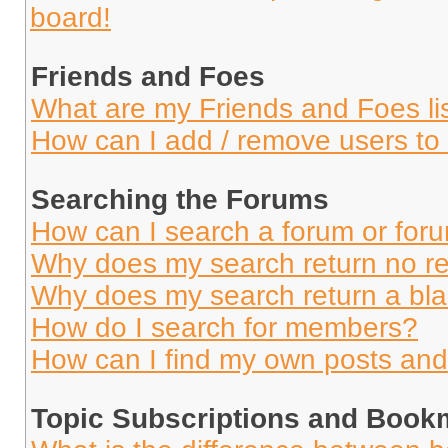
board!
Friends and Foes
What are my Friends and Foes li
How can I add / remove users to 
Searching the Forums
How can I search a forum or for
Why does my search return no re
Why does my search return a bl
How do I search for members?
How can I find my own posts and
Topic Subscriptions and Book