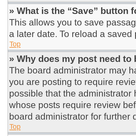
» What is the “Save” button f
This allows you to save passag
a later date. To reload a saved
Top
» Why does my post need to
The board administrator may ha
you are posting to require revie
possible that the administrator
whose posts require review bef
board administrator for further d
Top