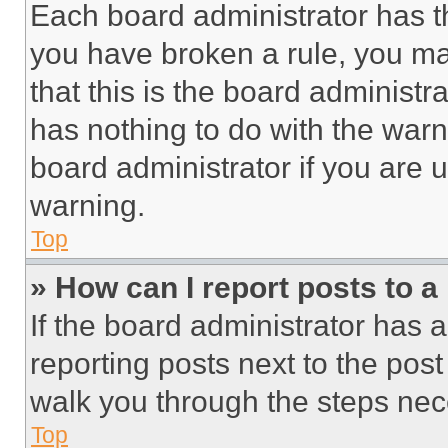
Each board administrator has thei
you have broken a rule, you m
that this is the board administ
has nothing to do with the warn
board administrator if you are
warning.
Top
» How can I report posts to 
If the board administrator has a
reporting posts next to the post 
walk you through the steps nece
Top