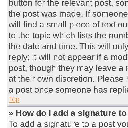
button for the relevant post, so
the post was made. If someone 
will find a small piece of text 
to the topic which lists the num
the date and time. This will o
reply; it will not appear if a mo
post, though they may leave a n
at their own discretion. Please
a post once someone has repli
Top
» How do I add a signature t
To add a signature to a post yo