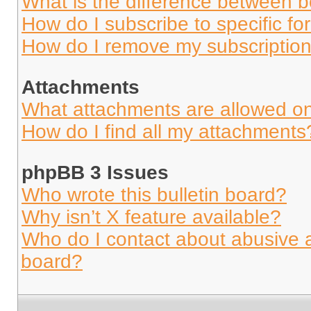
What is the difference between 
How do I subscribe to specific fo
How do I remove my subscriptio
Attachments
What attachments are allowed on
How do I find all my attachments
phpBB 3 Issues
Who wrote this bulletin board?
Why isn’t X feature available?
Who do I contact about abusive an
board?