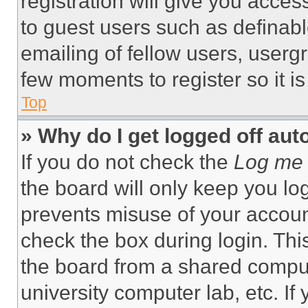
registration will give you acces
to guest users such as definab
emailing of fellow users, usergr
few moments to register so it 
Top
» Why do I get logged off aut
If you do not check the
Log me 
the board will only keep you log
prevents misuse of your accoun
check the box during login. Th
the board from a shared computer
university computer lab, etc. If