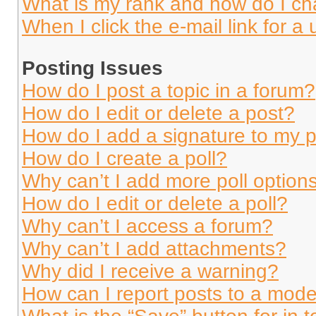
What is my rank and how do I ch
When I click the e-mail link for a 
Posting Issues
How do I post a topic in a forum?
How do I edit or delete a post?
How do I add a signature to my 
How do I create a poll?
Why can’t I add more poll option
How do I edit or delete a poll?
Why can’t I access a forum?
Why can’t I add attachments?
Why did I receive a warning?
How can I report posts to a mode