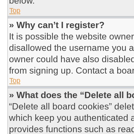
below.
Top
» Why can’t I register?
It is possible the website own
disallowed the username you ar
owner could have also disabled 
from signing up. Contact a boar
Top
» What does the “Delete all 
“Delete all board cookies” del
which keep you authenticated an
provides functions such as rea