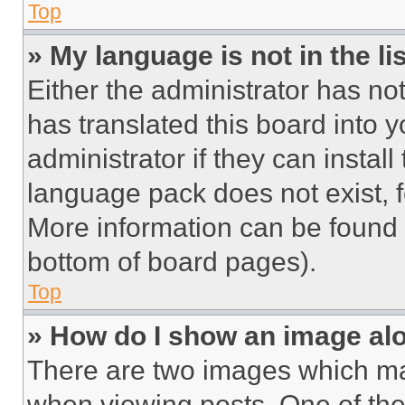
Top
» My language is not in the lis
Either the administrator has no
has translated this board into 
administrator if they can instal
language pack does not exist, fe
More information can be found 
bottom of board pages).
Top
» How do I show an image a
There are two images which m
when viewing posts. One of th