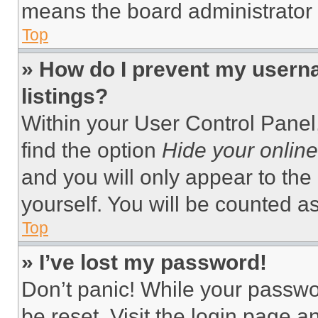
means the board administrator h
Top
» How do I prevent my userna
listings?
Within your User Control Panel,
find the option
Hide your online
and you will only appear to the
yourself. You will be counted a
Top
» I’ve lost my password!
Don’t panic! While your passwor
be reset. Visit the login page a