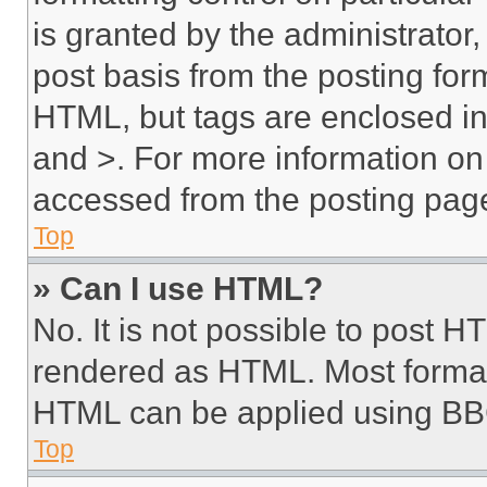
is granted by the administrator,
post basis from the posting form
HTML, but tags are enclosed in 
and >. For more information o
accessed from the posting pag
Top
» Can I use HTML?
No. It is not possible to post 
rendered as HTML. Most format
HTML can be applied using BB
Top