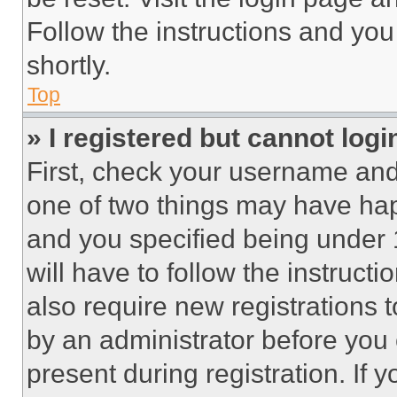
Follow the instructions and you
shortly.
Top
» I registered but cannot logi
First, check your username and 
one of two things may have ha
and you specified being under 1
will have to follow the instruct
also require new registrations t
by an administrator before you 
present during registration. If 