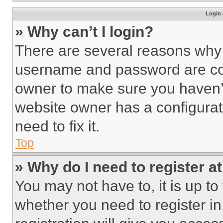
Login 
» Why can’t I login?
There are several reasons why t
username and password are corr
owner to make sure you haven’t
website owner has a configurat
need to fix it.
Top
» Why do I need to register at
You may not have to, it is up to
whether you need to register i