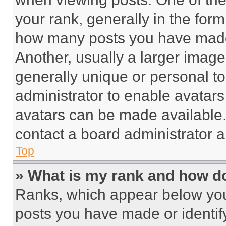
your rank, generally in the form 
how many posts you have made 
Another, usually a larger image
generally unique or personal to 
administrator to enable avatar
avatars can be made available. 
contact a board administrator a
Top
» What is my rank and how do
Ranks, which appear below you
posts you have made or identif