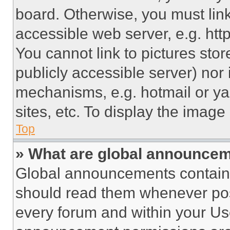
board. Otherwise, you must link
accessible web server, e.g. ht
You cannot link to pictures sto
publicly accessible server) nor
mechanisms, e.g. hotmail or y
sites, etc. To display the imag
Top
» What are global announce
Global announcements contain 
should read them whenever poss
every forum and within your Us