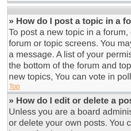
» How do I post a topic in a 
To post a new topic in a forum, 
forum or topic screens. You ma
a message. A list of your permi
the bottom of the forum and to
new topics, You can vote in poll
Top
» How do I edit or delete a po
Unless you are a board adminis
or delete your own posts. You ca