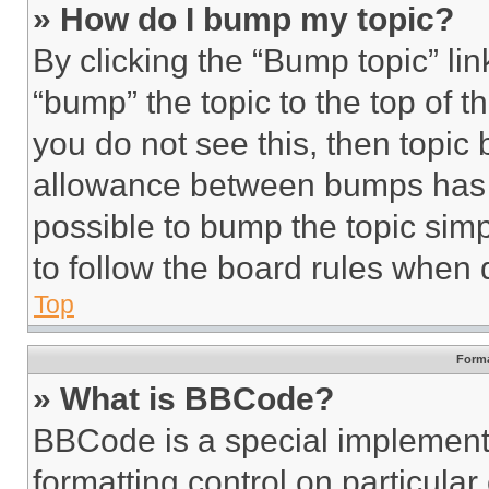
» How do I bump my topic?
By clicking the “Bump topic” li
“bump” the topic to the top of t
you do not see this, then topi
allowance between bumps has no
possible to bump the topic simp
to follow the board rules when 
Top
Forma
» What is BBCode?
BBCode is a special implementa
formatting control on particula