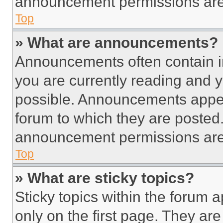
announcement permissions are 
Top
» What are announcements?
Announcements often contain im
you are currently reading and
possible. Announcements appear
forum to which they are posted
announcement permissions are 
Top
» What are sticky topics?
Sticky topics within the foru
only on the first page. They ar