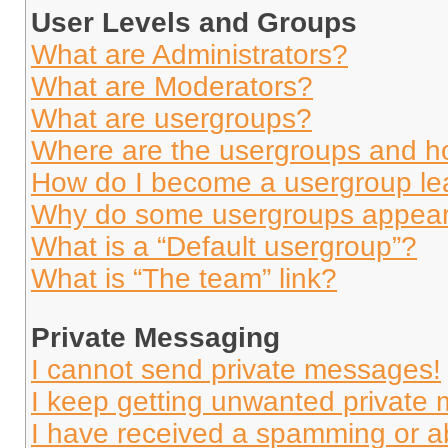
User Levels and Groups
What are Administrators?
What are Moderators?
What are usergroups?
Where are the usergroups and ho
How do I become a usergroup le
Why do some usergroups appear i
What is a “Default usergroup”?
What is “The team” link?
Private Messaging
I cannot send private messages!
I keep getting unwanted private
I have received a spamming or a