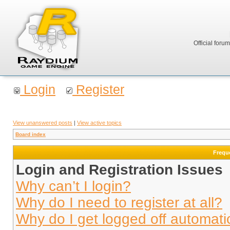
Official foru
Login
Register
View unanswered posts
|
View active topics
Board index
Frequ
Login and Registration Issues
Why can’t I login?
Why do I need to register at all?
Why do I get logged off automati