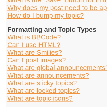
What is the “Save” button for in t
Why does my post need to be a
How do I bump my topic?
Formatting and Topic Types
What is BBCode?
Can I use HTML?
What are Smilies?
Can I post images?
What are global announcements
What are announcements?
What are sticky topics?
What are locked topics?
What are topic icons?