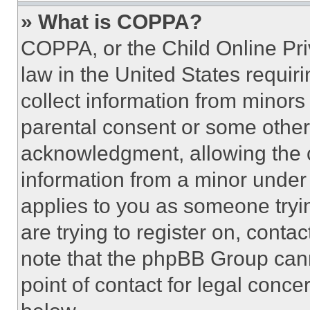
» What is COPPA?
COPPA, or the Child Online Priv
law in the United States requir
collect information from minors
parental consent or some other
acknowledgment, allowing the co
information from a minor under t
applies to you as someone tryin
are trying to register on, conta
note that the phpBB Group cann
point of contact for legal conce