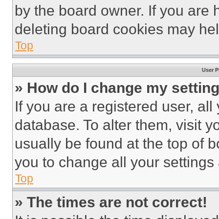
by the board owner. If you are 
deleting board cookies may hel
Top
User P
» How do I change my settin
If you are a registered user, all
database. To alter them, visit y
usually be found at the top of 
you to change all your settings
Top
» The times are not correct!