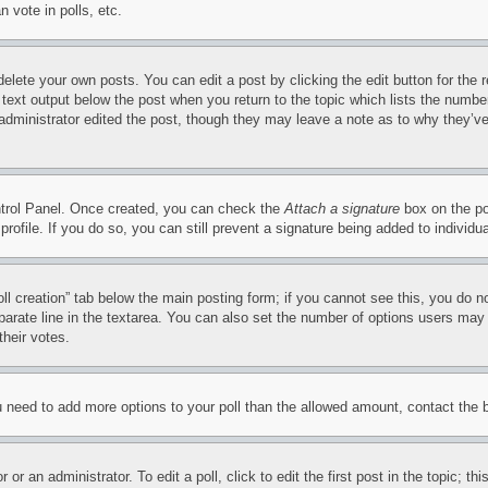
 vote in polls, etc.
delete your own posts. You can edit a post by clicking the edit button for the 
 text output below the post when you return to the topic which lists the number
 administrator edited the post, though they may leave a note as to why they’ve
ontrol Panel. Once created, you can check the
Attach a signature
box on the po
 profile. If you do so, you can still prevent a signature being added to indivi
Poll creation” tab below the main posting form; if you cannot see this, you do n
parate line in the textarea. You can also set the number of options users may s
their votes.
you need to add more options to your poll than the allowed amount, contact the 
or an administrator. To edit a poll, click to edit the first post in the topic; t