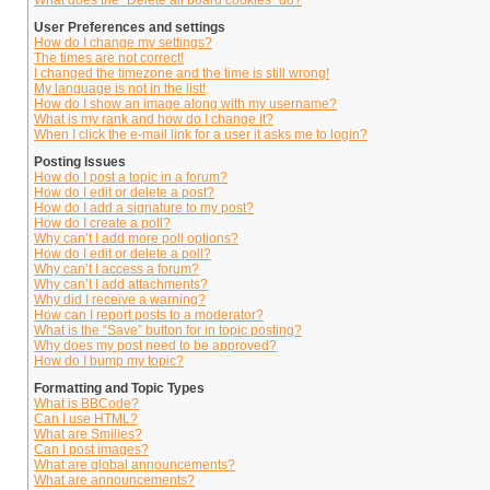
What does the “Delete all board cookies” do?
User Preferences and settings
How do I change my settings?
The times are not correct!
I changed the timezone and the time is still wrong!
My language is not in the list!
How do I show an image along with my username?
What is my rank and how do I change it?
When I click the e-mail link for a user it asks me to login?
Posting Issues
How do I post a topic in a forum?
How do I edit or delete a post?
How do I add a signature to my post?
How do I create a poll?
Why can’t I add more poll options?
How do I edit or delete a poll?
Why can’t I access a forum?
Why can’t I add attachments?
Why did I receive a warning?
How can I report posts to a moderator?
What is the “Save” button for in topic posting?
Why does my post need to be approved?
How do I bump my topic?
Formatting and Topic Types
What is BBCode?
Can I use HTML?
What are Smilies?
Can I post images?
What are global announcements?
What are announcements?