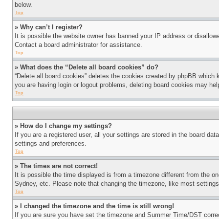
below.
Top
» Why can’t I register?
It is possible the website owner has banned your IP address or disallowe
Contact a board administrator for assistance.
Top
» What does the “Delete all board cookies” do?
“Delete all board cookies” deletes the cookies created by phpBB which k
you are having login or logout problems, deleting board cookies may hel
Top
» How do I change my settings?
If you are a registered user, all your settings are stored in the board da
settings and preferences.
Top
» The times are not correct!
It is possible the time displayed is from a timezone different from the o
Sydney, etc. Please note that changing the timezone, like most settings, 
Top
» I changed the timezone and the time is still wrong!
If you are sure you have set the timezone and Summer Time/DST correctly 