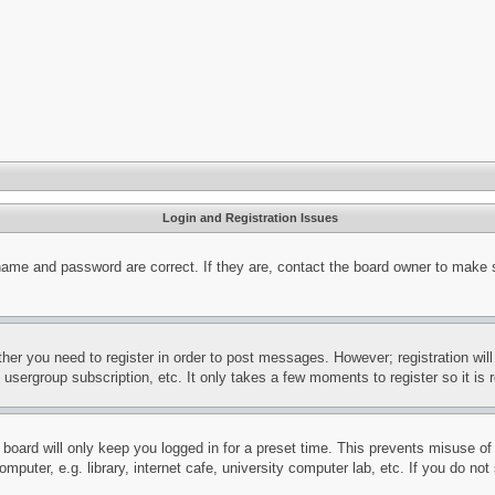
Login and Registration Issues
name and password are correct. If they are, contact the board owner to make 
ther you need to register in order to post messages. However; registration wil
, usergroup subscription, etc. It only takes a few moments to register so it 
board will only keep you logged in for a preset time. This prevents misuse o
puter, e.g. library, internet cafe, university computer lab, etc. If you do no