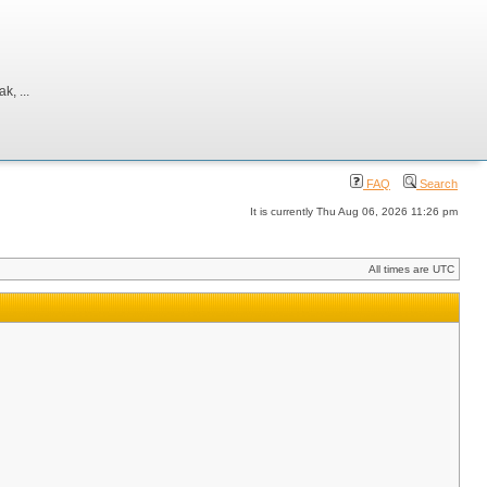
, ...
FAQ
Search
It is currently Thu Aug 06, 2026 11:26 pm
All times are UTC