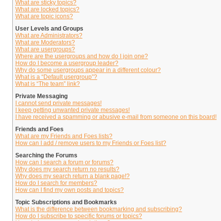
What are sticky topics?
What are locked topics?
What are topic icons?
User Levels and Groups
What are Administrators?
What are Moderators?
What are usergroups?
Where are the usergroups and how do I join one?
How do I become a usergroup leader?
Why do some usergroups appear in a different colour?
What is a “Default usergroup”?
What is “The team” link?
Private Messaging
I cannot send private messages!
I keep getting unwanted private messages!
I have received a spamming or abusive e-mail from someone on this board!
Friends and Foes
What are my Friends and Foes lists?
How can I add / remove users to my Friends or Foes list?
Searching the Forums
How can I search a forum or forums?
Why does my search return no results?
Why does my search return a blank page!?
How do I search for members?
How can I find my own posts and topics?
Topic Subscriptions and Bookmarks
What is the difference between bookmarking and subscribing?
How do I subscribe to specific forums or topics?