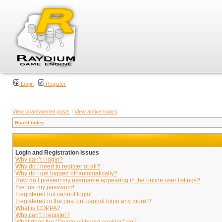
Login
Register
View unanswered posts
|
View active topics
Board index
Login and Registration Issues
Why can’t I login?
Why do I need to register at all?
Why do I get logged off automatically?
How do I prevent my username appearing in the online user listings?
I’ve lost my password!
I registered but cannot login!
I registered in the past but cannot login any more?!
What is COPPA?
Why can’t I register?