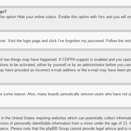
ngs?
 the option
Hide your online status
. Enable this option with
Yes
and you will on
set. Visit the login page and click
I’ve forgotten my password
. Follow the ins
of two things may have happened. If COPPA support is enabled and you specifie
tions to be activated, either by yourself or by an administrator before you can 
u may have provided an incorrect e-mail address or the e-mail may have been pi
for some reason. Also, many boards periodically remove users who have not pos
in the United States requiring websites which can potentially collect informat
on of personally identifiable information from a minor under the age of 13. If
stance. Please note that the phpBB Group cannot provide legal advice and is no