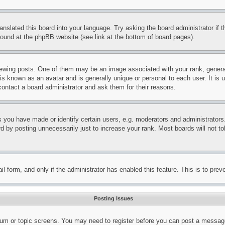
ranslated this board into your language. Try asking the board administrator if
 found at the phpBB website (see link at the bottom of board pages).
ing posts. One of them may be an image associated with your rank, generally
is known as an avatar and is generally unique or personal to each user. It is 
contact a board administrator and ask them for their reasons.
you have made or identify certain users, e.g. moderators and administrators.
 by posting unnecessarily just to increase your rank. Most boards will not tol
mail form, and only if the administrator has enabled this feature. This is to p
Posting Issues
forum or topic screens. You may need to register before you can post a message