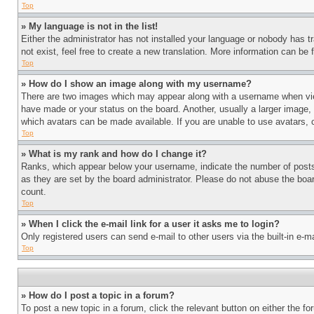
Top
» My language is not in the list!
Either the administrator has not installed your language or nobody has t
not exist, feel free to create a new translation. More information can be
Top
» How do I show an image along with my username?
There are two images which may appear along with a username when view
have made or your status on the board. Another, usually a larger image, 
which avatars can be made available. If you are unable to use avatars, 
Top
» What is my rank and how do I change it?
Ranks, which appear below your username, indicate the number of posts 
as they are set by the board administrator. Please do not abuse the board
count.
Top
» When I click the e-mail link for a user it asks me to login?
Only registered users can send e-mail to other users via the built-in e-
Top
» How do I post a topic in a forum?
To post a new topic in a forum, click the relevant button on either the 