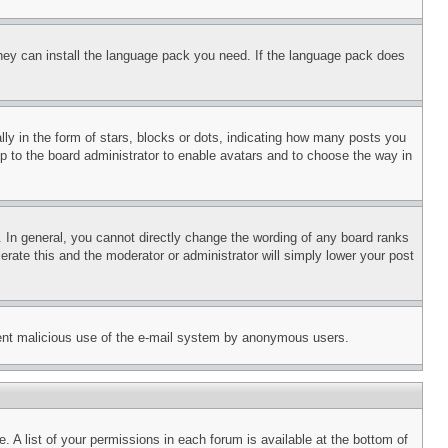
 they can install the language pack you need. If the language pack does
 in the form of stars, blocks or dots, indicating how many posts you
up to the board administrator to enable avatars and to choose the way in
 In general, you cannot directly change the wording of any board ranks
erate this and the moderator or administrator will simply lower your post
revent malicious use of the e-mail system by anonymous users.
. A list of your permissions in each forum is available at the bottom of