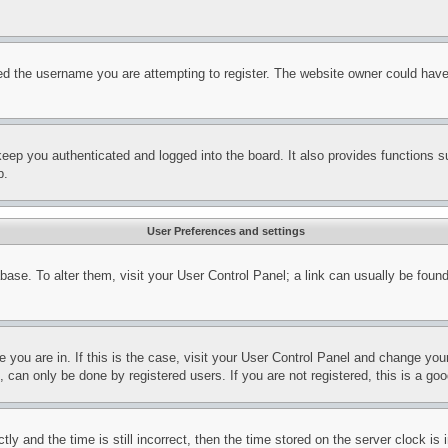
d the username you are attempting to register. The website owner could have a
eep you authenticated and logged into the board. It also provides functions s
p.
User Preferences and settings
tabase. To alter them, visit your User Control Panel; a link can usually be fou
ne you are in. If this is the case, visit your User Control Panel and change yo
can only be done by registered users. If you are not registered, this is a goo
and the time is still incorrect, then the time stored on the server clock is i