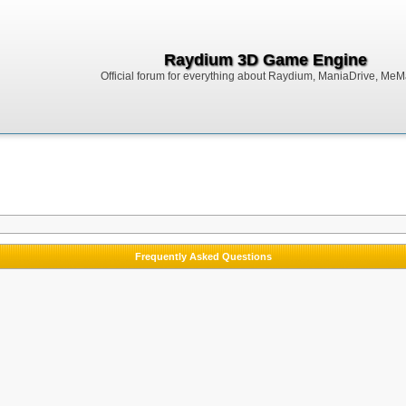
Raydium 3D Game Engine
Official forum for everything about Raydium, ManiaDrive, MeMak
Frequently Asked Questions