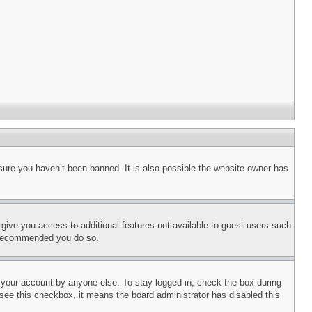
sure you haven’t been banned. It is also possible the website owner has
l give you access to additional features not available to guest users such
is recommended you do so.
f your account by anyone else. To stay logged in, check the box during
t see this checkbox, it means the board administrator has disabled this