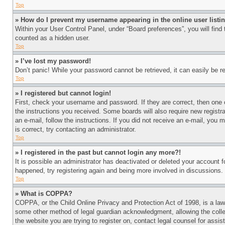
Top
» How do I prevent my username appearing in the online user listi
Within your User Control Panel, under “Board preferences”, you will find
counted as a hidden user.
Top
» I’ve lost my password!
Don’t panic! While your password cannot be retrieved, it can easily be re
Top
» I registered but cannot login!
First, check your username and password. If they are correct, then one 
the instructions you received. Some boards will also require new registra
an e-mail, follow the instructions. If you did not receive an e-mail, yo
is correct, try contacting an administrator.
Top
» I registered in the past but cannot login any more?!
It is possible an administrator has deactivated or deleted your account 
happened, try registering again and being more involved in discussions.
Top
» What is COPPA?
COPPA, or the Child Online Privacy and Protection Act of 1998, is a law 
some other method of legal guardian acknowledgment, allowing the collecti
the website you are trying to register on, contact legal counsel for assi