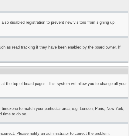
lso disabled registration to prevent new visitors from signing up.
uch as read tracking if they have been enabled by the board owner. If
nd at the top of board pages. This system will allow you to change all your
ur timezone to match your particular area, e.g. London, Paris, New York,
d time to do so.
ncorrect. Please notify an administrator to correct the problem.