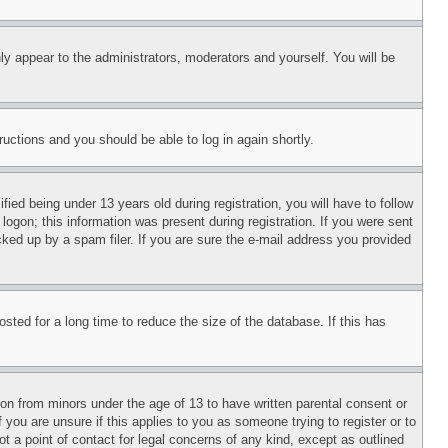
ly appear to the administrators, moderators and yourself. You will be
tructions and you should be able to log in again shortly.
d being under 13 years old during registration, you will have to follow
logon; this information was present during registration. If you were sent
cked up by a spam filer. If you are sure the e-mail address you provided
ted for a long time to reduce the size of the database. If this has
ion from minors under the age of 13 to have written parental consent or
 you are unsure if this applies to you as someone trying to register or to
t a point of contact for legal concerns of any kind, except as outlined