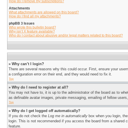
How do I remove my subscriptions?
Attachments
What attachments are allowed on this board?
How do I find all my attachments?
phpBB 3 Issues
Who wrote this bulletin board?
Why isn’t X feature available?
Who do I contact about abusive and/or legal matters related to this board?
» Why can’t I login?
There are several reasons why this could occur. First, ensure your user
a configuration error on their end, and they would need to fix it.
Top
» Why do I need to register at all?
You may not have to, it is up to the administrator of the board as to whe
as definable avatar images, private messaging, emailing of fellow users
Top
» Why do I get logged off automatically?
If you do not check the
Log me in automatically
box when you login, the 
login. This is not recommended if you access the board from a shared com
feature.