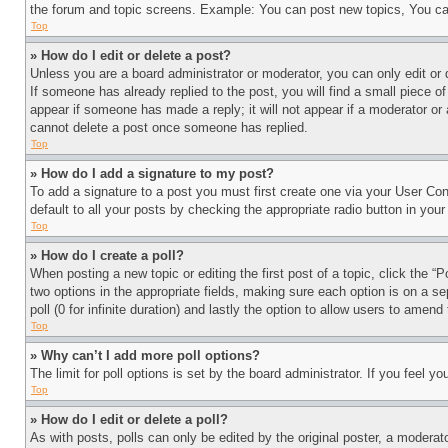
the forum and topic screens. Example: You can post new topics, You can
Top
» How do I edit or delete a post?
Unless you are a board administrator or moderator, you can only edit or 
If someone has already replied to the post, you will find a small piece of
appear if someone has made a reply; it will not appear if a moderator or
cannot delete a post once someone has replied.
Top
» How do I add a signature to my post?
To add a signature to a post you must first create one via your User C
default to all your posts by checking the appropriate radio button in your
Top
» How do I create a poll?
When posting a new topic or editing the first post of a topic, click the “
two options in the appropriate fields, making sure each option is on a se
poll (0 for infinite duration) and lastly the option to allow users to amend 
Top
» Why can’t I add more poll options?
The limit for poll options is set by the board administrator. If you feel 
Top
» How do I edit or delete a poll?
As with posts, polls can only be edited by the original poster, a moderator 