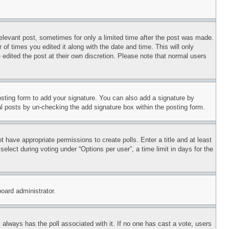
relevant post, sometimes for only a limited time after the post was made.
 of times you edited it along with the date and time. This will only
 edited the post at their own discretion. Please note that normal users
sting form to add your signature. You can also add a signature by
dual posts by un-checking the add signature box within the posting form.
ot have appropriate permissions to create polls. Enter a title and at least
elect during voting under “Options per user”, a time limit in days for the
board administrator.
his always has the poll associated with it. If no one has cast a vote, users