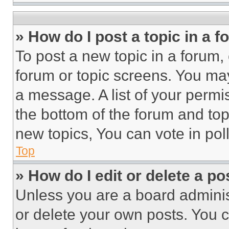
» How do I post a topic in a 
To post a new topic in a forum, 
forum or topic screens. You ma
a message. A list of your permi
the bottom of the forum and to
new topics, You can vote in poll
Top
» How do I edit or delete a po
Unless you are a board adminis
or delete your own posts. You ca