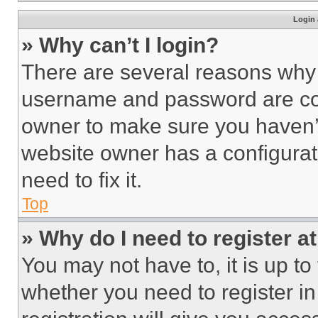
Login 
» Why can’t I login?
There are several reasons why t
username and password are corr
owner to make sure you haven’t
website owner has a configurat
need to fix it.
Top
» Why do I need to register at
You may not have to, it is up to
whether you need to register i