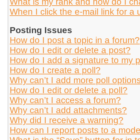
What is my rank and how do I ch
When I click the e-mail link for a 
Posting Issues
How do I post a topic in a forum?
How do I edit or delete a post?
How do I add a signature to my 
How do I create a poll?
Why can’t I add more poll option
How do I edit or delete a poll?
Why can’t I access a forum?
Why can’t I add attachments?
Why did I receive a warning?
How can I report posts to a mode