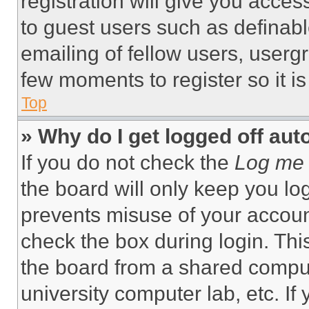
registration will give you acces
to guest users such as definab
emailing of fellow users, usergr
few moments to register so it 
Top
» Why do I get logged off aut
If you do not check the
Log me 
the board will only keep you log
prevents misuse of your accoun
check the box during login. Th
the board from a shared computer
university computer lab, etc. If