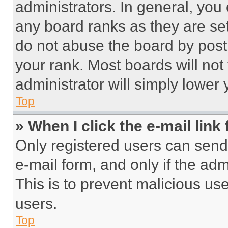
administrators. In general, you
any board ranks as they are set
do not abuse the board by posti
your rank. Most boards will not
administrator will simply lower 
Top
» When I click the e-mail link 
Only registered users can send e
e-mail form, and only if the adm
This is to prevent malicious u
users.
Top