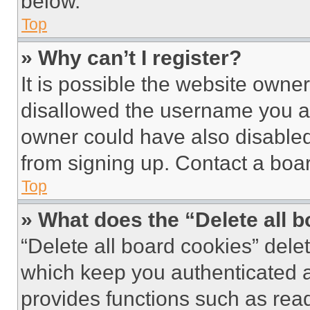
below.
Top
» Why can’t I register?
It is possible the website own
disallowed the username you ar
owner could have also disabled 
from signing up. Contact a boar
Top
» What does the “Delete all 
“Delete all board cookies” del
which keep you authenticated an
provides functions such as rea