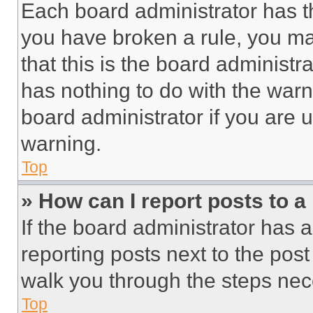
Each board administrator has thei
you have broken a rule, you m
that this is the board administ
has nothing to do with the warn
board administrator if you are
warning.
Top
» How can I report posts to 
If the board administrator has a
reporting posts next to the post 
walk you through the steps nece
Top