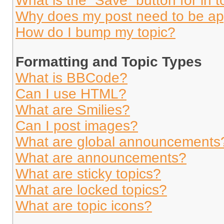
What is the “Save” button for in t
Why does my post need to be a
How do I bump my topic?
Formatting and Topic Types
What is BBCode?
Can I use HTML?
What are Smilies?
Can I post images?
What are global announcements
What are announcements?
What are sticky topics?
What are locked topics?
What are topic icons?