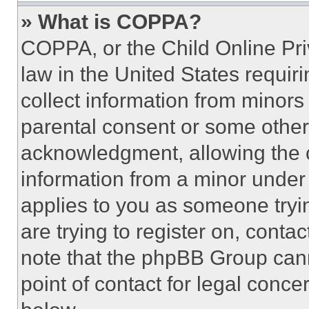
» What is COPPA?
COPPA, or the Child Online Priv
law in the United States requir
collect information from minors
parental consent or some other
acknowledgment, allowing the co
information from a minor under t
applies to you as someone tryin
are trying to register on, conta
note that the phpBB Group cann
point of contact for legal conce