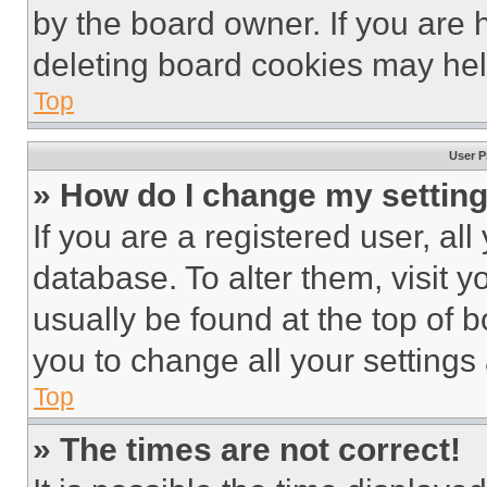
by the board owner. If you are 
deleting board cookies may hel
Top
User P
» How do I change my settin
If you are a registered user, all
database. To alter them, visit y
usually be found at the top of 
you to change all your settings
Top
» The times are not correct!