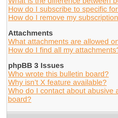
What is the difference between 
How do I subscribe to specific fo
How do I remove my subscriptio
Attachments
What attachments are allowed on
How do I find all my attachments
phpBB 3 Issues
Who wrote this bulletin board?
Why isn’t X feature available?
Who do I contact about abusive an
board?