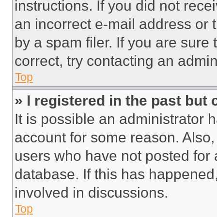
instructions. If you did not re
an incorrect e-mail address or
by a spam filer. If you are sure
correct, try contacting an admini
Top
» I registered in the past but
It is possible an administrator 
account for some reason. Also
users who have not posted for a
database. If this has happened,
involved in discussions.
Top