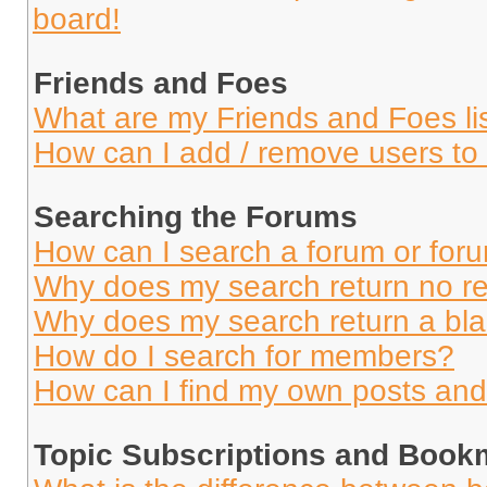
board!
Friends and Foes
What are my Friends and Foes li
How can I add / remove users to 
Searching the Forums
How can I search a forum or for
Why does my search return no re
Why does my search return a bl
How do I search for members?
How can I find my own posts and
Topic Subscriptions and Book