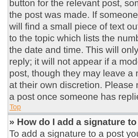
button for the relevant post, so
the post was made. If someone 
will find a small piece of text 
to the topic which lists the num
the date and time. This will o
reply; it will not appear if a mo
post, though they may leave a n
at their own discretion. Please
a post once someone has repli
Top
» How do I add a signature t
To add a signature to a post yo