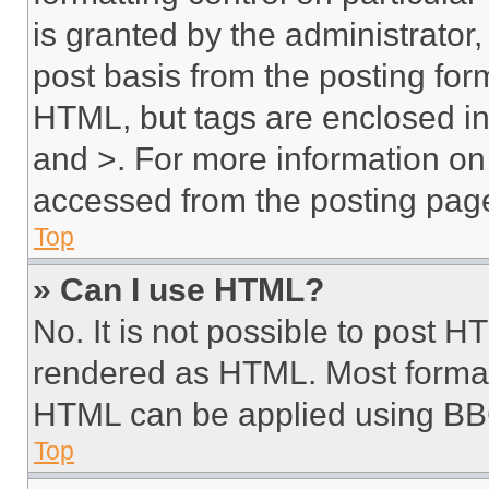
is granted by the administrator,
post basis from the posting form
HTML, but tags are enclosed in 
and >. For more information o
accessed from the posting pag
Top
» Can I use HTML?
No. It is not possible to post 
rendered as HTML. Most format
HTML can be applied using BB
Top