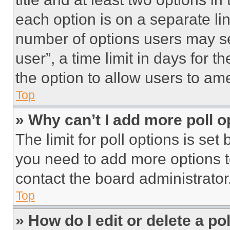
each option is on a separate lin
number of options users may se
user”, a time limit in days for th
the option to allow users to am
Top
» Why can’t I add more poll o
The limit for poll options is set
you need to add more options t
contact the board administrator
Top
» How do I edit or delete a po