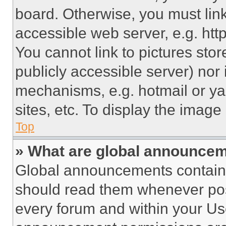
board. Otherwise, you must link
accessible web server, e.g. ht
You cannot link to pictures sto
publicly accessible server) nor
mechanisms, e.g. hotmail or y
sites, etc. To display the imag
Top
» What are global announce
Global announcements contain 
should read them whenever poss
every forum and within your Us