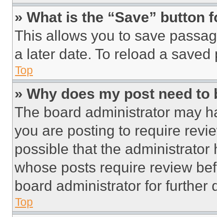
» What is the “Save” button f
This allows you to save passag
a later date. To reload a saved
Top
» Why does my post need to
The board administrator may ha
you are posting to require revie
possible that the administrator
whose posts require review bef
board administrator for further d
Top