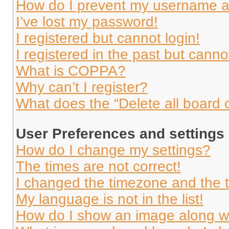
How do I prevent my username app
I’ve lost my password!
I registered but cannot login!
I registered in the past but cann
What is COPPA?
Why can’t I register?
What does the “Delete all board 
User Preferences and settings
How do I change my settings?
The times are not correct!
I changed the timezone and the ti
My language is not in the list!
How do I show an image along 