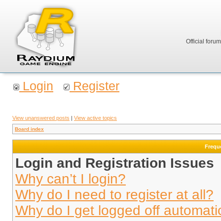
Official foru
Login
Register
View unanswered posts
|
View active topics
Board index
Frequ
Login and Registration Issues
Why can’t I login?
Why do I need to register at all?
Why do I get logged off automati