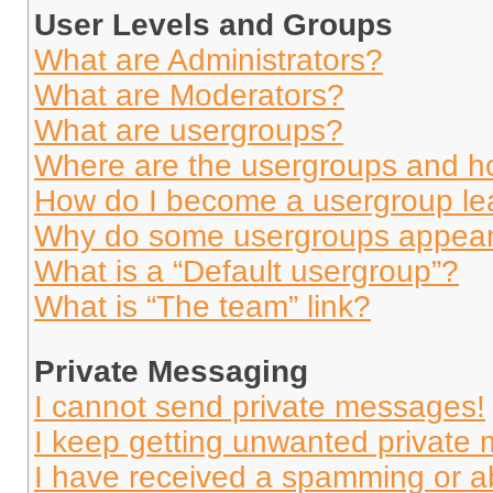
User Levels and Groups
What are Administrators?
What are Moderators?
What are usergroups?
Where are the usergroups and ho
How do I become a usergroup le
Why do some usergroups appear i
What is a “Default usergroup”?
What is “The team” link?
Private Messaging
I cannot send private messages!
I keep getting unwanted private
I have received a spamming or a