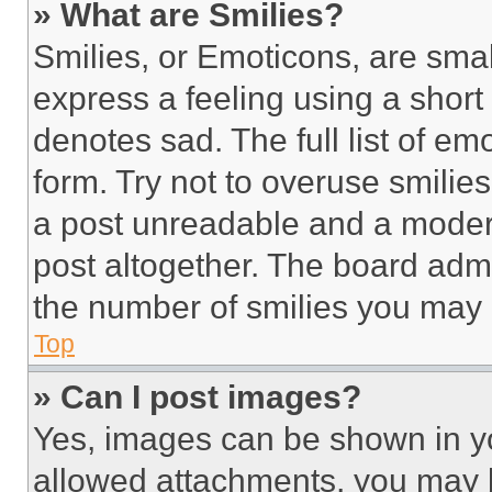
» What are Smilies?
Smilies, or Emoticons, are sma
express a feeling using a short 
denotes sad. The full list of e
form. Try not to overuse smilie
a post unreadable and a moder
post altogether. The board admi
the number of smilies you may 
Top
» Can I post images?
Yes, images can be shown in you
allowed attachments, you may b