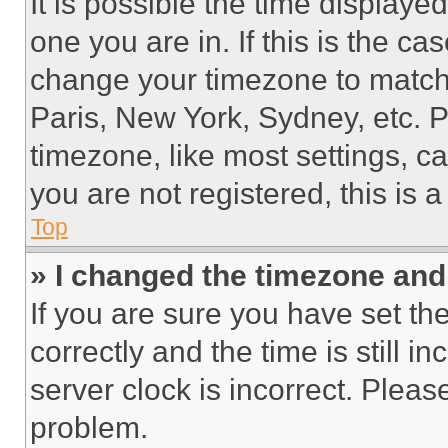
It is possible the time displaye
one you are in. If this is the c
change your timezone to match 
Paris, New York, Sydney, etc. 
timezone, like most settings, ca
you are not registered, this is 
Top
» I changed the timezone and t
If you are sure you have set 
correctly and the time is still i
server clock is incorrect. Please
problem.