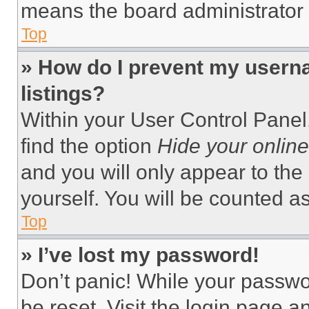
means the board administrator h
Top
» How do I prevent my userna
listings?
Within your User Control Panel,
find the option
Hide your online
and you will only appear to the
yourself. You will be counted a
Top
» I’ve lost my password!
Don’t panic! While your passwor
be reset. Visit the login page a