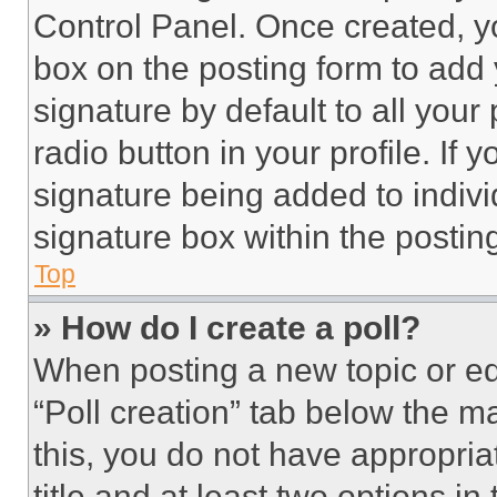
Control Panel. Once created, 
box on the posting form to add
signature by default to all you
radio button in your profile. If 
signature being added to indiv
signature box within the postin
Top
» How do I create a poll?
When posting a new topic or editi
“Poll creation” tab below the m
this, you do not have appropria
title and at least two options i