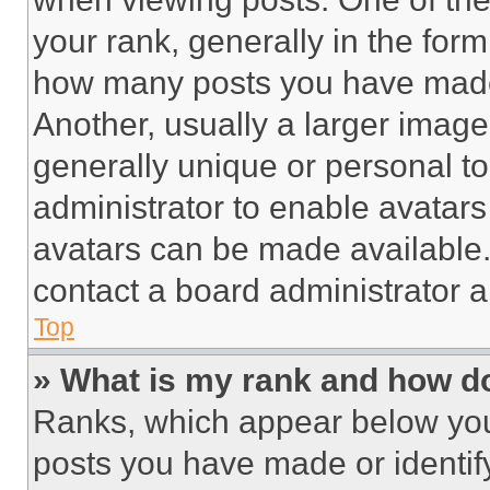
your rank, generally in the form 
how many posts you have made 
Another, usually a larger image
generally unique or personal to 
administrator to enable avatar
avatars can be made available. 
contact a board administrator a
Top
» What is my rank and how do
Ranks, which appear below you
posts you have made or identif