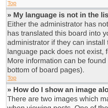
Top
» My language is not in the lis
Either the administrator has no
has translated this board into 
administrator if they can instal
language pack does not exist, fe
More information can be found 
bottom of board pages).
Top
» How do I show an image a
There are two images which m
when viewing posts. One of th