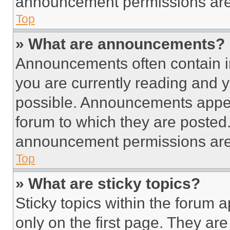
announcement permissions are 
Top
» What are announcements?
Announcements often contain im
you are currently reading and
possible. Announcements appear
forum to which they are posted
announcement permissions are 
Top
» What are sticky topics?
Sticky topics within the foru
only on the first page. They ar