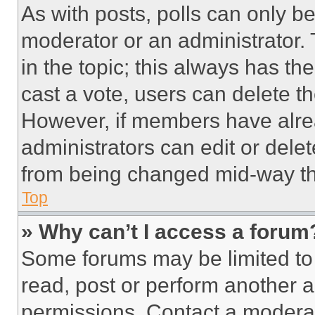
As with posts, polls can only be
moderator or an administrator. To 
in the topic; this always has the
cast a vote, users can delete the
However, if members have alre
administrators can edit or delete
from being changed mid-way th
Top
» Why can’t I access a forum
Some forums may be limited to 
read, post or perform another 
permissions. Contact a moderat