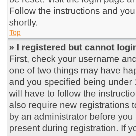
Follow the instructions and you
shortly.
Top
» I registered but cannot logi
First, check your username and 
one of two things may have ha
and you specified being under 1
will have to follow the instruct
also require new registrations t
by an administrator before you 
present during registration. If 