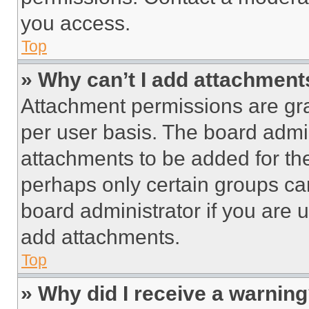
you access.
Top
» Why can’t I add attachment
Attachment permissions are gra
per user basis. The board admi
attachments to be added for the
perhaps only certain groups ca
board administrator if you are
add attachments.
Top
» Why did I receive a warnin