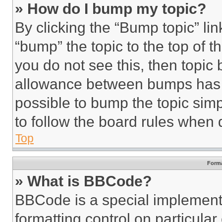
» How do I bump my topic?
By clicking the “Bump topic” li
“bump” the topic to the top of t
you do not see this, then topi
allowance between bumps has no
possible to bump the topic simp
to follow the board rules when 
Top
Forma
» What is BBCode?
BBCode is a special implementa
formatting control on particula