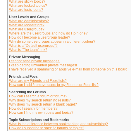
What are sticky topics?
What are locked topics?
What are topic icons?
User Levels and Groups
What are Administrators?
What are Moderators?
What are usergroups?
Where are the usergroups and how do I join one?
How do I become a usergroup leader?
Why do some usergroups appear in a different colour?
What is a “Default usergroup”?
What is “The team” link?
Private Messaging
I cannot send private messages!
I keep getting unwanted private messages!
I have received a spamming or abusive e-mail from someone on this board!
Friends and Foes
What are my Friends and Foes lists?
How can I add / remove users to my Friends or Foes list?
Searching the Forums
How can I search a forum or forums?
Why does my search return no results?
Why does my search return a blank page!?
How do I search for members?
How can I find my own posts and topics?
Topic Subscriptions and Bookmarks
What is the difference between bookmarking and subscribing?
How do I subscribe to specific forums or topics?