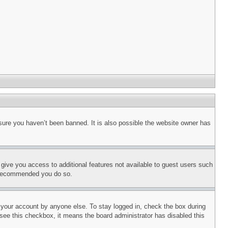
sure you haven’t been banned. It is also possible the website owner has
l give you access to additional features not available to guest users such
is recommended you do so.
f your account by anyone else. To stay logged in, check the box during
t see this checkbox, it means the board administrator has disabled this