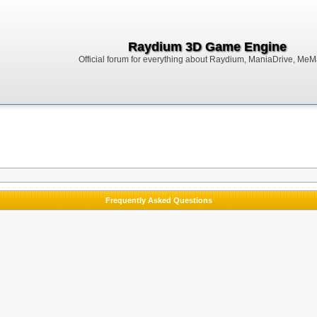
Raydium 3D Game Engine
Official forum for everything about Raydium, ManiaDrive, MeMak
Frequently Asked Questions