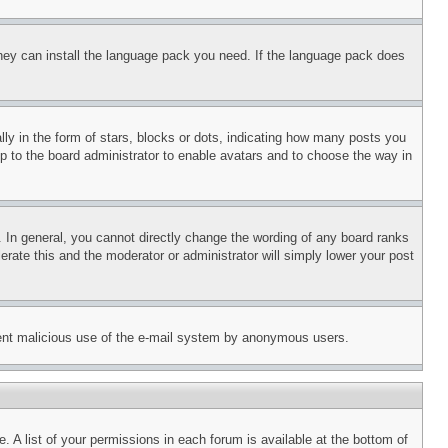
 they can install the language pack you need. If the language pack does
 in the form of stars, blocks or dots, indicating how many posts you
up to the board administrator to enable avatars and to choose the way in
 In general, you cannot directly change the wording of any board ranks
erate this and the moderator or administrator will simply lower your post
revent malicious use of the e-mail system by anonymous users.
. A list of your permissions in each forum is available at the bottom of