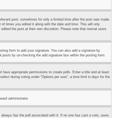
relevant post, sometimes for only a limited time after the post was made.
 of times you edited it along with the date and time. This will only
 edited the post at their own discretion. Please note that normal users
sting form to add your signature. You can also add a signature by
dual posts by un-checking the add signature box within the posting form.
ot have appropriate permissions to create polls. Enter a title and at least
elect during voting under “Options per user”, a time limit in days for the
board administrator.
his always has the poll associated with it. If no one has cast a vote, users