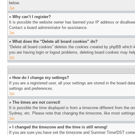
below.
Top
» Why can’t I register?
It is possible the website owner has banned your IP address or disallowe
Contact a board administrator for assistance.
Top
» What does the “Delete all board cookies” do?
“Delete all board cookies” deletes the cookies created by phpBB which k
you are having login or logout problems, deleting board cookies may hel
Top
» How do I change my settings?
If you are a registered user, all your settings are stored in the board da
settings and preferences.
Top
» The times are not correct!
It is possible the time displayed is from a timezone different from the o
Sydney, etc. Please note that changing the timezone, like most settings, 
Top
» I changed the timezone and the time is still wrong!
If you are sure you have set the timezone and Summer Time/DST correctly 