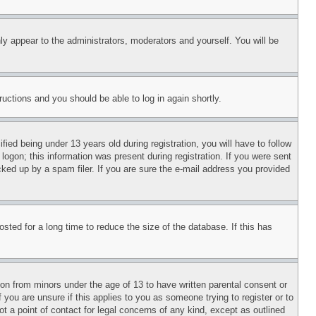
ly appear to the administrators, moderators and yourself. You will be
tructions and you should be able to log in again shortly.
d being under 13 years old during registration, you will have to follow
logon; this information was present during registration. If you were sent
cked up by a spam filer. If you are sure the e-mail address you provided
ted for a long time to reduce the size of the database. If this has
ion from minors under the age of 13 to have written parental consent or
 you are unsure if this applies to you as someone trying to register or to
t a point of contact for legal concerns of any kind, except as outlined