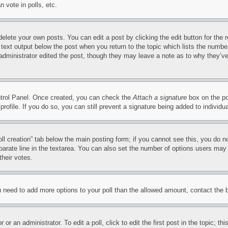
 vote in polls, etc.
delete your own posts. You can edit a post by clicking the edit button for the 
 text output below the post when you return to the topic which lists the number
 administrator edited the post, though they may leave a note as to why they’ve
ontrol Panel. Once created, you can check the
Attach a signature
box on the po
 profile. If you do so, you can still prevent a signature being added to indivi
Poll creation” tab below the main posting form; if you cannot see this, you do n
parate line in the textarea. You can also set the number of options users may s
their votes.
you need to add more options to your poll than the allowed amount, contact the 
or an administrator. To edit a poll, click to edit the first post in the topic; t