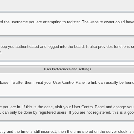
d the username you are attempting to register. The website owner could have a
eep you authenticated and logged into the board. It also provides functions s
p.
User Preferences and settings
tabase. To alter them, visit your User Control Panel; a link can usually be fou
ne you are in. If this is the case, visit your User Control Panel and change yo
can only be done by registered users. If you are not registered, this is a goo
and the time is still incorrect, then the time stored on the server clock is i