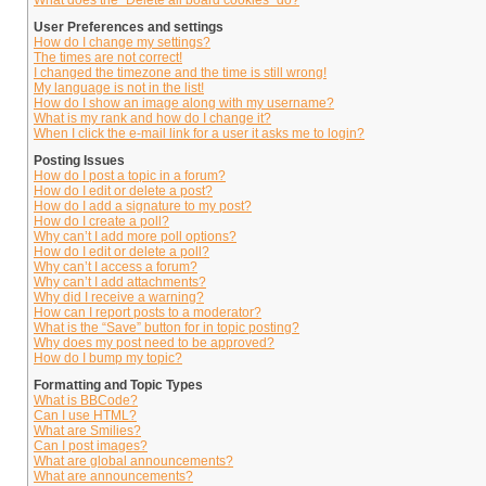
What does the “Delete all board cookies” do?
User Preferences and settings
How do I change my settings?
The times are not correct!
I changed the timezone and the time is still wrong!
My language is not in the list!
How do I show an image along with my username?
What is my rank and how do I change it?
When I click the e-mail link for a user it asks me to login?
Posting Issues
How do I post a topic in a forum?
How do I edit or delete a post?
How do I add a signature to my post?
How do I create a poll?
Why can’t I add more poll options?
How do I edit or delete a poll?
Why can’t I access a forum?
Why can’t I add attachments?
Why did I receive a warning?
How can I report posts to a moderator?
What is the “Save” button for in topic posting?
Why does my post need to be approved?
How do I bump my topic?
Formatting and Topic Types
What is BBCode?
Can I use HTML?
What are Smilies?
Can I post images?
What are global announcements?
What are announcements?