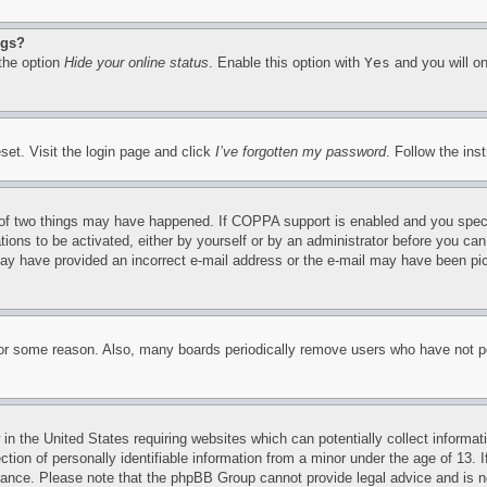
ngs?
 the option
Hide your online status
. Enable this option with
Yes
and you will on
set. Visit the login page and click
I’ve forgotten my password
. Follow the ins
of two things may have happened. If COPPA support is enabled and you specifie
tions to be activated, either by yourself or by an administrator before you can 
u may have provided an incorrect e-mail address or the e-mail may have been pi
for some reason. Also, many boards periodically remove users who have not pos
in the United States requiring websites which can potentially collect informat
on of personally identifiable information from a minor under the age of 13. If
stance. Please note that the phpBB Group cannot provide legal advice and is no