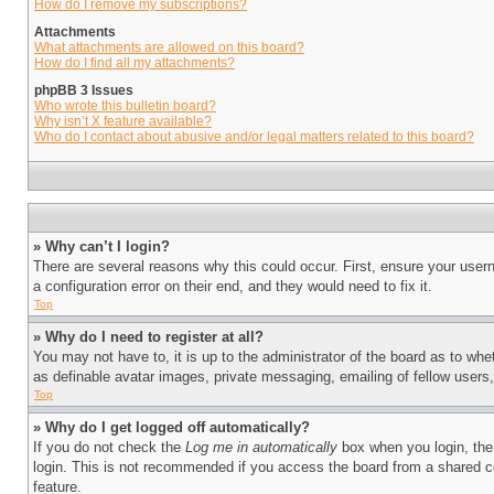
How do I remove my subscriptions?
Attachments
What attachments are allowed on this board?
How do I find all my attachments?
phpBB 3 Issues
Who wrote this bulletin board?
Why isn’t X feature available?
Who do I contact about abusive and/or legal matters related to this board?
» Why can’t I login?
There are several reasons why this could occur. First, ensure your user
a configuration error on their end, and they would need to fix it.
Top
» Why do I need to register at all?
You may not have to, it is up to the administrator of the board as to whe
as definable avatar images, private messaging, emailing of fellow users
Top
» Why do I get logged off automatically?
If you do not check the
Log me in automatically
box when you login, the 
login. This is not recommended if you access the board from a shared com
feature.