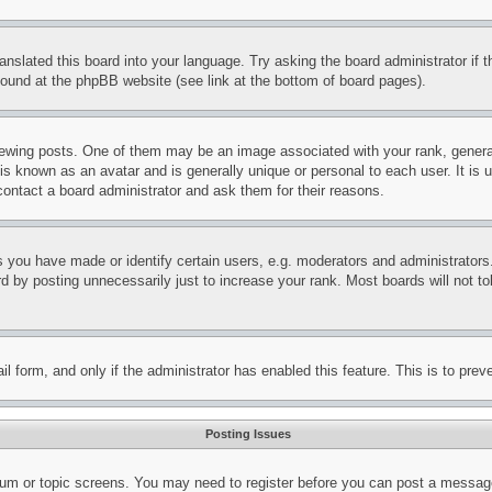
ranslated this board into your language. Try asking the board administrator if
 found at the phpBB website (see link at the bottom of board pages).
ing posts. One of them may be an image associated with your rank, generally
is known as an avatar and is generally unique or personal to each user. It is 
contact a board administrator and ask them for their reasons.
you have made or identify certain users, e.g. moderators and administrators.
 by posting unnecessarily just to increase your rank. Most boards will not tol
mail form, and only if the administrator has enabled this feature. This is to p
Posting Issues
forum or topic screens. You may need to register before you can post a message