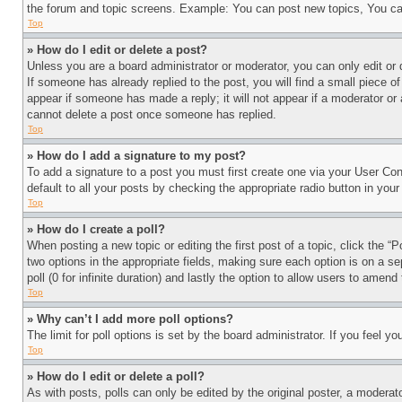
the forum and topic screens. Example: You can post new topics, You can
Top
» How do I edit or delete a post?
Unless you are a board administrator or moderator, you can only edit or 
If someone has already replied to the post, you will find a small piece of
appear if someone has made a reply; it will not appear if a moderator or
cannot delete a post once someone has replied.
Top
» How do I add a signature to my post?
To add a signature to a post you must first create one via your User C
default to all your posts by checking the appropriate radio button in your
Top
» How do I create a poll?
When posting a new topic or editing the first post of a topic, click the “
two options in the appropriate fields, making sure each option is on a se
poll (0 for infinite duration) and lastly the option to allow users to amend 
Top
» Why can’t I add more poll options?
The limit for poll options is set by the board administrator. If you feel 
Top
» How do I edit or delete a poll?
As with posts, polls can only be edited by the original poster, a moderator 