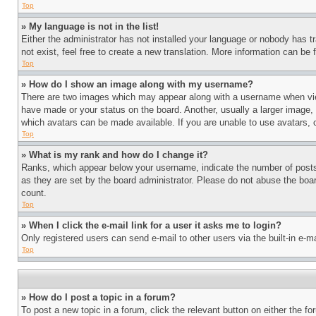
Top
» My language is not in the list!
Either the administrator has not installed your language or nobody has t
not exist, feel free to create a new translation. More information can be
Top
» How do I show an image along with my username?
There are two images which may appear along with a username when view
have made or your status on the board. Another, usually a larger image, 
which avatars can be made available. If you are unable to use avatars, 
Top
» What is my rank and how do I change it?
Ranks, which appear below your username, indicate the number of posts 
as they are set by the board administrator. Please do not abuse the board
count.
Top
» When I click the e-mail link for a user it asks me to login?
Only registered users can send e-mail to other users via the built-in e-
Top
» How do I post a topic in a forum?
To post a new topic in a forum, click the relevant button on either the 