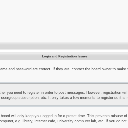
Login and Registration Issues
name and password are correct. If they are, contact the board owner to make 
ther you need to register in order to post messages. However; registration wil
, usergroup subscription, etc. It only takes a few moments to register so it 
board will only keep you logged in for a preset time. This prevents misuse o
puter, e.g. library, internet cafe, university computer lab, etc. If you do no