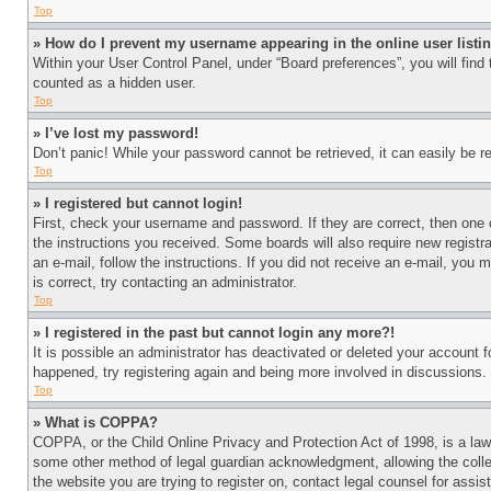
Top
» How do I prevent my username appearing in the online user listi
Within your User Control Panel, under “Board preferences”, you will find
counted as a hidden user.
Top
» I’ve lost my password!
Don’t panic! While your password cannot be retrieved, it can easily be re
Top
» I registered but cannot login!
First, check your username and password. If they are correct, then one 
the instructions you received. Some boards will also require new registra
an e-mail, follow the instructions. If you did not receive an e-mail, yo
is correct, try contacting an administrator.
Top
» I registered in the past but cannot login any more?!
It is possible an administrator has deactivated or deleted your account 
happened, try registering again and being more involved in discussions.
Top
» What is COPPA?
COPPA, or the Child Online Privacy and Protection Act of 1998, is a law 
some other method of legal guardian acknowledgment, allowing the collecti
the website you are trying to register on, contact legal counsel for assi