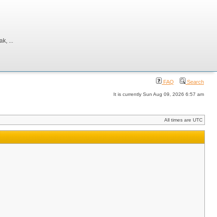
, ...
FAQ
Search
It is currently Sun Aug 09, 2026 6:57 am
All times are UTC