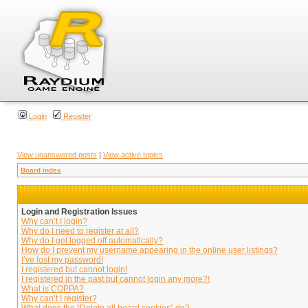
Login
Register
View unanswered posts
|
View active topics
Board index
Login and Registration Issues
Why can’t I login?
Why do I need to register at all?
Why do I get logged off automatically?
How do I prevent my username appearing in the online user listings?
I’ve lost my password!
I registered but cannot login!
I registered in the past but cannot login any more?!
What is COPPA?
Why can’t I register?