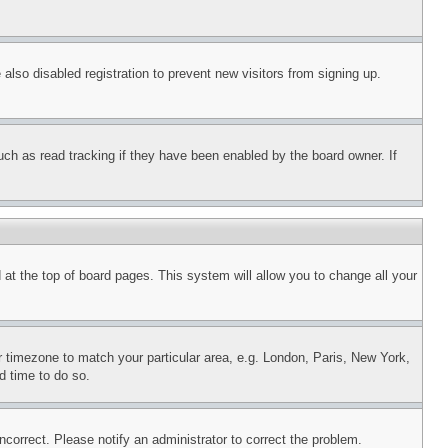
lso disabled registration to prevent new visitors from signing up.
uch as read tracking if they have been enabled by the board owner. If
nd at the top of board pages. This system will allow you to change all your
ur timezone to match your particular area, e.g. London, Paris, New York,
d time to do so.
ncorrect. Please notify an administrator to correct the problem.