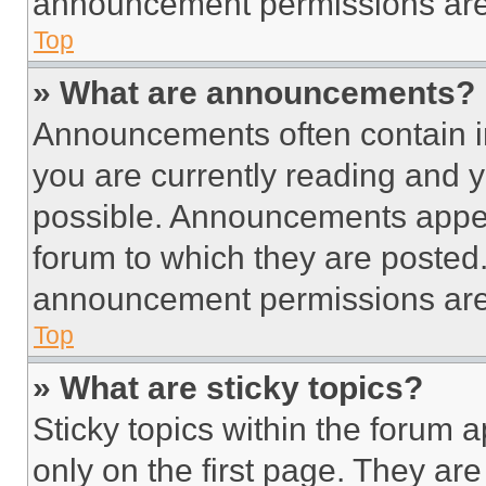
announcement permissions are 
Top
» What are announcements?
Announcements often contain im
you are currently reading and
possible. Announcements appear
forum to which they are posted
announcement permissions are 
Top
» What are sticky topics?
Sticky topics within the foru
only on the first page. They ar