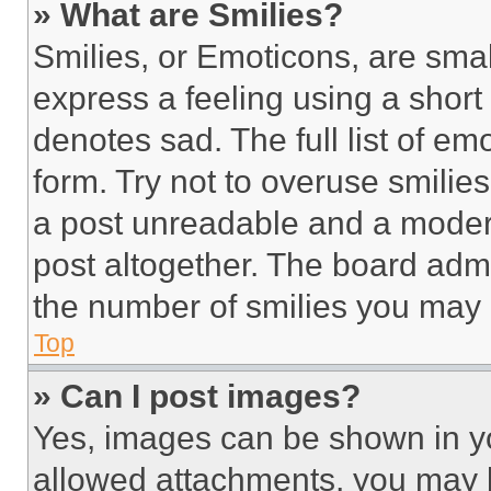
» What are Smilies?
Smilies, or Emoticons, are sma
express a feeling using a short 
denotes sad. The full list of e
form. Try not to overuse smilie
a post unreadable and a moder
post altogether. The board admi
the number of smilies you may 
Top
» Can I post images?
Yes, images can be shown in you
allowed attachments, you may b