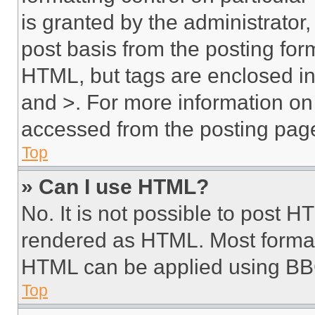
is granted by the administrator,
post basis from the posting form
HTML, but tags are enclosed in 
and >. For more information o
accessed from the posting pag
Top
» Can I use HTML?
No. It is not possible to post 
rendered as HTML. Most format
HTML can be applied using BB
Top