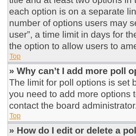
each option is on a separate lin
number of options users may se
user”, a time limit in days for th
the option to allow users to am
Top
» Why can’t I add more poll o
The limit for poll options is set
you need to add more options t
contact the board administrator
Top
» How do I edit or delete a po