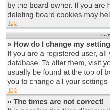
by the board owner. If you are 
deleting board cookies may hel
Top
User P
» How do I change my settin
If you are a registered user, all
database. To alter them, visit y
usually be found at the top of 
you to change all your settings
Top
» The times are not correct!