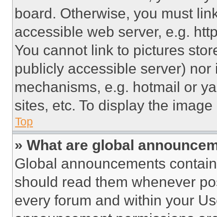
board. Otherwise, you must link
accessible web server, e.g. ht
You cannot link to pictures sto
publicly accessible server) nor
mechanisms, e.g. hotmail or y
sites, etc. To display the imag
Top
» What are global announce
Global announcements contain 
should read them whenever poss
every forum and within your Us