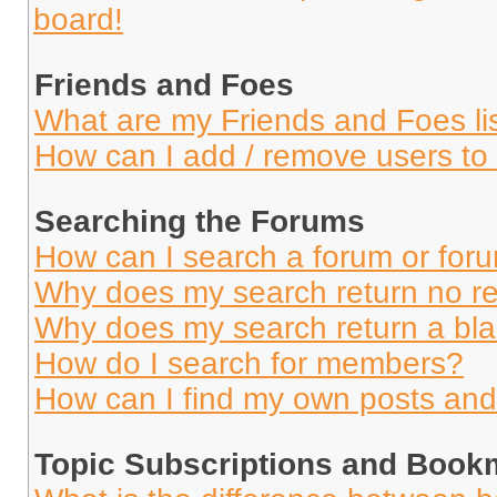
board!
Friends and Foes
What are my Friends and Foes li
How can I add / remove users to 
Searching the Forums
How can I search a forum or for
Why does my search return no re
Why does my search return a bl
How do I search for members?
How can I find my own posts and
Topic Subscriptions and Book