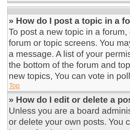
» How do I post a topic in a 
To post a new topic in a forum, 
forum or topic screens. You ma
a message. A list of your permi
the bottom of the forum and to
new topics, You can vote in poll
Top
» How do I edit or delete a po
Unless you are a board adminis
or delete your own posts. You ca