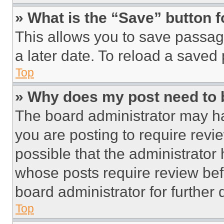
» What is the “Save” button f
This allows you to save passag
a later date. To reload a saved
Top
» Why does my post need to
The board administrator may ha
you are posting to require revie
possible that the administrator
whose posts require review bef
board administrator for further d
Top