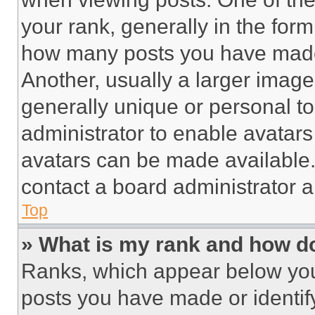
your rank, generally in the form 
how many posts you have made 
Another, usually a larger image
generally unique or personal to 
administrator to enable avatar
avatars can be made available. 
contact a board administrator a
Top
» What is my rank and how do
Ranks, which appear below you
posts you have made or identif