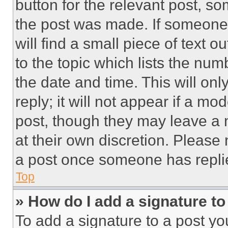
button for the relevant post, so
the post was made. If someone 
will find a small piece of text 
to the topic which lists the num
the date and time. This will o
reply; it will not appear if a mo
post, though they may leave a n
at their own discretion. Please
a post once someone has repli
Top
» How do I add a signature t
To add a signature to a post yo