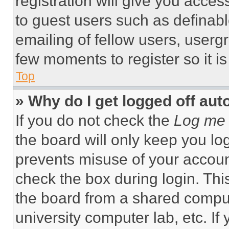
registration will give you acces
to guest users such as definab
emailing of fellow users, usergr
few moments to register so it 
Top
» Why do I get logged off aut
If you do not check the
Log me 
the board will only keep you log
prevents misuse of your accoun
check the box during login. Th
the board from a shared computer
university computer lab, etc. If