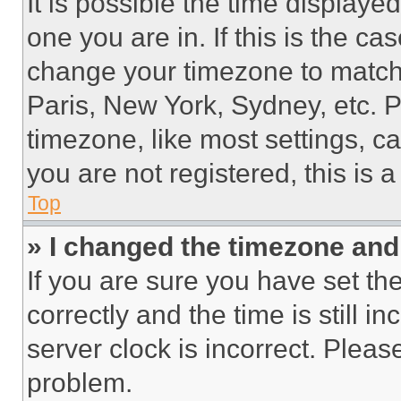
It is possible the time displaye
one you are in. If this is the c
change your timezone to match 
Paris, New York, Sydney, etc. 
timezone, like most settings, ca
you are not registered, this is 
Top
» I changed the timezone and t
If you are sure you have set 
correctly and the time is still i
server clock is incorrect. Please
problem.