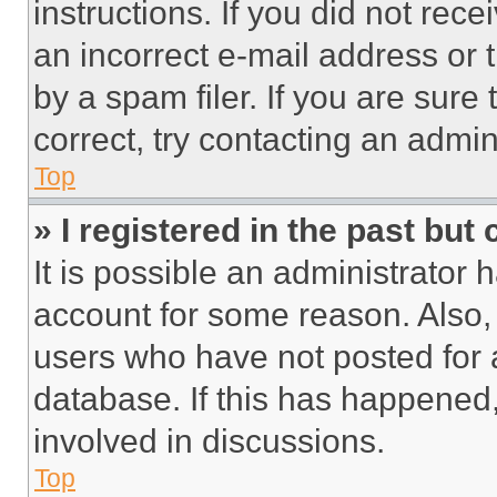
instructions. If you did not re
an incorrect e-mail address or
by a spam filer. If you are sure
correct, try contacting an admini
Top
» I registered in the past but
It is possible an administrator 
account for some reason. Also
users who have not posted for a
database. If this has happened,
involved in discussions.
Top