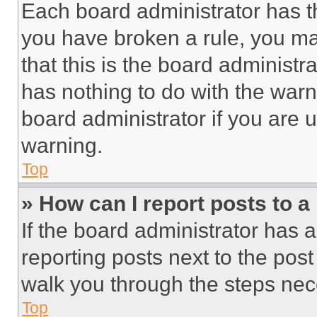
Each board administrator has thei
you have broken a rule, you m
that this is the board administ
has nothing to do with the warn
board administrator if you are
warning.
Top
» How can I report posts to 
If the board administrator has a
reporting posts next to the post 
walk you through the steps nece
Top