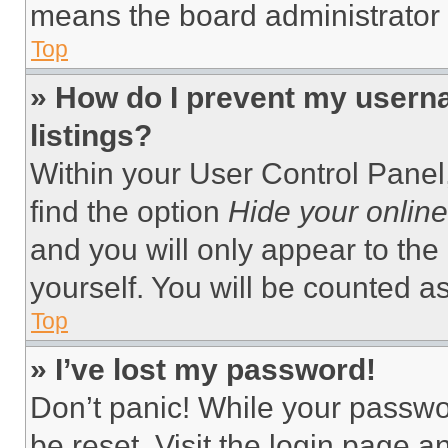
means the board administrator h
Top
» How do I prevent my userna
listings?
Within your User Control Panel,
find the option
Hide your online
and you will only appear to the
yourself. You will be counted a
Top
» I’ve lost my password!
Don’t panic! While your passwor
be reset. Visit the login page a