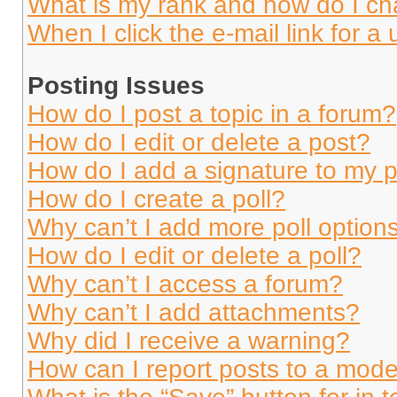
What is my rank and how do I ch
When I click the e-mail link for a 
Posting Issues
How do I post a topic in a forum?
How do I edit or delete a post?
How do I add a signature to my 
How do I create a poll?
Why can’t I add more poll option
How do I edit or delete a poll?
Why can’t I access a forum?
Why can’t I add attachments?
Why did I receive a warning?
How can I report posts to a mode