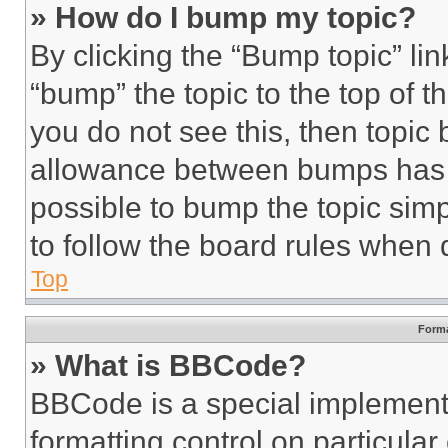
» How do I bump my topic?
By clicking the “Bump topic” li
“bump” the topic to the top of t
you do not see this, then topi
allowance between bumps has no
possible to bump the topic simp
to follow the board rules when 
Top
Forma
» What is BBCode?
BBCode is a special implementa
formatting control on particula