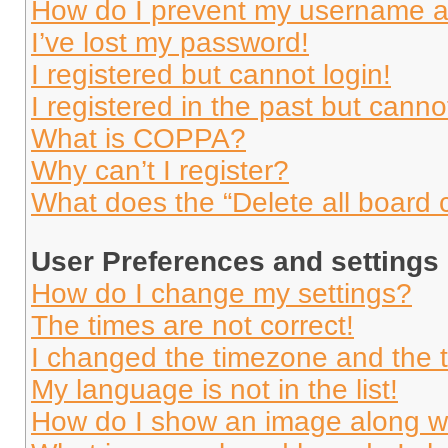
How do I prevent my username app
I’ve lost my password!
I registered but cannot login!
I registered in the past but cann
What is COPPA?
Why can’t I register?
What does the “Delete all board 
User Preferences and settings
How do I change my settings?
The times are not correct!
I changed the timezone and the ti
My language is not in the list!
How do I show an image along 