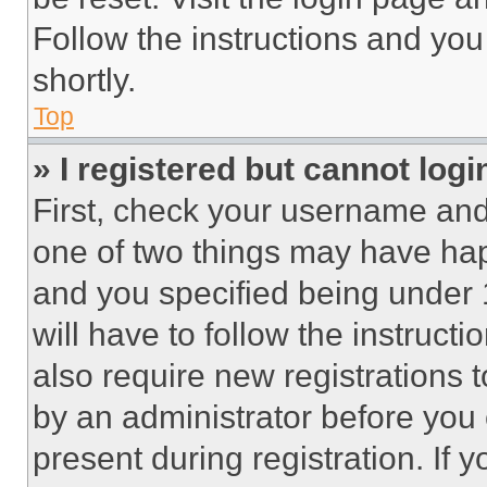
Follow the instructions and you
shortly.
Top
» I registered but cannot logi
First, check your username and 
one of two things may have ha
and you specified being under 1
will have to follow the instruct
also require new registrations t
by an administrator before you 
present during registration. If 