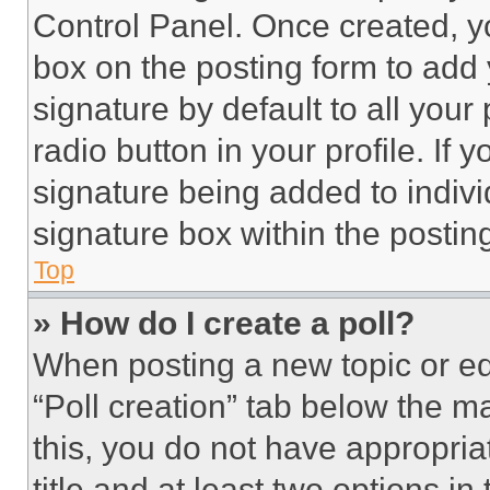
Control Panel. Once created, 
box on the posting form to add
signature by default to all you
radio button in your profile. If 
signature being added to indiv
signature box within the postin
Top
» How do I create a poll?
When posting a new topic or editi
“Poll creation” tab below the m
this, you do not have appropria
title and at least two options i