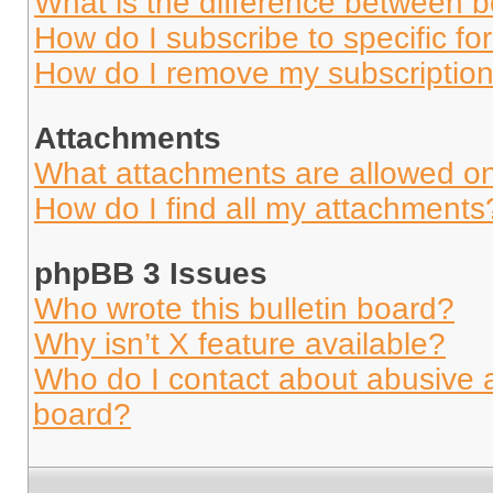
What is the difference between 
How do I subscribe to specific fo
How do I remove my subscriptio
Attachments
What attachments are allowed on
How do I find all my attachments
phpBB 3 Issues
Who wrote this bulletin board?
Why isn’t X feature available?
Who do I contact about abusive an
board?