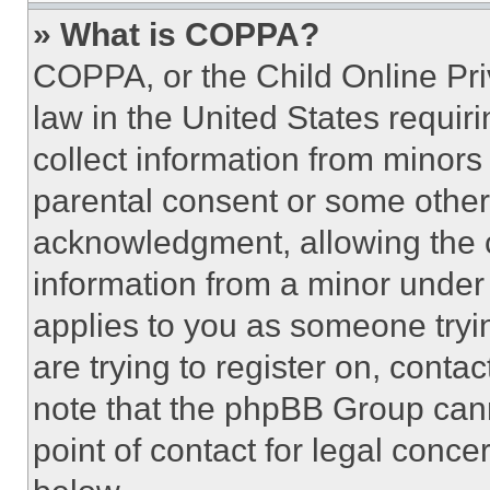
» What is COPPA?
COPPA, or the Child Online Priv
law in the United States requir
collect information from minors
parental consent or some other
acknowledgment, allowing the co
information from a minor under t
applies to you as someone tryin
are trying to register on, conta
note that the phpBB Group cann
point of contact for legal conce