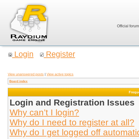
Official foru
Login
Register
View unanswered posts
|
View active topics
Board index
Frequ
Login and Registration Issues
Why can’t I login?
Why do I need to register at all?
Why do I get logged off automati