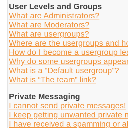
User Levels and Groups
What are Administrators?
What are Moderators?
What are usergroups?
Where are the usergroups and ho
How do I become a usergroup le
Why do some usergroups appear i
What is a “Default usergroup”?
What is “The team” link?
Private Messaging
I cannot send private messages!
I keep getting unwanted private
I have received a spamming or a