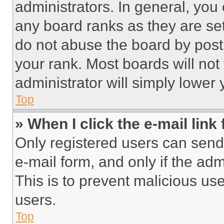
administrators. In general, you
any board ranks as they are set
do not abuse the board by posti
your rank. Most boards will not
administrator will simply lower 
Top
» When I click the e-mail link 
Only registered users can send e
e-mail form, and only if the adm
This is to prevent malicious u
users.
Top