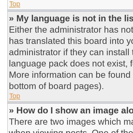
Top
» My language is not in the lis
Either the administrator has no
has translated this board into 
administrator if they can instal
language pack does not exist, fe
More information can be found 
bottom of board pages).
Top
» How do I show an image a
There are two images which m
when viewing posts. One of th