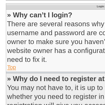
Login 
» Why can’t I login?
There are several reasons why t
username and password are corr
owner to make sure you haven’t
website owner has a configurat
need to fix it.
Top
» Why do I need to register at
You may not have to, it is up to
whether you need to register i