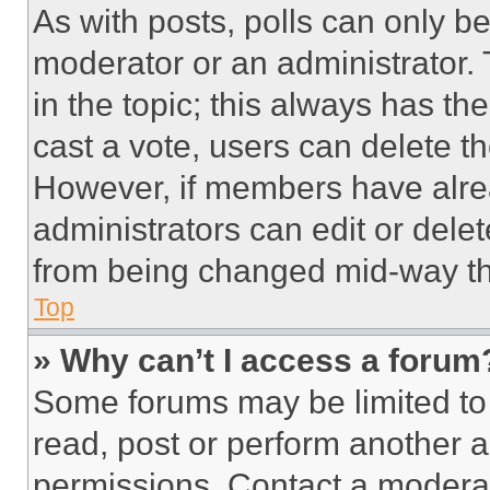
As with posts, polls can only be
moderator or an administrator. To 
in the topic; this always has the
cast a vote, users can delete the
However, if members have alre
administrators can edit or delete
from being changed mid-way th
Top
» Why can’t I access a forum
Some forums may be limited to 
read, post or perform another 
permissions. Contact a moderat