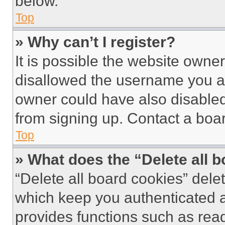
below.
Top
» Why can’t I register?
It is possible the website own
disallowed the username you ar
owner could have also disabled 
from signing up. Contact a boar
Top
» What does the “Delete all 
“Delete all board cookies” del
which keep you authenticated an
provides functions such as rea