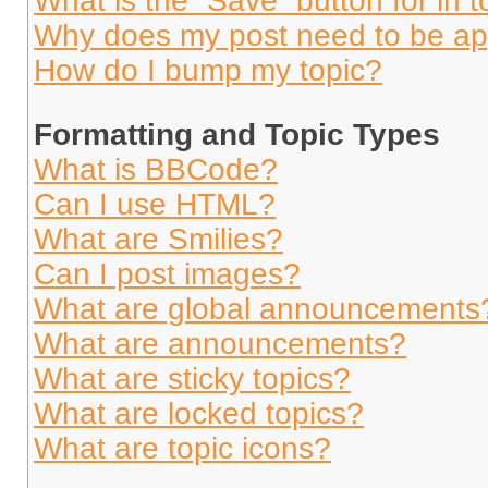
What is the “Save” button for in t
Why does my post need to be a
How do I bump my topic?
Formatting and Topic Types
What is BBCode?
Can I use HTML?
What are Smilies?
Can I post images?
What are global announcements
What are announcements?
What are sticky topics?
What are locked topics?
What are topic icons?