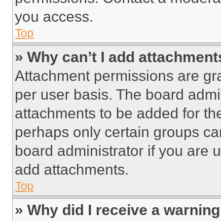
you access.
Top
» Why can’t I add attachment
Attachment permissions are gra
per user basis. The board admi
attachments to be added for the
perhaps only certain groups ca
board administrator if you are
add attachments.
Top
» Why did I receive a warnin