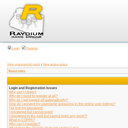
Login
Register
View unanswered posts
|
View active topics
Board index
Login and Registration Issues
Why can’t I login?
Why do I need to register at all?
Why do I get logged off automatically?
How do I prevent my username appearing in the online user listings?
I’ve lost my password!
I registered but cannot login!
I registered in the past but cannot login any more?!
What is COPPA?
Why can’t I register?