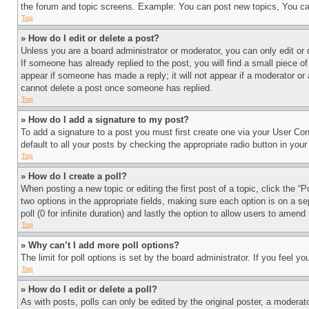
the forum and topic screens. Example: You can post new topics, You can
Top
» How do I edit or delete a post?
Unless you are a board administrator or moderator, you can only edit or 
If someone has already replied to the post, you will find a small piece of
appear if someone has made a reply; it will not appear if a moderator or
cannot delete a post once someone has replied.
Top
» How do I add a signature to my post?
To add a signature to a post you must first create one via your User C
default to all your posts by checking the appropriate radio button in your
Top
» How do I create a poll?
When posting a new topic or editing the first post of a topic, click the “
two options in the appropriate fields, making sure each option is on a se
poll (0 for infinite duration) and lastly the option to allow users to amend 
Top
» Why can’t I add more poll options?
The limit for poll options is set by the board administrator. If you feel 
Top
» How do I edit or delete a poll?
As with posts, polls can only be edited by the original poster, a moderator 