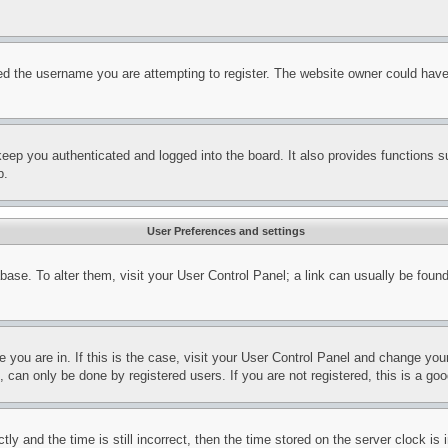
d the username you are attempting to register. The website owner could have a
eep you authenticated and logged into the board. It also provides functions s
p.
User Preferences and settings
tabase. To alter them, visit your User Control Panel; a link can usually be fou
ne you are in. If this is the case, visit your User Control Panel and change yo
can only be done by registered users. If you are not registered, this is a goo
and the time is still incorrect, then the time stored on the server clock is i