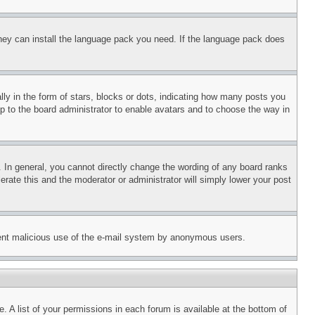
 they can install the language pack you need. If the language pack does
 in the form of stars, blocks or dots, indicating how many posts you
up to the board administrator to enable avatars and to choose the way in
 In general, you cannot directly change the wording of any board ranks
erate this and the moderator or administrator will simply lower your post
revent malicious use of the e-mail system by anonymous users.
. A list of your permissions in each forum is available at the bottom of