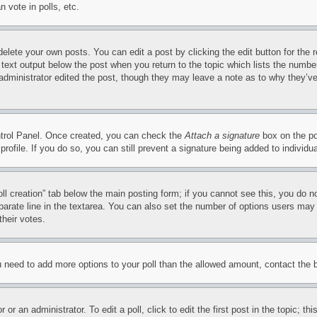
 vote in polls, etc.
delete your own posts. You can edit a post by clicking the edit button for the 
 text output below the post when you return to the topic which lists the number
 administrator edited the post, though they may leave a note as to why they’ve
ontrol Panel. Once created, you can check the
Attach a signature
box on the po
 profile. If you do so, you can still prevent a signature being added to indivi
Poll creation” tab below the main posting form; if you cannot see this, you do n
parate line in the textarea. You can also set the number of options users may s
their votes.
you need to add more options to your poll than the allowed amount, contact the 
or an administrator. To edit a poll, click to edit the first post in the topic; t