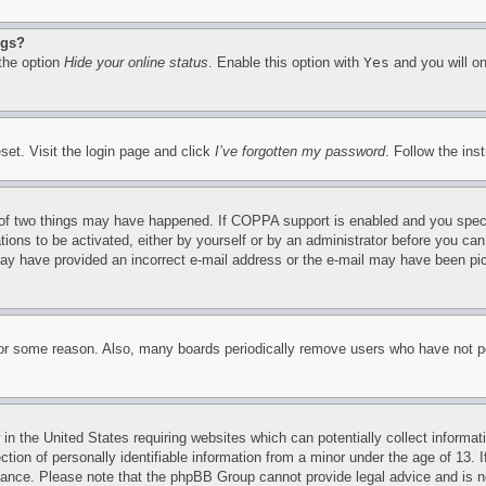
ngs?
 the option
Hide your online status
. Enable this option with
Yes
and you will on
set. Visit the login page and click
I’ve forgotten my password
. Follow the ins
of two things may have happened. If COPPA support is enabled and you specifie
tions to be activated, either by yourself or by an administrator before you can 
u may have provided an incorrect e-mail address or the e-mail may have been pi
for some reason. Also, many boards periodically remove users who have not pos
in the United States requiring websites which can potentially collect informat
on of personally identifiable information from a minor under the age of 13. If
stance. Please note that the phpBB Group cannot provide legal advice and is no