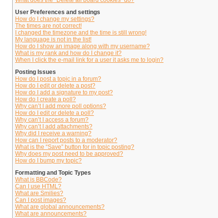
What does the “Delete all board cookies” do?
User Preferences and settings
How do I change my settings?
The times are not correct!
I changed the timezone and the time is still wrong!
My language is not in the list!
How do I show an image along with my username?
What is my rank and how do I change it?
When I click the e-mail link for a user it asks me to login?
Posting Issues
How do I post a topic in a forum?
How do I edit or delete a post?
How do I add a signature to my post?
How do I create a poll?
Why can’t I add more poll options?
How do I edit or delete a poll?
Why can’t I access a forum?
Why can’t I add attachments?
Why did I receive a warning?
How can I report posts to a moderator?
What is the “Save” button for in topic posting?
Why does my post need to be approved?
How do I bump my topic?
Formatting and Topic Types
What is BBCode?
Can I use HTML?
What are Smilies?
Can I post images?
What are global announcements?
What are announcements?