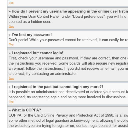
Top
» How do I prevent my username appearing in the online user listi
Within your User Control Panel, under “Board preferences”, you will find
counted as a hidden user.
Top
» I’ve lost my password!
Don’t panic! While your password cannot be retrieved, it can easily be re
Top
» I registered but cannot login!
First, check your username and password. If they are correct, then one 
the instructions you received. Some boards will also require new registra
an e-mail, follow the instructions. If you did not receive an e-mail, yo
is correct, try contacting an administrator.
Top
» I registered in the past but cannot login any more?!
It is possible an administrator has deactivated or deleted your account 
happened, try registering again and being more involved in discussions.
Top
» What is COPPA?
COPPA, or the Child Online Privacy and Protection Act of 1998, is a law 
some other method of legal guardian acknowledgment, allowing the collecti
the website you are trying to register on, contact legal counsel for assi