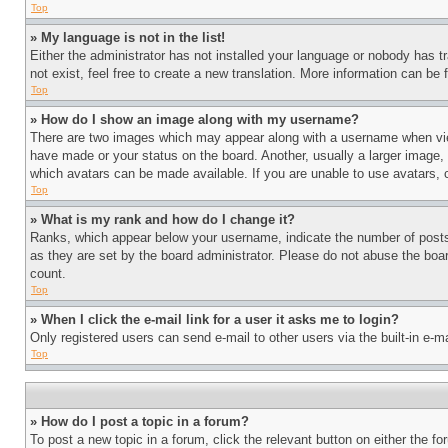
Top
» My language is not in the list!
Either the administrator has not installed your language or nobody has t
not exist, feel free to create a new translation. More information can be
Top
» How do I show an image along with my username?
There are two images which may appear along with a username when view
have made or your status on the board. Another, usually a larger image, 
which avatars can be made available. If you are unable to use avatars, 
Top
» What is my rank and how do I change it?
Ranks, which appear below your username, indicate the number of posts 
as they are set by the board administrator. Please do not abuse the board
count.
Top
» When I click the e-mail link for a user it asks me to login?
Only registered users can send e-mail to other users via the built-in e-
Top
» How do I post a topic in a forum?
To post a new topic in a forum, click the relevant button on either the 