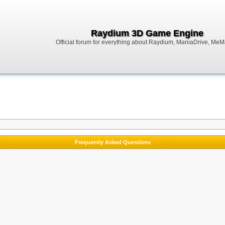
Raydium 3D Game Engine
Official forum for everything about Raydium, ManiaDrive, MeMak
Frequently Asked Questions