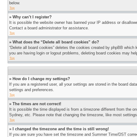
below.
Top
» Why can’t I register?
It is possible the website owner has banned your IP address or disallowe
Contact a board administrator for assistance.
Top
» What does the “Delete all board cookies” do?
“Delete all board cookies” deletes the cookies created by phpBB which k
you are having login or logout problems, deleting board cookies may hel
Top
» How do I change my settings?
If you are a registered user, all your settings are stored in the board da
settings and preferences.
Top
» The times are not correct!
It is possible the time displayed is from a timezone different from the o
Sydney, etc. Please note that changing the timezone, like most settings, 
Top
» I changed the timezone and the time is still wrong!
If you are sure you have set the timezone and Summer Time/DST correctly 