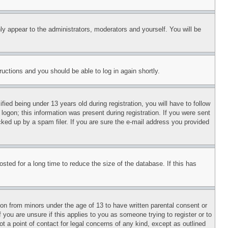
ly appear to the administrators, moderators and yourself. You will be
tructions and you should be able to log in again shortly.
d being under 13 years old during registration, you will have to follow
logon; this information was present during registration. If you were sent
cked up by a spam filer. If you are sure the e-mail address you provided
ted for a long time to reduce the size of the database. If this has
ion from minors under the age of 13 to have written parental consent or
 you are unsure if this applies to you as someone trying to register or to
t a point of contact for legal concerns of any kind, except as outlined