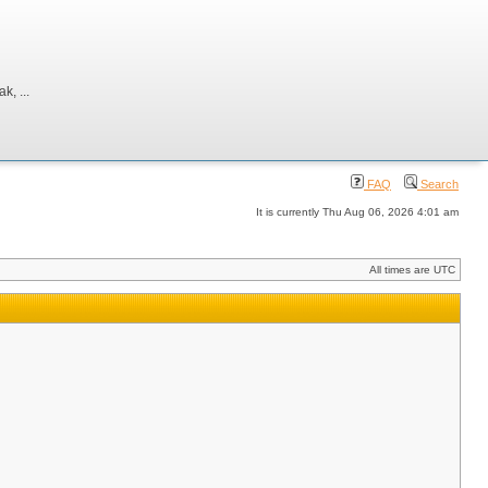
, ...
FAQ
Search
It is currently Thu Aug 06, 2026 4:01 am
All times are UTC