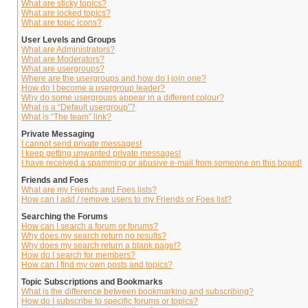
What are sticky topics?
What are locked topics?
What are topic icons?
User Levels and Groups
What are Administrators?
What are Moderators?
What are usergroups?
Where are the usergroups and how do I join one?
How do I become a usergroup leader?
Why do some usergroups appear in a different colour?
What is a “Default usergroup”?
What is “The team” link?
Private Messaging
I cannot send private messages!
I keep getting unwanted private messages!
I have received a spamming or abusive e-mail from someone on this board!
Friends and Foes
What are my Friends and Foes lists?
How can I add / remove users to my Friends or Foes list?
Searching the Forums
How can I search a forum or forums?
Why does my search return no results?
Why does my search return a blank page!?
How do I search for members?
How can I find my own posts and topics?
Topic Subscriptions and Bookmarks
What is the difference between bookmarking and subscribing?
How do I subscribe to specific forums or topics?