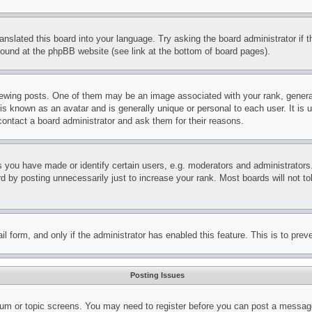
ranslated this board into your language. Try asking the board administrator if
 found at the phpBB website (see link at the bottom of board pages).
ing posts. One of them may be an image associated with your rank, generally
is known as an avatar and is generally unique or personal to each user. It is 
contact a board administrator and ask them for their reasons.
you have made or identify certain users, e.g. moderators and administrators.
 by posting unnecessarily just to increase your rank. Most boards will not tol
mail form, and only if the administrator has enabled this feature. This is to p
Posting Issues
forum or topic screens. You may need to register before you can post a message