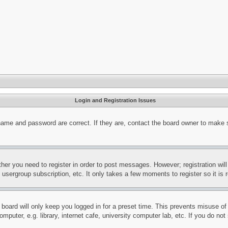
Login and Registration Issues
name and password are correct. If they are, contact the board owner to make 
ther you need to register in order to post messages. However; registration wil
, usergroup subscription, etc. It only takes a few moments to register so it 
board will only keep you logged in for a preset time. This prevents misuse o
puter, e.g. library, internet cafe, university computer lab, etc. If you do no