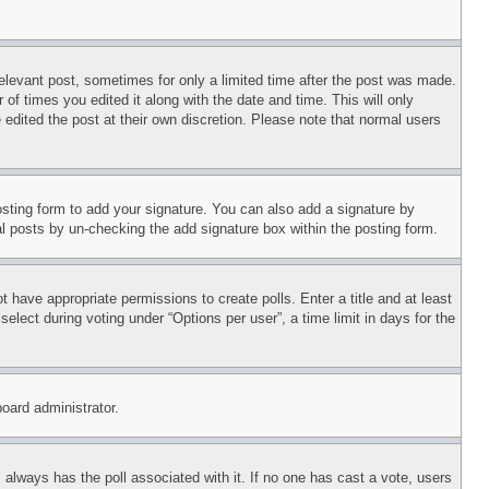
relevant post, sometimes for only a limited time after the post was made.
 of times you edited it along with the date and time. This will only
 edited the post at their own discretion. Please note that normal users
sting form to add your signature. You can also add a signature by
dual posts by un-checking the add signature box within the posting form.
ot have appropriate permissions to create polls. Enter a title and at least
elect during voting under “Options per user”, a time limit in days for the
board administrator.
his always has the poll associated with it. If no one has cast a vote, users