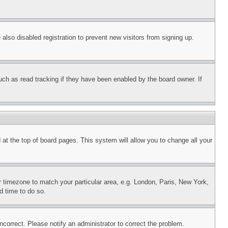
lso disabled registration to prevent new visitors from signing up.
uch as read tracking if they have been enabled by the board owner. If
nd at the top of board pages. This system will allow you to change all your
ur timezone to match your particular area, e.g. London, Paris, New York,
d time to do so.
ncorrect. Please notify an administrator to correct the problem.