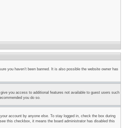
sure you haven’t been banned. It is also possible the website owner has
l give you access to additional features not available to guest users such
is recommended you do so.
f your account by anyone else. To stay logged in, check the box during
t see this checkbox, it means the board administrator has disabled this