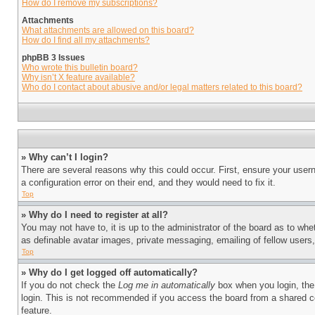
How do I remove my subscriptions?
Attachments
What attachments are allowed on this board?
How do I find all my attachments?
phpBB 3 Issues
Who wrote this bulletin board?
Why isn’t X feature available?
Who do I contact about abusive and/or legal matters related to this board?
» Why can’t I login?
There are several reasons why this could occur. First, ensure your user
a configuration error on their end, and they would need to fix it.
Top
» Why do I need to register at all?
You may not have to, it is up to the administrator of the board as to whe
as definable avatar images, private messaging, emailing of fellow users
Top
» Why do I get logged off automatically?
If you do not check the
Log me in automatically
box when you login, the 
login. This is not recommended if you access the board from a shared com
feature.