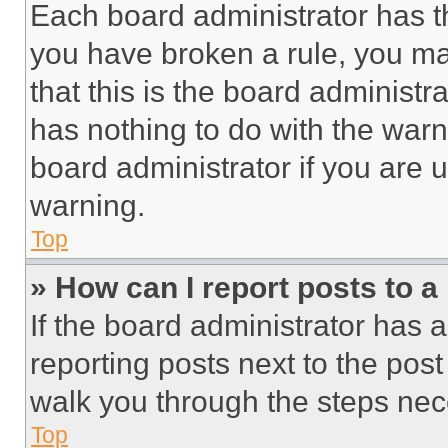
Each board administrator has thei
you have broken a rule, you m
that this is the board administ
has nothing to do with the warn
board administrator if you are
warning.
Top
» How can I report posts to 
If the board administrator has a
reporting posts next to the post 
walk you through the steps nece
Top