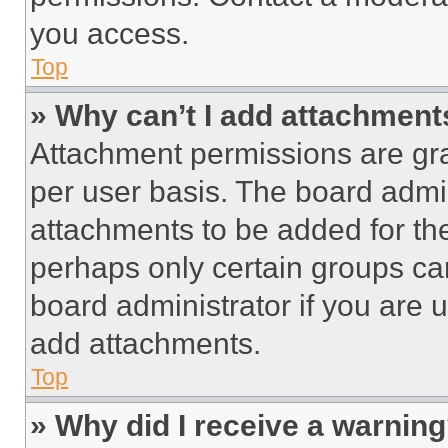
you access.
Top
» Why can’t I add attachment
Attachment permissions are gra
per user basis. The board admi
attachments to be added for the
perhaps only certain groups ca
board administrator if you are
add attachments.
Top
» Why did I receive a warnin