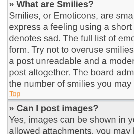
» What are Smilies?
Smilies, or Emoticons, are sma
express a feeling using a short 
denotes sad. The full list of e
form. Try not to overuse smilie
a post unreadable and a moder
post altogether. The board admi
the number of smilies you may 
Top
» Can I post images?
Yes, images can be shown in you
allowed attachments, you may b