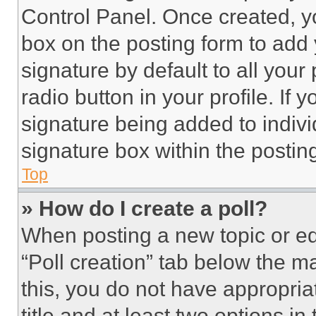
Control Panel. Once created, 
box on the posting form to add
signature by default to all you
radio button in your profile. If 
signature being added to indiv
signature box within the postin
Top
» How do I create a poll?
When posting a new topic or editi
“Poll creation” tab below the m
this, you do not have appropria
title and at least two options i