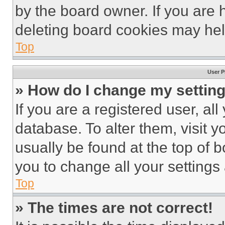
by the board owner. If you are 
deleting board cookies may hel
Top
User P
» How do I change my settin
If you are a registered user, all
database. To alter them, visit y
usually be found at the top of 
you to change all your settings
Top
» The times are not correct!