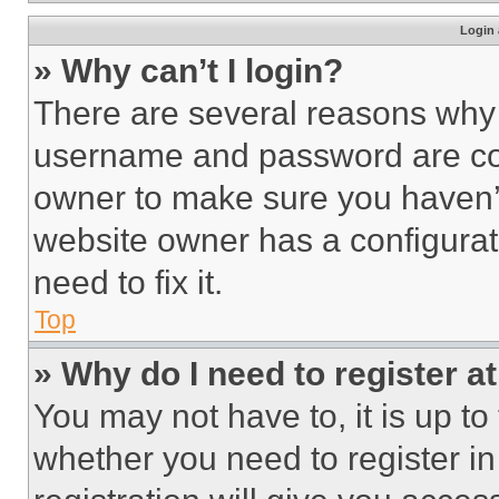
Login 
» Why can’t I login?
There are several reasons why t
username and password are corr
owner to make sure you haven’t
website owner has a configurat
need to fix it.
Top
» Why do I need to register at
You may not have to, it is up to
whether you need to register i