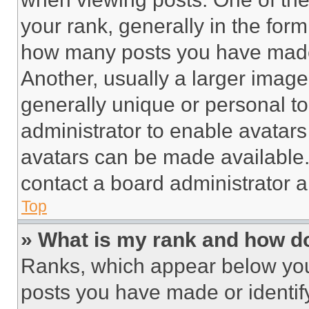
your rank, generally in the form 
how many posts you have made 
Another, usually a larger image
generally unique or personal to 
administrator to enable avatar
avatars can be made available. 
contact a board administrator a
Top
» What is my rank and how do
Ranks, which appear below you
posts you have made or identif