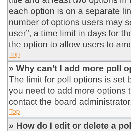
each option is on a separate lin
number of options users may se
user”, a time limit in days for th
the option to allow users to am
Top
» Why can’t I add more poll o
The limit for poll options is set
you need to add more options t
contact the board administrator
Top
» How do I edit or delete a po