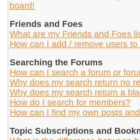
board!
Friends and Foes
What are my Friends and Foes li
How can I add / remove users to 
Searching the Forums
How can I search a forum or for
Why does my search return no re
Why does my search return a bl
How do I search for members?
How can I find my own posts and
Topic Subscriptions and Book