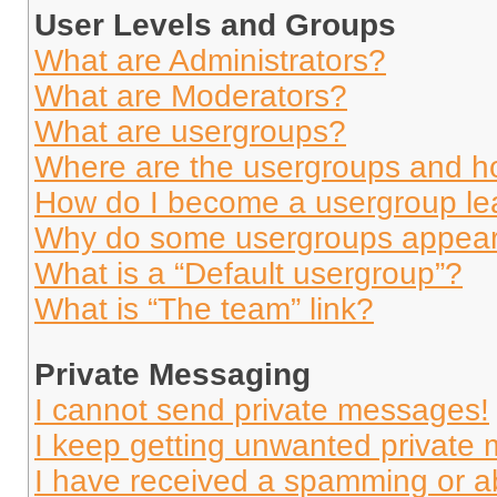
User Levels and Groups
What are Administrators?
What are Moderators?
What are usergroups?
Where are the usergroups and ho
How do I become a usergroup le
Why do some usergroups appear i
What is a “Default usergroup”?
What is “The team” link?
Private Messaging
I cannot send private messages!
I keep getting unwanted private
I have received a spamming or a