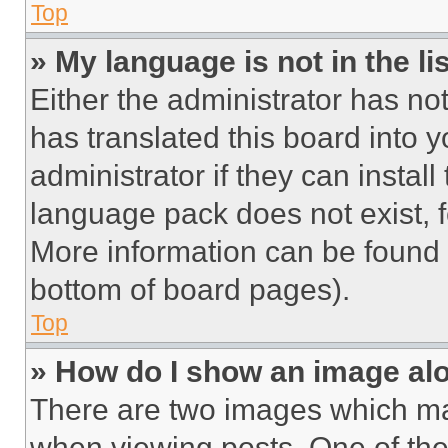
Top
» My language is not in the lis
Either the administrator has no
has translated this board into 
administrator if they can instal
language pack does not exist, fe
More information can be found 
bottom of board pages).
Top
» How do I show an image a
There are two images which m
when viewing posts. One of th