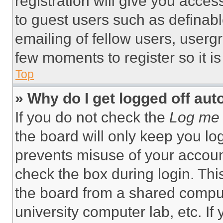
registration will give you acces
to guest users such as definab
emailing of fellow users, usergr
few moments to register so it 
Top
» Why do I get logged off aut
If you do not check the
Log me 
the board will only keep you log
prevents misuse of your accoun
check the box during login. Th
the board from a shared computer
university computer lab, etc. If