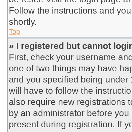
Follow the instructions and you
shortly.
Top
» I registered but cannot logi
First, check your username and 
one of two things may have ha
and you specified being under 1
will have to follow the instruct
also require new registrations t
by an administrator before you 
present during registration. If 