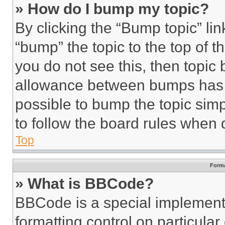
» How do I bump my topic?
By clicking the “Bump topic” li
“bump” the topic to the top of t
you do not see this, then topi
allowance between bumps has no
possible to bump the topic simp
to follow the board rules when 
Top
Forma
» What is BBCode?
BBCode is a special implementa
formatting control on particula