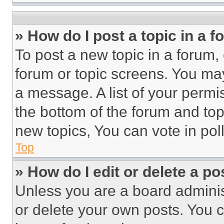
» How do I post a topic in a 
To post a new topic in a forum, 
forum or topic screens. You ma
a message. A list of your permi
the bottom of the forum and to
new topics, You can vote in poll
Top
» How do I edit or delete a po
Unless you are a board adminis
or delete your own posts. You ca