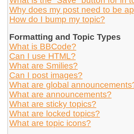
What is the “Save” button for in t
Why does my post need to be a
How do I bump my topic?
Formatting and Topic Types
What is BBCode?
Can I use HTML?
What are Smilies?
Can I post images?
What are global announcements
What are announcements?
What are sticky topics?
What are locked topics?
What are topic icons?