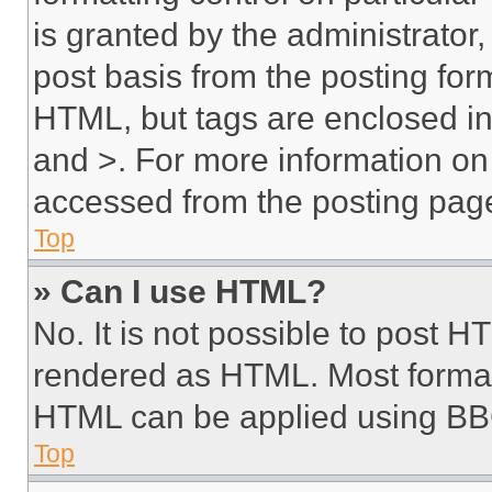
is granted by the administrator,
post basis from the posting form
HTML, but tags are enclosed in 
and >. For more information o
accessed from the posting pag
Top
» Can I use HTML?
No. It is not possible to post 
rendered as HTML. Most format
HTML can be applied using BB
Top