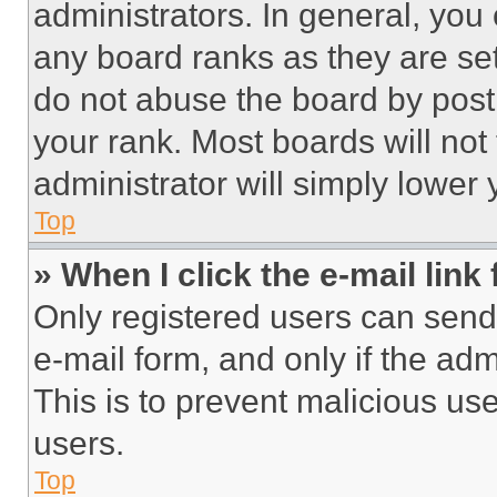
administrators. In general, you
any board ranks as they are set
do not abuse the board by posti
your rank. Most boards will not
administrator will simply lower 
Top
» When I click the e-mail link 
Only registered users can send e
e-mail form, and only if the adm
This is to prevent malicious u
users.
Top