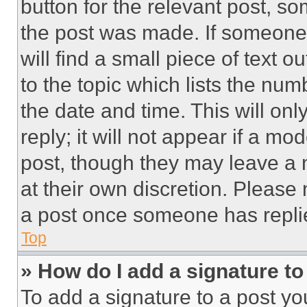
button for the relevant post, so
the post was made. If someone 
will find a small piece of text 
to the topic which lists the num
the date and time. This will o
reply; it will not appear if a mo
post, though they may leave a n
at their own discretion. Please
a post once someone has repli
Top
» How do I add a signature t
To add a signature to a post yo