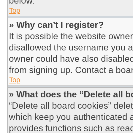
below.
Top
» Why can’t I register?
It is possible the website own
disallowed the username you ar
owner could have also disabled 
from signing up. Contact a boar
Top
» What does the “Delete all 
“Delete all board cookies” del
which keep you authenticated an
provides functions such as rea