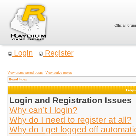
Official foru
Login
Register
View unanswered posts
|
View active topics
Board index
Frequ
Login and Registration Issues
Why can’t I login?
Why do I need to register at all?
Why do I get logged off automati