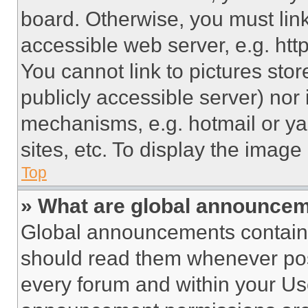
board. Otherwise, you must link
accessible web server, e.g. ht
You cannot link to pictures sto
publicly accessible server) nor
mechanisms, e.g. hotmail or y
sites, etc. To display the imag
Top
» What are global announce
Global announcements contain 
should read them whenever poss
every forum and within your Us