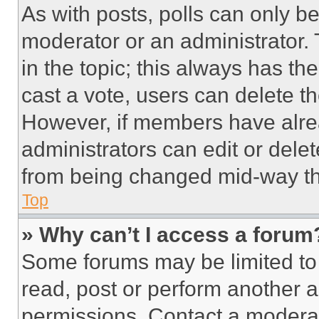
As with posts, polls can only be
moderator or an administrator. To 
in the topic; this always has the
cast a vote, users can delete the
However, if members have alre
administrators can edit or delete
from being changed mid-way th
Top
» Why can’t I access a forum
Some forums may be limited to 
read, post or perform another 
permissions. Contact a moderat