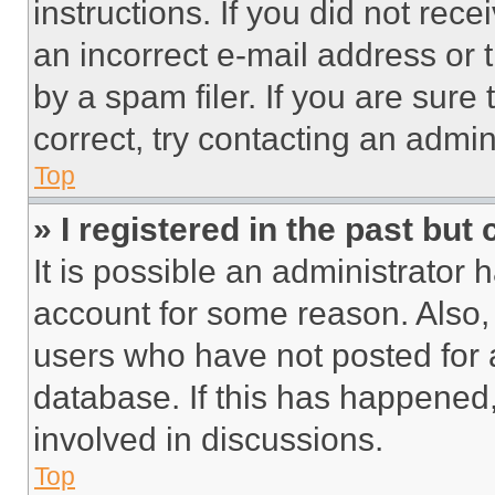
instructions. If you did not re
an incorrect e-mail address or
by a spam filer. If you are sure
correct, try contacting an admini
Top
» I registered in the past but
It is possible an administrator 
account for some reason. Also
users who have not posted for a
database. If this has happened,
involved in discussions.
Top