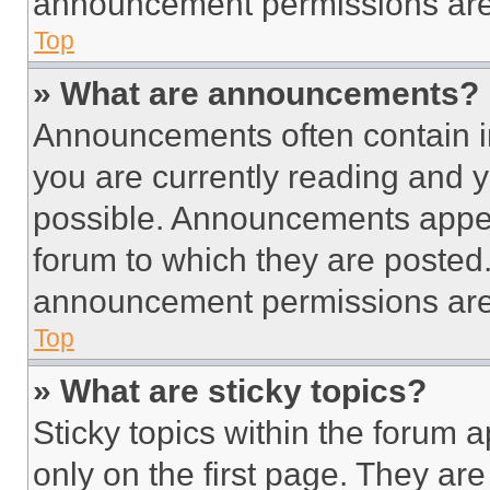
announcement permissions are 
Top
» What are announcements?
Announcements often contain im
you are currently reading and
possible. Announcements appear
forum to which they are posted
announcement permissions are 
Top
» What are sticky topics?
Sticky topics within the foru
only on the first page. They ar