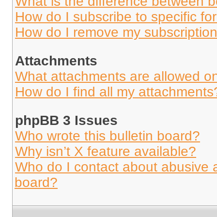
What is the difference between 
How do I subscribe to specific fo
How do I remove my subscriptio
Attachments
What attachments are allowed on
How do I find all my attachments
phpBB 3 Issues
Who wrote this bulletin board?
Why isn’t X feature available?
Who do I contact about abusive an
board?