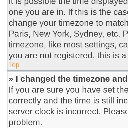
It is possible the time displaye
one you are in. If this is the c
change your timezone to match 
Paris, New York, Sydney, etc. 
timezone, like most settings, ca
you are not registered, this is 
Top
» I changed the timezone and t
If you are sure you have set 
correctly and the time is still i
server clock is incorrect. Please
problem.