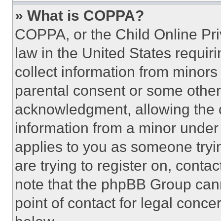
» What is COPPA?
COPPA, or the Child Online Priv
law in the United States requir
collect information from minors
parental consent or some other
acknowledgment, allowing the co
information from a minor under t
applies to you as someone tryin
are trying to register on, conta
note that the phpBB Group cann
point of contact for legal conce