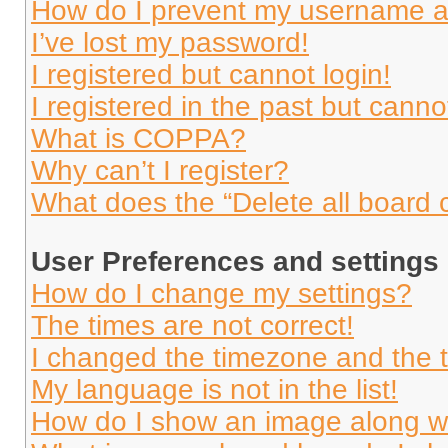
How do I prevent my username app
I’ve lost my password!
I registered but cannot login!
I registered in the past but cann
What is COPPA?
Why can’t I register?
What does the “Delete all board 
User Preferences and settings
How do I change my settings?
The times are not correct!
I changed the timezone and the ti
My language is not in the list!
How do I show an image along 