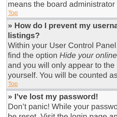
means the board administrator h
Top
» How do I prevent my userna
listings?
Within your User Control Panel,
find the option
Hide your online
and you will only appear to the
yourself. You will be counted a
Top
» I’ve lost my password!
Don’t panic! While your passwor
be reset. Visit the login page a