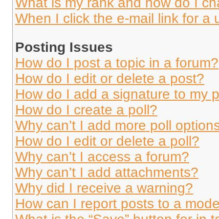
What is my rank and how do I ch
When I click the e-mail link for a 
Posting Issues
How do I post a topic in a forum?
How do I edit or delete a post?
How do I add a signature to my 
How do I create a poll?
Why can’t I add more poll option
How do I edit or delete a poll?
Why can’t I access a forum?
Why can’t I add attachments?
Why did I receive a warning?
How can I report posts to a mode