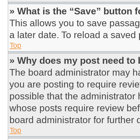
» What is the “Save” button f
This allows you to save passag
a later date. To reload a saved
Top
» Why does my post need to
The board administrator may ha
you are posting to require revie
possible that the administrator
whose posts require review bef
board administrator for further d
Top