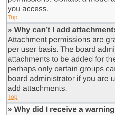
you access.
Top
» Why can’t I add attachment
Attachment permissions are gra
per user basis. The board admi
attachments to be added for the
perhaps only certain groups ca
board administrator if you are
add attachments.
Top
» Why did I receive a warnin