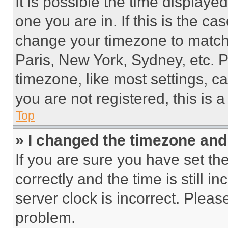
It is possible the time displaye
one you are in. If this is the c
change your timezone to match 
Paris, New York, Sydney, etc. 
timezone, like most settings, ca
you are not registered, this is 
Top
» I changed the timezone and t
If you are sure you have set 
correctly and the time is still i
server clock is incorrect. Please
problem.