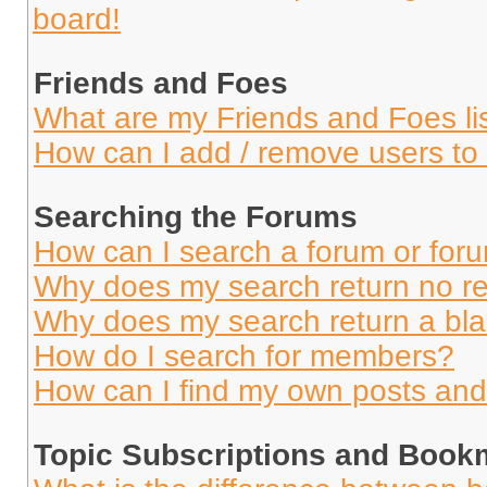
board!
Friends and Foes
What are my Friends and Foes li
How can I add / remove users to 
Searching the Forums
How can I search a forum or for
Why does my search return no re
Why does my search return a bl
How do I search for members?
How can I find my own posts and
Topic Subscriptions and Book