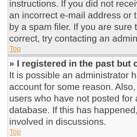
instructions. If you did not re
an incorrect e-mail address or
by a spam filer. If you are sure
correct, try contacting an admini
Top
» I registered in the past but
It is possible an administrator 
account for some reason. Also
users who have not posted for a
database. If this has happened,
involved in discussions.
Top