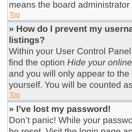
means the board administrator h
Top
» How do I prevent my userna
listings?
Within your User Control Panel,
find the option
Hide your online
and you will only appear to the
yourself. You will be counted a
Top
» I’ve lost my password!
Don’t panic! While your passwor
be reset. Visit the login page a