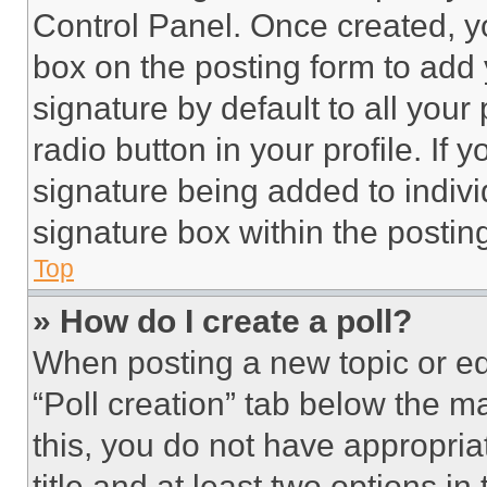
Control Panel. Once created, 
box on the posting form to add
signature by default to all you
radio button in your profile. If 
signature being added to indiv
signature box within the postin
Top
» How do I create a poll?
When posting a new topic or editi
“Poll creation” tab below the m
this, you do not have appropria
title and at least two options i