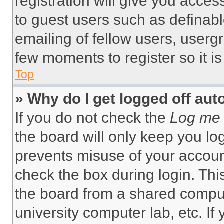
registration will give you acces
to guest users such as definab
emailing of fellow users, usergr
few moments to register so it 
Top
» Why do I get logged off aut
If you do not check the
Log me 
the board will only keep you log
prevents misuse of your accoun
check the box during login. Th
the board from a shared computer
university computer lab, etc. If