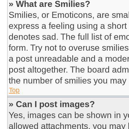
» What are Smilies?
Smilies, or Emoticons, are sma
express a feeling using a short 
denotes sad. The full list of e
form. Try not to overuse smilie
a post unreadable and a moder
post altogether. The board admi
the number of smilies you may 
Top
» Can I post images?
Yes, images can be shown in you
allowed attachments, you may b