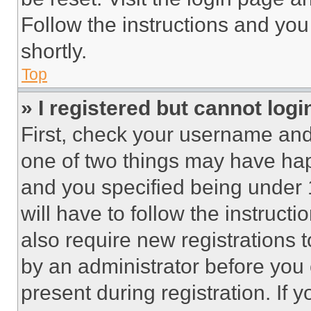
Follow the instructions and you
shortly.
Top
» I registered but cannot logi
First, check your username and 
one of two things may have ha
and you specified being under 1
will have to follow the instruct
also require new registrations t
by an administrator before you 
present during registration. If 