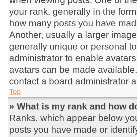
your rank, generally in the form 
how many posts you have made 
Another, usually a larger image
generally unique or personal to 
administrator to enable avatar
avatars can be made available. 
contact a board administrator a
Top
» What is my rank and how do
Ranks, which appear below you
posts you have made or identif