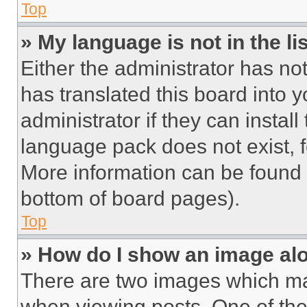
Top
» My language is not in the lis
Either the administrator has no
has translated this board into 
administrator if they can instal
language pack does not exist, fe
More information can be found 
bottom of board pages).
Top
» How do I show an image a
There are two images which m
when viewing posts. One of th