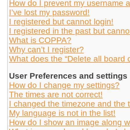
How do I prevent my username app
I’ve lost my password!
I registered but cannot login!
I registered in the past but cann
What is COPPA?
Why can’t I register?
What does the “Delete all board 
User Preferences and settings
How do I change my settings?
The times are not correct!
I changed the timezone and the ti
My language is not in the list!
How do I show an image along 