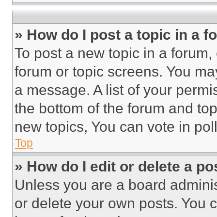
» How do I post a topic in a 
To post a new topic in a forum, 
forum or topic screens. You ma
a message. A list of your permi
the bottom of the forum and to
new topics, You can vote in poll
Top
» How do I edit or delete a po
Unless you are a board adminis
or delete your own posts. You ca