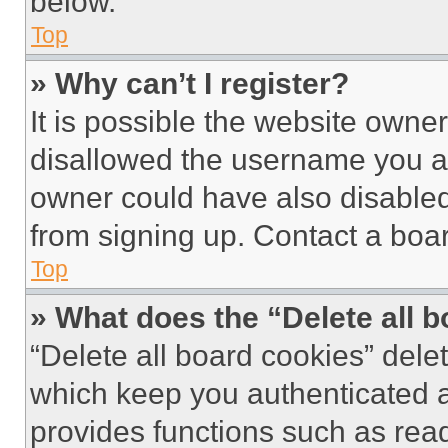
below.
Top
» Why can’t I register?
It is possible the website own
disallowed the username you ar
owner could have also disabled 
from signing up. Contact a boar
Top
» What does the “Delete all 
“Delete all board cookies” del
which keep you authenticated an
provides functions such as rea