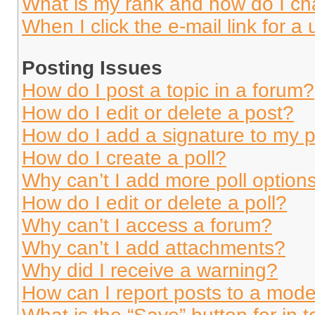
What is my rank and how do I ch
When I click the e-mail link for a 
Posting Issues
How do I post a topic in a forum?
How do I edit or delete a post?
How do I add a signature to my 
How do I create a poll?
Why can’t I add more poll option
How do I edit or delete a poll?
Why can’t I access a forum?
Why can’t I add attachments?
Why did I receive a warning?
How can I report posts to a mode