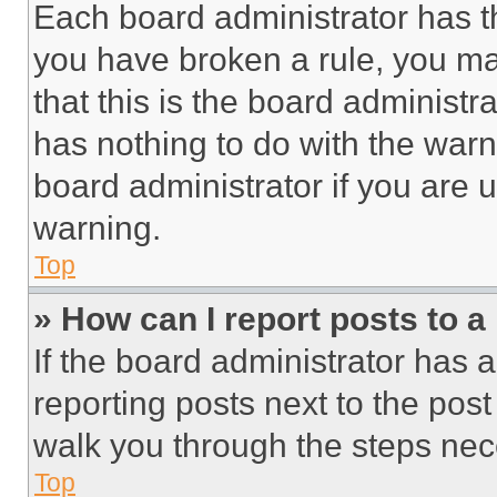
Each board administrator has thei
you have broken a rule, you m
that this is the board administ
has nothing to do with the warn
board administrator if you are
warning.
Top
» How can I report posts to 
If the board administrator has a
reporting posts next to the post 
walk you through the steps nece
Top