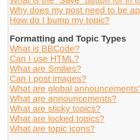
What is the “Save” button for in t
Why does my post need to be a
How do I bump my topic?
Formatting and Topic Types
What is BBCode?
Can I use HTML?
What are Smilies?
Can I post images?
What are global announcements
What are announcements?
What are sticky topics?
What are locked topics?
What are topic icons?