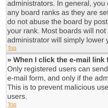
administrators. In general, you
any board ranks as they are set
do not abuse the board by posti
your rank. Most boards will not
administrator will simply lower 
Top
» When I click the e-mail link 
Only registered users can send e
e-mail form, and only if the adm
This is to prevent malicious u
users.
Top