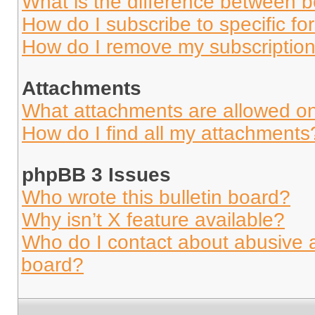
What is the difference between 
How do I subscribe to specific fo
How do I remove my subscriptio
Attachments
What attachments are allowed on
How do I find all my attachments
phpBB 3 Issues
Who wrote this bulletin board?
Why isn’t X feature available?
Who do I contact about abusive an
board?