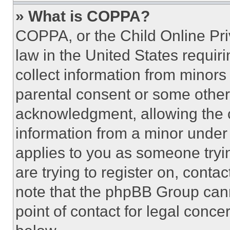
» What is COPPA?
COPPA, or the Child Online Priv
law in the United States requir
collect information from minors
parental consent or some other
acknowledgment, allowing the co
information from a minor under t
applies to you as someone tryin
are trying to register on, conta
note that the phpBB Group cann
point of contact for legal conce