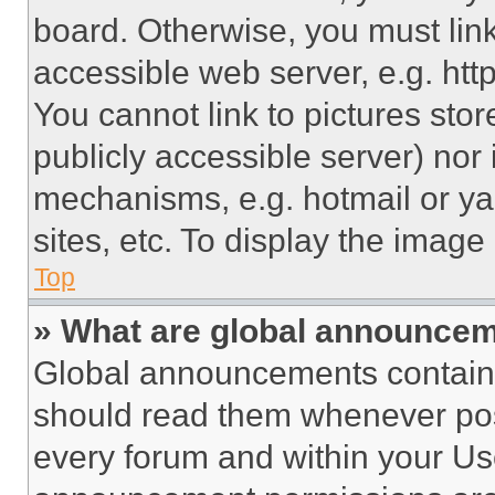
board. Otherwise, you must link
accessible web server, e.g. ht
You cannot link to pictures sto
publicly accessible server) nor
mechanisms, e.g. hotmail or y
sites, etc. To display the imag
Top
» What are global announce
Global announcements contain 
should read them whenever poss
every forum and within your Us