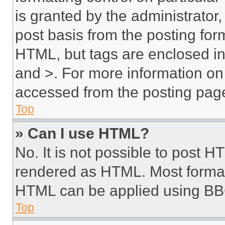
is granted by the administrator,
post basis from the posting form
HTML, but tags are enclosed in 
and >. For more information o
accessed from the posting pag
Top
» Can I use HTML?
No. It is not possible to post 
rendered as HTML. Most format
HTML can be applied using BB
Top