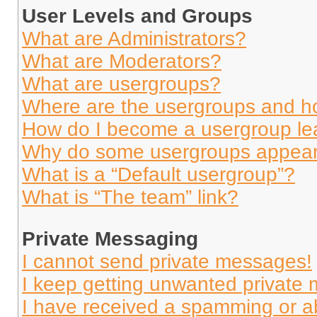
User Levels and Groups
What are Administrators?
What are Moderators?
What are usergroups?
Where are the usergroups and ho
How do I become a usergroup le
Why do some usergroups appear i
What is a “Default usergroup”?
What is “The team” link?
Private Messaging
I cannot send private messages!
I keep getting unwanted private
I have received a spamming or a