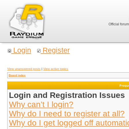
Official foru
Login
Register
View unanswered posts
|
View active topics
Board index
Frequ
Login and Registration Issues
Why can’t I login?
Why do I need to register at all?
Why do I get logged off automati