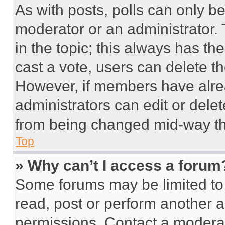
As with posts, polls can only be
moderator or an administrator. To 
in the topic; this always has the
cast a vote, users can delete the
However, if members have alre
administrators can edit or delete
from being changed mid-way th
Top
» Why can’t I access a forum
Some forums may be limited to 
read, post or perform another 
permissions. Contact a moderat