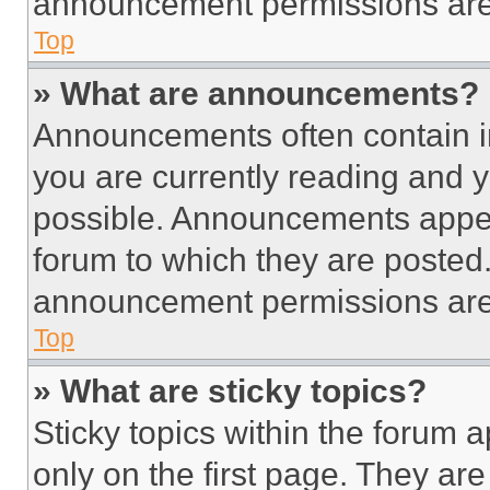
announcement permissions are 
Top
» What are announcements?
Announcements often contain im
you are currently reading and
possible. Announcements appear
forum to which they are posted
announcement permissions are 
Top
» What are sticky topics?
Sticky topics within the foru
only on the first page. They ar