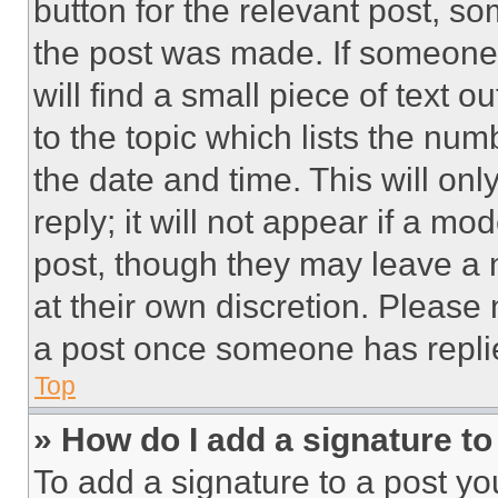
button for the relevant post, so
the post was made. If someone 
will find a small piece of text 
to the topic which lists the num
the date and time. This will o
reply; it will not appear if a mo
post, though they may leave a n
at their own discretion. Please
a post once someone has repli
Top
» How do I add a signature t
To add a signature to a post yo