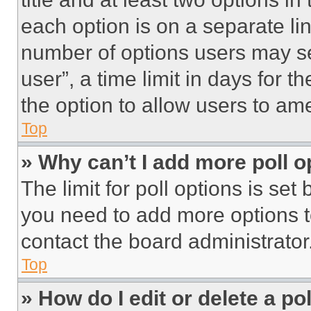
each option is on a separate lin
number of options users may se
user”, a time limit in days for th
the option to allow users to am
Top
» Why can’t I add more poll o
The limit for poll options is set
you need to add more options t
contact the board administrator
Top
» How do I edit or delete a po