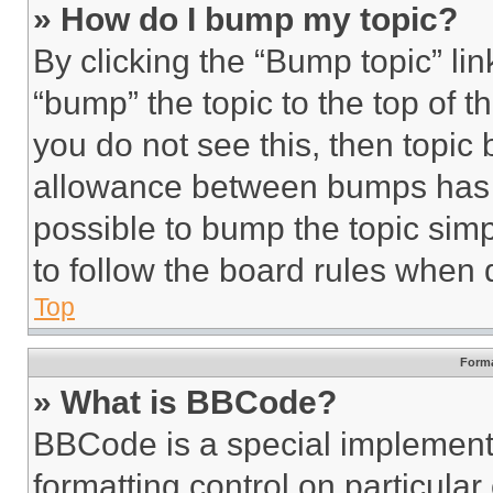
» How do I bump my topic?
By clicking the “Bump topic” li
“bump” the topic to the top of t
you do not see this, then topi
allowance between bumps has no
possible to bump the topic simp
to follow the board rules when 
Top
Forma
» What is BBCode?
BBCode is a special implementa
formatting control on particula