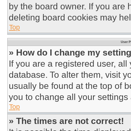
by the board owner. If you are 
deleting board cookies may hel
Top
User P
» How do I change my settin
If you are a registered user, all
database. To alter them, visit y
usually be found at the top of 
you to change all your settings
Top
» The times are not correct!