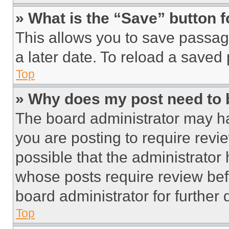
» What is the “Save” button f
This allows you to save passag
a later date. To reload a saved
Top
» Why does my post need to
The board administrator may ha
you are posting to require revie
possible that the administrator
whose posts require review bef
board administrator for further d
Top