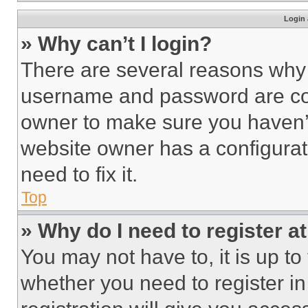
Login 
» Why can’t I login?
There are several reasons why t
username and password are corr
owner to make sure you haven’t
website owner has a configurat
need to fix it.
Top
» Why do I need to register at
You may not have to, it is up to
whether you need to register i