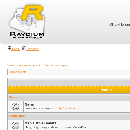
Official foru
Login
Register
View unanswered posts
|
View active topics
Board index
Forum
News
News
news and comments :
http://raydium.org/
ManiaDrive
ManiaDrive General
Help, bugs, suggestions, ... about ManiaDrive