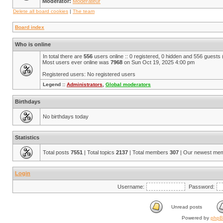
Moderator:
Modérateur
Delete all board cookies
|
The team
Board index
Who is online
In total there are
556
users online :: 0 registered, 0 hidden and 556 guests
Most users ever online was
7968
on Sun Oct 19, 2025 4:00 pm
Registered users: No registered users
Legend ::
Administrators
,
Global moderators
Birthdays
No birthdays today
Statistics
Total posts
7551
| Total topics
2137
| Total members
307
| Our newest me
Login
Username:
Password:
Unread posts
Powered by
php