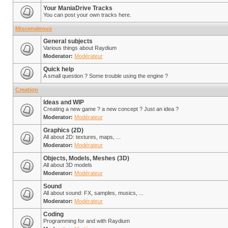
Your ManiaDrive Tracks
You can post your own tracks here.
Miscenaleous
General subjects
Various things about Raydium
Moderator:
Modérateur
Quick help
A small question ? Some trouble using the engine ?
Creation
Ideas and WIP
Creating a new game ? a new concept ? Just an idea ?
Moderator:
Modérateur
Graphics (2D)
All about 2D: textures, maps, ...
Moderator:
Modérateur
Objects, Models, Meshes (3D)
All about 3D models
Moderator:
Modérateur
Sound
All about sound: FX, samples, musics, ...
Moderator:
Modérateur
Coding
Programming for and with Raydium