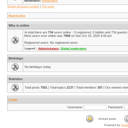
Moderator:
Modérateur
Delete all board cookies
|
The team
Board index
Who is online
In total there are
734
users online :: 0 registered, 0 hidden and 734 guests
Most users ever online was
7968
on Sun Oct 19, 2025 4:00 pm
Registered users: No registered users
Legend ::
Administrators
,
Global moderators
Birthdays
No birthdays today
Statistics
Total posts
7551
| Total topics
2137
| Total members
307
| Our newest me
Login
Username:
Password:
Unread posts
Powered by
php