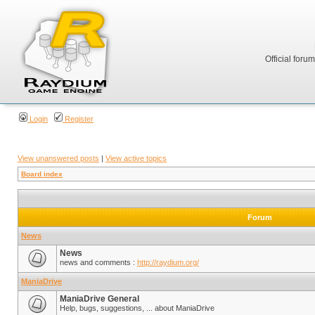
Official foru
Login
Register
View unanswered posts
|
View active topics
Board index
Forum
News
News
news and comments :
http://raydium.org/
ManiaDrive
ManiaDrive General
Help, bugs, suggestions, ... about ManiaDrive