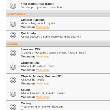
Your ManiaDrive Tracks
You can post your own tracks here.
Miscenaleous
General subjects
Various things about Raydium
Moderator:
Modérateur
Quick help
A small question ? Some trouble using the engine ?
Creation
Ideas and WIP
Creating a new game ? a new concept ? Just an idea ?
Moderator:
Modérateur
Graphics (2D)
All about 2D: textures, maps, ...
Moderator:
Modérateur
Objects, Models, Meshes (3D)
All about 3D models
Moderator:
Modérateur
Sound
All about sound: FX, samples, musics, ...
Moderator:
Modérateur
Coding
Programming for and with Raydium