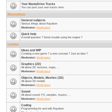
Your ManiaDrive Tracks
You can post your own tracks here.
Miscenaleous
General subjects
Various things about Raydium
Moderator:
Modérateur
Quick help
A small question ? Some trouble using the engine ?
Creation
Ideas and WIP
Creating a new game ? a new concept ? Just an idea ?
Moderator:
Modérateur
Graphics (2D)
All about 2D: textures, maps, ...
Moderator:
Modérateur
Objects, Models, Meshes (3D)
All about 3D models
Moderator:
Modérateur
Sound
All about sound: FX, samples, musics, ...
Moderator:
Modérateur
Coding
Programming for and with Raydium