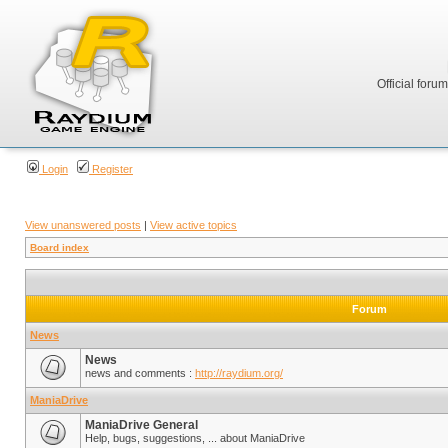
Official foru
Login
Register
View unanswered posts
|
View active topics
Board index
Forum
News
News
news and comments :
http://raydium.org/
ManiaDrive
ManiaDrive General
Help, bugs, suggestions, ... about ManiaDrive