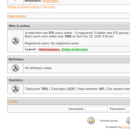
Moderator:
Modérateur
Delete all board cookies
|
The team
Board index
Who is online
In total there are
575
users online :: 0 registered, 0 hidden and 575 guests
Most users ever online was
7968
on Sun Oct 19, 2025 4:00 pm
Registered users: No registered users
Legend ::
Administrators
,
Global moderators
Birthdays
No birthdays today
Statistics
Total posts
7551
| Total topics
2137
| Total members
307
| Our newest me
Login
Username:
Password:
Unread posts
Powered by
php