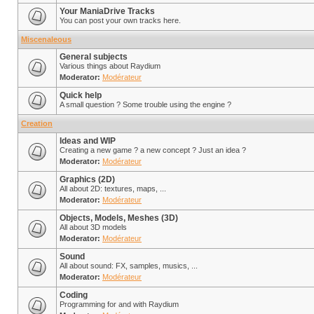
Your ManiaDrive Tracks
You can post your own tracks here.
Miscenaleous
General subjects
Various things about Raydium
Moderator:
Modérateur
Quick help
A small question ? Some trouble using the engine ?
Creation
Ideas and WIP
Creating a new game ? a new concept ? Just an idea ?
Moderator:
Modérateur
Graphics (2D)
All about 2D: textures, maps, ...
Moderator:
Modérateur
Objects, Models, Meshes (3D)
All about 3D models
Moderator:
Modérateur
Sound
All about sound: FX, samples, musics, ...
Moderator:
Modérateur
Coding
Programming for and with Raydium