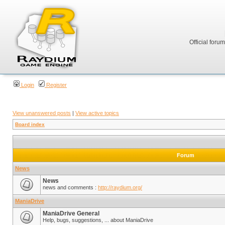
Official foru
Login
Register
View unanswered posts
|
View active topics
Board index
Forum
News
News
news and comments :
http://raydium.org/
ManiaDrive
ManiaDrive General
Help, bugs, suggestions, ... about ManiaDrive