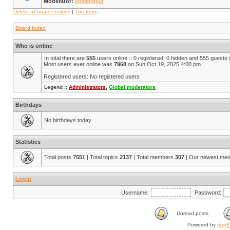
Moderator:
Modérateur
Delete all board cookies
|
The team
Board index
Who is online
In total there are
555
users online :: 0 registered, 0 hidden and 555 guests
Most users ever online was
7968
on Sun Oct 19, 2025 4:00 pm
Registered users: No registered users
Legend ::
Administrators
,
Global moderators
Birthdays
No birthdays today
Statistics
Total posts
7551
| Total topics
2137
| Total members
307
| Our newest me
Login
Username:
Password:
Unread posts
Powered by
php