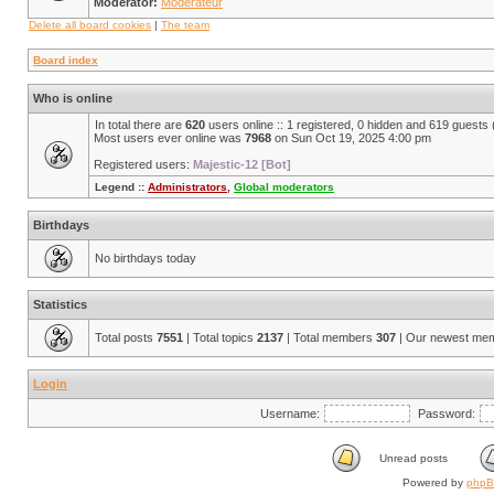
Moderator:
Modérateur
Delete all board cookies
|
The team
Board index
Who is online
In total there are
620
users online :: 1 registered, 0 hidden and 619 guests
Most users ever online was
7968
on Sun Oct 19, 2025 4:00 pm
Registered users:
Majestic-12 [Bot]
Legend ::
Administrators
,
Global moderators
Birthdays
No birthdays today
Statistics
Total posts
7551
| Total topics
2137
| Total members
307
| Our newest me
Login
Username:
Password:
Unread posts
Powered by
php