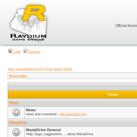
Official foru
Login
Register
View unanswered posts
|
View active topics
Board index
Forum
News
News
news and comments :
http://raydium.org/
ManiaDrive
ManiaDrive General
Help, bugs, suggestions, ... about ManiaDrive