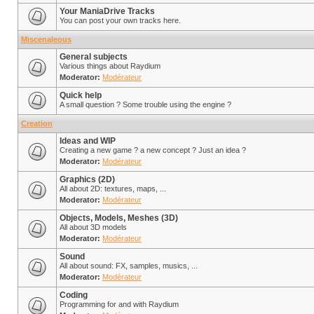
Your ManiaDrive Tracks
You can post your own tracks here.
Miscenaleous
General subjects
Various things about Raydium
Moderator:
Modérateur
Quick help
A small question ? Some trouble using the engine ?
Creation
Ideas and WIP
Creating a new game ? a new concept ? Just an idea ?
Moderator:
Modérateur
Graphics (2D)
All about 2D: textures, maps, ...
Moderator:
Modérateur
Objects, Models, Meshes (3D)
All about 3D models
Moderator:
Modérateur
Sound
All about sound: FX, samples, musics, ...
Moderator:
Modérateur
Coding
Programming for and with Raydium