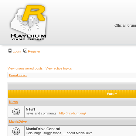
Official foru
Login
Register
View unanswered posts
|
View active topics
Board index
Forum
News
News
news and comments :
http://raydium.org/
ManiaDrive
ManiaDrive General
Help, bugs, suggestions, ... about ManiaDrive