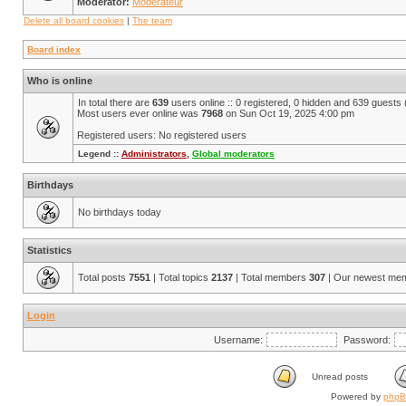
Moderator:
Modérateur
Delete all board cookies
|
The team
Board index
Who is online
In total there are
639
users online :: 0 registered, 0 hidden and 639 guests
Most users ever online was
7968
on Sun Oct 19, 2025 4:00 pm
Registered users: No registered users
Legend ::
Administrators
,
Global moderators
Birthdays
No birthdays today
Statistics
Total posts
7551
| Total topics
2137
| Total members
307
| Our newest me
Login
Username:
Password:
Unread posts
Powered by
php