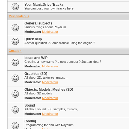
Your ManiaDrive Tracks
You can post your own tracks here.
Miscenaleous
General subjects
Various things about Raydium
Moderator:
Modérateur
Quick help
A small question ? Some trouble using the engine ?
Creation
Ideas and WIP
Creating a new game ? a new concept ? Just an idea ?
Moderator:
Modérateur
Graphics (2D)
All about 2D: textures, maps, ...
Moderator:
Modérateur
Objects, Models, Meshes (3D)
All about 3D models
Moderator:
Modérateur
Sound
All about sound: FX, samples, musics, ...
Moderator:
Modérateur
Coding
Programming for and with Raydium