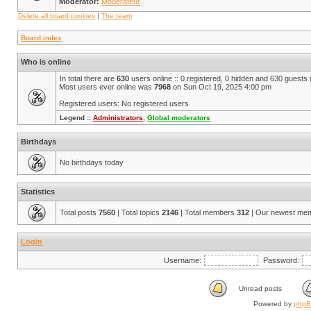
Moderator:
Modérateur
Delete all board cookies
|
The team
Board index
Who is online
In total there are
630
users online :: 0 registered, 0 hidden and 630 guests
Most users ever online was
7968
on Sun Oct 19, 2025 4:00 pm
Registered users: No registered users
Legend ::
Administrators
,
Global moderators
Birthdays
No birthdays today
Statistics
Total posts
7560
| Total topics
2146
| Total members
312
| Our newest me
Login
Username:
Password:
Unread posts
Powered by
php