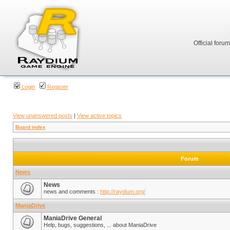
Official foru
Login
Register
View unanswered posts
|
View active topics
Board index
Forum
News
News
news and comments :
http://raydium.org/
ManiaDrive
ManiaDrive General
Help, bugs, suggestions, ... about ManiaDrive