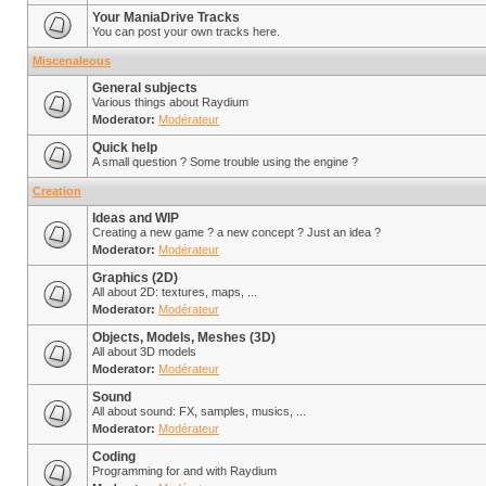
Your ManiaDrive Tracks
You can post your own tracks here.
Miscenaleous
General subjects
Various things about Raydium
Moderator:
Modérateur
Quick help
A small question ? Some trouble using the engine ?
Creation
Ideas and WIP
Creating a new game ? a new concept ? Just an idea ?
Moderator:
Modérateur
Graphics (2D)
All about 2D: textures, maps, ...
Moderator:
Modérateur
Objects, Models, Meshes (3D)
All about 3D models
Moderator:
Modérateur
Sound
All about sound: FX, samples, musics, ...
Moderator:
Modérateur
Coding
Programming for and with Raydium