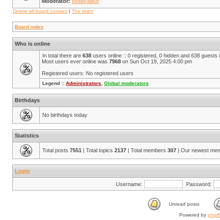
Moderator:
Modérateur
Delete all board cookies
|
The team
Board index
Who is online
In total there are
638
users online :: 0 registered, 0 hidden and 638 guests
Most users ever online was
7968
on Sun Oct 19, 2025 4:00 pm
Registered users: No registered users
Legend ::
Administrators
,
Global moderators
Birthdays
No birthdays today
Statistics
Total posts
7551
| Total topics
2137
| Total members
307
| Our newest me
Login
Username:
Password:
Unread posts
Powered by
php