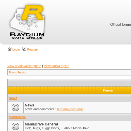
Official foru
Login
Register
View unanswered posts
|
View active topics
Board index
Forum
News
News
news and comments :
http://raydium.org/
ManiaDrive
ManiaDrive General
Help, bugs, suggestions, ... about ManiaDrive