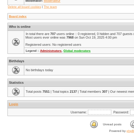
Moderator:
Modérateur
Delete all board cookies
|
The team
Board index
Who is online
In total there are
707
users online :: 0 registered, 0 hidden and 707 guests
Most users ever online was
7968
on Sun Oct 19, 2025 4:00 pm
Registered users: No registered users
Legend ::
Administrators
,
Global moderators
Birthdays
No birthdays today
Statistics
Total posts
7551
| Total topics
2137
| Total members
307
| Our newest me
Login
Username:
Password:
Unread posts
Powered by
php