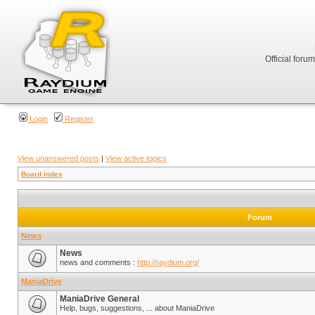
Official foru
Login
Register
View unanswered posts
|
View active topics
Board index
Forum
News
News
news and comments :
http://raydium.org/
ManiaDrive
ManiaDrive General
Help, bugs, suggestions, ... about ManiaDrive