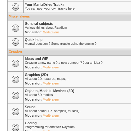
Your ManiaDrive Tracks
You can post your own tracks here.
Miscenaleous
General subjects
Various things about Raydium
Moderator:
Modérateur
Quick help
A small question ? Some trouble using the engine ?
Creation
Ideas and WIP
Creating a new game ? a new concept ? Just an idea ?
Moderator:
Modérateur
Graphics (2D)
All about 2D: textures, maps, ...
Moderator:
Modérateur
Objects, Models, Meshes (3D)
All about 3D models
Moderator:
Modérateur
Sound
All about sound: FX, samples, musics, ...
Moderator:
Modérateur
Coding
Programming for and with Raydium