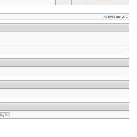
All times are UTC