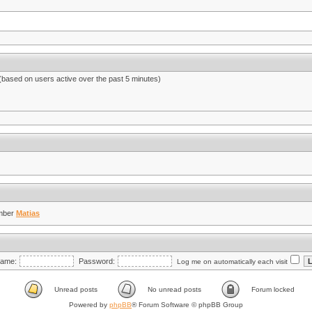
 (based on users active over the past 5 minutes)
mber
Matias
ame:
Password:
Log me on automatically each visit
Unread posts
No unread posts
Forum locked
Powered by
phpBB
® Forum Software © phpBB Group