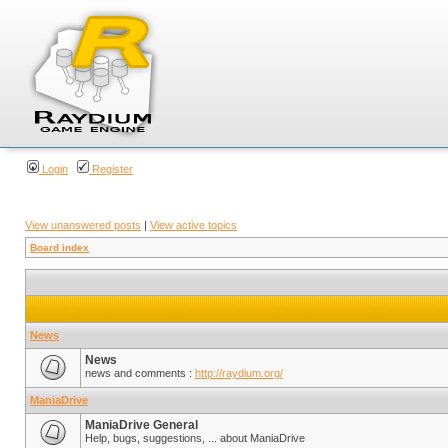
Login
Register
View unanswered posts
|
View active topics
Board index
News
News
news and comments :
http://raydium.org/
ManiaDrive
ManiaDrive General
Help, bugs, suggestions, ... about ManiaDrive