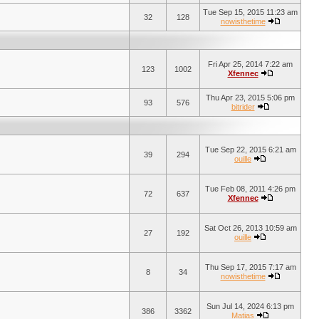
Tue Sep 15, 2015 11:23 am
32
128
nowisthetime
Fri Apr 25, 2014 7:22 am
123
1002
Xfennec
Thu Apr 23, 2015 5:06 pm
93
576
bitrider
Tue Sep 22, 2015 6:21 am
39
294
ouille
Tue Feb 08, 2011 4:26 pm
72
637
Xfennec
Sat Oct 26, 2013 10:59 am
27
192
ouille
Thu Sep 17, 2015 7:17 am
8
34
nowisthetime
Sun Jul 14, 2024 6:13 pm
386
3362
Matias