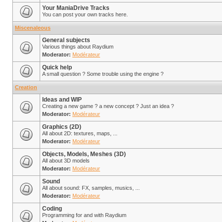
Your ManiaDrive Tracks
You can post your own tracks here.
Miscenaleous
General subjects
Various things about Raydium
Moderator:
Modérateur
Quick help
A small question ? Some trouble using the engine ?
Creation
Ideas and WIP
Creating a new game ? a new concept ? Just an idea ?
Moderator:
Modérateur
Graphics (2D)
All about 2D: textures, maps, ...
Moderator:
Modérateur
Objects, Models, Meshes (3D)
All about 3D models
Moderator:
Modérateur
Sound
All about sound: FX, samples, musics, ...
Moderator:
Modérateur
Coding
Programming for and with Raydium