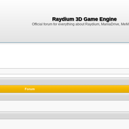
Raydium 3D Game Engine
Official forum for everything about Raydium, ManiaDrive, MeMak
Forum