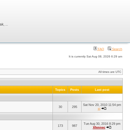
, ...
FAQ
Search
It is currently Sat Aug 08, 2026 6:29 am
All times are UTC
Topics
Posts
Last post
Sat Nov 20, 2010 11:54 pm
30
295
st
Tue Aug 30, 2016 8:29 pm
173
987
Xfennec