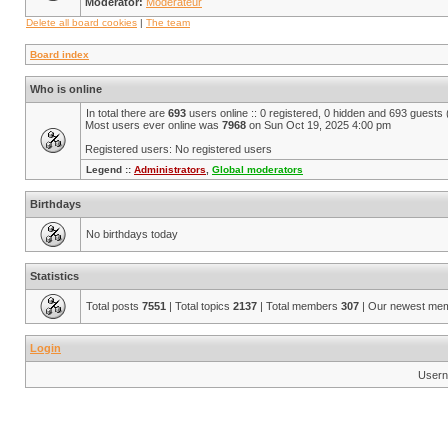
Moderator:
Modérateur
Delete all board cookies
|
The team
Board index
Who is online
In total there are
693
users online :: 0 registered, 0 hidden and 693 guests
Most users ever online was
7968
on Sun Oct 19, 2025 4:00 pm
Registered users: No registered users
Legend ::
Administrators
,
Global moderators
Birthdays
No birthdays today
Statistics
Total posts
7551
| Total topics
2137
| Total members
307
| Our newest me
Login
Usern