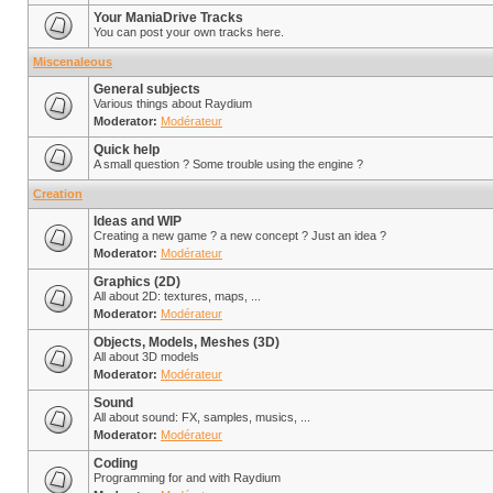
Your ManiaDrive Tracks
You can post your own tracks here.
Miscenaleous
General subjects
Various things about Raydium
Moderator:
Modérateur
Quick help
A small question ? Some trouble using the engine ?
Creation
Ideas and WIP
Creating a new game ? a new concept ? Just an idea ?
Moderator:
Modérateur
Graphics (2D)
All about 2D: textures, maps, ...
Moderator:
Modérateur
Objects, Models, Meshes (3D)
All about 3D models
Moderator:
Modérateur
Sound
All about sound: FX, samples, musics, ...
Moderator:
Modérateur
Coding
Programming for and with Raydium