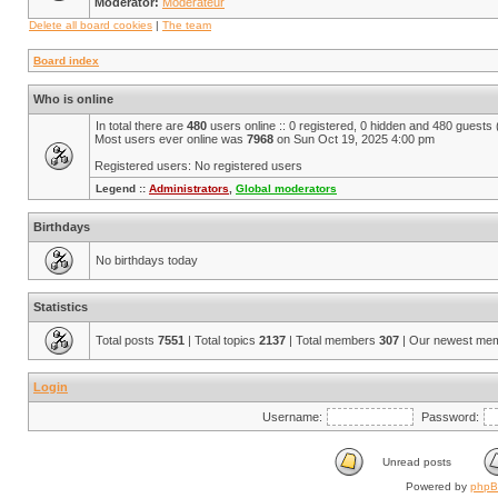
Moderator:
Modérateur
Delete all board cookies
|
The team
Board index
Who is online
In total there are
480
users online :: 0 registered, 0 hidden and 480 guests
Most users ever online was
7968
on Sun Oct 19, 2025 4:00 pm
Registered users: No registered users
Legend ::
Administrators
,
Global moderators
Birthdays
No birthdays today
Statistics
Total posts
7551
| Total topics
2137
| Total members
307
| Our newest me
Login
Username:
Password:
Unread posts
Powered by
php