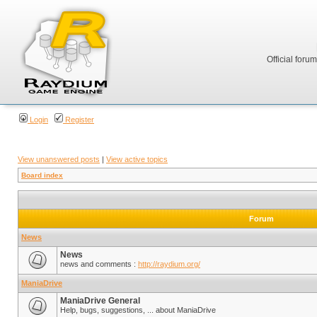
Official foru
Login
Register
View unanswered posts
|
View active topics
Board index
Forum
News
News
news and comments :
http://raydium.org/
ManiaDrive
ManiaDrive General
Help, bugs, suggestions, ... about ManiaDrive