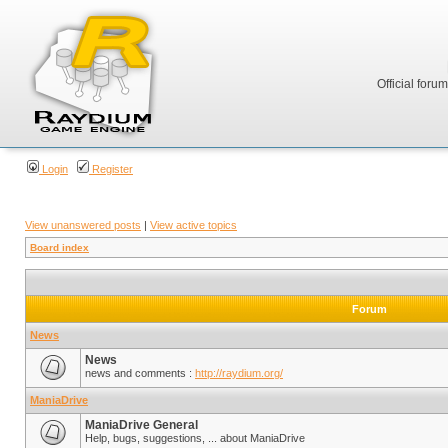
Official foru
Login
Register
View unanswered posts
|
View active topics
Board index
Forum
News
News
news and comments :
http://raydium.org/
ManiaDrive
ManiaDrive General
Help, bugs, suggestions, ... about ManiaDrive