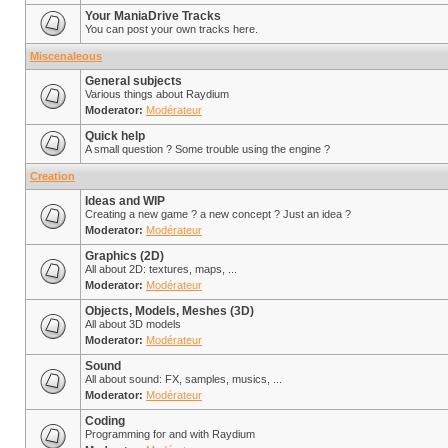
Your ManiaDrive Tracks
You can post your own tracks here.
Miscenaleous
General subjects
Various things about Raydium
Moderator:
Modérateur
Quick help
A small question ? Some trouble using the engine ?
Creation
Ideas and WIP
Creating a new game ? a new concept ? Just an idea ?
Moderator:
Modérateur
Graphics (2D)
All about 2D: textures, maps, ...
Moderator:
Modérateur
Objects, Models, Meshes (3D)
All about 3D models
Moderator:
Modérateur
Sound
All about sound: FX, samples, musics, ...
Moderator:
Modérateur
Coding
Programming for and with Raydium