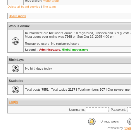
Moderator:
Modérateur
Delete all board cookies
|
The team
Board index
Who is online
In total there are
609
users online :: 0 registered, 0 hidden and 609 guests
Most users ever online was
7968
on Sun Oct 19, 2025 4:00 pm
Registered users: No registered users
Legend ::
Administrators
,
Global moderators
Birthdays
No birthdays today
Statistics
Total posts
7551
| Total topics
2137
| Total members
307
| Our newest me
Login
Username:
Password:
Unread posts
Powered by
php