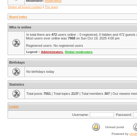
Moderator:
Modérateur
Delete all board cookies
|
The team
Board index
Who is online
In total there are
472
users online :: 0 registered, 0 hidden and 472 guests
Most users ever online was
7968
on Sun Oct 19, 2025 4:00 pm
Registered users: No registered users
Legend ::
Administrators
,
Global moderators
Birthdays
No birthdays today
Statistics
Total posts
7551
| Total topics
2137
| Total members
307
| Our newest me
Login
Username:
Password:
Unread posts
Powered by
php