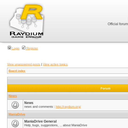
Official foru
Login
Register
View unanswered posts
|
View active topics
Board index
Forum
News
News
news and comments :
http://raydium.org/
ManiaDrive
ManiaDrive General
Help, bugs, suggestions, ... about ManiaDrive