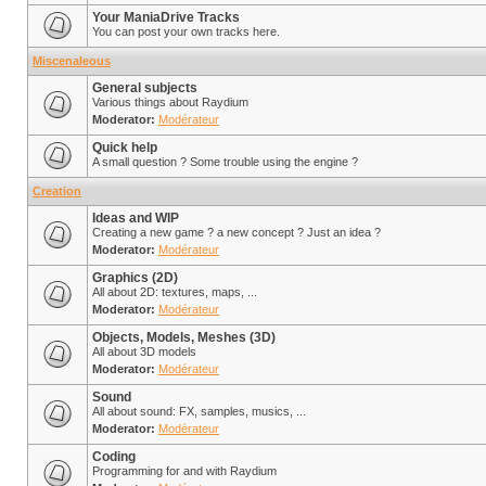
Your ManiaDrive Tracks
You can post your own tracks here.
Miscenaleous
General subjects
Various things about Raydium
Moderator:
Modérateur
Quick help
A small question ? Some trouble using the engine ?
Creation
Ideas and WIP
Creating a new game ? a new concept ? Just an idea ?
Moderator:
Modérateur
Graphics (2D)
All about 2D: textures, maps, ...
Moderator:
Modérateur
Objects, Models, Meshes (3D)
All about 3D models
Moderator:
Modérateur
Sound
All about sound: FX, samples, musics, ...
Moderator:
Modérateur
Coding
Programming for and with Raydium