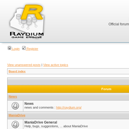
Official foru
Login
Register
View unanswered posts
|
View active topics
Board index
Forum
News
News
news and comments :
http://raydium.org/
ManiaDrive
ManiaDrive General
Help, bugs, suggestions, ... about ManiaDrive