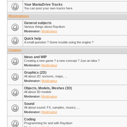
Your ManiaDrive Tracks
You can post your own tracks here.
Miscenaleous
General subjects
Various things about Raydium
Moderator:
Modérateur
Quick help
A small question ? Some trouble using the engine ?
Creation
Ideas and WIP
Creating a new game ? a new concept ? Just an idea ?
Moderator:
Modérateur
Graphics (2D)
All about 2D: textures, maps, ...
Moderator:
Modérateur
Objects, Models, Meshes (3D)
All about 3D models
Moderator:
Modérateur
Sound
All about sound: FX, samples, musics, ...
Moderator:
Modérateur
Coding
Programming for and with Raydium