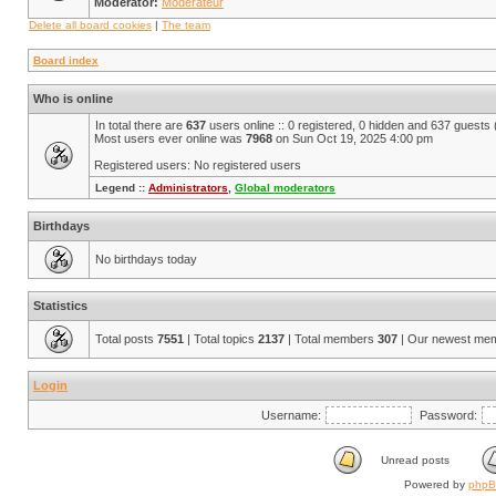
Moderator:
Modérateur
Delete all board cookies
|
The team
Board index
Who is online
In total there are
637
users online :: 0 registered, 0 hidden and 637 guests
Most users ever online was
7968
on Sun Oct 19, 2025 4:00 pm
Registered users: No registered users
Legend ::
Administrators
,
Global moderators
Birthdays
No birthdays today
Statistics
Total posts
7551
| Total topics
2137
| Total members
307
| Our newest me
Login
Username:
Password:
Unread posts
Powered by
php