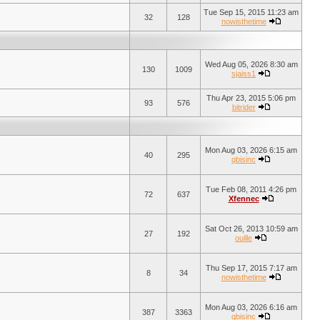
Tue Sep 15, 2015 11:23 am
32
128
nowisthetime
Wed Aug 05, 2026 8:30 am
130
1009
sjaiss1
Thu Apr 23, 2015 5:06 pm
93
576
bitrider
Mon Aug 03, 2026 6:15 am
40
295
qbisinc
Tue Feb 08, 2011 4:26 pm
72
637
Xfennec
Sat Oct 26, 2013 10:59 am
27
192
ouille
Thu Sep 17, 2015 7:17 am
8
34
nowisthetime
Mon Aug 03, 2026 6:16 am
387
3363
qbisinc