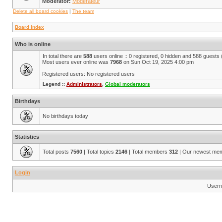
Moderator:
Modérateur
Delete all board cookies
|
The team
Board index
Who is online
In total there are
588
users online :: 0 registered, 0 hidden and 588 guests
Most users ever online was
7968
on Sun Oct 19, 2025 4:00 pm
Registered users: No registered users
Legend ::
Administrators
,
Global moderators
Birthdays
No birthdays today
Statistics
Total posts
7560
| Total topics
2146
| Total members
312
| Our newest me
Login
Usern