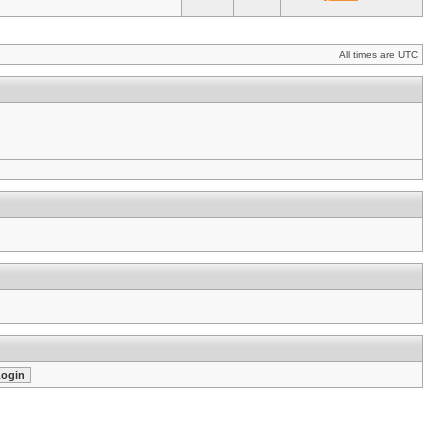
All times are UTC