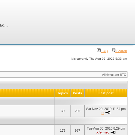
, ...
FAQ
Search
It is currently Thu Aug 06, 2026 5:33 am
All times are UTC
Topics
Posts
Last post
Sat Nov 20, 2010 11:54 pm
30
295
st
Tue Aug 30, 2016 8:29 pm
173
987
Xfennec