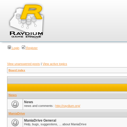
Login
Register
View unanswered posts
|
View active topics
Board index
News
News
news and comments :
http://raydium.org/
ManiaDrive
ManiaDrive General
Help, bugs, suggestions, ... about ManiaDrive