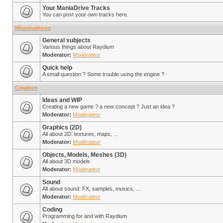
Your ManiaDrive Tracks
You can post your own tracks here.
Miscenaleous
General subjects
Various things about Raydium
Moderator:
Modérateur
Quick help
A small question ? Some trouble using the engine ?
Creation
Ideas and WIP
Creating a new game ? a new concept ? Just an idea ?
Moderator:
Modérateur
Graphics (2D)
All about 2D: textures, maps, ...
Moderator:
Modérateur
Objects, Models, Meshes (3D)
All about 3D models
Moderator:
Modérateur
Sound
All about sound: FX, samples, musics, ...
Moderator:
Modérateur
Coding
Programming for and with Raydium