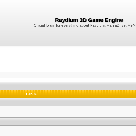
Raydium 3D Game Engine
Official forum for everything about Raydium, ManiaDrive, MeMak
Forum