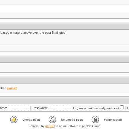
 (based on users active over the past 5 minutes)
mber
sjaiss1
ame:
Password:
Log me on automatically each visit
Unread posts
No unread posts
Forum locked
Powered by
phpBB
® Forum Software © phpBB Group