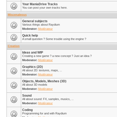
Your ManiaDrive Tracks
You can post your own tracks here.
Miscenaleous
General subjects
Various things about Raydium
Moderator:
Modérateur
Quick help
A small question ? Some trouble using the engine ?
Creation
Ideas and WIP
Creating a new game ? a new concept ? Just an idea ?
Moderator:
Modérateur
Graphics (2D)
All about 2D: textures, maps, ...
Moderator:
Modérateur
Objects, Models, Meshes (3D)
All about 3D models
Moderator:
Modérateur
Sound
All about sound: FX, samples, musics, ...
Moderator:
Modérateur
Coding
Programming for and with Raydium