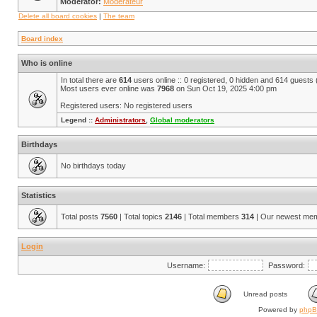
Moderator:
Modérateur
Delete all board cookies
|
The team
Board index
Who is online
In total there are
614
users online :: 0 registered, 0 hidden and 614 guests
Most users ever online was
7968
on Sun Oct 19, 2025 4:00 pm
Registered users: No registered users
Legend ::
Administrators
,
Global moderators
Birthdays
No birthdays today
Statistics
Total posts
7560
| Total topics
2146
| Total members
314
| Our newest me
Login
Username:
Password:
Unread posts
Powered by
php