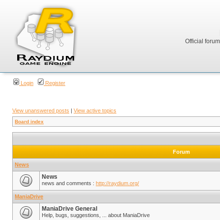
Official foru
Login
Register
View unanswered posts
|
View active topics
Board index
Forum
News
News
news and comments :
http://raydium.org/
ManiaDrive
ManiaDrive General
Help, bugs, suggestions, ... about ManiaDrive