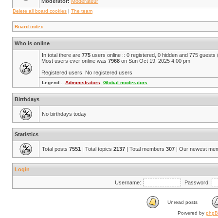
Moderator:
Modérateur
Delete all board cookies
|
The team
Board index
Who is online
In total there are
775
users online :: 0 registered, 0 hidden and 775 guests
Most users ever online was
7968
on Sun Oct 19, 2025 4:00 pm
Registered users: No registered users
Legend ::
Administrators
,
Global moderators
Birthdays
No birthdays today
Statistics
Total posts
7551
| Total topics
2137
| Total members
307
| Our newest me
Login
Username:
Password:
Unread posts
Powered by
php