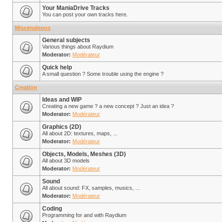
Your ManiaDrive Tracks
You can post your own tracks here.
Miscenaleous
General subjects
Various things about Raydium
Moderator:
Modérateur
Quick help
A small question ? Some trouble using the engine ?
Creation
Ideas and WIP
Creating a new game ? a new concept ? Just an idea ?
Moderator:
Modérateur
Graphics (2D)
All about 2D: textures, maps, ...
Moderator:
Modérateur
Objects, Models, Meshes (3D)
All about 3D models
Moderator:
Modérateur
Sound
All about sound: FX, samples, musics, ...
Moderator:
Modérateur
Coding
Programming for and with Raydium