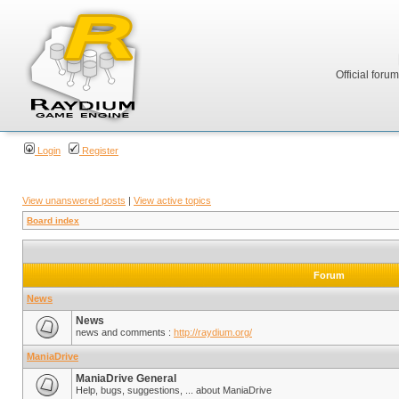
Official foru
Login
Register
View unanswered posts
|
View active topics
Board index
Forum
News
News
news and comments :
http://raydium.org/
ManiaDrive
ManiaDrive General
Help, bugs, suggestions, ... about ManiaDrive