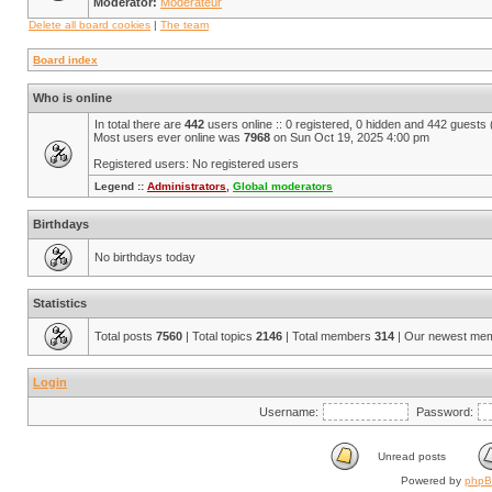
Moderator:
Modérateur
Delete all board cookies
|
The team
Board index
Who is online
In total there are
442
users online :: 0 registered, 0 hidden and 442 guests
Most users ever online was
7968
on Sun Oct 19, 2025 4:00 pm
Registered users: No registered users
Legend ::
Administrators
,
Global moderators
Birthdays
No birthdays today
Statistics
Total posts
7560
| Total topics
2146
| Total members
314
| Our newest me
Login
Username:
Password:
Unread posts
Powered by
php