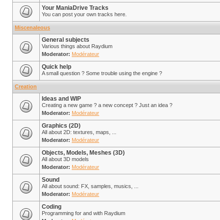
Your ManiaDrive Tracks
You can post your own tracks here.
Miscenaleous
General subjects
Various things about Raydium
Moderator:
Modérateur
Quick help
A small question ? Some trouble using the engine ?
Creation
Ideas and WIP
Creating a new game ? a new concept ? Just an idea ?
Moderator:
Modérateur
Graphics (2D)
All about 2D: textures, maps, ...
Moderator:
Modérateur
Objects, Models, Meshes (3D)
All about 3D models
Moderator:
Modérateur
Sound
All about sound: FX, samples, musics, ...
Moderator:
Modérateur
Coding
Programming for and with Raydium