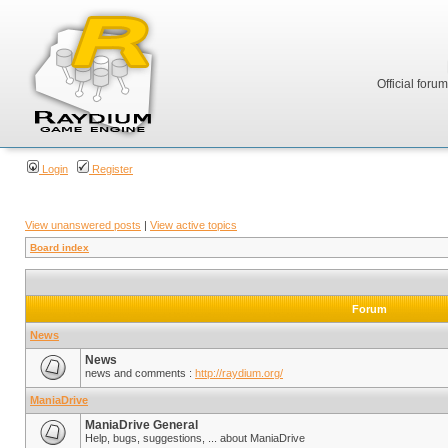
Official foru
Login
Register
View unanswered posts
|
View active topics
Board index
Forum
News
News
news and comments :
http://raydium.org/
ManiaDrive
ManiaDrive General
Help, bugs, suggestions, ... about ManiaDrive