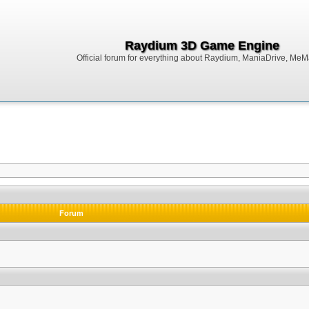
Raydium 3D Game Engine
Official forum for everything about Raydium, ManiaDrive, MeMak
Forum