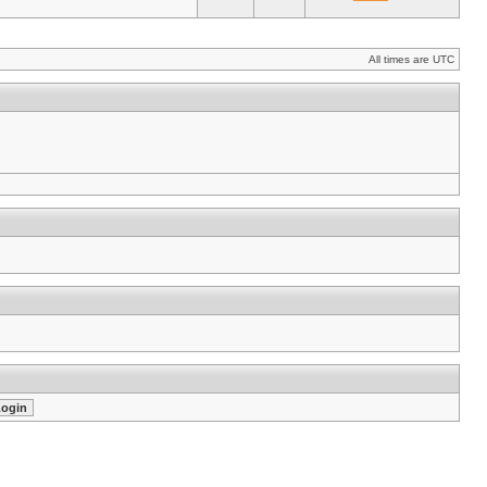
All times are UTC