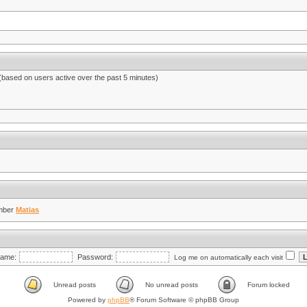
 (based on users active over the past 5 minutes)
mber
Matias
ame:
Password:
Log me on automatically each visit
Unread posts
No unread posts
Forum locked
Powered by
phpBB
® Forum Software © phpBB Group