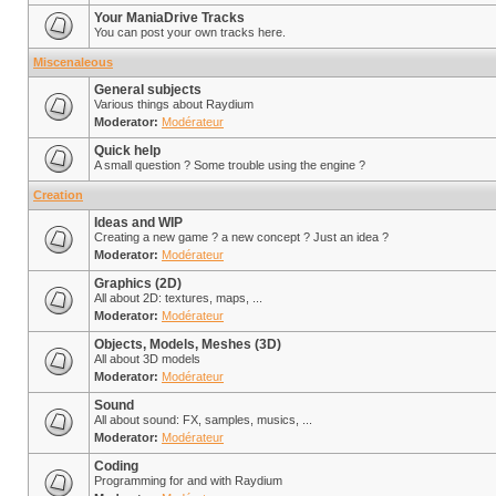
Your ManiaDrive Tracks
You can post your own tracks here.
Miscenaleous
General subjects
Various things about Raydium
Moderator:
Modérateur
Quick help
A small question ? Some trouble using the engine ?
Creation
Ideas and WIP
Creating a new game ? a new concept ? Just an idea ?
Moderator:
Modérateur
Graphics (2D)
All about 2D: textures, maps, ...
Moderator:
Modérateur
Objects, Models, Meshes (3D)
All about 3D models
Moderator:
Modérateur
Sound
All about sound: FX, samples, musics, ...
Moderator:
Modérateur
Coding
Programming for and with Raydium