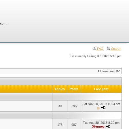
, ...
FAQ
Search
It is currently Fri Aug 07, 2026 5:13 pm
All times are UTC
Topics
Posts
Last post
Sat Nov 20, 2010 11:54 pm
30
295
st
Tue Aug 30, 2016 8:29 pm
173
987
Xfennec