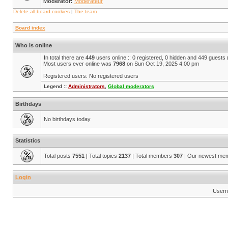
Moderator:
Modérateur
Delete all board cookies
|
The team
Board index
Who is online
In total there are
449
users online :: 0 registered, 0 hidden and 449 guests
Most users ever online was
7968
on Sun Oct 19, 2025 4:00 pm
Registered users: No registered users
Legend ::
Administrators
,
Global moderators
Birthdays
No birthdays today
Statistics
Total posts
7551
| Total topics
2137
| Total members
307
| Our newest me
Login
Usern