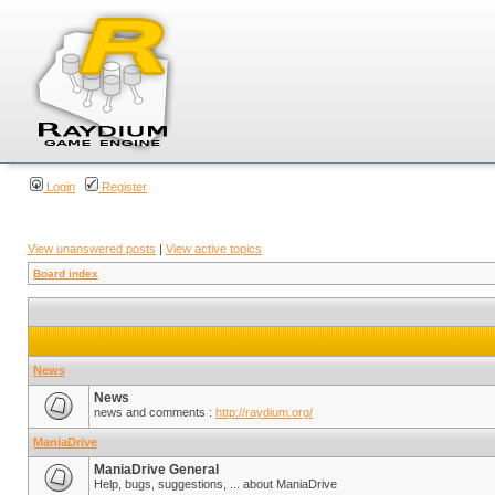
Login
Register
View unanswered posts
|
View active topics
Board index
News
News
news and comments :
http://raydium.org/
ManiaDrive
ManiaDrive General
Help, bugs, suggestions, ... about ManiaDrive