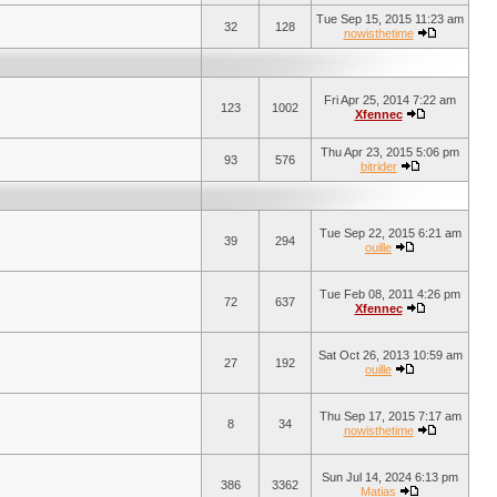
Tue Sep 15, 2015 11:23 am
32
128
nowisthetime
Fri Apr 25, 2014 7:22 am
123
1002
Xfennec
Thu Apr 23, 2015 5:06 pm
93
576
bitrider
Tue Sep 22, 2015 6:21 am
39
294
ouille
Tue Feb 08, 2011 4:26 pm
72
637
Xfennec
Sat Oct 26, 2013 10:59 am
27
192
ouille
Thu Sep 17, 2015 7:17 am
8
34
nowisthetime
Sun Jul 14, 2024 6:13 pm
386
3362
Matias