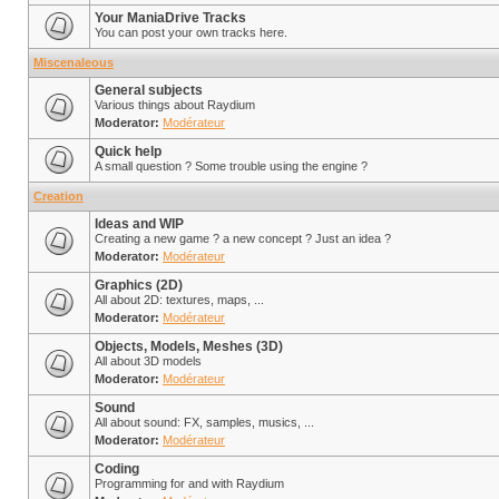
Your ManiaDrive Tracks
You can post your own tracks here.
Miscenaleous
General subjects
Various things about Raydium
Moderator:
Modérateur
Quick help
A small question ? Some trouble using the engine ?
Creation
Ideas and WIP
Creating a new game ? a new concept ? Just an idea ?
Moderator:
Modérateur
Graphics (2D)
All about 2D: textures, maps, ...
Moderator:
Modérateur
Objects, Models, Meshes (3D)
All about 3D models
Moderator:
Modérateur
Sound
All about sound: FX, samples, musics, ...
Moderator:
Modérateur
Coding
Programming for and with Raydium