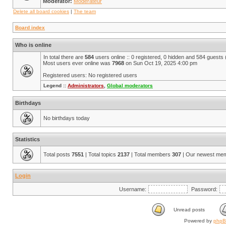
Moderator:
Modérateur
Delete all board cookies
|
The team
Board index
Who is online
In total there are
584
users online :: 0 registered, 0 hidden and 584 guests
Most users ever online was
7968
on Sun Oct 19, 2025 4:00 pm
Registered users: No registered users
Legend ::
Administrators
,
Global moderators
Birthdays
No birthdays today
Statistics
Total posts
7551
| Total topics
2137
| Total members
307
| Our newest me
Login
Username:
Password:
Unread posts
Powered by
php