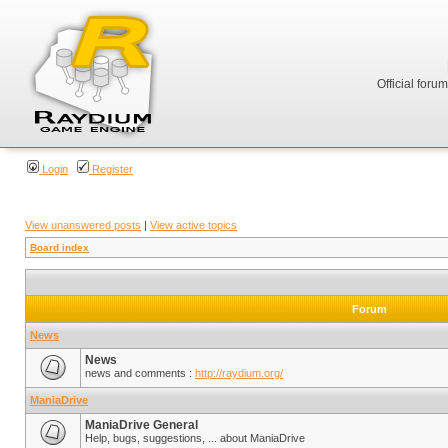
Official foru
Login
Register
View unanswered posts
|
View active topics
Board index
Forum
News
News
news and comments :
http://raydium.org/
ManiaDrive
ManiaDrive General
Help, bugs, suggestions, ... about ManiaDrive