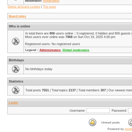
Moderator:
Modérateur
Delete all board cookies
|
The team
Board index
Who is online
In total there are
806
users online :: 0 registered, 0 hidden and 806 guests
Most users ever online was
7968
on Sun Oct 19, 2025 4:00 pm
Registered users: No registered users
Legend ::
Administrators
,
Global moderators
Birthdays
No birthdays today
Statistics
Total posts
7551
| Total topics
2137
| Total members
307
| Our newest me
Login
Username:
Password:
Unread posts
Powered by
php