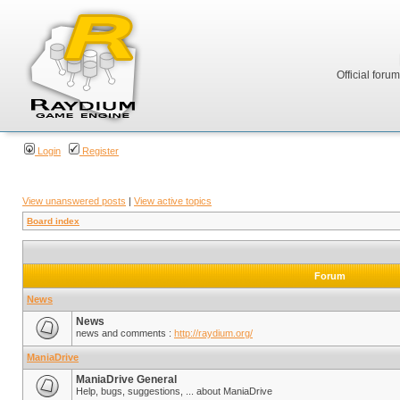
Official foru
Login
Register
View unanswered posts
|
View active topics
Board index
Forum
News
News
news and comments :
http://raydium.org/
ManiaDrive
ManiaDrive General
Help, bugs, suggestions, ... about ManiaDrive