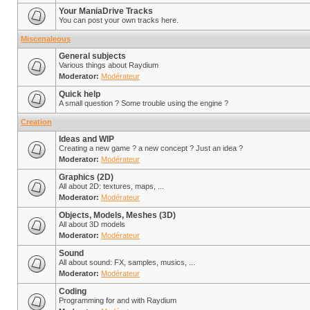
Your ManiaDrive Tracks
You can post your own tracks here.
Miscenaleous
General subjects
Various things about Raydium
Moderator:
Modérateur
Quick help
A small question ? Some trouble using the engine ?
Creation
Ideas and WIP
Creating a new game ? a new concept ? Just an idea ?
Moderator:
Modérateur
Graphics (2D)
All about 2D: textures, maps, ...
Moderator:
Modérateur
Objects, Models, Meshes (3D)
All about 3D models
Moderator:
Modérateur
Sound
All about sound: FX, samples, musics, ...
Moderator:
Modérateur
Coding
Programming for and with Raydium